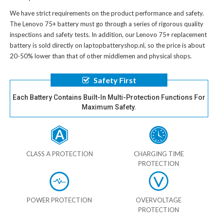
We have strict requirements on the product performance and safety.
The
Lenovo 75+ battery
must go through a series of rigorous quality
inspections and safety tests. In addition, our
Lenovo 75+ replacement
battery
is sold directly on laptopbatteryshop.nl, so the price is about
20-50% lower than that of other middlemen and physical shops.
Safety First
Each Battery Contains Built-In Multi-Protection Functions For
Maximum Safety.
CLASS A PROTECTION
CHARGING TIME
PROTECTION
POWER PROTECTION
OVERVOLTAGE
PROTECTION