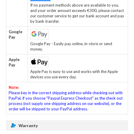
If no payment methods above are available to you,
and your order amount exceeds €300, please contact
our customer service to get our bank account and pay
by bank transfer.
Google
Pay
Google Pay - Easily pay online, in-store or send
money.
Apple
Pay
Apple Pay is easy to use and works with the Apple
devices you use every day.
Note:
Please key in the correct shipping address while checking out with
PayPal, if you choose "Paypal Express Checkout" as the check out
process (not supply one shipping address on our website), or the
order will be shipped to your PayPal address.
Warranty