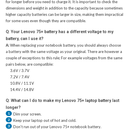
for longer before you need to charge it. It is important to check the
dimensions and weight in addition to the capacity because sometimes
higher capacity batteries can be larger in size, making them impractical
for some uses even though they are compatible.
Q: Your Lenovo 75+ battery has a different voltage to my
battery, can I use it?
A:
When replacing your notebook battery, you should always choose
a battery with the same voltage as your original. There are however a
couple of exceptions to this rule; For example voltages from the same
pairs below, are compatible:
3.6V / 3.7V
7.2V / 7.4V
10.8V / 11.1V
14.4V / 14.8V
Q: What can I do to make my Lenovo 75+ laptop battery last
longer?
1
Dim your screen.
2
Keep your laptop out of hot and cold.
3
Don't run out of your
Lenovo 75+ notebook battery
.