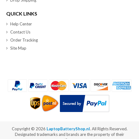
QUICK LINKS
Help Center
Contact Us
Order Tracking
Site Map
Copyright ©
2026
LaptopBatteryShop.nl
. All Rights Reserved.
Designated trademarks and brands are the property of their