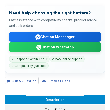
Need help choosing the right battery?
Fast assistance with compatibility checks, product advice,
and bulk orders.
Chat on Messenger
Chat on WhatsApp
✓ Response within 1 hour
✓ 24/7 online support
✓ Compatibility guidance
Ask A Question
E-mail a Friend
Description
Compatibility