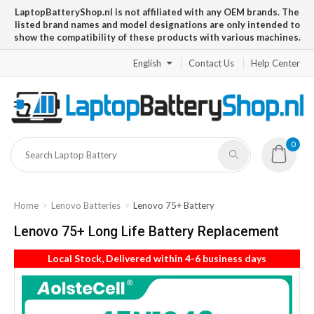
LaptopBatteryShop.nl is not affiliated with any OEM brands. The
listed brand names and model designations are only intended to
show the compatibility of these products with various machines.
English
Contact Us
Help Center
0
Home
Lenovo Batteries
Lenovo 75+ Battery
Lenovo 75+ Long Life Battery Replacement
Local Stock, Delivered within 4-6 business days