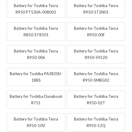
Battery for Toshiba Tecra
Battery for Toshiba Tecra
R950 PT530A-008001
R950-ST2N01
Battery for Toshiba Tecra
Battery for Toshiba Tecra
R850-ST8501
R950-00F
Battery for Toshiba Tecra
Battery for Toshiba Tecra
R950-006
R950-S9520
Battery for Toshiba PA3820U-
Battery for Toshiba Tecra
1BRS
R950-SMBGX2
Battery for Toshiba Dynabook
Battery for Toshiba Tecra
R751
R950-02T
Battery for Toshiba Tecra
Battery for Toshiba Tecra
R950-10V
R950-12Q