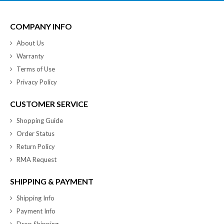
COMPANY INFO
About Us
Warranty
Terms of Use
Privacy Policy
CUSTOMER SERVICE
Shopping Guide
Order Status
Return Policy
RMA Request
SHIPPING & PAYMENT
Shipping Info
Payment Info
Drop Shipping