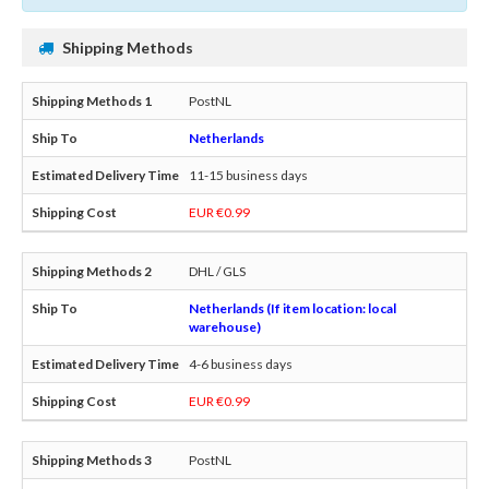
Shipping Methods
PostNL
Netherlands
11-15 business days
EUR €0.99
DHL / GLS
Netherlands (If item location: local
warehouse)
4-6 business days
EUR €0.99
PostNL