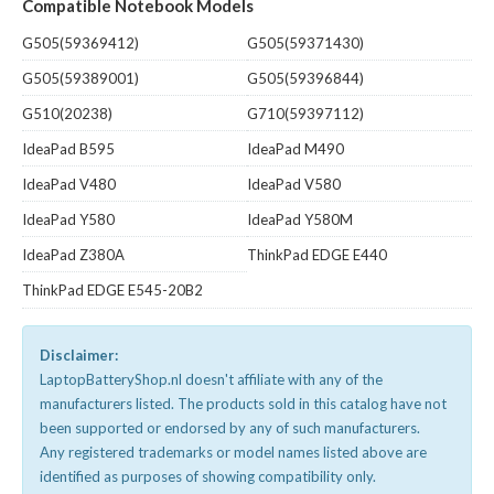
Compatible Notebook Models
G505(59369412)
G505(59371430)
G505(59389001)
G505(59396844)
G510(20238)
G710(59397112)
IdeaPad B595
IdeaPad M490
IdeaPad V480
IdeaPad V580
IdeaPad Y580
IdeaPad Y580M
IdeaPad Z380A
ThinkPad EDGE E440
ThinkPad EDGE E545-20B2
Disclaimer:
LaptopBatteryShop.nl doesn't affiliate with any of the
manufacturers listed. The products sold in this catalog have not
been supported or endorsed by any of such manufacturers.
Any registered trademarks or model names listed above are
identified as purposes of showing compatibility only.