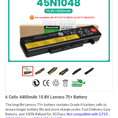
6 Cells 4400mAh 10.8V Lenovo 75+ Battery
The long life Lenovo 75+ battery contains Grade A battery cells to
ensure longer battery life and more charge cycles. Fast Delivery, Easy
Returns, and 100% Refund for 30 Days.
Not compatible with G710，