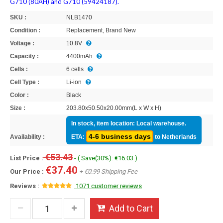
G710 (80AH) and G710 (59424187).
SKU :
NLB1470
Condition :
Replacement, Brand New
Voltage :
10.8V
Capacity :
4400mAh
Cells :
6 cells
Cell Type :
Li-ion
Color :
Black
Size :
203.80x50.50x20.00mm(L x W x H)
In stock, item location: Local warehouse.
4-6 business days
Availability :
ETA:
to Netherlands
€53.43
List Price :
- ( Save(30%): €16.03 )
€37.40
Our Price :
+ €0.99 Shipping Fee
Reviews :
1071 customer reviews
Add to Cart