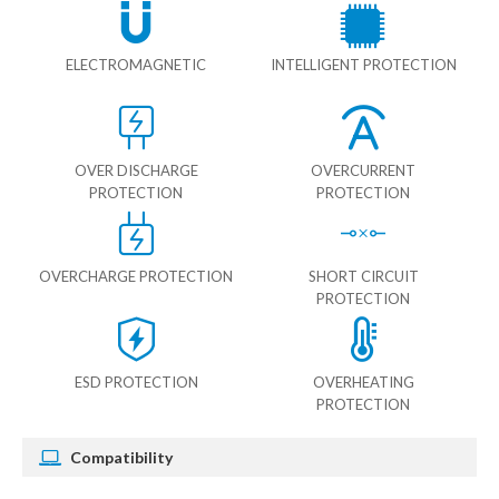
ELECTROMAGNETIC
INTELLIGENT PROTECTION
OVER DISCHARGE
OVERCURRENT
PROTECTION
PROTECTION
OVERCHARGE PROTECTION
SHORT CIRCUIT
PROTECTION
ESD PROTECTION
OVERHEATING
PROTECTION
Compatibility