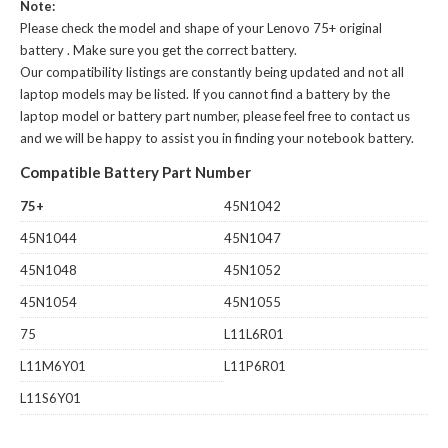
Note:
Please check the model and shape of your
Lenovo 75+ original
battery
. Make sure you get the correct battery.
Our compatibility listings are constantly being updated and not all
laptop models may be listed. If you cannot find a battery by the
laptop model or battery part number, please feel free to contact us
and we will be happy to assist you in finding your notebook battery.
Compatible Battery Part Number
75+
45N1042
45N1044
45N1047
45N1048
45N1052
45N1054
45N1055
75
L11L6R01
L11M6Y01
L11P6R01
L11S6Y01