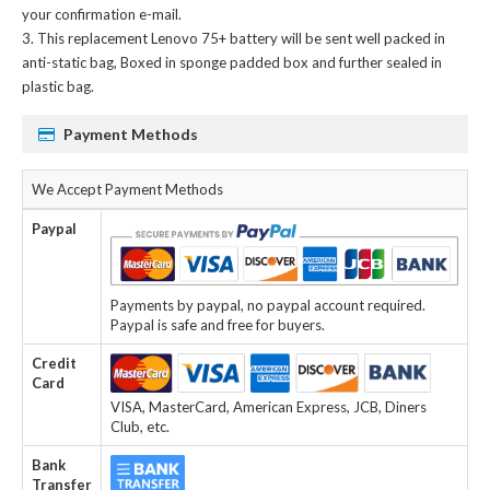
your confirmation e-mail.
This
replacement Lenovo 75+ battery
will be sent well packed in
anti-static bag, Boxed in sponge padded box and further sealed in
plastic bag.
Payment Methods
We Accept Payment Methods
Paypal
Payments by paypal, no paypal account required.
Paypal is safe and free for buyers.
Credit
Card
VISA, MasterCard, American Express, JCB, Diners
Club, etc.
Bank
Transfer