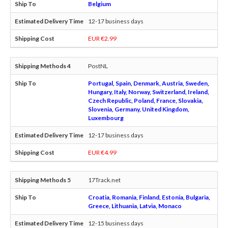
Belgium
12-17 business days
EUR €2.99
PostNL
Portugal, Spain, Denmark, Austria, Sweden,
Hungary, Italy, Norway, Switzerland, Ireland,
Czech Republic, Poland, France, Slovakia,
Slovenia, Germany, United Kingdom,
Luxembourg
12-17 business days
EUR €4.99
17Track.net
Croatia, Romania, Finland, Estonia, Bulgaria,
Greece, Lithuania, Latvia, Monaco
12-15 business days