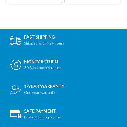
FAST SHIPPING
Shipped within 24 hours
MONEY RETURN
30 Days money return
1-YEAR WARRANTY
One year warranty
SAFE PAYMENT
Protect online payment