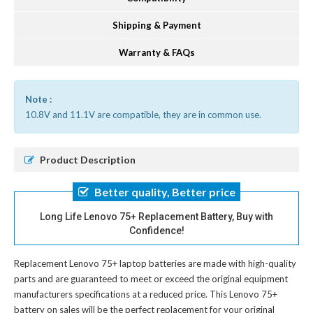
Shipping & Payment
Warranty & FAQs
Note :
10.8V and 11.1V are compatible, they are in common use.
Product Description
Better quality, Better price
Long Life Lenovo 75+ Replacement Battery, Buy with
Confidence!
Replacement Lenovo 75+ laptop batteries
are made with high-quality
parts and are guaranteed to meet or exceed the original equipment
manufacturers specifications at a reduced price. This Lenovo 75+
battery on sales will be the perfect replacement for your original