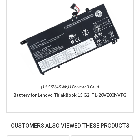
(11.55V,45Wh,Li-Polymer,3 Cells)
Battery for Lenovo ThinkBook 15 G2 ITL-20VE00NVFG
CUSTOMERS ALSO VIEWED THESE PRODUCTS