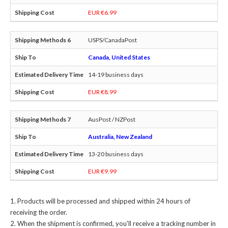
EUR €6.99
USPS/CanadaPost
Canada, United States
14-19 business days
EUR €8.99
AusPost / NZPost
Australia, New Zealand
13-20 business days
EUR €9.99
Products will be processed and shipped within 24 hours of
receiving the order.
When the shipment is confirmed, you'll receive a tracking number in