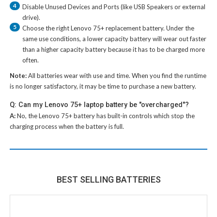
4
Disable Unused Devices and Ports (like USB Speakers or external
drive).
5
Choose the right
Lenovo 75+ replacement battery
. Under the
same use conditions, a lower capacity battery will wear out faster
than a higher capacity battery because it has to be charged more
often.
Note:
All batteries wear with use and time. When you find the runtime
is no longer satisfactory, it may be time to purchase a new battery.
Q: Can my Lenovo 75+ laptop battery be "overcharged"?
A:
No, the
Lenovo 75+ battery
has built-in controls which stop the
charging process when the battery is full.
BEST SELLING BATTERIES