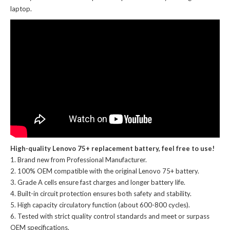
laptop.
High-quality Lenovo 75+ replacement battery, feel free to use!
Brand new from Professional Manufacturer.
100% OEM compatible with the
original Lenovo 75+ battery
.
Grade A cells ensure fast charges and longer battery life.
Built-in circuit protection ensures both safety and stability.
High capacity circulatory function (about 600-800 cycles).
Tested with strict quality control standards and meet or surpass
OEM specifications.