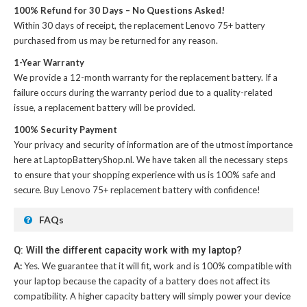
100% Refund for 30 Days – No Questions Asked!
Within 30 days of receipt, the
replacement Lenovo 75+ battery
purchased from us may be returned for any reason.
1-Year Warranty
We provide a 12-month warranty for the
replacement battery
. If a
failure occurs during the warranty period due to a quality-related
issue, a replacement battery will be provided.
100% Security Payment
Your privacy and security of information are of the utmost importance
here at LaptopBatteryShop.nl. We have taken all the necessary steps
to ensure that your shopping experience with us is 100% safe and
secure. Buy
Lenovo 75+ replacement battery
with confidence!
FAQs
Q: Will the different capacity work with my laptop?
A:
Yes. We guarantee that it will fit, work and is 100% compatible with
your laptop because the capacity of a battery does not affect its
compatibility. A higher capacity battery will simply power your device