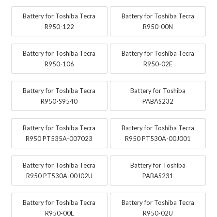
Battery for Toshiba Tecra
Battery for Toshiba Tecra
R950-122
R950-00N
Battery for Toshiba Tecra
Battery for Toshiba Tecra
R950-106
R950-02E
Battery for Toshiba Tecra
Battery for Toshiba
R950-S9540
PABAS232
Battery for Toshiba Tecra
Battery for Toshiba Tecra
R950 PT535A-007023
R950 PT530A-00J001
Battery for Toshiba Tecra
Battery for Toshiba
R950 PT530A-00J02U
PABAS231
Battery for Toshiba Tecra
Battery for Toshiba Tecra
R950-00L
R950-02U