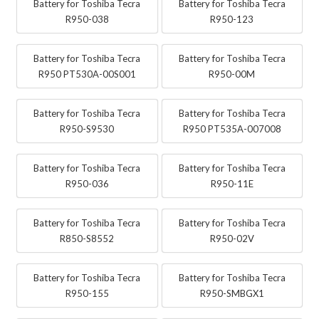
Battery for Toshiba Tecra
Battery for Toshiba Tecra
R950-038
R950-123
Battery for Toshiba Tecra
Battery for Toshiba Tecra
R950 PT530A-00S001
R950-00M
Battery for Toshiba Tecra
Battery for Toshiba Tecra
R950-S9530
R950 PT535A-007008
Battery for Toshiba Tecra
Battery for Toshiba Tecra
R950-036
R950-11E
Battery for Toshiba Tecra
Battery for Toshiba Tecra
R850-S8552
R950-02V
Battery for Toshiba Tecra
Battery for Toshiba Tecra
R950-155
R950-SMBGX1