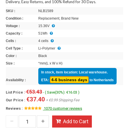
Delivery, Easy Returns, and 100% Refund for 30 Days.
SKU :
NLB1589
Condition :
Replacement, Brand New
Voltage :
15.36V
Capacity :
51Wh
Cells :
4 cells
Cell Type :
Li-Polymer
Color :
Black
Size :
*mm(L x W x H)
In stock, item location: Local warehouse.
4-6 business days
Availability :
ETA:
to Netherlands
€53.43
List Price :
- ( Save(30%): €16.03 )
€37.40
Our Price :
+ €0.99 Shipping Fee
Reviews :
1070 customer reviews
Add to Cart