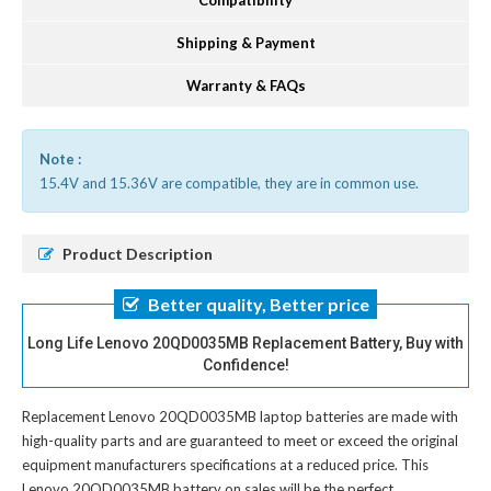
Compatibility
Shipping & Payment
Warranty & FAQs
Note :
15.4V and 15.36V are compatible, they are in common use.
Product Description
Better quality, Better price
Long Life Lenovo 20QD0035MB Replacement Battery, Buy with
Confidence!
Replacement Lenovo 20QD0035MB laptop batteries
are made with
high-quality parts and are guaranteed to meet or exceed the original
equipment manufacturers specifications at a reduced price. This
Lenovo 20QD0035MB battery on sales will be the perfect