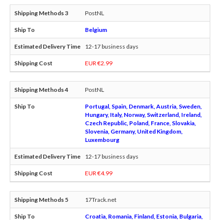
PostNL
Belgium
12-17 business days
EUR €2.99
PostNL
Portugal, Spain, Denmark, Austria, Sweden,
Hungary, Italy, Norway, Switzerland, Ireland,
Czech Republic, Poland, France, Slovakia,
Slovenia, Germany, United Kingdom,
Luxembourg
12-17 business days
EUR €4.99
17Track.net
Croatia, Romania, Finland, Estonia, Bulgaria,