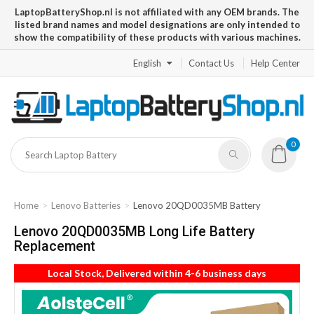
LaptopBatteryShop.nl is not affiliated with any OEM brands. The
listed brand names and model designations are only intended to
show the compatibility of these products with various machines.
English
Contact Us
Help Center
0
Home
Lenovo Batteries
Lenovo 20QD0035MB Battery
Lenovo 20QD0035MB Long Life Battery
Replacement
Local Stock, Delivered within 4-6 business days