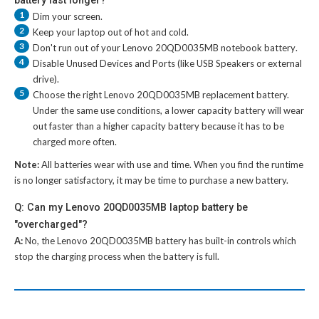
1
Dim your screen.
2
Keep your laptop out of hot and cold.
3
Don't run out of your
Lenovo 20QD0035MB notebook battery
.
4
Disable Unused Devices and Ports (like USB Speakers or external
drive).
5
Choose the right
Lenovo 20QD0035MB replacement battery
.
Under the same use conditions, a lower capacity battery will wear
out faster than a higher capacity battery because it has to be
charged more often.
Note:
All batteries wear with use and time. When you find the runtime
is no longer satisfactory, it may be time to purchase a new battery.
Q: Can my Lenovo 20QD0035MB laptop battery be
"overcharged"?
A:
No, the
Lenovo 20QD0035MB battery
has built-in controls which
stop the charging process when the battery is full.