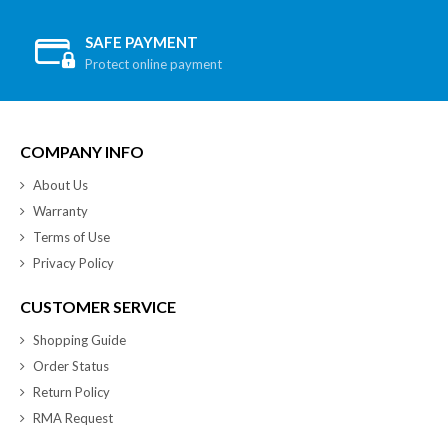
SAFE PAYMENT
Protect online payment
COMPANY INFO
About Us
Warranty
Terms of Use
Privacy Policy
CUSTOMER SERVICE
Shopping Guide
Order Status
Return Policy
RMA Request