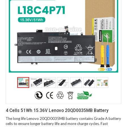
4 Cells 51Wh 15.36V Lenovo 20QD0035MB Battery
The long life Lenovo 20QD0035MB battery contains Grade A battery
cells to ensure longer battery life and more charge cycles. Fast