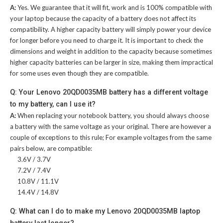
A:
Yes. We guarantee that it will fit, work and is 100% compatible with
your laptop because the capacity of a battery does not affect its
compatibility. A higher capacity battery will simply power your device
for longer before you need to charge it. It is important to check the
dimensions and weight in addition to the capacity because sometimes
higher capacity batteries can be larger in size, making them impractical
for some uses even though they are compatible.
Q: Your Lenovo 20QD0035MB battery has a different voltage
to my battery, can I use it?
A:
When replacing your notebook battery, you should always choose
a battery with the same voltage as your original. There are however a
couple of exceptions to this rule; For example voltages from the same
pairs below, are compatible:
3.6V / 3.7V
7.2V / 7.4V
10.8V / 11.1V
14.4V / 14.8V
Q: What can I do to make my Lenovo 20QD0035MB laptop
battery last longer?