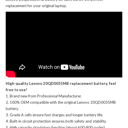
replacement for your original laptop.
High-quality Lenovo 20QD0035MB replacement battery, feel
free to use!
Brand new from Professional Manufacturer.
100% OEM compatible with the
original Lenovo 20QD0035MB
battery
.
Grade A cells ensure fast charges and longer battery life.
Built-in circuit protection ensures both safety and stability.
High capacity circulatory function (about 600-800 cycles).