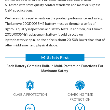
Tested with strict quality control standards and meet or surpass
OEM specifications.
We have strict requirements on the product performance and safety.
The
Lenovo 20QD0035MB battery
must go through a series of
rigorous quality inspections and safety tests. In addition, our
Lenovo
20QD0035MB replacement battery
is sold directly on
laptopbatteryshop.nl, so the price is about 20-50% lower than that of
other middlemen and physical shops.
Safety First
Each Battery Contains Built-In Multi-Protection Functions For
Maximum Safety.
CLASS A PROTECTION
CHARGING TIME
PROTECTION