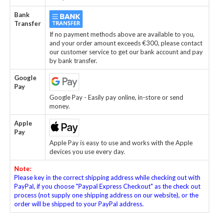
Bank
Transfer
If no payment methods above are available to you,
and your order amount exceeds €300, please contact
our customer service to get our bank account and pay
by bank transfer.
Google
Pay
Google Pay - Easily pay online, in-store or send
money.
Apple
Pay
Apple Pay is easy to use and works with the Apple
devices you use every day.
Note:
Please key in the correct shipping address while checking out with
PayPal, if you choose "Paypal Express Checkout" as the check out
process (not supply one shipping address on our website), or the
order will be shipped to your PayPal address.