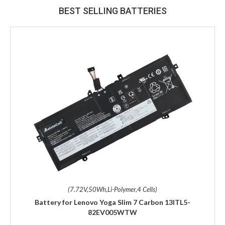
BEST SELLING BATTERIES
(7.72V,50Wh,Li-Polymer,4 Cells)
Battery for Lenovo Yoga Slim 7 Carbon 13ITL5-
82EV005WTW