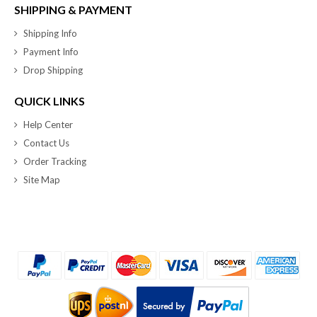
SHIPPING & PAYMENT
Shipping Info
Payment Info
Drop Shipping
QUICK LINKS
Help Center
Contact Us
Order Tracking
Site Map