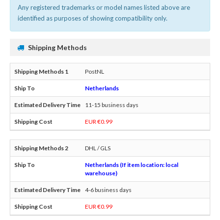
Any registered trademarks or model names listed above are
identified as purposes of showing compatibility only.
Shipping Methods
PostNL
Netherlands
11-15 business days
EUR €0.99
DHL / GLS
Netherlands (If item location: local
warehouse)
4-6 business days
EUR €0.99