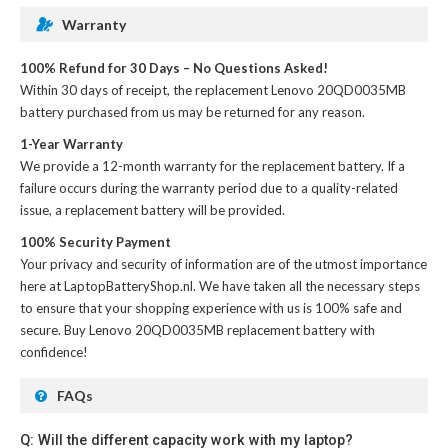
Warranty
100% Refund for 30 Days – No Questions Asked!
Within 30 days of receipt, the
replacement Lenovo 20QD0035MB
battery
purchased from us may be returned for any reason.
1-Year Warranty
We provide a 12-month warranty for the
replacement battery
. If a
failure occurs during the warranty period due to a quality-related
issue, a replacement battery will be provided.
100% Security Payment
Your privacy and security of information are of the utmost importance
here at LaptopBatteryShop.nl. We have taken all the necessary steps
to ensure that your shopping experience with us is 100% safe and
secure. Buy
Lenovo 20QD0035MB replacement battery
with
confidence!
FAQs
Q: Will the different capacity work with my laptop?