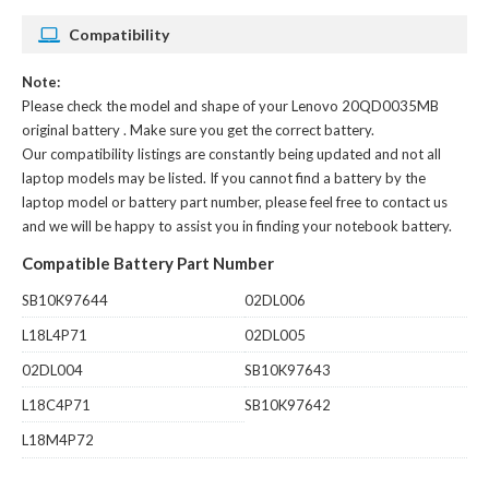
Compatibility
Note:
Please check the model and shape of your
Lenovo 20QD0035MB
original battery
. Make sure you get the correct battery.
Our compatibility listings are constantly being updated and not all
laptop models may be listed. If you cannot find a battery by the
laptop model or battery part number, please feel free to contact us
and we will be happy to assist you in finding your notebook battery.
Compatible Battery Part Number
SB10K97644
02DL006
L18L4P71
02DL005
02DL004
SB10K97643
L18C4P71
SB10K97642
L18M4P72