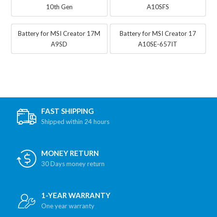
10th Gen
A10SFS
Battery for MSI Creator 17M
Battery for MSI Creator 17
A9SD
A10SE-657IT
FAST SHIPPING
Shipped within 24 hours
MONEY RETURN
30 Days money return
1-YEAR WARRANTY
One year warranty