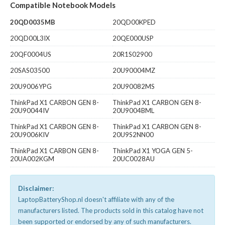
Compatible Notebook Models
20QD0035MB
20QD00KPED
20QD00L3IX
20QE000USP
20QF0004US
20R1S02900
20SAS03500
20U90004MZ
20U9006YPG
20U90082MS
ThinkPad X1 CARBON GEN 8-
ThinkPad X1 CARBON GEN 8-
20U90044IV
20U9004BML
ThinkPad X1 CARBON GEN 8-
ThinkPad X1 CARBON GEN 8-
20U9006KIV
20U9S2NN00
ThinkPad X1 CARBON GEN 8-
ThinkPad X1 YOGA GEN 5-
20UA002KGM
20UC0028AU
Disclaimer:
LaptopBatteryShop.nl doesn't affiliate with any of the
manufacturers listed. The products sold in this catalog have not
been supported or endorsed by any of such manufacturers.