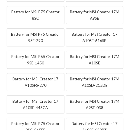
Battery for MSI P75 Creator
Battery for MSI Creator 17M
8SC
A9SE
Battery for MSI P75 Creador
Battery for MSI Creator 17
9SF-290
A10SE-616SP
Battery for MSI P65 Creator
Battery for MSI Creator 17M
9SE-1450
A10SE
Battery for MSI Creator 17
Battery for MSI Creator 17M
A10SFS-270
A10SD-215DE
Battery for MSI Creator 17
Battery for MSI Creator 17M
A10SF-443CA
A9SE-038
Battery for MSI P75 Creator
Battery for MSI Creator 17
9SG-865FR
A10SE-632PT