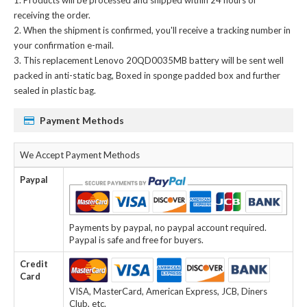
receiving the order.
When the shipment is confirmed, you'll receive a tracking number in
your confirmation e-mail.
This
replacement Lenovo 20QD0035MB battery
will be sent well
packed in anti-static bag, Boxed in sponge padded box and further
sealed in plastic bag.
Payment Methods
We Accept Payment Methods
Paypal
Payments by paypal, no paypal account required.
Paypal is safe and free for buyers.
Credit
Card
VISA, MasterCard, American Express, JCB, Diners
Club, etc.