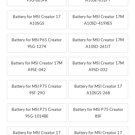
Battery for MSI Creator 17
Battery for MSI Creator 17M
A10SGS
A10SD-419XES
Battery for MSI P65 Creator
Battery for MSI Creator 17M
9SG-1274
A10SD-261IT
Battery for MSI Creator 17M
Battery for MSI Creator 17M
A9SE-042
A9SD-032
Battery for MSI P75 Creator
Battery for MSI Creator 17
9SF-290
A10SGS-268
Battery for MSI P75 Creator
Battery for MSI P75 Creator
9SG-1014BE
8SF
Battery for MSI Creator 17
Battery for MSI Creator 17