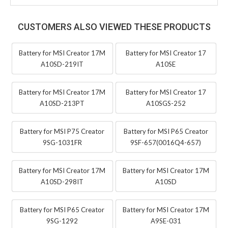
CUSTOMERS ALSO VIEWED THESE PRODUCTS
Battery for MSI Creator 17M
Battery for MSI Creator 17
A10SD-219IT
A10SE
Battery for MSI Creator 17M
Battery for MSI Creator 17
A10SD-213PT
A10SGS-252
Battery for MSI P75 Creator
Battery for MSI P65 Creator
9SG-1031FR
9SF-657(0016Q4-657)
Battery for MSI Creator 17M
Battery for MSI Creator 17M
A10SD-298IT
A10SD
Battery for MSI P65 Creator
Battery for MSI Creator 17M
9SG-1292
A9SE-031