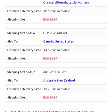
Greece, Lithuania, Latvia, Monaco
12-15 business days
EUR €6.99
USPS/CanadaPost
Canada, United States
14-19 business days
EUR €8.99
AusPost / NZPost
Australia, New Zealand
13-20 business days
EUR €9.99
Products will be processed and shipped within 24 hours of