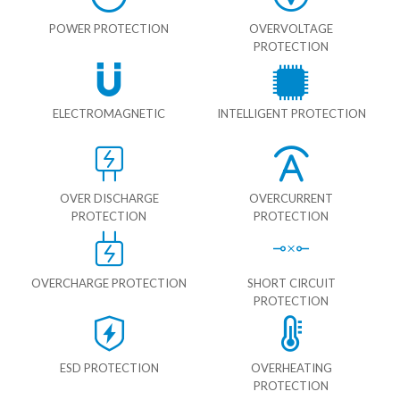
POWER PROTECTION
OVERVOLTAGE
PROTECTION
ELECTROMAGNETIC
INTELLIGENT PROTECTION
OVER DISCHARGE
OVERCURRENT
PROTECTION
PROTECTION
OVERCHARGE PROTECTION
SHORT CIRCUIT
PROTECTION
ESD PROTECTION
OVERHEATING
PROTECTION