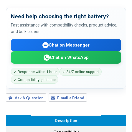
Need help choosing the right battery?
Fast assistance with compatibility checks, product advice,
and bulk orders.
Chat on Messenger
Chat on WhatsApp
✓ Response within 1 hour
✓ 24/7 online support
✓ Compatibility guidance
Ask A Question
E-mail a Friend
Description