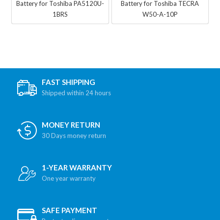
Battery for Toshiba PA5120U-
Battery for Toshiba TECRA
1BRS
W50-A-10P
FAST SHIPPING
Shipped within 24 hours
MONEY RETURN
30 Days money return
1-YEAR WARRANTY
One year warranty
SAFE PAYMENT