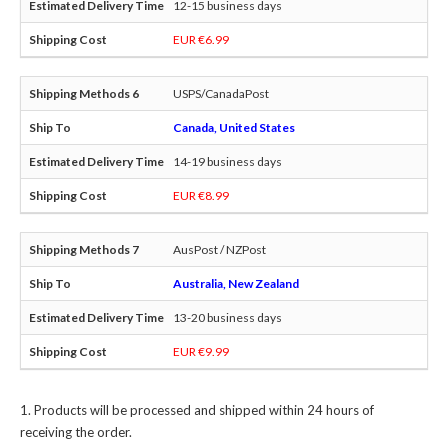
12-15 business days
EUR €6.99
USPS/CanadaPost
Canada, United States
14-19 business days
EUR €8.99
AusPost / NZPost
Australia, New Zealand
13-20 business days
EUR €9.99
Products will be processed and shipped within 24 hours of
receiving the order.