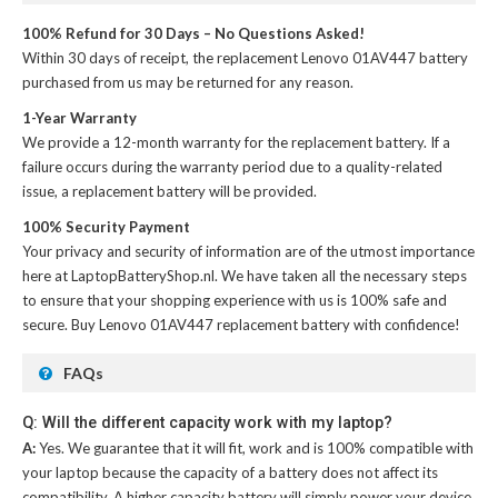
100% Refund for 30 Days – No Questions Asked!
Within 30 days of receipt, the
replacement Lenovo 01AV447 battery
purchased from us may be returned for any reason.
1-Year Warranty
We provide a 12-month warranty for the
replacement battery
. If a
failure occurs during the warranty period due to a quality-related
issue, a replacement battery will be provided.
100% Security Payment
Your privacy and security of information are of the utmost importance
here at LaptopBatteryShop.nl. We have taken all the necessary steps
to ensure that your shopping experience with us is 100% safe and
secure. Buy
Lenovo 01AV447 replacement battery
with confidence!
FAQs
Q: Will the different capacity work with my laptop?
A:
Yes. We guarantee that it will fit, work and is 100% compatible with
your laptop because the capacity of a battery does not affect its
compatibility. A higher capacity battery will simply power your device