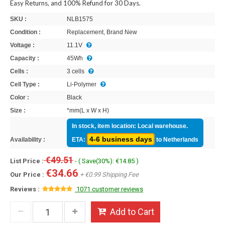
Easy Returns, and 100% Refund for 30 Days.
SKU :
NLB1575
Condition :
Replacement, Brand New
Voltage :
11.1V
Capacity :
45Wh
Cells :
3 cells
Cell Type :
Li-Polymer
Color :
Black
Size :
*mm(L x W x H)
In stock, item location: Local warehouse.
4-6 business days
Availability :
ETA:
to Netherlands
€49.51
List Price :
- ( Save(30%): €14.85 )
€34.66
Our Price :
+ €0.99 Shipping Fee
Reviews :
1071 customer reviews
Add to Cart