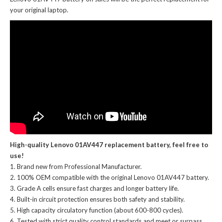
your original laptop.
High-quality Lenovo 01AV447 replacement battery, feel free to
use!
Brand new from Professional Manufacturer.
100% OEM compatible with the
original Lenovo 01AV447 battery
.
Grade A cells ensure fast charges and longer battery life.
Built-in circuit protection ensures both safety and stability.
High capacity circulatory function (about 600-800 cycles).
Tested with strict quality control standards and meet or surpass