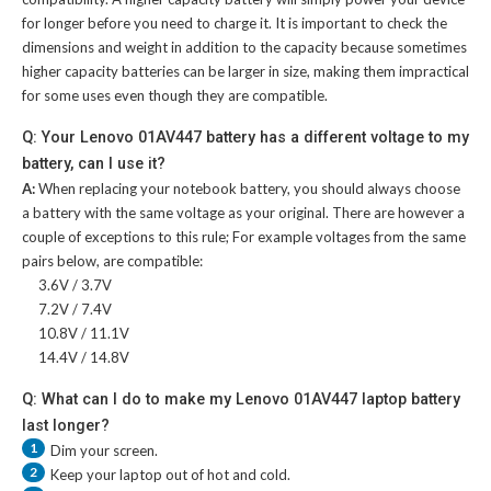
for longer before you need to charge it. It is important to check the
dimensions and weight in addition to the capacity because sometimes
higher capacity batteries can be larger in size, making them impractical
for some uses even though they are compatible.
Q: Your Lenovo 01AV447 battery has a different voltage to my
battery, can I use it?
A:
When replacing your notebook battery, you should always choose
a battery with the same voltage as your original. There are however a
couple of exceptions to this rule; For example voltages from the same
pairs below, are compatible:
3.6V / 3.7V
7.2V / 7.4V
10.8V / 11.1V
14.4V / 14.8V
Q: What can I do to make my Lenovo 01AV447 laptop battery
last longer?
1
Dim your screen.
2
Keep your laptop out of hot and cold.