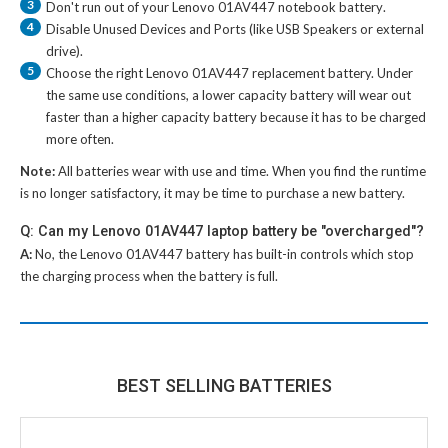
3
Don't run out of your
Lenovo 01AV447 notebook battery
.
4
Disable Unused Devices and Ports (like USB Speakers or external
drive).
5
Choose the right
Lenovo 01AV447 replacement battery
. Under
the same use conditions, a lower capacity battery will wear out
faster than a higher capacity battery because it has to be charged
more often.
Note:
All batteries wear with use and time. When you find the runtime
is no longer satisfactory, it may be time to purchase a new battery.
Q: Can my Lenovo 01AV447 laptop battery be "overcharged"?
A:
No, the
Lenovo 01AV447 battery
has built-in controls which stop
the charging process when the battery is full.
BEST SELLING BATTERIES