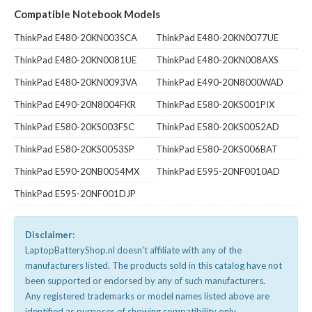
Compatible Notebook Models
ThinkPad E480-20KN003SCA
ThinkPad E480-20KN0077UE
ThinkPad E480-20KN0081UE
ThinkPad E480-20KN008AXS
ThinkPad E480-20KN0093VA
ThinkPad E490-20N8000WAD
ThinkPad E490-20N8004FKR
ThinkPad E580-20KS001PIX
ThinkPad E580-20KS003FSC
ThinkPad E580-20KS0052AD
ThinkPad E580-20KS0053SP
ThinkPad E580-20KS006BAT
ThinkPad E590-20NB0054MX
ThinkPad E595-20NF0010AD
ThinkPad E595-20NF001DJP
Disclaimer:
LaptopBatteryShop.nl doesn't affiliate with any of the
manufacturers listed. The products sold in this catalog have not
been supported or endorsed by any of such manufacturers.
Any registered trademarks or model names listed above are
identified as purposes of showing compatibility only.