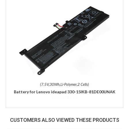
(7.5V,30Wh,Li-Polymer,2 Cells)
Battery for Lenovo ideapad 330-15IKB-81DE00UNAK
CUSTOMERS ALSO VIEWED THESE PRODUCTS