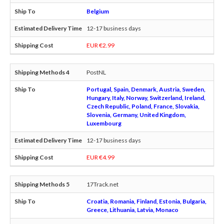
Belgium
12-17 business days
EUR €2.99
PostNL
Portugal, Spain, Denmark, Austria, Sweden,
Hungary, Italy, Norway, Switzerland, Ireland,
Czech Republic, Poland, France, Slovakia,
Slovenia, Germany, United Kingdom,
Luxembourg
12-17 business days
EUR €4.99
17Track.net
Croatia, Romania, Finland, Estonia, Bulgaria,
Greece, Lithuania, Latvia, Monaco