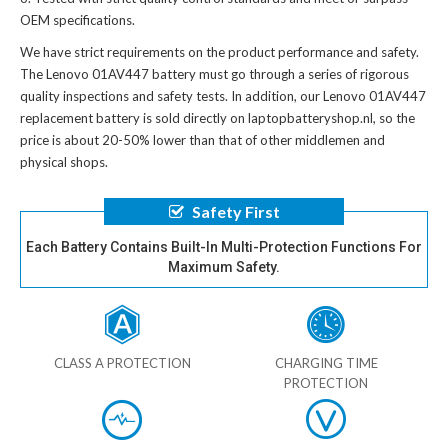
OEM specifications.
We have strict requirements on the product performance and safety.
The
Lenovo 01AV447 battery
must go through a series of rigorous
quality inspections and safety tests. In addition, our
Lenovo 01AV447
replacement battery
is sold directly on laptopbatteryshop.nl, so the
price is about 20-50% lower than that of other middlemen and
physical shops.
Safety First
Each Battery Contains Built-In Multi-Protection Functions For
Maximum Safety.
CLASS A PROTECTION
CHARGING TIME
PROTECTION