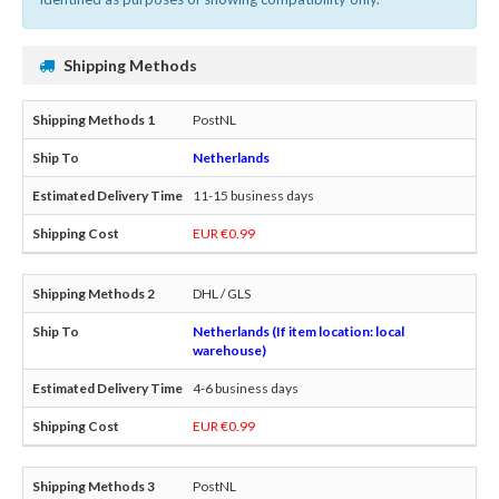
Shipping Methods
PostNL
Netherlands
11-15 business days
EUR €0.99
DHL / GLS
Netherlands (If item location: local
warehouse)
4-6 business days
EUR €0.99
PostNL