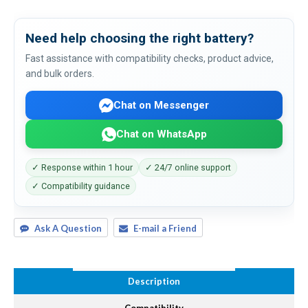
Need help choosing the right battery?
Fast assistance with compatibility checks, product advice,
and bulk orders.
Chat on Messenger
Chat on WhatsApp
✓ Response within 1 hour
✓ 24/7 online support
✓ Compatibility guidance
Ask A Question
E-mail a Friend
Description