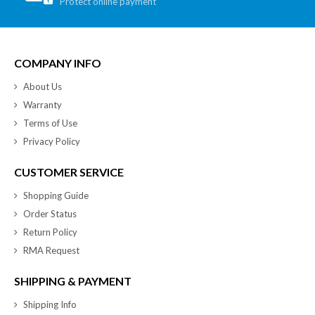
Protect online payment
COMPANY INFO
About Us
Warranty
Terms of Use
Privacy Policy
CUSTOMER SERVICE
Shopping Guide
Order Status
Return Policy
RMA Request
SHIPPING & PAYMENT
Shipping Info