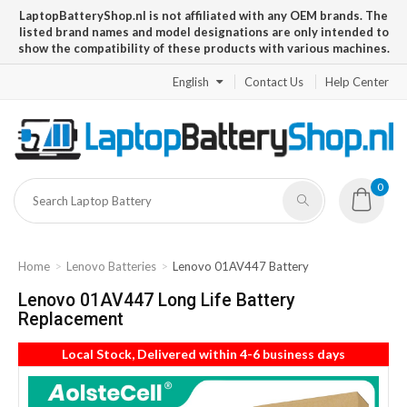
LaptopBatteryShop.nl is not affiliated with any OEM brands. The
listed brand names and model designations are only intended to
show the compatibility of these products with various machines.
English
Contact Us
Help Center
0
Home
Lenovo Batteries
Lenovo 01AV447 Battery
Lenovo 01AV447 Long Life Battery
Replacement
Local Stock, Delivered within 4-6 business days