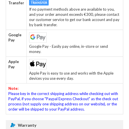
Transfer
If no payment methods above are available to you,
and your order amount exceeds €300, please contact
our customer service to get our bank account and pay
by bank transfer.
Google
Pay
Google Pay - Easily pay online, in-store or send
money.
Apple
Pay
Apple Pay is easy to use and works with the Apple
devices you use every day.
Note:
Please key in the correct shipping address while checking out with
PayPal, if you choose "Paypal Express Checkout" as the check out
process (not supply one shipping address on our website), or the
order will be shipped to your PayPal address.
Warranty