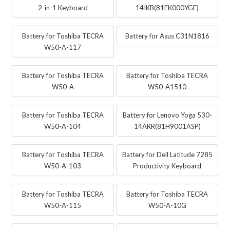
2-in-1 Keyboard
14IKB(81EK000YGE)
Battery for Toshiba TECRA
Battery for Asus C31N1816
W50-A-117
Battery for Toshiba TECRA
Battery for Toshiba TECRA
W50-A
W50-A1510
Battery for Toshiba TECRA
Battery for Lenovo Yoga 530-
W50-A-104
14ARR(81H9001ASP)
Battery for Toshiba TECRA
Battery for Dell Latitude 7285
W50-A-103
Productivity Keyboard
Battery for Toshiba TECRA
Battery for Toshiba TECRA
W50-A-115
W50-A-10G