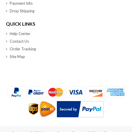
Payment Info
Drop Shipping
QUICK LINKS
Help Center
Contact Us
Order Tracking
Site Map