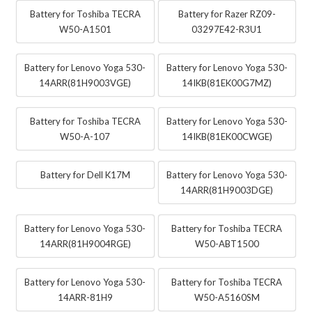
Battery for Toshiba TECRA
Battery for Razer RZ09-
W50-A1501
03297E42-R3U1
Battery for Lenovo Yoga 530-
Battery for Lenovo Yoga 530-
14ARR(81H9003VGE)
14IKB(81EK00G7MZ)
Battery for Toshiba TECRA
Battery for Lenovo Yoga 530-
W50-A-107
14IKB(81EK00CWGE)
Battery for Dell K17M
Battery for Lenovo Yoga 530-
14ARR(81H9003DGE)
Battery for Lenovo Yoga 530-
Battery for Toshiba TECRA
14ARR(81H9004RGE)
W50-ABT1500
Battery for Lenovo Yoga 530-
Battery for Toshiba TECRA
14ARR-81H9
W50-A5160SM