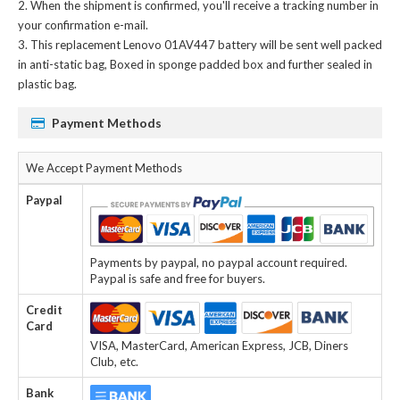
When the shipment is confirmed, you'll receive a tracking number in
your confirmation e-mail.
This
replacement Lenovo 01AV447 battery
will be sent well packed
in anti-static bag, Boxed in sponge padded box and further sealed in
plastic bag.
Payment Methods
We Accept Payment Methods
Paypal
Payments by paypal, no paypal account required.
Paypal is safe and free for buyers.
Credit
Card
VISA, MasterCard, American Express, JCB, Diners
Club, etc.
Bank