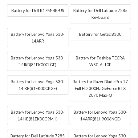
Battery for Dell K17M-BK-US
Battery for Dell Latitude 7285
Keyboard
Battery for Lenovo Yoga 530-
Battery for Getac B300
14ARR
Battery for Lenovo Yoga 530-
Battery for Toshiba TECRA
14IKB(81EK00CLGE)
W50-A-10E
Battery for Lenovo Yoga 530-
Battery for Razer Blade Pro 17
14IKB(81EK00CKGE)
Full HD 300Hz GeForce RTX
2070 Max-Q
Battery for Lenovo Yoga 530-
Battery for Lenovo Yoga 530-
14IKB(81EK00G9MH)
14ARR(81H9006NGE)
Battery for Dell Latitude 7285
Battery for Lenovo Yoga 530-