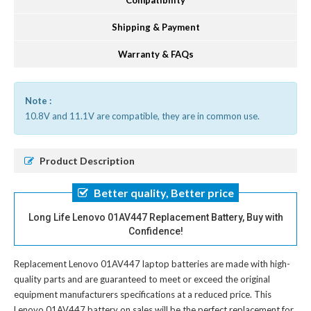
Compatibility
Shipping & Payment
Warranty & FAQs
Note :
10.8V and 11.1V are compatible, they are in common use.
Product Description
Better quality, Better price
Long Life Lenovo 01AV447 Replacement Battery, Buy with
Confidence!
Replacement Lenovo 01AV447 laptop batteries
are made with high-
quality parts and are guaranteed to meet or exceed the original
equipment manufacturers specifications at a reduced price. This
Lenovo 01AV447 battery on sales will be the perfect replacement for