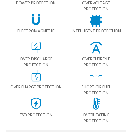
POWER PROTECTION
OVERVOLTAGE
PROTECTION
ELECTROMAGNETIC
INTELLIGENT PROTECTION
OVER DISCHARGE
OVERCURRENT
PROTECTION
PROTECTION
OVERCHARGE PROTECTION
SHORT CIRCUIT
PROTECTION
ESD PROTECTION
OVERHEATING
PROTECTION