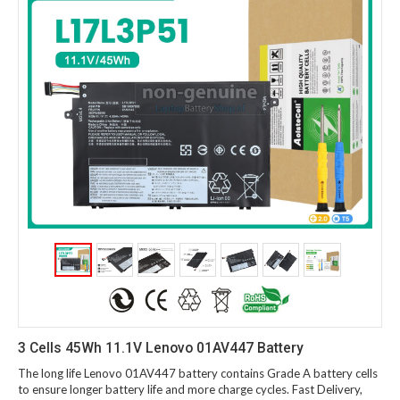
3 Cells 45Wh 11.1V Lenovo 01AV447 Battery
The long life Lenovo 01AV447 battery contains Grade A battery cells
to ensure longer battery life and more charge cycles. Fast Delivery,