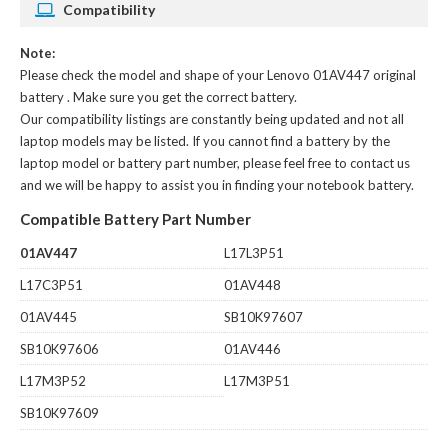
Compatibility
Note:
Please check the model and shape of your
Lenovo 01AV447 original
battery
. Make sure you get the correct battery.
Our compatibility listings are constantly being updated and not all
laptop models may be listed. If you cannot find a battery by the
laptop model or battery part number, please feel free to contact us
and we will be happy to assist you in finding your notebook battery.
Compatible Battery Part Number
01AV447
L17L3P51
L17C3P51
01AV448
01AV445
SB10K97607
SB10K97606
01AV446
L17M3P52
L17M3P51
SB10K97609