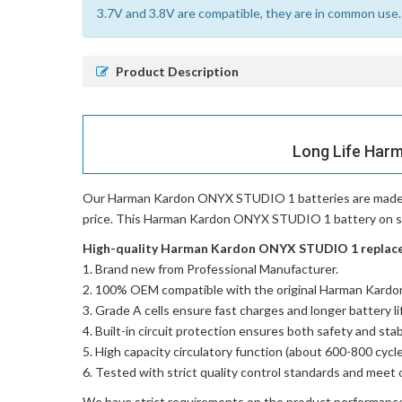
3.7V and 3.8V are compatible, they are in common use.
Product Description
Long Life Har
Our Harman Kardon ONYX STUDIO 1 batteries
are made 
price. This Harman Kardon ONYX STUDIO 1 battery on sale
High-quality Harman Kardon ONYX STUDIO 1 replaceme
Brand new from Professional Manufacturer.
100% OEM compatible with the
original Harman Kard
Grade A cells ensure fast charges and longer battery li
Built-in circuit protection ensures both safety and stabi
High capacity circulatory function (about 600-800 cycle
Tested with strict quality control standards and meet 
We have strict requirements on the product performanc