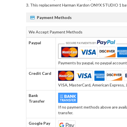
This
replacement Harman Kardon ONYX STUDIO 1 ba
Payment Methods
We Accept Payment Methods
Paypal
Payments by paypal, no paypal account r
Credit Card
VISA, MasterCard, American Express, J
Bank
Transfer
If no payment methods above are avail
transfer.
Google Pay