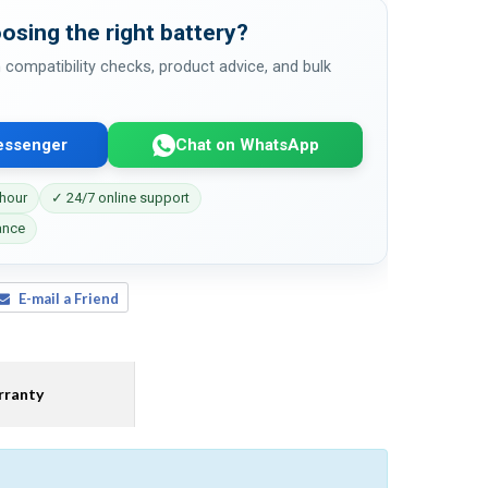
osing the right battery?
 compatibility checks, product advice, and bulk
essenger
Chat on WhatsApp
 hour
✓ 24/7 online support
ance
E-mail a Friend
ranty