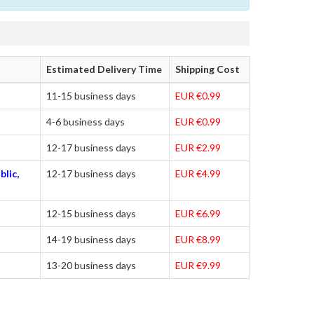
Estimated Delivery Time
Shipping Cost
11-15 business days
EUR €0.99
4-6 business days
EUR €0.99
12-17 business days
EUR €2.99
blic,
12-17 business days
EUR €4.99
12-15 business days
EUR €6.99
14-19 business days
EUR €8.99
13-20 business days
EUR €9.99