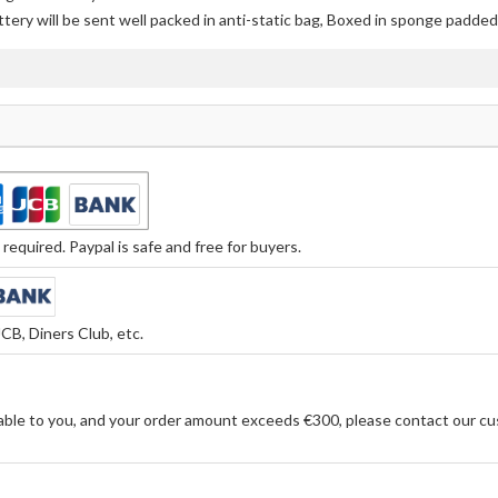
ttery
will be sent well packed in anti-static bag, Boxed in sponge padded 
equired. Paypal is safe and free for buyers.
CB, Diners Club, etc.
able to you, and your order amount exceeds €300, please contact our cu