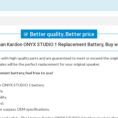
Better quality, Better price
man Kardon ONYX STUDIO 1 Replacement Battery, Buy wi
with high-quality parts and are guaranteed to meet or exceed the origi
s will be the perfect replacement for your original speaker.
nt battery, feel free to use!
on ONYX STUDIO 1 battery
.
fe.
lity.
s).
or surpass OEM specifications.
e and safety. The
Harman Kardon ONYX STUDIO 1 battery
must go throu