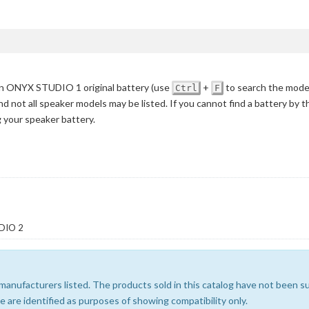
 ONYX STUDIO 1 original battery
(use
+
to search the mode
Ctrl
F
nd not all speaker models may be listed. If you cannot find a battery by 
g your speaker battery.
DIO 2
e manufacturers listed. The products sold in this catalog have not been
 are identified as purposes of showing compatibility only.