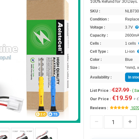
100% Refund for 30 Days.
SKU :
NLB730
Condition :
Replace
Voltage :
3.7V
Capacity :
2600m
Cells :
1 cells
Cell Type :
Li-ion
Color :
Blue
Size :
*mm(L x
Availability :
In st
€27.99
List Price :
- ( S
€19.59
Our Price :
+ €
Reviews :
1070