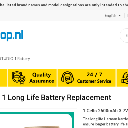
The listed brand names and model designations are only intended to sh
English
STUDIO 1 Battery
 Long Life Battery Replacement
1 Cells 2600mAh 3.7
The long life Harman Kard
ensure longer battery life 