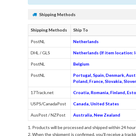
Shipping Methods
Shipping Methods
Ship To
PostNL
Netherlands
DHL / GLS
Netherlands (If item location:
PostNL
Belgium
PostNL
Portugal, Spain, Denmark, Austr
Poland, France, Slovakia, Slo
17Track.net
Croatia, Romania, Finland, Esto
USPS/CanadaPost
Canada, United States
AusPost / NZPost
Australia, New Zealand
Products will be processed and shipped within 24 hours
When the shipment is confirmed, you'll receive a tracki