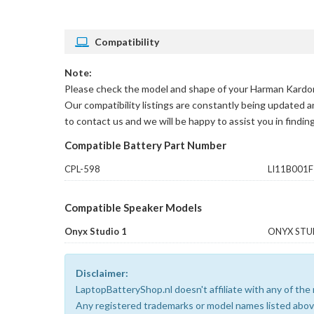
Compatibility
Note:
Please check the model and shape of your
Harman Kardon
Our compatibility listings are constantly being updated a
to contact us and we will be happy to assist you in findin
Compatible Battery Part Number
CPL-598
LI11B001F
Compatible Speaker Models
Onyx Studio 1
ONYX STU
Disclaimer:
LaptopBatteryShop.nl doesn't affiliate with any of th
Any registered trademarks or model names listed above