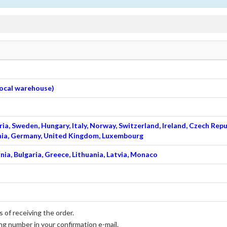
 local warehouse)
ia, Sweden, Hungary, Italy, Norway, Switzerland, Ireland, Czech Repu
venia, Germany, United Kingdom, Luxembourg
nia, Bulgaria, Greece, Lithuania, Latvia, Monaco
 of receiving the order.
ng number in your confirmation e-mail.