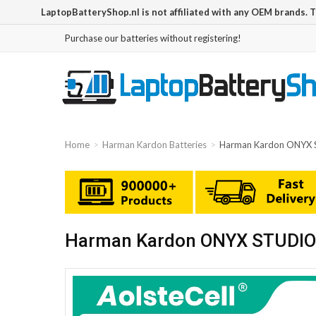
LaptopBatteryShop.nl is not affiliated with any OEM brands. 
Purchase our batteries without registering!
Home
Harman Kardon Batteries
Harman Kardon ONYX 
Harman Kardon ONYX STUDIO 1