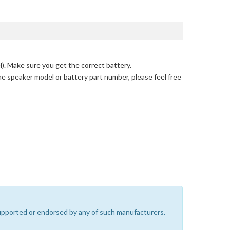
l)
. Make sure you get the correct battery.
the speaker model or battery part number, please feel free
 supported or endorsed by any of such manufacturers.