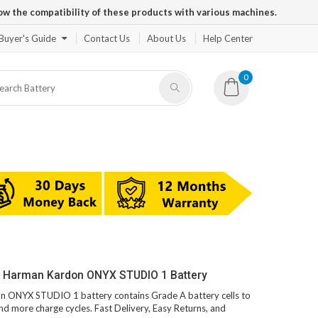
ow the compatibility of these products with various machines.
Buyer's Guide
Contact Us
About Us
Help Center
0
V Harman Kardon ONYX STUDIO 1 Battery
on ONYX STUDIO 1 battery contains Grade A battery cells to
and more charge cycles. Fast Delivery, Easy Returns, and