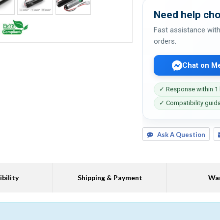
Need help cho
Fast assistance with
orders.
Chat on M
✓ Response within 1
✓ Compatibility guid
Ask A Question
bility
Shipping & Payment
War