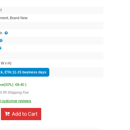
7
ment, Brand New
Ah
 W x H)
ock, ETA:11-15 business days
ave(30%): €8.40 )
0.99 Shipping Fee
 customer reviews
Add to Cart