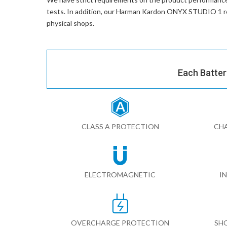
tests. In addition, our
Harman Kardon ONYX STUDIO 1 re
physical shops.
Each Batter
CLASS A PROTECTION
CHA
ELECTROMAGNETIC
I
OVERCHARGE PROTECTION
SH