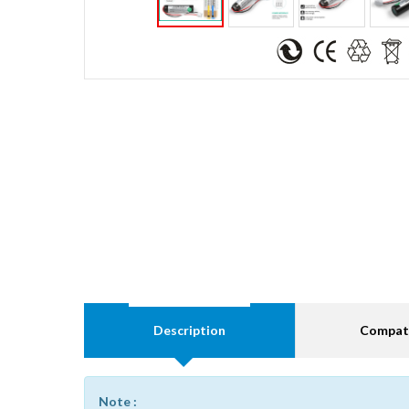
Description
Compati
Note :