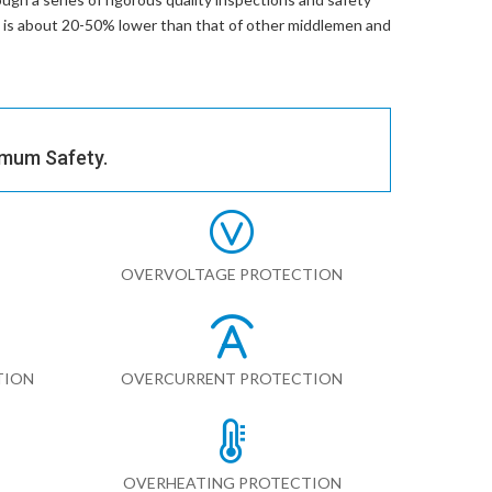
ce is about 20-50% lower than that of other middlemen and
imum Safety.
OVERVOLTAGE PROTECTION
TION
OVERCURRENT PROTECTION
OVERHEATING PROTECTION