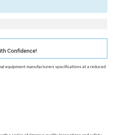
th Confidence!
nal equipment manufacturers specifications at a reduced
gh a series of rigorous quality inspections and safety