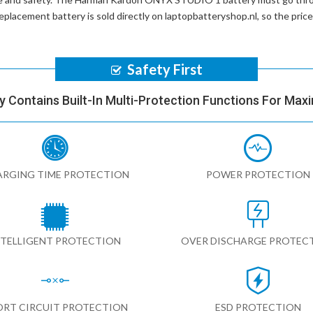
placement battery
is sold directly on laptopbatteryshop.nl, so the pri
Safety First
y Contains Built-In Multi-Protection Functions For Max
RGING TIME PROTECTION
POWER PROTECTION
NTELLIGENT PROTECTION
OVER DISCHARGE PROTEC
ORT CIRCUIT PROTECTION
ESD PROTECTION