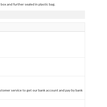
box and further sealed in plastic bag.
stomer service to get our bank account and pay by bank