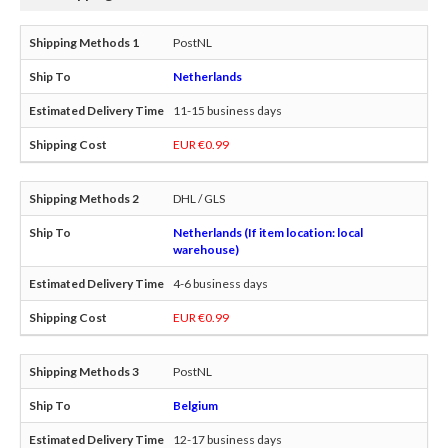
PostNL
Netherlands
11-15 business days
EUR €0.99
DHL / GLS
Netherlands (If item location: local
warehouse)
4-6 business days
EUR €0.99
PostNL
Belgium
12-17 business days