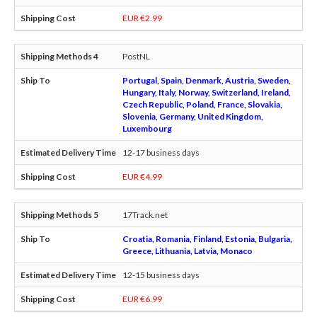
EUR €2.99
PostNL
Portugal, Spain, Denmark, Austria, Sweden,
Hungary, Italy, Norway, Switzerland, Ireland,
Czech Republic, Poland, France, Slovakia,
Slovenia, Germany, United Kingdom,
Luxembourg
12-17 business days
EUR €4.99
17Track.net
Croatia, Romania, Finland, Estonia, Bulgaria,
Greece, Lithuania, Latvia, Monaco
12-15 business days
EUR €6.99