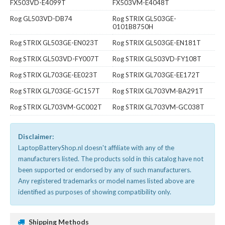
FX503VD-E4099T
FX503VM-E4048T
Rog GL503VD-DB74
Rog STRIX GL503GE-
0101B8750H
Rog STRIX GL503GE-EN023T
Rog STRIX GL503GE-EN181T
Rog STRIX GL503VD-FY007T
Rog STRIX GL503VD-FY108T
Rog STRIX GL703GE-EE023T
Rog STRIX GL703GE-EE172T
Rog STRIX GL703GE-GC157T
Rog STRIX GL703VM-BA291T
Rog STRIX GL703VM-GC002T
Rog STRIX GL703VM-GC038T
Disclaimer:
LaptopBatteryShop.nl doesn't affiliate with any of the
manufacturers listed. The products sold in this catalog have not
been supported or endorsed by any of such manufacturers.
Any registered trademarks or model names listed above are
identified as purposes of showing compatibility only.
Shipping Methods