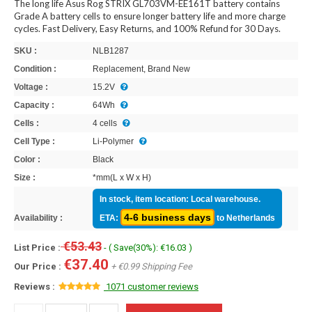
The long life Asus Rog STRIX GL703VM-EE161T battery contains
Grade A battery cells to ensure longer battery life and more charge
cycles. Fast Delivery, Easy Returns, and 100% Refund for 30 Days.
SKU :
NLB1287
Condition :
Replacement, Brand New
Voltage :
15.2V
Capacity :
64Wh
Cells :
4 cells
Cell Type :
Li-Polymer
Color :
Black
Size :
*mm(L x W x H)
In stock, item location: Local warehouse.
4-6 business days
Availability :
ETA:
to Netherlands
€53.43
List Price :
- ( Save(30%): €16.03 )
€37.40
Our Price :
+ €0.99 Shipping Fee
Reviews :
1071 customer reviews