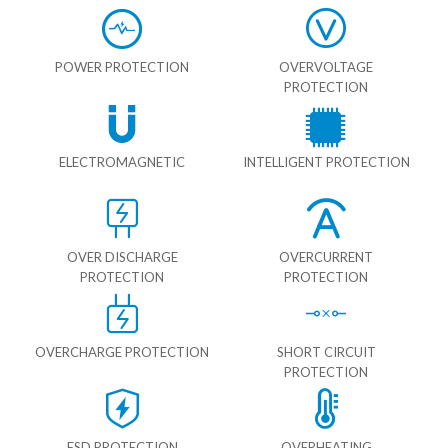
POWER PROTECTION
OVERVOLTAGE
PROTECTION
ELECTROMAGNETIC
INTELLIGENT PROTECTION
OVER DISCHARGE
OVERCURRENT
PROTECTION
PROTECTION
OVERCHARGE PROTECTION
SHORT CIRCUIT
PROTECTION
ESD PROTECTION
OVERHEATING