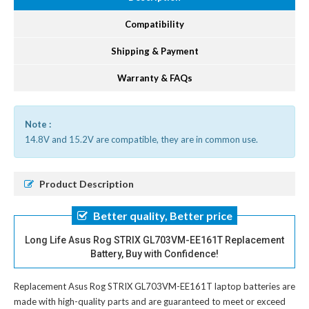
Compatibility
Shipping & Payment
Warranty & FAQs
Note :
14.8V and 15.2V are compatible, they are in common use.
Product Description
Better quality, Better price
Long Life Asus Rog STRIX GL703VM-EE161T Replacement
Battery, Buy with Confidence!
Replacement Asus Rog STRIX GL703VM-EE161T laptop batteries
are
made with high-quality parts and are guaranteed to meet or exceed