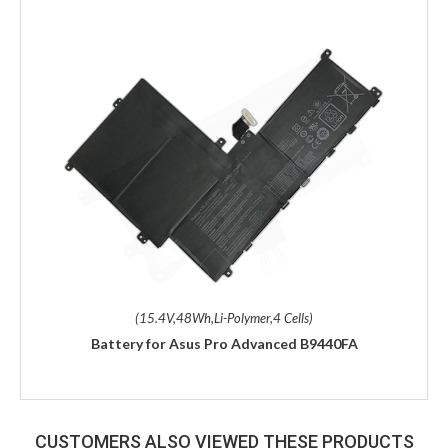
(15.4V,48Wh,Li-Polymer,4 Cells)
Battery for Asus Pro Advanced B9440FA
CUSTOMERS ALSO VIEWED THESE PRODUCTS