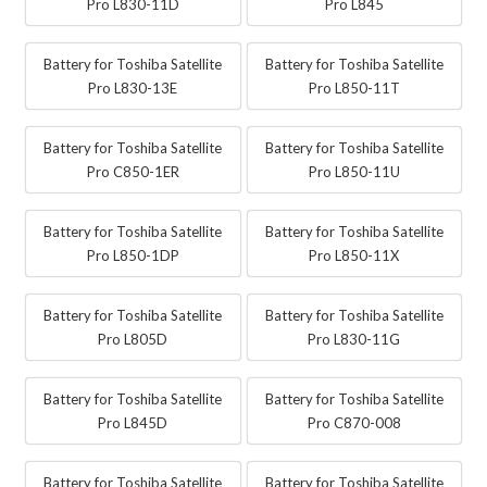
Pro L830-11D
Pro L845
Battery for Toshiba Satellite
Battery for Toshiba Satellite
Pro L830-13E
Pro L850-11T
Battery for Toshiba Satellite
Battery for Toshiba Satellite
Pro C850-1ER
Pro L850-11U
Battery for Toshiba Satellite
Battery for Toshiba Satellite
Pro L850-1DP
Pro L850-11X
Battery for Toshiba Satellite
Battery for Toshiba Satellite
Pro L805D
Pro L830-11G
Battery for Toshiba Satellite
Battery for Toshiba Satellite
Pro L845D
Pro C870-008
Battery for Toshiba Satellite
Battery for Toshiba Satellite