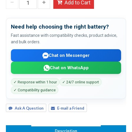
Add to Cart
Need help choosing the right battery?
Fast assistance with compatibility checks, product advice,
and bulk orders.
Chat on Messenger
Chat on WhatsApp
✓ Response within 1 hour
✓ 24/7 online support
✓ Compatibility guidance
Ask A Question
E-mail a Friend
Description