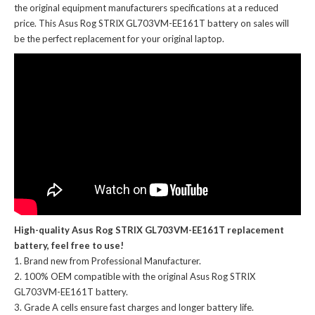
the original equipment manufacturers specifications at a reduced
price. This Asus Rog STRIX GL703VM-EE161T battery on sales will
be the perfect replacement for your original laptop.
High-quality Asus Rog STRIX GL703VM-EE161T replacement
battery, feel free to use!
Brand new from Professional Manufacturer.
100% OEM compatible with the
original Asus Rog STRIX
GL703VM-EE161T battery
.
Grade A cells ensure fast charges and longer battery life.