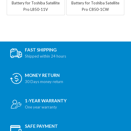
Battery for Toshiba Satellite
Battery for Toshiba Satellite
Pro L850-11V
Pro C850-1CW
FAST SHIPPING
Shipped within 24 hours
MONEY RETURN
30 Days money return
1-YEAR WARRANTY
One year warranty
SAFE PAYMENT