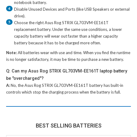
notebook battery
.
4
Disable Unused Devices and Ports (like USB Speakers or external
drive).
5
Choose the right
Asus Rog STRIX GL703VM-EE161T
replacement battery
. Under the same use conditions, a lower
capacity battery will wear out faster than a higher capacity
battery because it has to be charged more often.
Note:
All batteries wear with use and time. When you find the runtime
is no longer satisfactory, it may be time to purchase a new battery.
Q: Can my Asus Rog STRIX GL703VM-EE161T laptop battery
be "overcharged"?
A:
No, the
Asus Rog STRIX GL703VM-EE161T battery
has built-in
controls which stop the charging process when the battery is full.
BEST SELLING BATTERIES