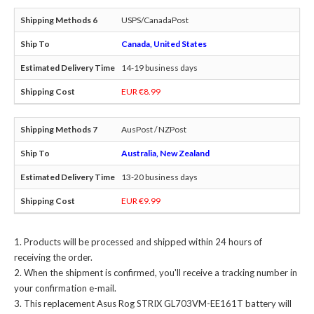
USPS/CanadaPost
Canada, United States
14-19 business days
EUR €8.99
AusPost / NZPost
Australia, New Zealand
13-20 business days
EUR €9.99
Products will be processed and shipped within 24 hours of
receiving the order.
When the shipment is confirmed, you'll receive a tracking number in
your confirmation e-mail.
This
replacement Asus Rog STRIX GL703VM-EE161T battery
will