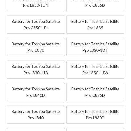
Pro L850-1DN
Pro C855D
Battery for Toshiba Satellite
Battery for Toshiba Satellite
Pro C850-1FJ
Pro L835
Battery for Toshiba Satellite
Battery for Toshiba Satellite
Pro C870
Pro L850-1DT
Battery for Toshiba Satellite
Battery for Toshiba Satellite
Pro L830-113
Pro L850-11W
Battery for Toshiba Satellite
Battery for Toshiba Satellite
Pro L840D
Pro C875D
Battery for Toshiba Satellite
Battery for Toshiba Satellite
Pro L840
Pro L830D