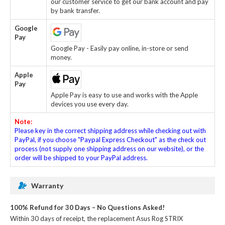
our customer service to get our bank account and pay
by bank transfer.
Google
Pay
Google Pay - Easily pay online, in-store or send
money.
Apple
Pay
Apple Pay is easy to use and works with the Apple
devices you use every day.
Note:
Please key in the correct shipping address while checking out with
PayPal, if you choose "Paypal Express Checkout" as the check out
process (not supply one shipping address on our website), or the
order will be shipped to your PayPal address.
Warranty
100% Refund for 30 Days – No Questions Asked!
Within 30 days of receipt, the
replacement Asus Rog STRIX