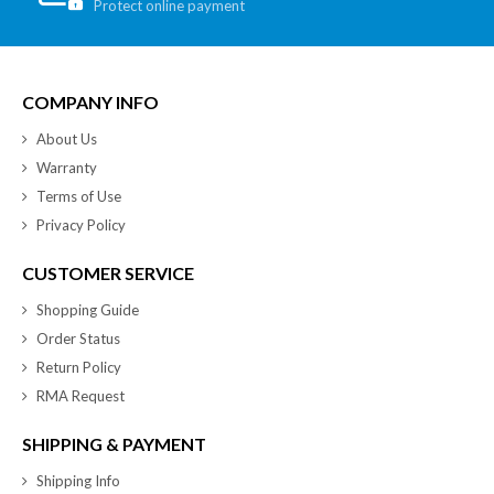
Protect online payment
COMPANY INFO
About Us
Warranty
Terms of Use
Privacy Policy
CUSTOMER SERVICE
Shopping Guide
Order Status
Return Policy
RMA Request
SHIPPING & PAYMENT
Shipping Info