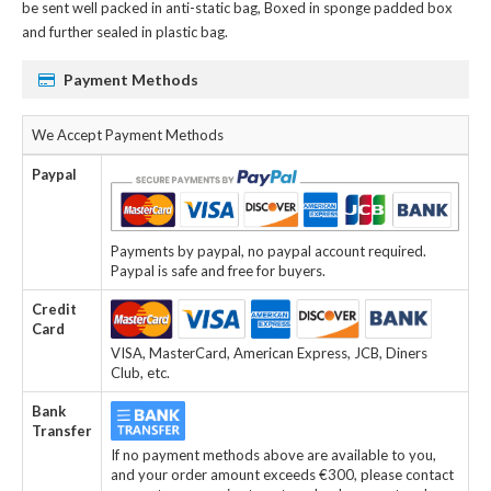
be sent well packed in anti-static bag, Boxed in sponge padded box
and further sealed in plastic bag.
Payment Methods
We Accept Payment Methods
Paypal
Payments by paypal, no paypal account required.
Paypal is safe and free for buyers.
Credit
Card
VISA, MasterCard, American Express, JCB, Diners
Club, etc.
Bank
Transfer
If no payment methods above are available to you,
and your order amount exceeds €300, please contact