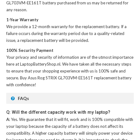
GL703VM-EE161T battery
purchased from us may be returned for
any reason.
1-Year Warranty
We provide a 12-month warranty for the
replacement battery
. If a
failure occurs during the warranty period due to a quality-related
issue, a replacement battery will be provided.
100% Security Payment
Your privacy and security of information are of the utmost importance
here at LaptopBatteryShop.nl. We have taken all the necessary steps
to ensure that your shopping experience with us is 100% safe and
secure. Buy
Asus Rog STRIX GL703VM-EE161T replacement battery
with confidence!
FAQs
Q: Will the different capacity work with my laptop?
A:
Yes. We guarantee that it will fit, work and is 100% compatible with
your laptop because the capacity of a battery does not affect its
compatibility. A higher capacity battery will simply power your device
for longer before you need to charge it. It is important to check the