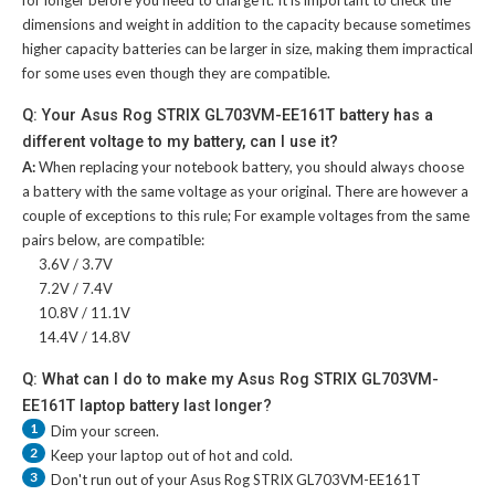
dimensions and weight in addition to the capacity because sometimes
higher capacity batteries can be larger in size, making them impractical
for some uses even though they are compatible.
Q: Your Asus Rog STRIX GL703VM-EE161T battery has a
different voltage to my battery, can I use it?
A:
When replacing your notebook battery, you should always choose
a battery with the same voltage as your original. There are however a
couple of exceptions to this rule; For example voltages from the same
pairs below, are compatible:
3.6V / 3.7V
7.2V / 7.4V
10.8V / 11.1V
14.4V / 14.8V
Q: What can I do to make my Asus Rog STRIX GL703VM-
EE161T laptop battery last longer?
1
Dim your screen.
2
Keep your laptop out of hot and cold.
3
Don't run out of your
Asus Rog STRIX GL703VM-EE161T