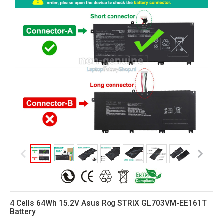
4 Cells 64Wh 15.2V Asus Rog STRIX GL703VM-EE161T
Battery