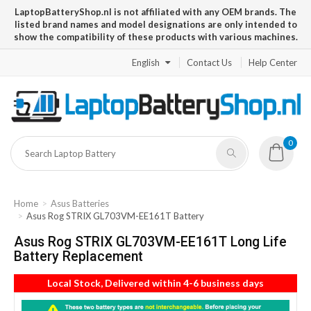
LaptopBatteryShop.nl is not affiliated with any OEM brands. The
listed brand names and model designations are only intended to
show the compatibility of these products with various machines.
English
Contact Us
Help Center
0
Home
Asus Batteries
Asus Rog STRIX GL703VM-EE161T Battery
Asus Rog STRIX GL703VM-EE161T Long Life
Battery Replacement
Local Stock, Delivered within 4-6 business days