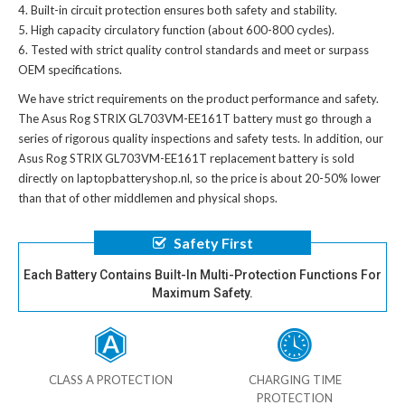
Built-in circuit protection ensures both safety and stability.
High capacity circulatory function (about 600-800 cycles).
Tested with strict quality control standards and meet or surpass
OEM specifications.
We have strict requirements on the product performance and safety.
The
Asus Rog STRIX GL703VM-EE161T battery
must go through a
series of rigorous quality inspections and safety tests. In addition, our
Asus Rog STRIX GL703VM-EE161T replacement battery
is sold
directly on laptopbatteryshop.nl, so the price is about 20-50% lower
than that of other middlemen and physical shops.
Safety First
Each Battery Contains Built-In Multi-Protection Functions For
Maximum Safety.
CLASS A PROTECTION
CHARGING TIME
PROTECTION