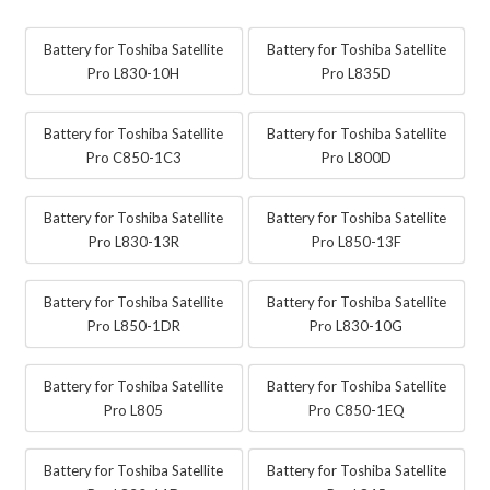
Battery for Toshiba Satellite
Battery for Toshiba Satellite
Pro L830-10H
Pro L835D
Battery for Toshiba Satellite
Battery for Toshiba Satellite
Pro C850-1C3
Pro L800D
Battery for Toshiba Satellite
Battery for Toshiba Satellite
Pro L830-13R
Pro L850-13F
Battery for Toshiba Satellite
Battery for Toshiba Satellite
Pro L850-1DR
Pro L830-10G
Battery for Toshiba Satellite
Battery for Toshiba Satellite
Pro L805
Pro C850-1EQ
Battery for Toshiba Satellite
Battery for Toshiba Satellite