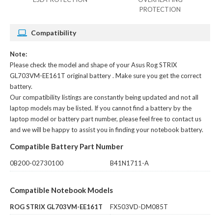
PROTECTION
Compatibility
Note:
Please check the model and shape of your
Asus Rog STRIX
GL703VM-EE161T original battery
. Make sure you get the correct
battery.
Our compatibility listings are constantly being updated and not all
laptop models may be listed. If you cannot find a battery by the
laptop model or battery part number, please feel free to contact us
and we will be happy to assist you in finding your notebook battery.
Compatible Battery Part Number
0B200-02730100
B41N1711-A
Compatible Notebook Models
ROG STRIX GL703VM-EE161T
FX503VD-DM085T