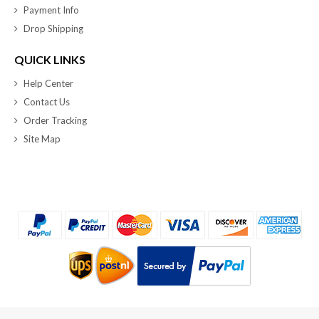
Payment Info
Drop Shipping
QUICK LINKS
Help Center
Contact Us
Order Tracking
Site Map