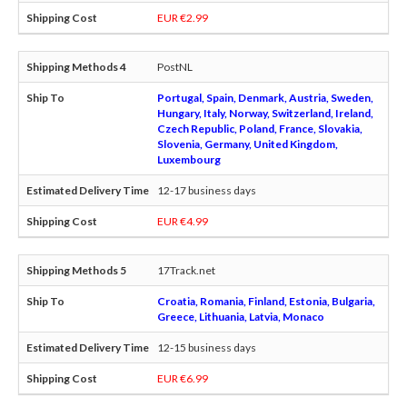
EUR €2.99
PostNL
Portugal, Spain, Denmark, Austria, Sweden,
Hungary, Italy, Norway, Switzerland, Ireland,
Czech Republic, Poland, France, Slovakia,
Slovenia, Germany, United Kingdom,
Luxembourg
12-17 business days
EUR €4.99
17Track.net
Croatia, Romania, Finland, Estonia, Bulgaria,
Greece, Lithuania, Latvia, Monaco
12-15 business days
EUR €6.99