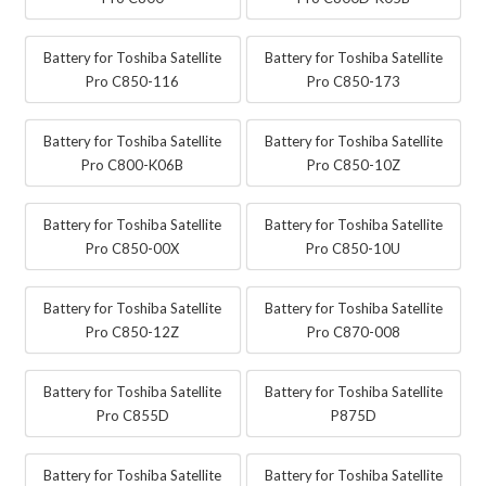
Battery for Toshiba Satellite
Battery for Toshiba Satellite
Pro C850-116
Pro C850-173
Battery for Toshiba Satellite
Battery for Toshiba Satellite
Pro C800-K06B
Pro C850-10Z
Battery for Toshiba Satellite
Battery for Toshiba Satellite
Pro C850-00X
Pro C850-10U
Battery for Toshiba Satellite
Battery for Toshiba Satellite
Pro C850-12Z
Pro C870-008
Battery for Toshiba Satellite
Battery for Toshiba Satellite
Pro C855D
P875D
Battery for Toshiba Satellite
Battery for Toshiba Satellite