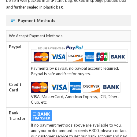
be sent well packed in anti-static bag, Boxed in sponge padded box
and further sealed in plastic bag.
Payment Methods
We Accept Payment Methods
Paypal
Payments by paypal, no paypal account required.
Paypal is safe and free for buyers.
Credit
Card
VISA, MasterCard, American Express, JCB, Diners
Club, etc.
Bank
Transfer
If no payment methods above are available to you,
and your order amount exceeds €300, please contact
our customer service to get our bank account and pay