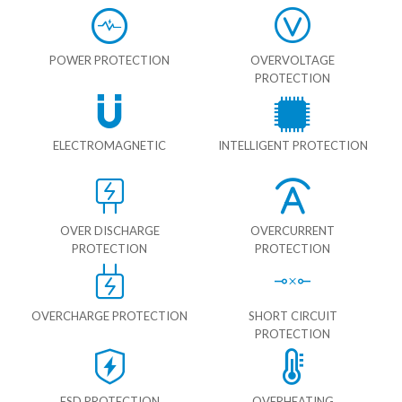
POWER PROTECTION
OVERVOLTAGE
PROTECTION
ELECTROMAGNETIC
INTELLIGENT PROTECTION
OVER DISCHARGE
OVERCURRENT
PROTECTION
PROTECTION
OVERCHARGE PROTECTION
SHORT CIRCUIT
PROTECTION
ESD PROTECTION
OVERHEATING