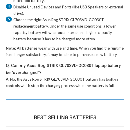
notebook battery
.
4
Disable Unused Devices and Ports (like USB Speakers or external
drive).
5
Choose the right
Asus Rog STRIX GL703VD-GC030T
replacement battery
. Under the same use conditions, a lower
capacity battery will wear out faster than a higher capacity
battery because it has to be charged more often.
Note:
All batteries wear with use and time. When you find the runtime
is no longer satisfactory, it may be time to purchase a new battery.
Q: Can my Asus Rog STRIX GL703VD-GC030T laptop battery
be "overcharged"?
A:
No, the
Asus Rog STRIX GL703VD-GC030T battery
has built-in
controls which stop the charging process when the battery is full.
BEST SELLING BATTERIES