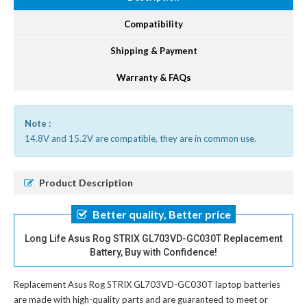
Compatibility
Shipping & Payment
Warranty & FAQs
Note :
14.8V and 15.2V are compatible, they are in common use.
Product Description
Better quality, Better price
Long Life Asus Rog STRIX GL703VD-GC030T Replacement
Battery, Buy with Confidence!
Replacement Asus Rog STRIX GL703VD-GC030T laptop batteries
are made with high-quality parts and are guaranteed to meet or