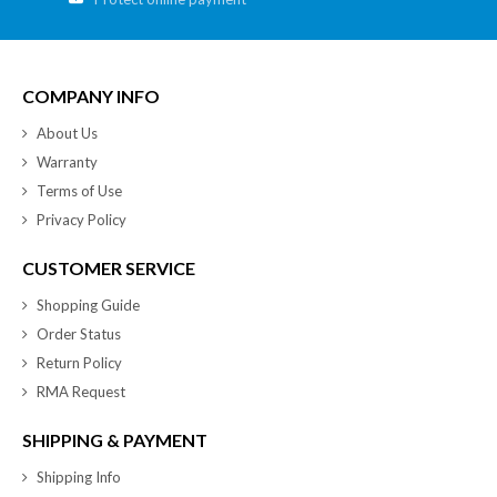
COMPANY INFO
About Us
Warranty
Terms of Use
Privacy Policy
CUSTOMER SERVICE
Shopping Guide
Order Status
Return Policy
RMA Request
SHIPPING & PAYMENT
Shipping Info