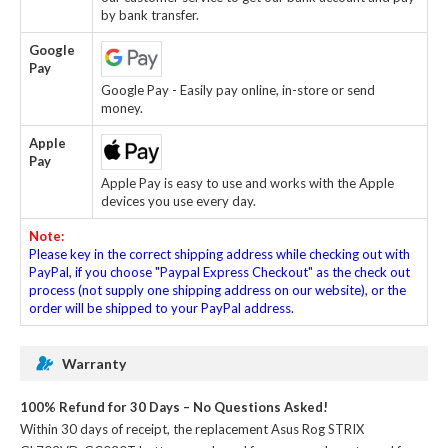
by bank transfer.
Google
Pay
Google Pay - Easily pay online, in-store or send
money.
Apple
Pay
Apple Pay is easy to use and works with the Apple
devices you use every day.
Note:
Please key in the correct shipping address while checking out with
PayPal, if you choose "Paypal Express Checkout" as the check out
process (not supply one shipping address on our website), or the
order will be shipped to your PayPal address.
Warranty
100% Refund for 30 Days – No Questions Asked!
Within 30 days of receipt, the
replacement Asus Rog STRIX