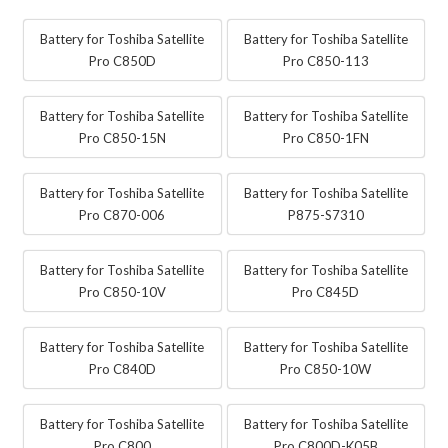
Battery for Toshiba Satellite
Battery for Toshiba Satellite
Pro C850D
Pro C850-113
Battery for Toshiba Satellite
Battery for Toshiba Satellite
Pro C850-15N
Pro C850-1FN
Battery for Toshiba Satellite
Battery for Toshiba Satellite
Pro C870-006
P875-S7310
Battery for Toshiba Satellite
Battery for Toshiba Satellite
Pro C850-10V
Pro C845D
Battery for Toshiba Satellite
Battery for Toshiba Satellite
Pro C840D
Pro C850-10W
Battery for Toshiba Satellite
Battery for Toshiba Satellite
Pro C800
Pro C800D-K05B