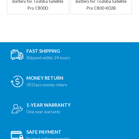
Battery for Toshiba Satellite
Battery for Toshiba Satellite
Pro C800D
Pro C800-K02B
FAST SHIPPING
Shipped within 24 hours
MONEY RETURN
30 Days money return
1-YEAR WARRANTY
One year warranty
SAFE PAYMENT
Protect online payment