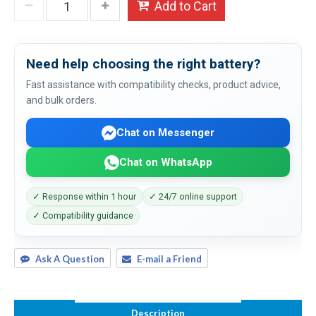
Add to Cart
Need help choosing the right battery?
Fast assistance with compatibility checks, product advice,
and bulk orders.
Chat on Messenger
Chat on WhatsApp
✓ Response within 1 hour
✓ 24/7 online support
✓ Compatibility guidance
Ask A Question
E-mail a Friend
Description