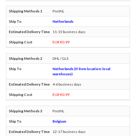
PostNL
Netherlands
11-15 business days
EUR €0.99
DHL / GLS
Netherlands (If item location: local
warehouse)
4-6 business days
EUR €0.99
PostNL
Belgium
12-17 business days