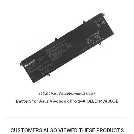
(11.61V,63Wh,Li-Polymer,3 Cells)
Battery for Asus Vivobook Pro 14X OLED M7400QE
CUSTOMERS ALSO VIEWED THESE PRODUCTS