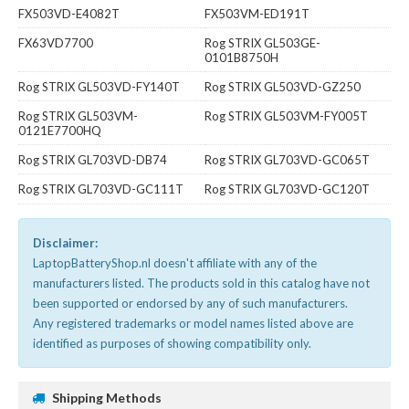
FX503VD-E4082T
FX503VM-ED191T
FX63VD7700
Rog STRIX GL503GE-
0101B8750H
Rog STRIX GL503VD-FY140T
Rog STRIX GL503VD-GZ250
Rog STRIX GL503VM-
Rog STRIX GL503VM-FY005T
0121E7700HQ
Rog STRIX GL703VD-DB74
Rog STRIX GL703VD-GC065T
Rog STRIX GL703VD-GC111T
Rog STRIX GL703VD-GC120T
Disclaimer:
LaptopBatteryShop.nl doesn't affiliate with any of the
manufacturers listed. The products sold in this catalog have not
been supported or endorsed by any of such manufacturers.
Any registered trademarks or model names listed above are
identified as purposes of showing compatibility only.
Shipping Methods