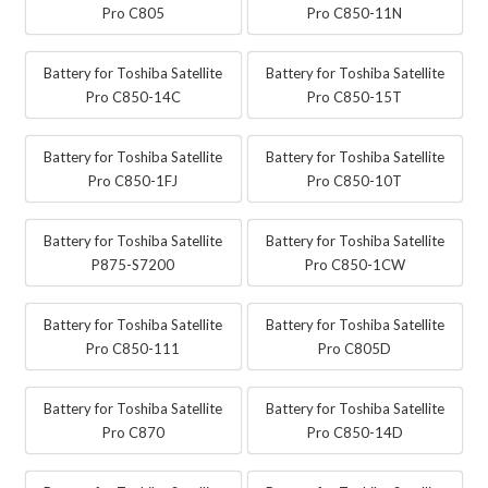
Pro C805
Pro C850-11N
Battery for Toshiba Satellite
Battery for Toshiba Satellite
Pro C850-14C
Pro C850-15T
Battery for Toshiba Satellite
Battery for Toshiba Satellite
Pro C850-1FJ
Pro C850-10T
Battery for Toshiba Satellite
Battery for Toshiba Satellite
P875-S7200
Pro C850-1CW
Battery for Toshiba Satellite
Battery for Toshiba Satellite
Pro C850-111
Pro C805D
Battery for Toshiba Satellite
Battery for Toshiba Satellite
Pro C870
Pro C850-14D