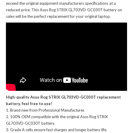
exceed the original equipment manufacturers specifications at a
reduced price. This Asus Rog STRIX GL703VD-GC030T battery on
sales will be the perfect replacement for your original laptop.
High-quality Asus Rog STRIX GL703VD-GC030T replacement
battery, feel free to use!
Brand new from Professional Manufacturer.
100% OEM compatible with the
original Asus Rog STRIX
GL703VD-GC030T battery
.
Grade A cells ensure fast charges and longer battery life.