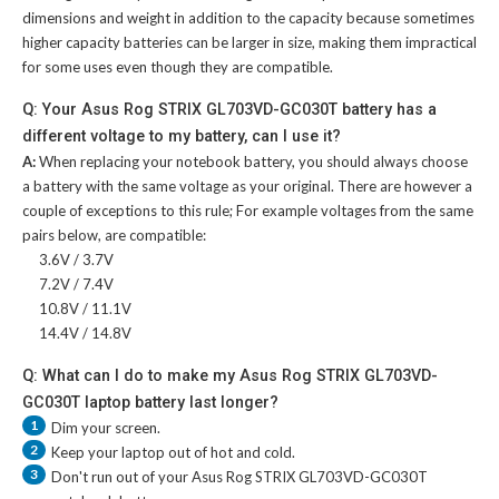
dimensions and weight in addition to the capacity because sometimes
higher capacity batteries can be larger in size, making them impractical
for some uses even though they are compatible.
Q: Your Asus Rog STRIX GL703VD-GC030T battery has a
different voltage to my battery, can I use it?
A:
When replacing your notebook battery, you should always choose
a battery with the same voltage as your original. There are however a
couple of exceptions to this rule; For example voltages from the same
pairs below, are compatible:
3.6V / 3.7V
7.2V / 7.4V
10.8V / 11.1V
14.4V / 14.8V
Q: What can I do to make my Asus Rog STRIX GL703VD-
GC030T laptop battery last longer?
1
Dim your screen.
2
Keep your laptop out of hot and cold.
3
Don't run out of your
Asus Rog STRIX GL703VD-GC030T