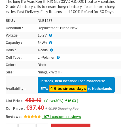
The long life Asus Rog STRIX GL703VD-GC030T battery contains
Grade A battery cells to ensure longer battery life and more charge
cycles. Fast Delivery, Easy Returns, and 100% Refund for 30 Days.
SKU :
NLB1287
Condition :
Replacement, Brand New
Voltage :
15.2V
Capacity :
64Wh
Cells :
4 cells
Cell Type :
Li-Polymer
Color :
Black
Size :
*mm(L x W x H)
In stock, item location: Local warehouse.
4-6 business days
Availability :
ETA:
to Netherlands
€53.43
List Price :
- ( Save(30%): €16.03 )
€37.40
Our Price :
+ €0.99 Shipping Fee
Reviews :
1071 customer reviews