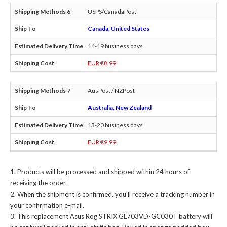
USPS/CanadaPost
Canada, United States
14-19 business days
EUR €8.99
AusPost / NZPost
Australia, New Zealand
13-20 business days
EUR €9.99
Products will be processed and shipped within 24 hours of
receiving the order.
When the shipment is confirmed, you'll receive a tracking number in
your confirmation e-mail.
This
replacement Asus Rog STRIX GL703VD-GC030T battery
will