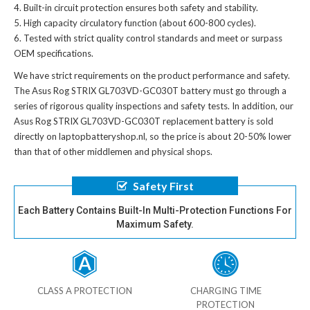
Built-in circuit protection ensures both safety and stability.
High capacity circulatory function (about 600-800 cycles).
Tested with strict quality control standards and meet or surpass
OEM specifications.
We have strict requirements on the product performance and safety.
The
Asus Rog STRIX GL703VD-GC030T battery
must go through a
series of rigorous quality inspections and safety tests. In addition, our
Asus Rog STRIX GL703VD-GC030T replacement battery
is sold
directly on laptopbatteryshop.nl, so the price is about 20-50% lower
than that of other middlemen and physical shops.
Safety First
Each Battery Contains Built-In Multi-Protection Functions For
Maximum Safety.
CLASS A PROTECTION
CHARGING TIME
PROTECTION