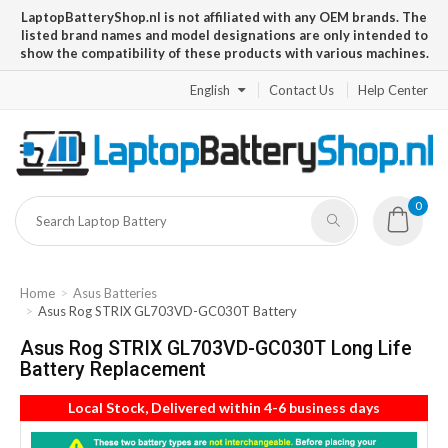
LaptopBatteryShop.nl is not affiliated with any OEM brands. The
listed brand names and model designations are only intended to
show the compatibility of these products with various machines.
English
Contact Us
Help Center
0
Home
Asus Batteries
Asus Rog STRIX GL703VD-GC030T Battery
Asus Rog STRIX GL703VD-GC030T Long Life
Battery Replacement
Local Stock, Delivered within 4-6 business days