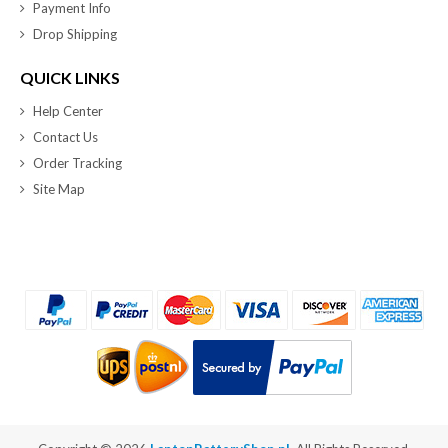
Payment Info
Drop Shipping
QUICK LINKS
Help Center
Contact Us
Order Tracking
Site Map