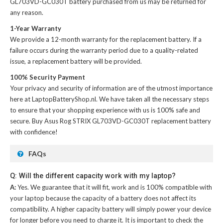
GL703VD-GC030T battery
purchased from us may be returned for
any reason.
1-Year Warranty
We provide a 12-month warranty for the
replacement battery
. If a
failure occurs during the warranty period due to a quality-related
issue, a replacement battery will be provided.
100% Security Payment
Your privacy and security of information are of the utmost importance
here at LaptopBatteryShop.nl. We have taken all the necessary steps
to ensure that your shopping experience with us is 100% safe and
secure. Buy
Asus Rog STRIX GL703VD-GC030T replacement battery
with confidence!
FAQs
Q: Will the different capacity work with my laptop?
A:
Yes. We guarantee that it will fit, work and is 100% compatible with
your laptop because the capacity of a battery does not affect its
compatibility. A higher capacity battery will simply power your device
for longer before you need to charge it. It is important to check the