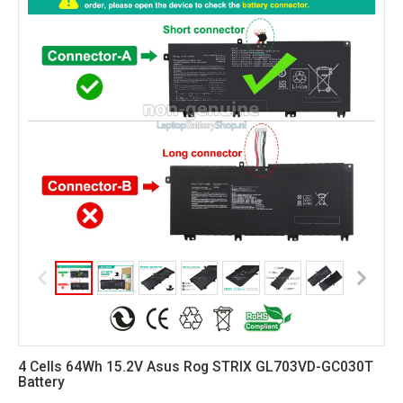
4 Cells 64Wh 15.2V Asus Rog STRIX GL703VD-GC030T
Battery