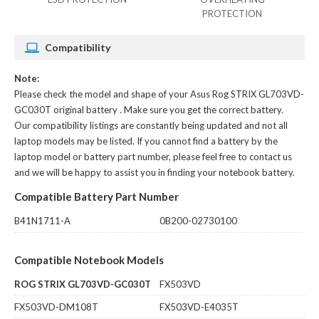
PROTECTION
Compatibility
Note:
Please check the model and shape of your
Asus Rog STRIX GL703VD-
GC030T original battery
. Make sure you get the correct battery.
Our compatibility listings are constantly being updated and not all
laptop models may be listed. If you cannot find a battery by the
laptop model or battery part number, please feel free to contact us
and we will be happy to assist you in finding your notebook battery.
Compatible Battery Part Number
B41N1711-A
0B200-02730100
Compatible Notebook Models
ROG STRIX GL703VD-GC030T
FX503VD
FX503VD-DM108T
FX503VD-E4035T