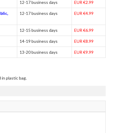
12-17 business days
EUR €2.99
blic,
12-17 business days
EUR €4.99
12-15 business days
EUR €6.99
14-19 business days
EUR €8.99
13-20 business days
EUR €9.99
in plastic bag.