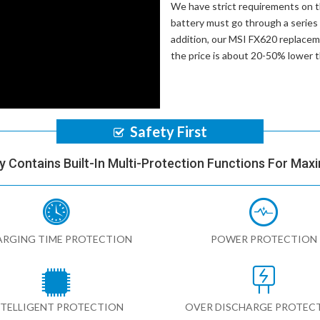
We have strict requirements on 
battery
must go through a series o
addition, our
MSI FX620 replacem
the price is about 20-50% lower 
Safety First
y Contains Built-In Multi-Protection Functions For Max
RGING TIME PROTECTION
POWER PROTECTION
NTELLIGENT PROTECTION
OVER DISCHARGE PROTEC