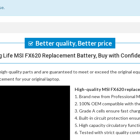
se.
Better quality, Better price
 Life MSI FX620 Replacement Battery, Buy with Confid
igh-quality parts and are guaranteed to meet or exceed the original equ
cement for your original laptop.
High-quality MSI FX620 replacem
Brand new from Professional M
100% OEM compatible with th
Grade A cells ensure fast charg
Built-in circuit protection ensu
High capacity circulatory funct
Tested with strict quality con