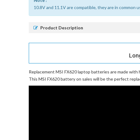
Note :
10.8V and 11.1V are compatible, they are in common u
Product Description
Long
Replacement MSI FX620 laptop batteries
are made with h
This MSI FX620 battery on sales will be the perfect repla