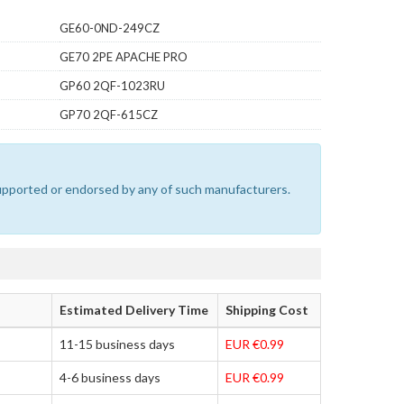
GE60-0ND-249CZ
GE70 2PE APACHE PRO
GP60 2QF-1023RU
GP70 2QF-615CZ
 supported or endorsed by any of such manufacturers.
Estimated Delivery Time
Shipping Cost
11-15 business days
EUR €0.99
4-6 business days
EUR €0.99