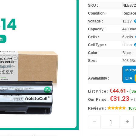
SKU :
NLB87
Condition :
Replace
Voltage :
11.1V
Capacity :
4400m
Cells :
6 cells
Cell Type :
Li-ion
Color :
Black
Size :
203.63x
In sto
Availability :
ETA:
€44.61
List Price :
- ( S
€31.23
Our Price :
+ €
Reviews :
1070