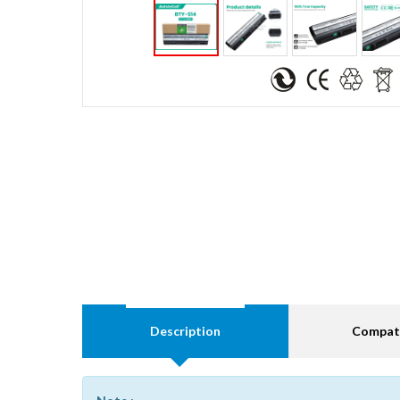
Description
Compati