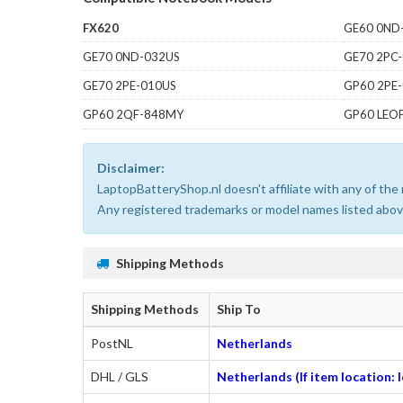
FX620
GE60 0ND
GE70 0ND-032US
GE70 2PC
GE70 2PE-010US
GP60 2PE
GP60 2QF-848MY
GP60 LEO
Disclaimer:
LaptopBatteryShop.nl doesn't affiliate with any of th
Any registered trademarks or model names listed above
Shipping Methods
Shipping Methods
Ship To
PostNL
Netherlands
DHL / GLS
Netherlands (If item location: