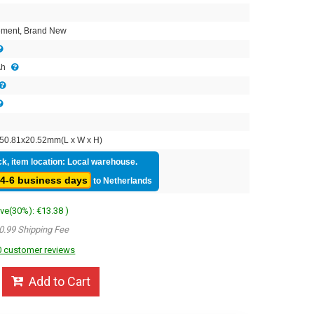
2
ment, Brand New
Ah
50.81x20.52mm(L x W x H)
ck, item location: Local warehouse.
4-6 business days
to Netherlands
ave(30%): €13.38 )
0.99 Shipping Fee
 customer reviews
Add to Cart