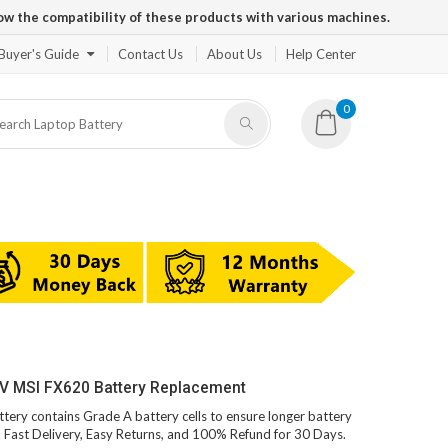
ow the compatibility of these products with various machines.
Buyer's Guide
Contact Us
About Us
Help Center
0
1V MSI FX620 Battery Replacement
ttery contains Grade A battery cells to ensure longer battery
s. Fast Delivery, Easy Returns, and 100% Refund for 30 Days.