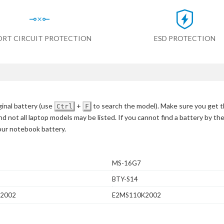
ORT CIRCUIT PROTECTION
ESD PROTECTION
inal battery
(use
+
to search the model)
. Make sure you get t
Ctrl
F
d not all laptop models may be listed. If you cannot find a battery by th
your notebook battery.
MS-16G7
BTY-S14
2002
E2MS110K2002