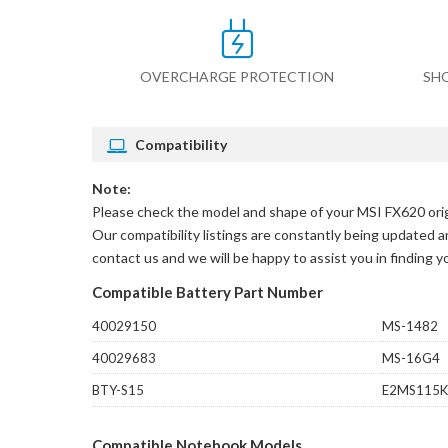
OVERCHARGE PROTECTION
SH
Compatibility
Note:
Please check the model and shape of your
MSI FX620 orig
Our compatibility listings are constantly being updated an
contact us and we will be happy to assist you in finding 
Compatible Battery Part Number
40029150
MS-1482
40029683
MS-16G4
BTY-S15
E2MS115K
Compatible Notebook Models