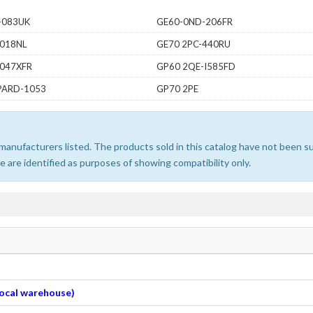
-083UK
GE60-0ND-206FR
-018NL
GE70 2PC-440RU
-047XFR
GP60 2QE-I585FD
PARD-1053
GP70 2PE
e manufacturers listed. The products sold in this catalog have not been
 are identified as purposes of showing compatibility only.
 local warehouse)