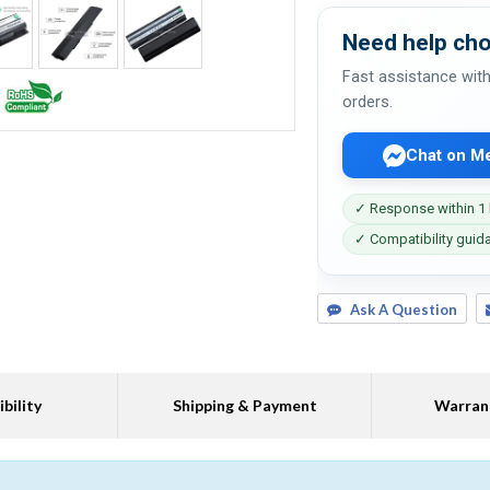
Need help cho
Fast assistance with
orders.
Chat on M
✓ Response within 1
✓ Compatibility guid
Ask A Question
bility
Shipping & Payment
Warran