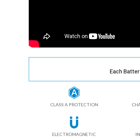
Each Batter
CLASS A PROTECTION
CHA
ELECTROMAGNETIC
I