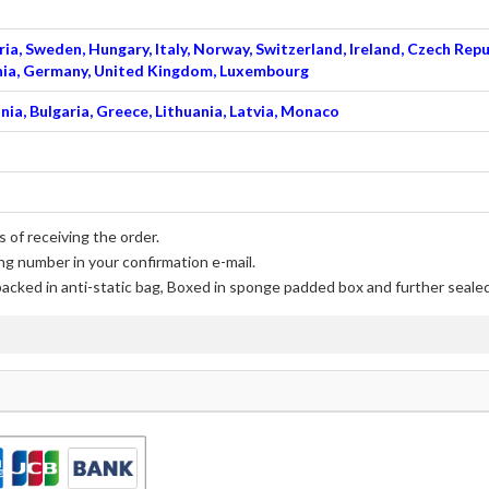
ia, Sweden, Hungary, Italy, Norway, Switzerland, Ireland, Czech Repu
venia, Germany, United Kingdom, Luxembourg
nia, Bulgaria, Greece, Lithuania, Latvia, Monaco
 of receiving the order.
ng number in your confirmation e-mail.
packed in anti-static bag, Boxed in sponge padded box and further sealed 