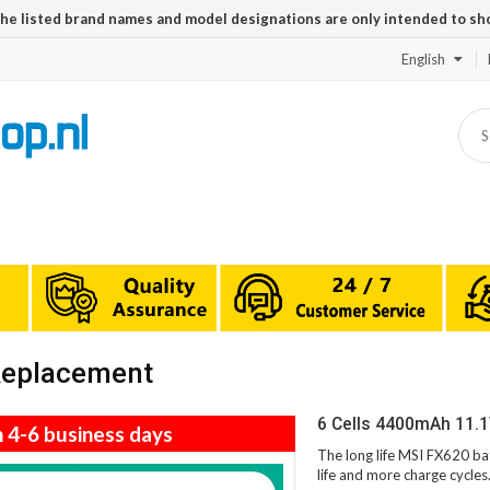
The listed brand names and model designations are only intended to sh
English
 Replacement
6 Cells 4400mAh 11.
n 4-6 business days
The long life MSI FX620 ba
life and more charge cycle