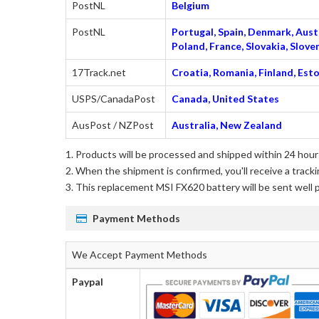
PostNL
Belgium
PostNL
Portugal, Spain, Denmark, Austr
Poland, France, Slovakia, Slo
17Track.net
Croatia, Romania, Finland, Esto
USPS/CanadaPost
Canada, United States
AusPost / NZPost
Australia, New Zealand
Products will be processed and shipped within 24 hours
When the shipment is confirmed, you'll receive a tracki
This
replacement MSI FX620 battery
will be sent well 
Payment Methods
We Accept Payment Methods
Paypal