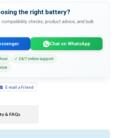
osing the right battery?
 compatibility checks, product advice, and bulk
essenger
Chat on WhatsApp
 hour
✓ 24/7 online support
ance
E-mail a Friend
ty & FAQs