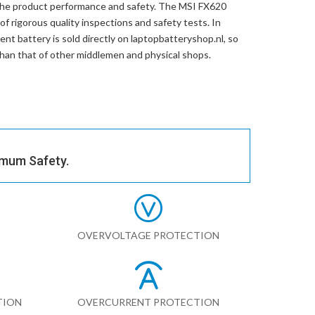
the product performance and safety. The
MSI FX620
f rigorous quality inspections and safety tests. In
ent battery
is sold directly on laptopbatteryshop.nl, so
than that of other middlemen and physical shops.
imum Safety.
OVERVOLTAGE PROTECTION
TION
OVERCURRENT PROTECTION