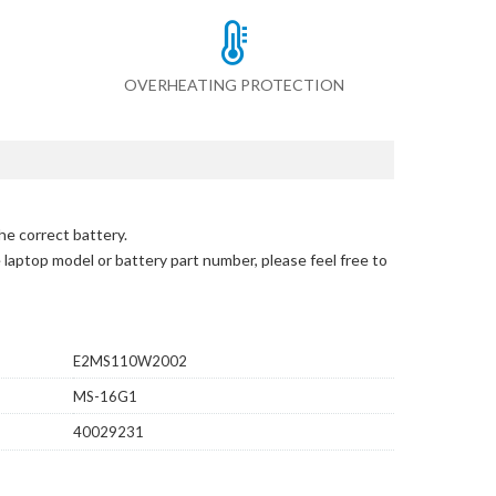
OVERHEATING PROTECTION
he correct battery.
e laptop model or battery part number, please feel free to
E2MS110W2002
MS-16G1
40029231