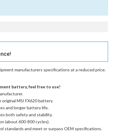
ence!
ipment manufacturers specifications at a reduced price.
ent battery, feel free to use!
anufacturer.
e
original MSI FX620 battery
.
es and longer battery life.
res both safety and stability.
ion (about 600-800 cycles).
trol standards and meet or surpass OEM specifications.