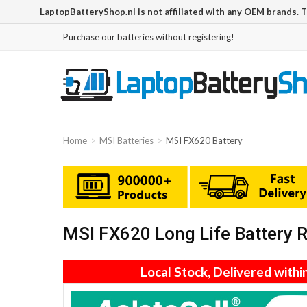
LaptopBatteryShop.nl is not affiliated with any OEM brands. 
Purchase our batteries without registering!
Home
MSI Batteries
MSI FX620 Battery
MSI FX620 Long Life Battery
Local Stock, Delivered withi