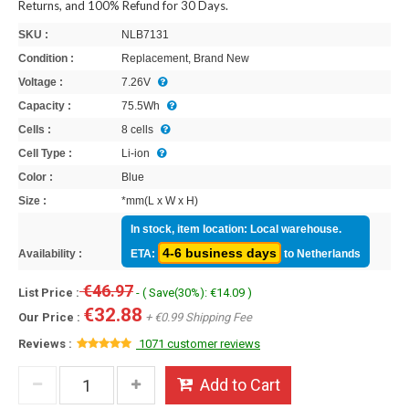
Returns, and 100% Refund for 30 Days.
SKU :
NLB7131
Condition :
Replacement, Brand New
Voltage :
7.26V
Capacity :
75.5Wh
Cells :
8 cells
Cell Type :
Li-ion
Color :
Blue
Size :
*mm(L x W x H)
In stock, item location: Local warehouse.
4-6 business days
Availability :
ETA:
to Netherlands
€46.97
List Price :
- ( Save(30%): €14.09 )
€32.88
Our Price :
+ €0.99 Shipping Fee
Reviews :
1071 customer reviews
Add to Cart