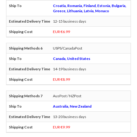
Croatia, Romania, Finland, Estonia, Bulgaria,
Greece, Lithuania, Latvia, Monaco
12-15 business days
EUR €6.99
USPS/CanadaPost
Canada, United States
14-19 business days
EUR €8.99
AusPost / NZPost
Australia, New Zealand
13-20 business days
EUR €9.99