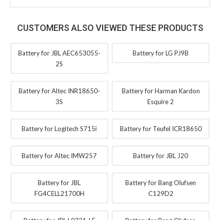
CUSTOMERS ALSO VIEWED THESE PRODUCTS
Battery for JBL AEC653055-
Battery for LG PJ9B
2S
Battery for Altec INR18650-
Battery for Harman Kardon
3S
Esquire 2
Battery for Logitech S715i
Battery for Teufel ICR18650
Battery for Altec IMW257
Battery for JBL J20
Battery for JBL
Battery for Bang Olufsen
FG4CELL21700H
C129D2