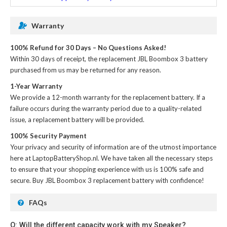
Warranty
100% Refund for 30 Days – No Questions Asked!
Within 30 days of receipt, the
replacement JBL Boombox 3 battery
purchased from us may be returned for any reason.
1-Year Warranty
We provide a 12-month warranty for the
replacement battery
. If a
failure occurs during the warranty period due to a quality-related
issue, a replacement battery will be provided.
100% Security Payment
Your privacy and security of information are of the utmost importance
here at LaptopBatteryShop.nl. We have taken all the necessary steps
to ensure that your shopping experience with us is 100% safe and
secure. Buy
JBL Boombox 3 replacement battery
with confidence!
FAQs
Q: Will the different capacity work with my Speaker?