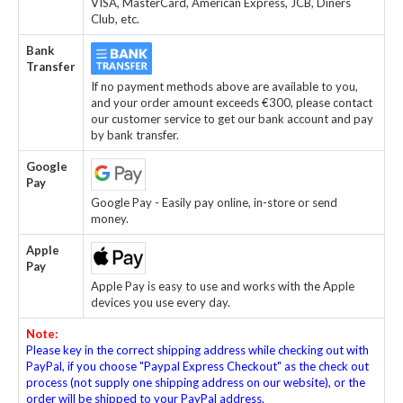
VISA, MasterCard, American Express, JCB, Diners
Club, etc.
Bank
Transfer
If no payment methods above are available to you,
and your order amount exceeds €300, please contact
our customer service to get our bank account and pay
by bank transfer.
Google
Pay
Google Pay - Easily pay online, in-store or send
money.
Apple
Pay
Apple Pay is easy to use and works with the Apple
devices you use every day.
Note:
Please key in the correct shipping address while checking out with
PayPal, if you choose "Paypal Express Checkout" as the check out
process (not supply one shipping address on our website), or the
order will be shipped to your PayPal address.