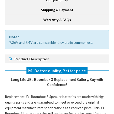
Compatibility
Shipping & Payment
Warranty & FAQs
Note :
7.26V and 7.4V are compatible, they are in common use.
Product Description
Better quality, Better price
Long Life JBL Boombox 3 Replacement Battery, Buy with
Confidence!
Replacement JBL Boombox 3 Speaker batteries
are made with high-
quality parts and are guaranteed to meet or exceed the original
equipment manufacturers specifications at a reduced price. This JBL
Boombox 3 battery on sales will be the perfect replacement for your