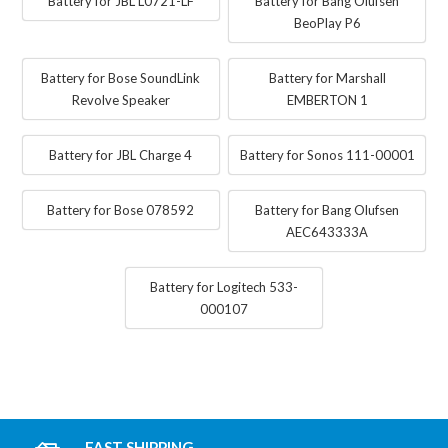
Battery for JBL L0721-LF
Battery for Bang Olufsen
BeoPlay P6
Battery for Bose SoundLink
Battery for Marshall
Revolve Speaker
EMBERTON 1
Battery for JBL Charge 4
Battery for Sonos 111-00001
Battery for Bose 078592
Battery for Bang Olufsen
AEC643333A
Battery for Logitech 533-
000107
FAST SHIPPING