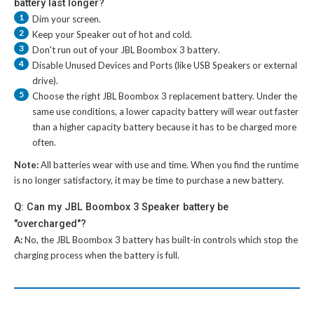
battery last longer?
1
Dim your screen.
2
Keep your Speaker out of hot and cold.
3
Don't run out of your
JBL Boombox 3 battery
.
4
Disable Unused Devices and Ports (like USB Speakers or external
drive).
5
Choose the right
JBL Boombox 3 replacement battery
. Under the
same use conditions, a lower capacity battery will wear out faster
than a higher capacity battery because it has to be charged more
often.
Note:
All batteries wear with use and time. When you find the runtime
is no longer satisfactory, it may be time to purchase a new battery.
Q: Can my JBL Boombox 3 Speaker battery be
"overcharged"?
A:
No, the
JBL Boombox 3 battery
has built-in controls which stop the
charging process when the battery is full.