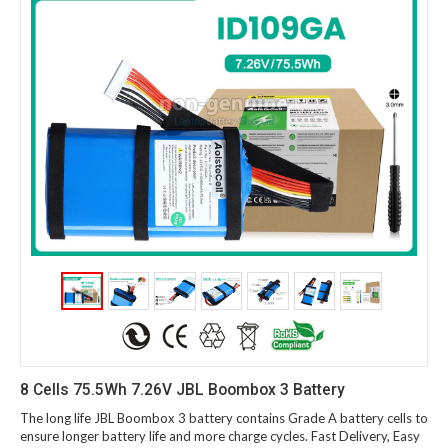
8 Cells 75.5Wh 7.26V JBL Boombox 3 Battery
The long life JBL Boombox 3 battery contains Grade A battery cells to
ensure longer battery life and more charge cycles. Fast Delivery, Easy