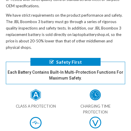
OEM specifications.
We have strict requirements on the product performance and safety.
The
JBL Boombox 3 battery
must go through a series of rigorous
quality inspections and safety tests. In addition, our
JBL Boombox 3
replacement battery
is sold directly on laptopbatteryshop.nl, so the
price is about 20-50% lower than that of other middlemen and
physical shops.
Safety First
Each Battery Contains Built-In Multi-Protection Functions For
Maximum Safety.
CLASS A PROTECTION
CHARGING TIME
PROTECTION