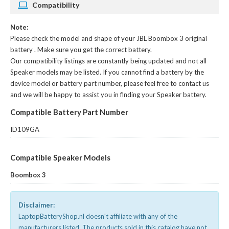
Compatibility
Note:
Please check the model and shape of your
JBL Boombox 3 original
battery
. Make sure you get the correct battery.
Our compatibility listings are constantly being updated and not all
Speaker models may be listed. If you cannot find a battery by the
device model or battery part number, please feel free to contact us
and we will be happy to assist you in finding your Speaker battery.
Compatible Battery Part Number
ID109GA
Compatible Speaker Models
Boombox 3
Disclaimer:
LaptopBatteryShop.nl doesn't affiliate with any of the
manufacturers listed. The products sold in this catalog have not