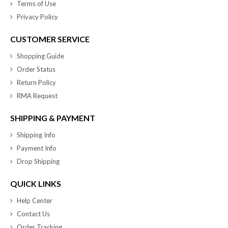
Terms of Use
Privacy Policy
CUSTOMER SERVICE
Shopping Guide
Order Status
Return Policy
RMA Request
SHIPPING & PAYMENT
Shipping Info
Payment Info
Drop Shipping
QUICK LINKS
Help Center
Contact Us
Order Tracking