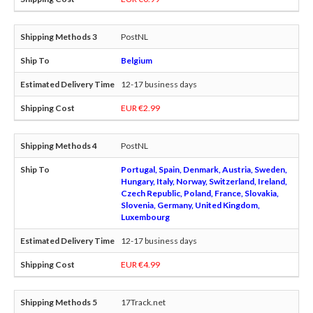
PostNL
Belgium
12-17 business days
EUR €2.99
PostNL
Portugal, Spain, Denmark, Austria, Sweden,
Hungary, Italy, Norway, Switzerland, Ireland,
Czech Republic, Poland, France, Slovakia,
Slovenia, Germany, United Kingdom,
Luxembourg
12-17 business days
EUR €4.99
17Track.net