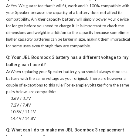
A:
Yes. We guarantee that it will fit, work and is 100% compatible with
your Speaker because the capacity of a battery does not affect its
compatibility. A higher capacity battery will simply power your device
for longer before you need to charge it. It is important to check the
dimensions and weight in addition to the capacity because sometimes
higher capacity batteries can be larger in size, making them impractical
for some uses even though they are compatible.
Q: Your JBL Boombox 3 battery has a different voltage to my
battery, can I use it?
A:
When replacing your Speaker battery, you should always choose a
battery with the same voltage as your original. There are however a
couple of exceptions to this rule; For example voltages from the same
pairs below, are compatible:
3.6V / 3.7V
7.2V / 7.4V
10.8V / 11.1V
14.4V / 14.8V
Q: What can I do to make my JBL Boombox 3 replacement