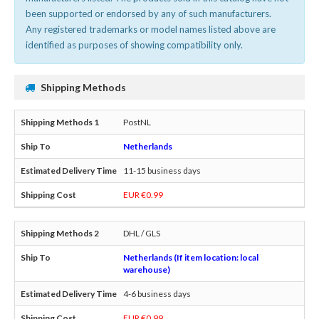
been supported or endorsed by any of such manufacturers.
Any registered trademarks or model names listed above are
identified as purposes of showing compatibility only.
Shipping Methods
PostNL
Netherlands
11-15 business days
EUR €0.99
DHL / GLS
Netherlands (If item location: local
warehouse)
4-6 business days
EUR €0.99