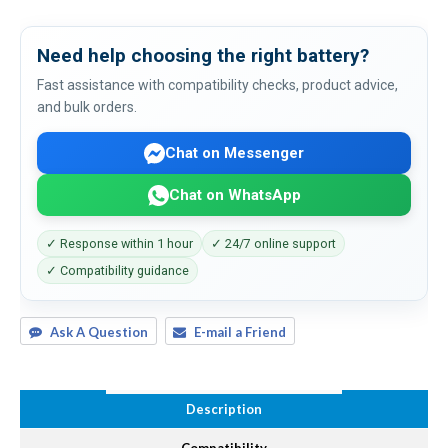
Need help choosing the right battery?
Fast assistance with compatibility checks, product advice,
and bulk orders.
Chat on Messenger
Chat on WhatsApp
✓ Response within 1 hour
✓ 24/7 online support
✓ Compatibility guidance
Ask A Question
E-mail a Friend
Description