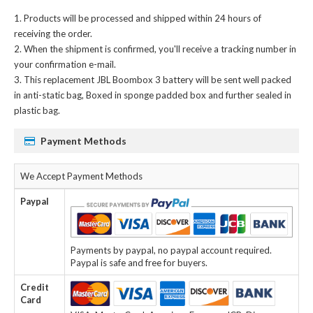
Products will be processed and shipped within 24 hours of
receiving the order.
When the shipment is confirmed, you'll receive a tracking number in
your confirmation e-mail.
This
replacement JBL Boombox 3 battery
will be sent well packed
in anti-static bag, Boxed in sponge padded box and further sealed in
plastic bag.
Payment Methods
We Accept Payment Methods
Paypal
Payments by paypal, no paypal account required.
Paypal is safe and free for buyers.
Credit
Card