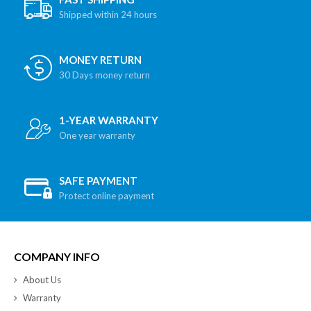
Shipped within 24 hours
MONEY RETURN
30 Days money return
1-YEAR WARRANTY
One year warranty
SAFE PAYMENT
Protect online payment
COMPANY INFO
About Us
Warranty