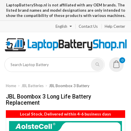
LaptopBatteryShop.nl is not affiliated with any OEM brands. The
listed brand names and model designations are only intended to
show the compatibility of these products with various machines.
English
Contact Us
Help Center
0
Home
JBL Batteries
JBL Boombox 3 Battery
JBL Boombox 3 Long Life Battery
Replacement
Local Stock, Delivered within 4-6 business days