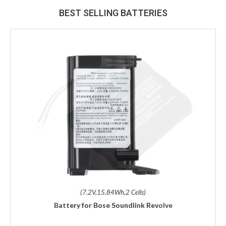
BEST SELLING BATTERIES
(7.2V,15.84Wh,2 Cells)
Battery for Bose Soundlink Revolve