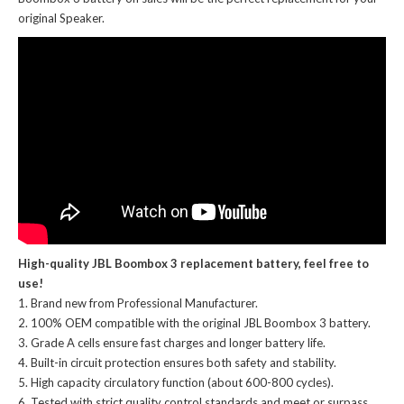
original Speaker.
High-quality JBL Boombox 3 replacement battery, feel free to
use!
Brand new from Professional Manufacturer.
100% OEM compatible with the
original JBL Boombox 3 battery
.
Grade A cells ensure fast charges and longer battery life.
Built-in circuit protection ensures both safety and stability.
High capacity circulatory function (about 600-800 cycles).
Tested with strict quality control standards and meet or surpass