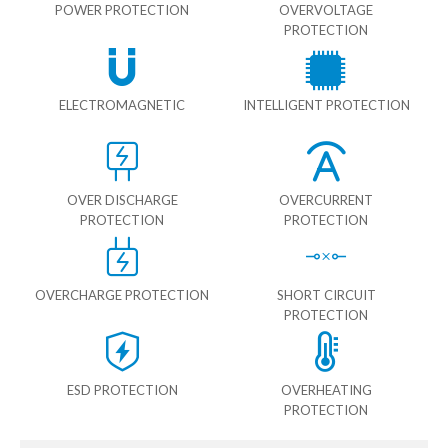
POWER PROTECTION
OVERVOLTAGE
PROTECTION
ELECTROMAGNETIC
INTELLIGENT PROTECTION
OVER DISCHARGE
OVERCURRENT
PROTECTION
PROTECTION
OVERCHARGE PROTECTION
SHORT CIRCUIT
PROTECTION
ESD PROTECTION
OVERHEATING
PROTECTION