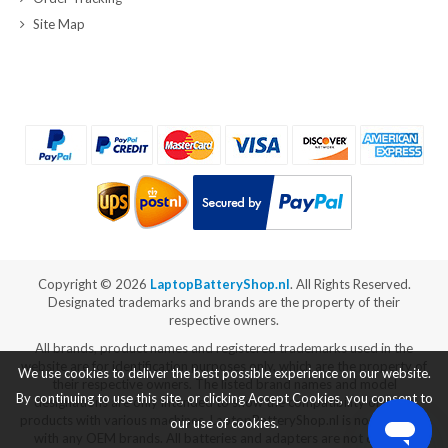
Site Map
Copyright ©
2026
LaptopBatteryShop.nl
. All Rights Reserved.
Designated trademarks and brands are the property of their
respective owners.
All brands, product names and registered trademarks used in the
website are for identification purposes only, which are the property of
We use cookies to deliver the best possible experience on our website.
their respective owners. The listed brand names and model
By continuing to use this site, or clicking Accept Cookies, you consent to
designations are only intended to show the compatibility of these
products with various machines. LaptopBatteryShop.nl is not affiliated
our use of cookies.
with any OEM brands. All batteries and adapters are not covered