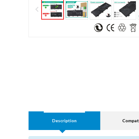
Description
Compati