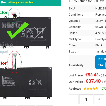
100% Refund for 30 Days.
SKU :
NLB128
Condition :
Replace
Voltage :
15.2V
Capacity :
64Wh
Cells :
4 cells
Cell Type :
Li-Poly
Color :
Black
Size :
*mm(L x
In sto
Availability :
ETA:
€53.43
List Price :
- ( S
€37.40
Our Price :
+ €
Reviews :
1070