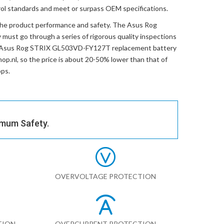
trol standards and meet or surpass OEM specifications.
the product performance and safety. The
Asus Rog
y
must go through a series of rigorous quality inspections
Asus Rog STRIX GL503VD-FY127T replacement battery
hop.nl, so the price is about 20-50% lower than that of
ops.
imum Safety.
OVERVOLTAGE PROTECTION
TION
OVERCURRENT PROTECTION