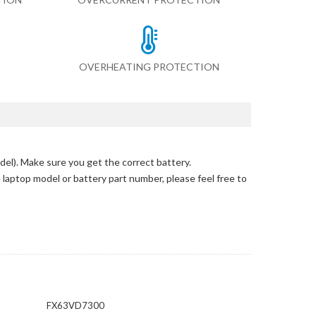
OVERHEATING PROTECTION
del)
. Make sure you get the correct battery.
e laptop model or battery part number, please feel free to
FX63VD7300