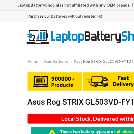
LaptopBatteryShop.nl is not affiliated with any OEM brands. 
Purchase our batteries without registering!
Home
Asus Batteries
Asus Rog STRIX GL503VD-FY127T
Asus Rog STRIX GL503VD-FY12
Local Stock, Delivered withi