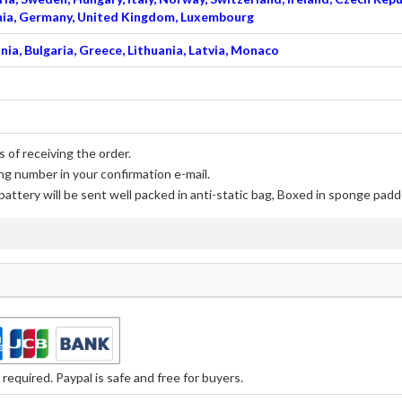
venia, Germany, United Kingdom, Luxembourg
nia, Bulgaria, Greece, Lithuania, Latvia, Monaco
 of receiving the order.
ng number in your confirmation e-mail.
battery
will be sent well packed in anti-static bag, Boxed in sponge padd
equired. Paypal is safe and free for buyers.