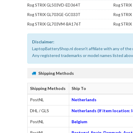
Rog STRIX GL503VD-ED364T
Rog STRI
Rog STRIX GL703GE-GC033T
Rog STRI
Rog STRIX GL703VM-BA176T
Rog STRI
Disclaimer:
LaptopBatteryShop.nl doesn't affiliate with any of th
Any registered trademarks or model names listed above
Shipping Methods
Shipping Methods
Ship To
PostNL
Netherlands
DHL / GLS
Netherlands (If item location:
PostNL
Belgium
PostNL
Portugal, Spain, Denmark, Austr