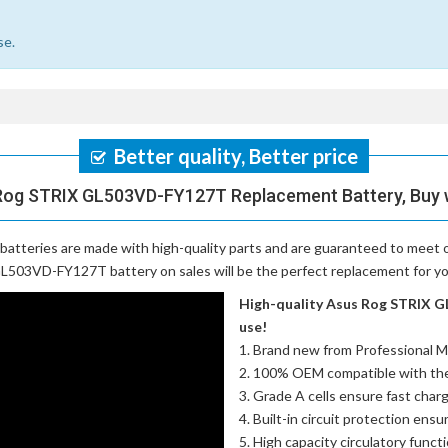
se.
Better quality, Better price
Rog STRIX GL503VD-FY127T Replacement Battery, Buy 
batteries
are made with high-quality parts and are guaranteed to meet 
L503VD-FY127T battery on sales will be the perfect replacement for you
High-quality Asus Rog STRIX G
use!
Brand new from Professional M
100% OEM compatible with th
Grade A cells ensure fast charg
Built-in circuit protection ensu
High capacity circulatory funct