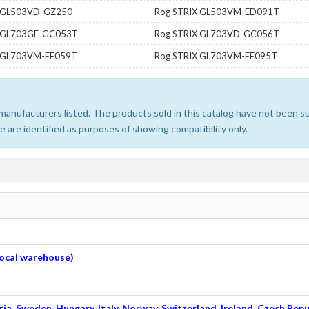
X GL503VD-GZ250
Rog STRIX GL503VM-ED091T
X GL703GE-GC053T
Rog STRIX GL703VD-GC056T
X GL703VM-EE059T
Rog STRIX GL703VM-EE095T
e manufacturers listed. The products sold in this catalog have not been
 are identified as purposes of showing compatibility only.
 local warehouse)
ia, Sweden, Hungary, Italy, Norway, Switzerland, Ireland, Czech Repu