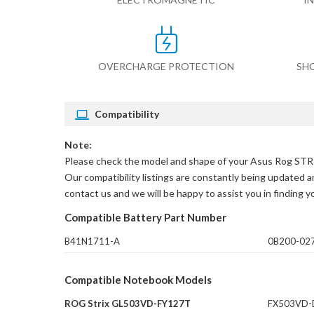
OVERCHARGE PROTECTION
SH
Compatibility
Note:
Please check the model and shape of your
Asus Rog STR
Our compatibility listings are constantly being updated an
contact us and we will be happy to assist you in finding 
Compatible Battery Part Number
B41N1711-A
0B200-02
Compatible Notebook Models
ROG Strix GL503VD-FY127T
FX503VD