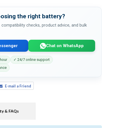
osing the right battery?
 compatibility checks, product advice, and bulk
essenger
Chat on WhatsApp
 hour
✓ 24/7 online support
ance
E-mail a Friend
ty & FAQs