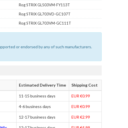
Rog STRIX GL503VM-FY113T
Rog STRIX GL703VD-GC107T
Rog STRIX GL703VM-GC111T
 supported or endorsed by any of such manufacturers.
Estimated Delivery Time
Shipping Cost
11-15 business days
EUR €0.99
4-6 business days
EUR €0.99
12-17 business days
EUR €2.99
blic,
12-17 business days
EUR €4.99