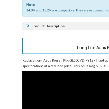
Note :
14.8V and 15.2V are compatible, they are in common u
Product Description
Long Life Asus 
Replacement Asus Rog STRIX GL503VD-FY127T laptop 
specifications at a reduced price. This Asus Rog STRIX G