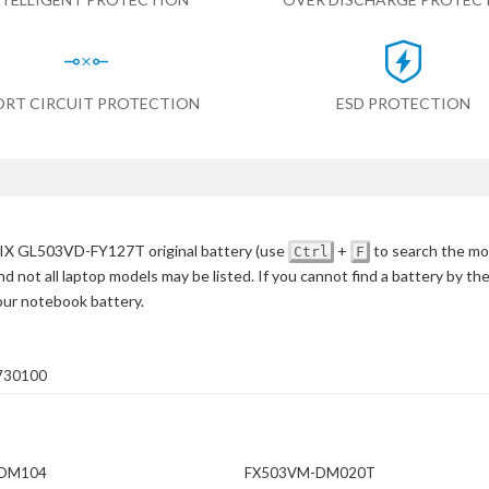
ORT CIRCUIT PROTECTION
ESD PROTECTION
IX GL503VD-FY127T original battery
(use
+
to search the mo
Ctrl
F
d not all laptop models may be listed. If you cannot find a battery by th
your notebook battery.
730100
-DM104
FX503VM-DM020T