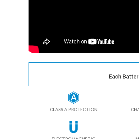
Each Batter
CLASS A PROTECTION
CHA
ELECTROMAGNETIC
I