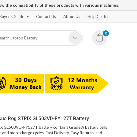
ow the compatibility of these products with various machines.
Buyer's Guide
Contact Us
About Us
Help Center
0
Asus Rog STRIX GL503VD-FY127T Battery
RIX GL503VD-FY127T battery contains Grade A battery cells
fe and more charge cycles. Fast Delivery, Easy Returns, and