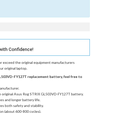
with Confidence!
or exceed the original equipment manufacturers
r original laptop.
L503VD-FY127T replacement battery, feel free to
anufacturer.
e
original Asus Rog STRIX GL503VD-FY127T battery
.
es and longer battery life.
res both safety and stability.
ion (about 600-800 cycles).