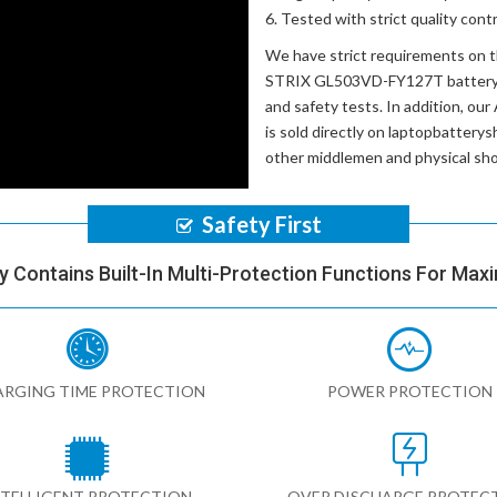
Tested with strict quality con
We have strict requirements on 
STRIX GL503VD-FY127T batter
and safety tests. In addition, our
is sold directly on laptopbatterys
other middlemen and physical sh
Safety First
y Contains Built-In Multi-Protection Functions For Max
RGING TIME PROTECTION
POWER PROTECTION
NTELLIGENT PROTECTION
OVER DISCHARGE PROTEC