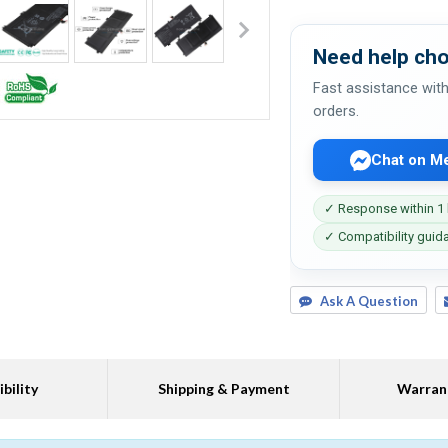
Need help cho
Fast assistance with
orders.
Chat on M
✓ Response within 1
✓ Compatibility guid
Ask A Question
bility
Shipping & Payment
Warran