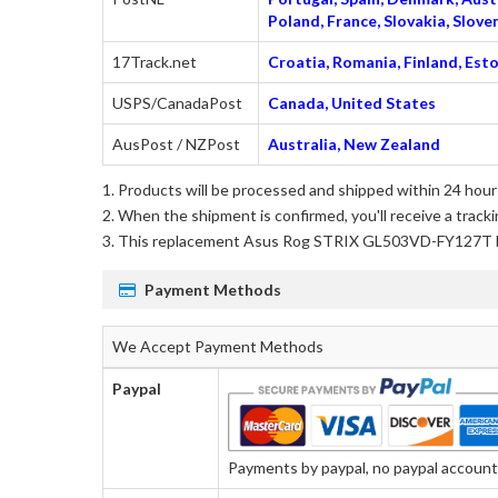
Poland, France, Slovakia, Slo
17Track.net
Croatia, Romania, Finland, Esto
USPS/CanadaPost
Canada, United States
AusPost / NZPost
Australia, New Zealand
Products will be processed and shipped within 24 hours
When the shipment is confirmed, you'll receive a tracki
This
replacement Asus Rog STRIX GL503VD-FY127T 
Payment Methods
We Accept Payment Methods
Paypal
Payments by paypal, no paypal account r