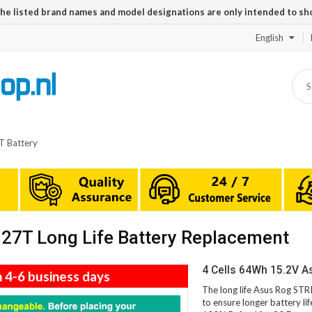
The listed brand names and model designations are only intended to sh
English
 Battery
7T Long Life Battery Replacement
4 Cells 64Wh 15.2V 
n 4-6 business days
The long life Asus Rog ST
to ensure longer battery li