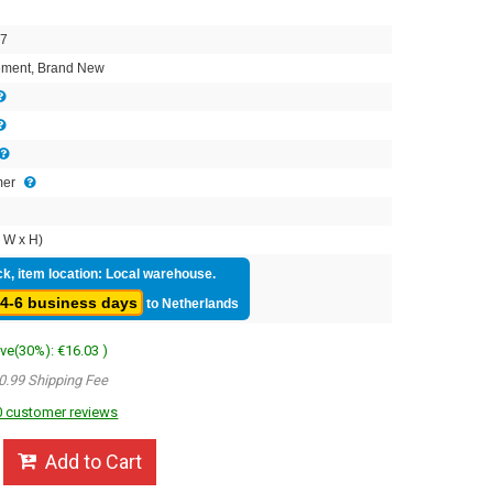
7
ment, Brand New
mer
 W x H)
ck, item location: Local warehouse.
4-6 business days
to Netherlands
ave(30%): €16.03 )
0.99 Shipping Fee
 customer reviews
Add to Cart