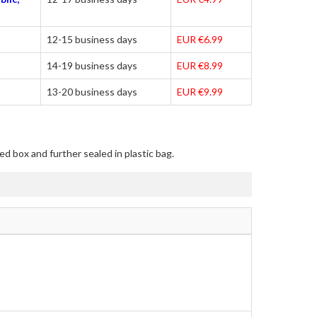
12-15 business days
EUR €6.99
14-19 business days
EUR €8.99
13-20 business days
EUR €9.99
ed box and further sealed in plastic bag.