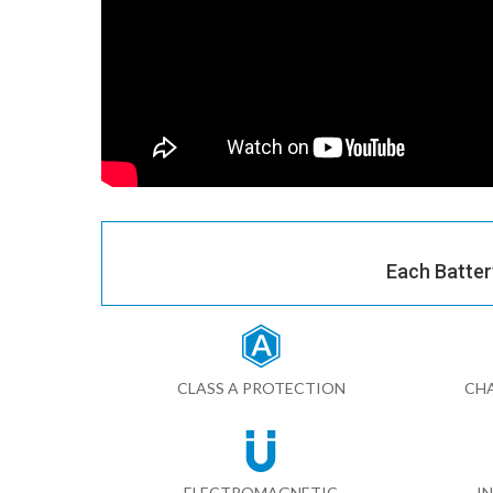
Each Batter
CLASS A PROTECTION
CHA
ELECTROMAGNETIC
I