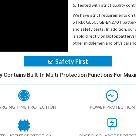
Tested with strict quality con
We have strict requirements on 
STRIX GL503GE-EN270T batter
and safety tests. In addition, our
is sold directly on laptopbatterys
other middlemen and physical sh
Safety First
y Contains Built-In Multi-Protection Functions For Max
RGING TIME PROTECTION
POWER PROTECTION
NTELLIGENT PROTECTION
OVER DISCHARGE PROTEC