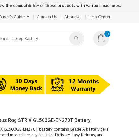
ow the compatibility of these products with various machines.
Buyer's Guide
Contact Us
About Us
Help Center
0
Asus Rog STRIX GL503GE-EN270T Battery
RIX GL503GE-EN270T battery contains Grade A battery cells
fe and more charge cycles. Fast Delivery, Easy Returns, and