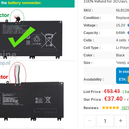
100% Refund for 30 Days.
SKU :
NLB128
Condition :
Replace
Voltage :
15.2V
Capacity :
64Wh
Cells :
4 cells
Cell Type :
Li-Poly
Color :
Black
Size :
*mm(L x
In sto
Availability :
ETA:
€53.43
List Price :
- ( S
€37.40
Our Price :
+ €
Reviews :
1071