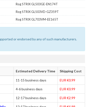
Rog STRIX GL503GE-EN174T
Rog STRIX GL503VD-GZ359T
Rog STRIX GL703VM-EE165T
 supported or endorsed by any of such manufacturers.
Estimated Delivery Time
Shipping Cost
11-15 business days
EUR €0.99
4-6 business days
EUR €0.99
12-17 business days
EUR €2.99
blic,
12-17 business days
EUR €4.99