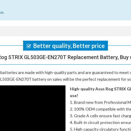
se.
Better quality, Better price
Rog STRIX GL503GE-EN270T Replacement Battery, Buy 
batteries
are made with high-quality parts and are guaranteed to meet 
L503GE-EN270T battery on sales will be the perfect replacement for you
High-quality Asus Rog STRIX G
use!
Brand new from Professional M
100% OEM compatible with th
Grade A cells ensure fast charg
Built-in circuit protection ensu
High capacity circulatory funct