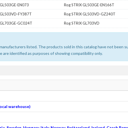
 GL503GE-EN073
Rog STRIX GL503GE-EN166T
X GL503VD-FY387T
Rog STRIX GL503VD-GZ240T
X GL703GE-GC024T
Rog STRIX GL703VD
e manufacturers listed. The products sold in this catalog have not been
 are identified as purposes of showing compatibility only.
 local warehouse)
ia, Sweden, Hungary, Italy, Norway, Switzerland, Ireland, Czech Repu