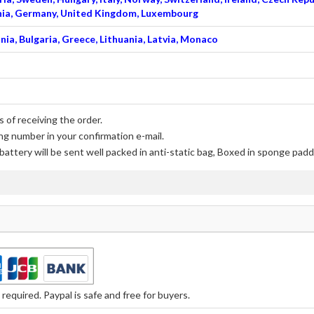
venia, Germany, United Kingdom, Luxembourg
nia, Bulgaria, Greece, Lithuania, Latvia, Monaco
 of receiving the order.
ng number in your confirmation e-mail.
battery
will be sent well packed in anti-static bag, Boxed in sponge padd
equired. Paypal is safe and free for buyers.