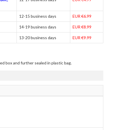
12-15 business days
EUR €6.99
14-19 business days
EUR €8.99
13-20 business days
EUR €9.99
ed box and further sealed in plastic bag.