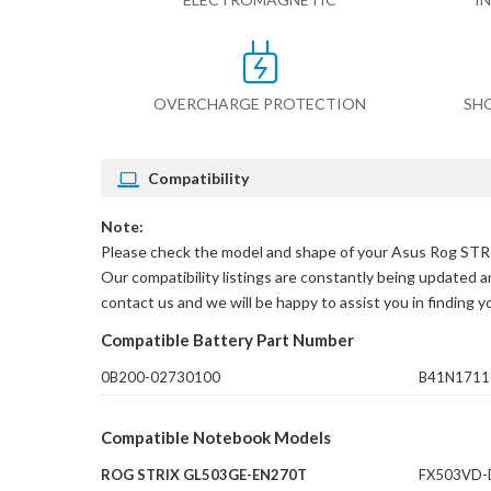
OVERCHARGE PROTECTION
SH
Compatibility
Note:
Please check the model and shape of your
Asus Rog STR
Our compatibility listings are constantly being updated an
contact us and we will be happy to assist you in finding 
Compatible Battery Part Number
0B200-02730100
B41N1711
Compatible Notebook Models
ROG STRIX GL503GE-EN270T
FX503VD