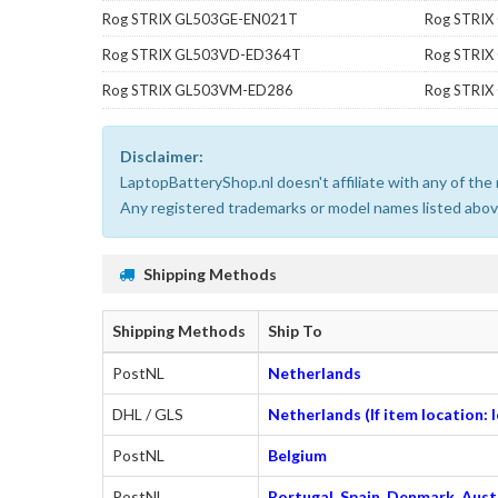
Rog STRIX GL503GE-EN021T
Rog STRIX
Rog STRIX GL503VD-ED364T
Rog STRI
Rog STRIX GL503VM-ED286
Rog STRI
Disclaimer:
LaptopBatteryShop.nl doesn't affiliate with any of th
Any registered trademarks or model names listed above
Shipping Methods
Shipping Methods
Ship To
PostNL
Netherlands
DHL / GLS
Netherlands (If item location:
PostNL
Belgium
PostNL
Portugal, Spain, Denmark, Austr