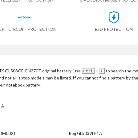
ORT CIRCUIT PROTECTION
ESD PROTECTION
IX GL503GE-EN270T original battery
(use
+
to search the mo
Ctrl
F
d not all laptop models may be listed. If you cannot find a battery by th
your notebook battery.
-A
-DM002T
Rog GL503VD-1A