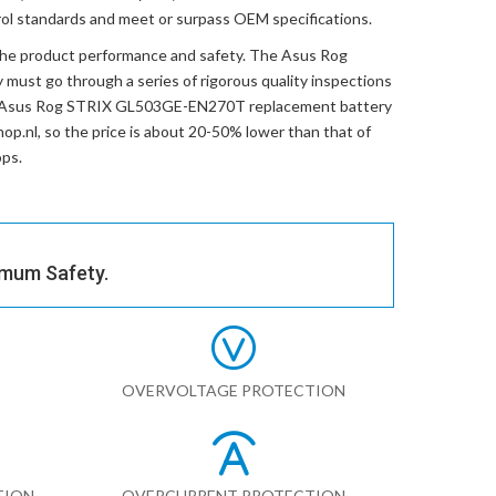
trol standards and meet or surpass OEM specifications.
the product performance and safety. The
Asus Rog
y
must go through a series of rigorous quality inspections
Asus Rog STRIX GL503GE-EN270T replacement battery
hop.nl, so the price is about 20-50% lower than that of
ops.
imum Safety.
OVERVOLTAGE PROTECTION
TION
OVERCURRENT PROTECTION