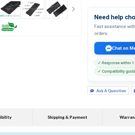
Need help cho
Fast assistance with
orders.
Chat on M
✓ Response within 1
✓ Compatibility guid
Ask A Question
bility
Shipping & Payment
Warran