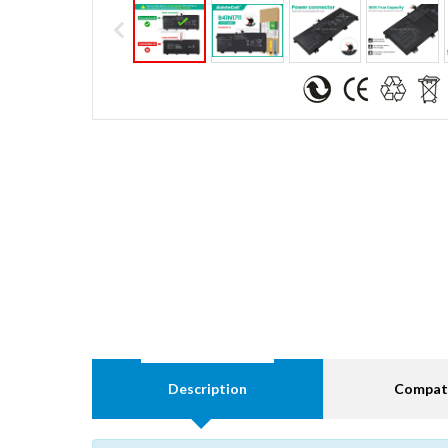
Description
Compati