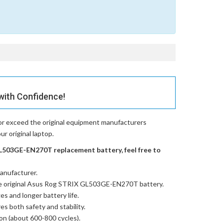
with Confidence!
or exceed the original equipment manufacturers
r original laptop.
L503GE-EN270T replacement battery, feel free to
anufacturer.
e
original Asus Rog STRIX GL503GE-EN270T battery
.
es and longer battery life.
res both safety and stability.
ion (about 600-800 cycles).