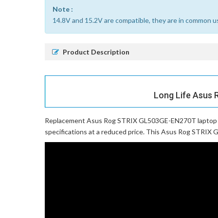
Note :
14.8V and 15.2V are compatible, they are in common u
Product Description
Long Life Asus 
Replacement Asus Rog STRIX GL503GE-EN270T laptop 
specifications at a reduced price. This Asus Rog STRIX G