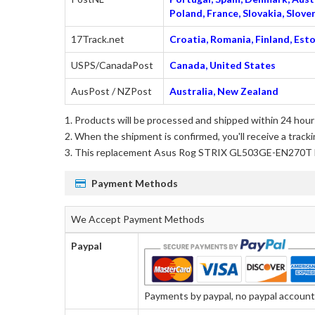
Poland, France, Slovakia, Slo
17Track.net
Croatia, Romania, Finland, Esto
USPS/CanadaPost
Canada, United States
AusPost / NZPost
Australia, New Zealand
Products will be processed and shipped within 24 hours
When the shipment is confirmed, you'll receive a tracki
This
replacement Asus Rog STRIX GL503GE-EN270T 
Payment Methods
We Accept Payment Methods
Paypal
Payments by paypal, no paypal account r