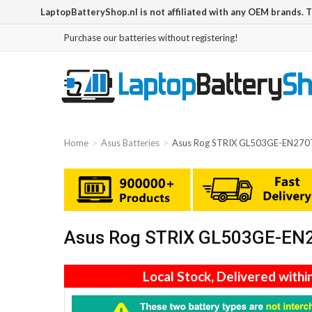
LaptopBatteryShop.nl is not affiliated with any OEM brands. 
Purchase our batteries without registering!
Home
Asus Batteries
Asus Rog STRIX GL503GE-EN270T
Asus Rog STRIX GL503GE-EN27
Local Stock, Delivered withi