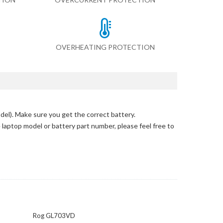
OVERHEATING PROTECTION
del)
. Make sure you get the correct battery.
e laptop model or battery part number, please feel free to
Rog GL703VD