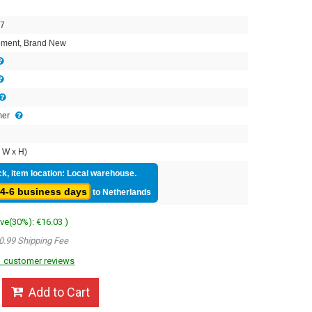
7
ment, Brand New
mer
 W x H)
ck, item location: Local warehouse.
4-6 business days
to Netherlands
ave(30%): €16.03 )
0.99 Shipping Fee
 customer reviews
Add to Cart