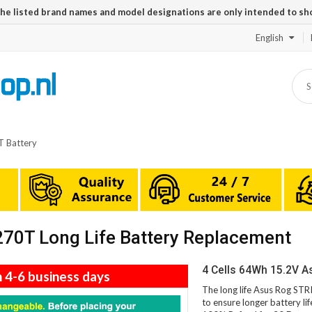
The listed brand names and model designations are only intended to sh
English
 Battery
0T Long Life Battery Replacement
4 Cells 64Wh 15.2V 
n 4-6 business days
The long life Asus Rog ST
to ensure longer battery li