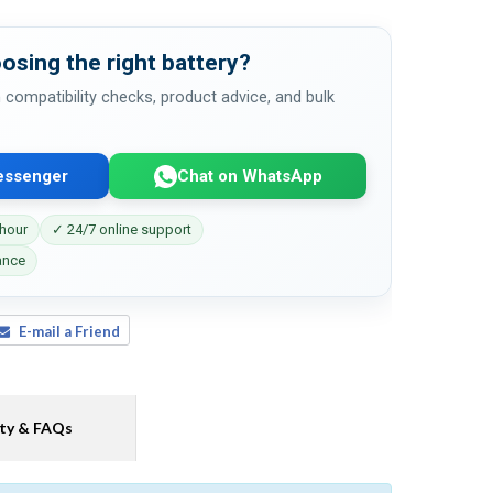
osing the right battery?
 compatibility checks, product advice, and bulk
essenger
Chat on WhatsApp
 hour
✓ 24/7 online support
ance
E-mail a Friend
ty & FAQs