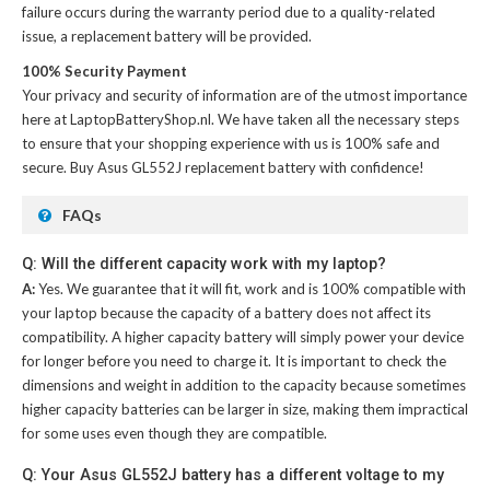
failure occurs during the warranty period due to a quality-related
issue, a replacement battery will be provided.
100% Security Payment
Your privacy and security of information are of the utmost importance
here at LaptopBatteryShop.nl. We have taken all the necessary steps
to ensure that your shopping experience with us is 100% safe and
secure. Buy
Asus GL552J replacement battery
with confidence!
FAQs
Q: Will the different capacity work with my laptop?
A:
Yes. We guarantee that it will fit, work and is 100% compatible with
your laptop because the capacity of a battery does not affect its
compatibility. A higher capacity battery will simply power your device
for longer before you need to charge it. It is important to check the
dimensions and weight in addition to the capacity because sometimes
higher capacity batteries can be larger in size, making them impractical
for some uses even though they are compatible.
Q: Your Asus GL552J battery has a different voltage to my