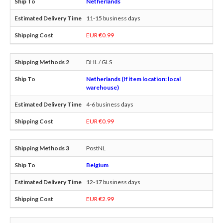
Netherlands
11-15 business days
EUR €0.99
DHL / GLS
Netherlands (If item location: local
warehouse)
4-6 business days
EUR €0.99
PostNL
Belgium
12-17 business days
EUR €2.99