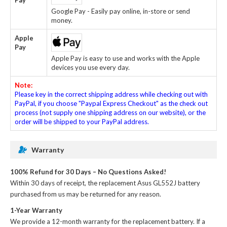
Google Pay - Easily pay online, in-store or send
money.
Apple
Pay
Apple Pay is easy to use and works with the Apple
devices you use every day.
Note:
Please key in the correct shipping address while checking out with
PayPal, if you choose "Paypal Express Checkout" as the check out
process (not supply one shipping address on our website), or the
order will be shipped to your PayPal address.
Warranty
100% Refund for 30 Days – No Questions Asked!
Within 30 days of receipt, the
replacement Asus GL552J battery
purchased from us may be returned for any reason.
1-Year Warranty
We provide a 12-month warranty for the
replacement battery
. If a