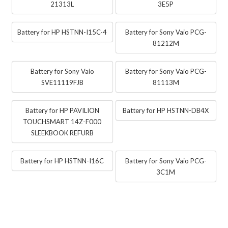
21313L
3E5P
Battery for HP HSTNN-I15C-4
Battery for Sony Vaio PCG-
81212M
Battery for Sony Vaio
Battery for Sony Vaio PCG-
SVE11119FJB
81113M
Battery for HP PAVILION
Battery for HP HSTNN-DB4X
TOUCHSMART 14Z-F000
SLEEKBOOK REFURB
Battery for HP HSTNN-I16C
Battery for Sony Vaio PCG-
3C1M