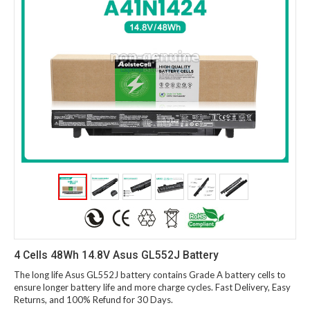
4 Cells 48Wh 14.8V Asus GL552J Battery
The long life Asus GL552J battery contains Grade A battery cells to
ensure longer battery life and more charge cycles. Fast Delivery, Easy
Returns, and 100% Refund for 30 Days.