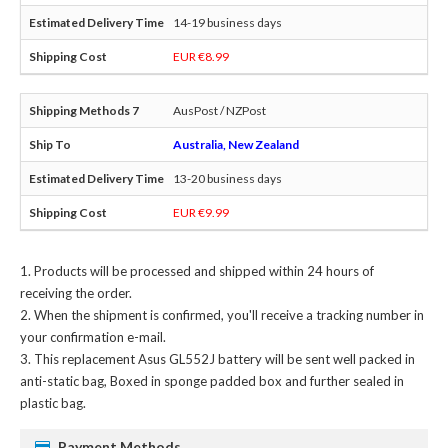
14-19 business days
EUR €8.99
AusPost / NZPost
Australia, New Zealand
13-20 business days
EUR €9.99
Products will be processed and shipped within 24 hours of
receiving the order.
When the shipment is confirmed, you'll receive a tracking number in
your confirmation e-mail.
This
replacement Asus GL552J battery
will be sent well packed in
anti-static bag, Boxed in sponge padded box and further sealed in
plastic bag.
Payment Methods