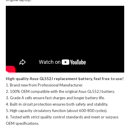
High-quality Asus GL552J replacement battery, feel free to use!
Brand new from Professional Manufacturer.
100% OEM compatible with the
original Asus GL552J battery
.
Grade A cells ensure fast charges and longer battery life.
Built-in circuit protection ensures both safety and stability.
High capacity circulatory function (about 600-800 cycles).
Tested with strict quality control standards and meet or surpass
OEM specifications.