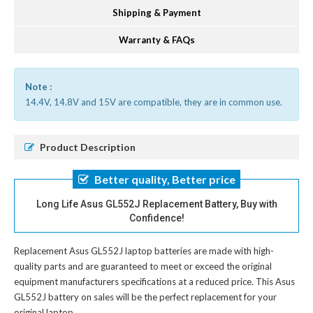
Shipping & Payment
Warranty & FAQs
Note :
14.4V, 14.8V and 15V are compatible, they are in common use.
Product Description
Better quality, Better price
Long Life Asus GL552J Replacement Battery, Buy with
Confidence!
Replacement Asus GL552J laptop batteries
are made with high-
quality parts and are guaranteed to meet or exceed the original
equipment manufacturers specifications at a reduced price. This Asus
GL552J battery on sales will be the perfect replacement for your
original laptop.