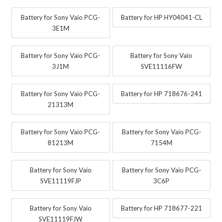
Battery for Sony Vaio PCG-
Battery for HP HY04041-CL
3E1M
Battery for Sony Vaio PCG-
Battery for Sony Vaio
3J1M
SVE11116FW
Battery for Sony Vaio PCG-
Battery for HP 718676-241
21313M
Battery for Sony Vaio PCG-
Battery for Sony Vaio PCG-
81213M
7154M
Battery for Sony Vaio
Battery for Sony Vaio PCG-
SVE11119FJP
3C6P
Battery for Sony Vaio
Battery for HP 718677-221
SVE11119FJW