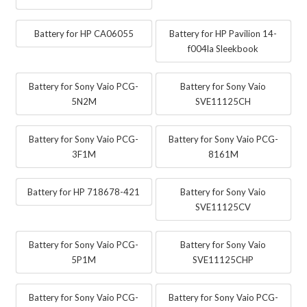
Battery for HP CA06055
Battery for HP Pavilion 14-
f004la Sleekbook
Battery for Sony Vaio PCG-
Battery for Sony Vaio
5N2M
SVE11125CH
Battery for Sony Vaio PCG-
Battery for Sony Vaio PCG-
3F1M
8161M
Battery for HP 718678-421
Battery for Sony Vaio
SVE11125CV
Battery for Sony Vaio PCG-
Battery for Sony Vaio
5P1M
SVE11125CHP
Battery for Sony Vaio PCG-
Battery for Sony Vaio PCG-