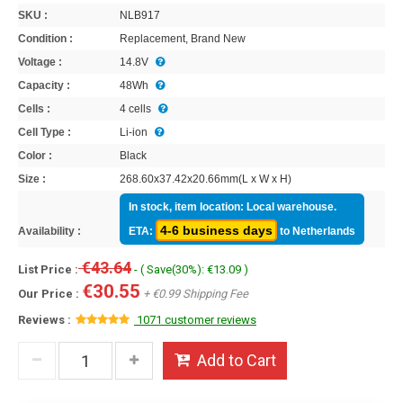
SKU :
NLB917
Condition :
Replacement, Brand New
Voltage :
14.8V
Capacity :
48Wh
Cells :
4 cells
Cell Type :
Li-ion
Color :
Black
Size :
268.60x37.42x20.66mm(L x W x H)
In stock, item location: Local warehouse.
4-6 business days
Availability :
ETA:
to Netherlands
€43.64
List Price :
- ( Save(30%): €13.09 )
€30.55
Our Price :
+ €0.99 Shipping Fee
Reviews :
1071 customer reviews
Add to Cart