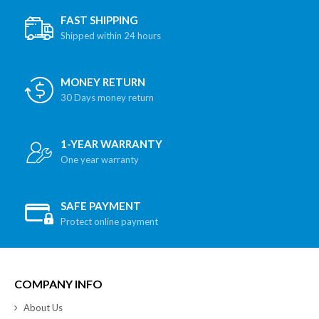
FAST SHIPPING
Shipped within 24 hours
MONEY RETURN
30 Days money return
1-YEAR WARRANTY
One year warranty
SAFE PAYMENT
Protect online payment
COMPANY INFO
About Us