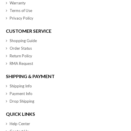
Warranty
Terms of Use
Privacy Policy
CUSTOMER SERVICE
Shopping Guide
Order Status
Return Policy
RMA Request
SHIPPING & PAYMENT
Shipping Info
Payment Info
Drop Shipping
QUICK LINKS
Help Center