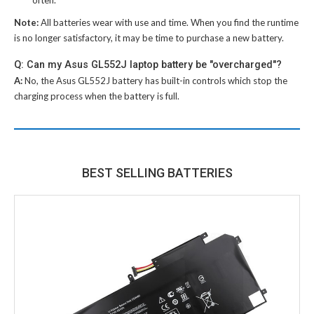
Note:
All batteries wear with use and time. When you find the runtime
is no longer satisfactory, it may be time to purchase a new battery.
Q: Can my Asus GL552J laptop battery be "overcharged"?
A:
No, the
Asus GL552J battery
has built-in controls which stop the
charging process when the battery is full.
BEST SELLING BATTERIES