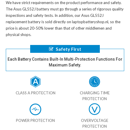
We have strict requirements on the product performance and safety.
The
Asus GL552J battery
must go through a series of rigorous quality
inspections and safety tests. In addition, our
Asus GL552J
replacement battery
is sold directly on laptopbatteryshop.nl, so the
price is about 20-50% lower than that of other middlemen and
physical shops.
Safety First
Each Battery Contains Built-In Multi-Protection Functions For
Maximum Safety.
CLASS A PROTECTION
CHARGING TIME
PROTECTION
POWER PROTECTION
OVERVOLTAGE
PROTECTION