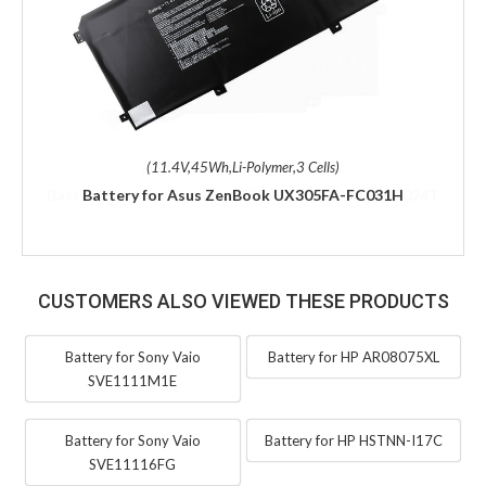
(11.4V,45Wh,Li-Polymer,3 Cells)
Battery for Asus ZenBook UX305FA-FC031H
CUSTOMERS ALSO VIEWED THESE PRODUCTS
Battery for Sony Vaio
Battery for HP AR08075XL
SVE1111M1E
Battery for Sony Vaio
Battery for HP HSTNN-I17C
SVE11116FG