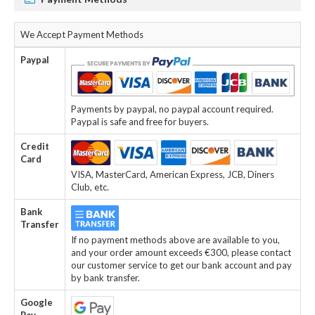
We Accept Payment Methods
Paypal
Payments by paypal, no paypal account required.
Paypal is safe and free for buyers.
Credit
Card
VISA, MasterCard, American Express, JCB, Diners
Club, etc.
Bank
Transfer
If no payment methods above are available to you,
and your order amount exceeds €300, please contact
our customer service to get our bank account and pay
by bank transfer.
Google
Pay