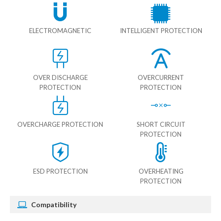
ELECTROMAGNETIC
INTELLIGENT PROTECTION
OVER DISCHARGE
OVERCURRENT
PROTECTION
PROTECTION
OVERCHARGE PROTECTION
SHORT CIRCUIT
PROTECTION
ESD PROTECTION
OVERHEATING
PROTECTION
Compatibility