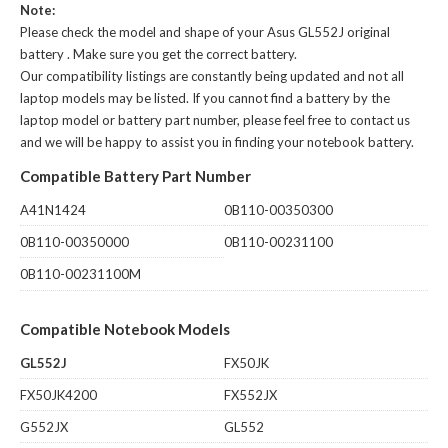
Note:
Please check the model and shape of your
Asus GL552J original
battery
. Make sure you get the correct battery.
Our compatibility listings are constantly being updated and not all
laptop models may be listed. If you cannot find a battery by the
laptop model or battery part number, please feel free to contact us
and we will be happy to assist you in finding your notebook battery.
Compatible Battery Part Number
A41N1424
0B110-00350300
0B110-00350000
0B110-00231100
0B110-00231100M
Compatible Notebook Models
GL552J
FX50JK
FX50JK4200
FX552JX
G552JX
GL552