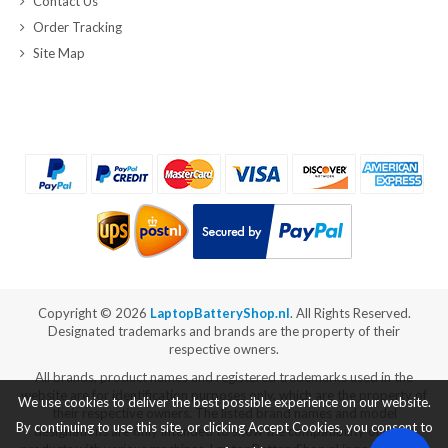
Contact Us
Order Tracking
Site Map
Copyright ©
2026
LaptopBatteryShop.nl
. All Rights Reserved.
Designated trademarks and brands are the property of their
respective owners.
All brands, product names and registered trademarks used in the
website are for identification purposes only, which are the property of
We use cookies to deliver the best possible experience on our website.
their respective owners. The listed brand names and model
By continuing to use this site, or clicking Accept Cookies, you consent to
designations are only intended to show the compatibility of these