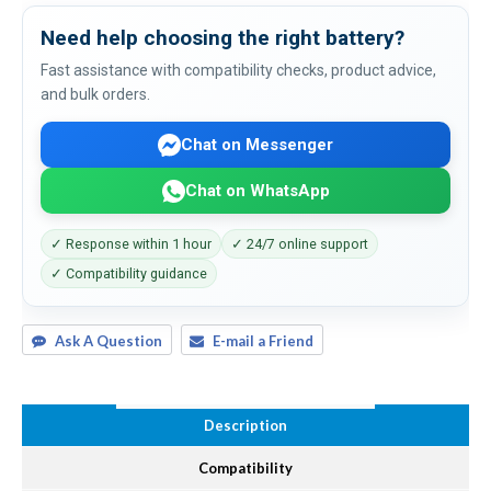
Need help choosing the right battery?
Fast assistance with compatibility checks, product advice,
and bulk orders.
Chat on Messenger
Chat on WhatsApp
✓ Response within 1 hour
✓ 24/7 online support
✓ Compatibility guidance
Ask A Question
E-mail a Friend
Description
Compatibility