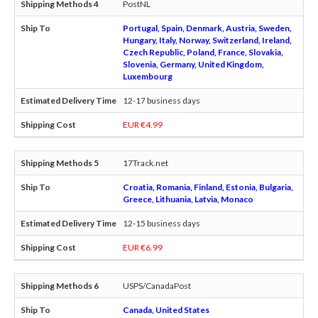
PostNL
Portugal, Spain, Denmark, Austria, Sweden,
Hungary, Italy, Norway, Switzerland, Ireland,
Czech Republic, Poland, France, Slovakia,
Slovenia, Germany, United Kingdom,
Luxembourg
12-17 business days
EUR €4.99
17Track.net
Croatia, Romania, Finland, Estonia, Bulgaria,
Greece, Lithuania, Latvia, Monaco
12-15 business days
EUR €6.99
USPS/CanadaPost
Canada, United States