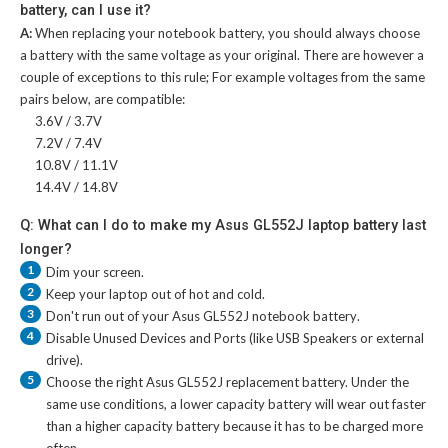
battery, can I use it?
A:
When replacing your notebook battery, you should always choose
a battery with the same voltage as your original. There are however a
couple of exceptions to this rule; For example voltages from the same
pairs below, are compatible:
3.6V / 3.7V
7.2V / 7.4V
10.8V / 11.1V
14.4V / 14.8V
Q: What can I do to make my Asus GL552J laptop battery last
longer?
1
Dim your screen.
2
Keep your laptop out of hot and cold.
3
Don't run out of your
Asus GL552J notebook battery
.
4
Disable Unused Devices and Ports (like USB Speakers or external
drive).
5
Choose the right
Asus GL552J replacement battery
. Under the
same use conditions, a lower capacity battery will wear out faster
than a higher capacity battery because it has to be charged more
often.