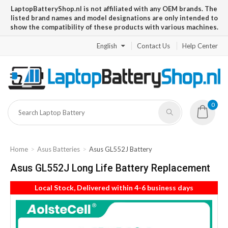
LaptopBatteryShop.nl is not affiliated with any OEM brands. The
listed brand names and model designations are only intended to
show the compatibility of these products with various machines.
English
Contact Us
Help Center
0
Home
Asus Batteries
Asus GL552J Battery
Asus GL552J Long Life Battery Replacement
Local Stock, Delivered within 4-6 business days