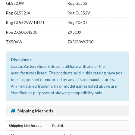
GL552JW
Rog GL552
Rog GL552JX
Rog GL552V
Rog GL552VW-DH71
Rog ZX50J
Rog ZX50JX4200
ZX50JX
ZX50VW
ZX50VW6700
Disclaimer:
LaptopBatteryShop.nl doesn't affiliate with any of the
manufacturers listed. The products sold in this catalog have not
been supported or endorsed by any of such manufacturers.
Any registered trademarks or model names listed above are
identified as purposes of showing compatibility only.
Shipping Methods
PostNL