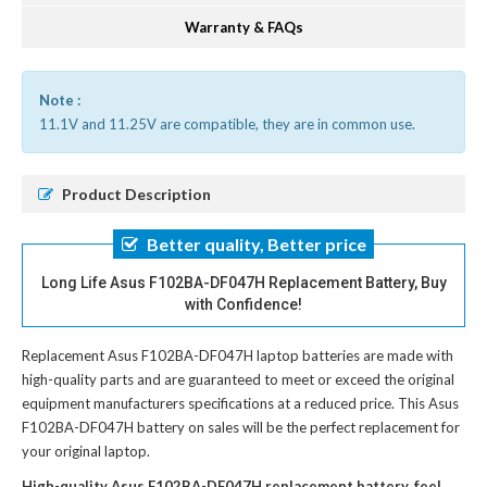
Warranty & FAQs
Note :
11.1V and 11.25V are compatible, they are in common use.
Product Description
Better quality, Better price
Long Life Asus F102BA-DF047H Replacement Battery, Buy
with Confidence!
Replacement Asus F102BA-DF047H laptop batteries
are made with
high-quality parts and are guaranteed to meet or exceed the original
equipment manufacturers specifications at a reduced price. This Asus
F102BA-DF047H battery on sales will be the perfect replacement for
your original laptop.
High-quality Asus F102BA-DF047H replacement battery, feel