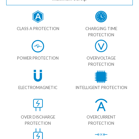
CLASS A PROTECTION
CHARGING TIME
PROTECTION
POWER PROTECTION
OVERVOLTAGE
PROTECTION
ELECTROMAGNETIC
INTELLIGENT PROTECTION
OVER DISCHARGE
OVERCURRENT
PROTECTION
PROTECTION