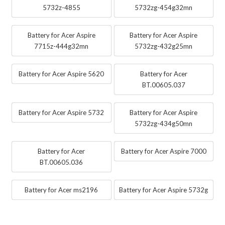
5732z-4855
5732zg-454g32mn
Battery for Acer Aspire
Battery for Acer Aspire
7715z-444g32mn
5732zg-432g25mn
Battery for Acer Aspire 5620
Battery for Acer
BT.00605.037
Battery for Acer Aspire 5732
Battery for Acer Aspire
5732zg-434g50mn
Battery for Acer
Battery for Acer Aspire 7000
BT.00605.036
Battery for Acer ms2196
Battery for Acer Aspire 5732g