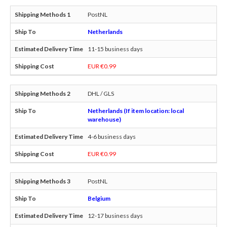
PostNL
Netherlands
11-15 business days
EUR €0.99
DHL / GLS
Netherlands (If item location: local
warehouse)
4-6 business days
EUR €0.99
PostNL
Belgium
12-17 business days