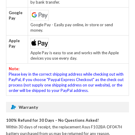
by bank transfer.
Google
Pay
Google Pay - Easily pay online, in-store or send
money.
Apple
Pay
Apple Pay is easy to use and works with the Apple
devices you use every day.
Note:
Please key in the correct shipping address while checking out with
PayPal, if you choose "Paypal Express Checkout" as the check out
process (not supply one shipping address on our website), or the
order will be shipped to your PayPal address.
Warranty
100% Refund for 30 Days – No Questions Asked!
Within 30 days of receipt, the
replacement Asus F102BA-DF047H
battery
purchased from us may be returned for any reason.