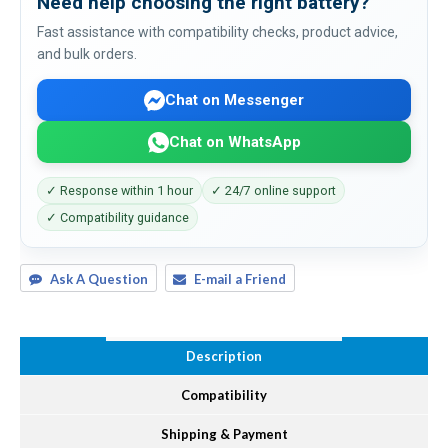
Need help choosing the right battery?
Fast assistance with compatibility checks, product advice,
and bulk orders.
Chat on Messenger
Chat on WhatsApp
✓ Response within 1 hour
✓ 24/7 online support
✓ Compatibility guidance
Ask A Question
E-mail a Friend
Description
Compatibility
Shipping & Payment