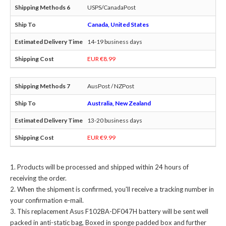
USPS/CanadaPost
Canada, United States
14-19 business days
EUR €8.99
AusPost / NZPost
Australia, New Zealand
13-20 business days
EUR €9.99
Products will be processed and shipped within 24 hours of
receiving the order.
When the shipment is confirmed, you'll receive a tracking number in
your confirmation e-mail.
This
replacement Asus F102BA-DF047H battery
will be sent well
packed in anti-static bag, Boxed in sponge padded box and further