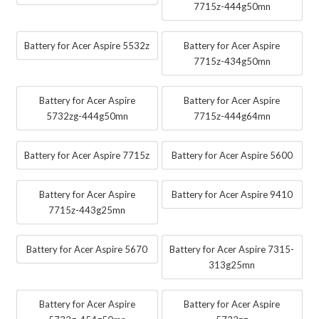
7715z-444g50mn
Battery for Acer Aspire 5532z
Battery for Acer Aspire
7715z-434g50mn
Battery for Acer Aspire
Battery for Acer Aspire
5732zg-444g50mn
7715z-444g64mn
Battery for Acer Aspire 7715z
Battery for Acer Aspire 5600
Battery for Acer Aspire
Battery for Acer Aspire 9410
7715z-443g25mn
Battery for Acer Aspire 5670
Battery for Acer Aspire 7315-
313g25mn
Battery for Acer Aspire
Battery for Acer Aspire