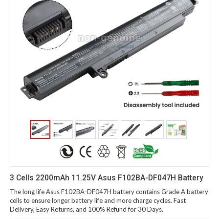
3 Cells 2200mAh 11.25V Asus F102BA-DF047H Battery
The long life Asus F102BA-DF047H battery contains Grade A battery
cells to ensure longer battery life and more charge cycles. Fast
Delivery, Easy Returns, and 100% Refund for 30 Days.