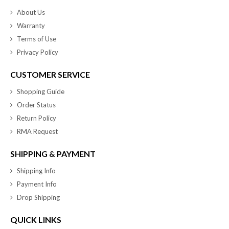
About Us
Warranty
Terms of Use
Privacy Policy
CUSTOMER SERVICE
Shopping Guide
Order Status
Return Policy
RMA Request
SHIPPING & PAYMENT
Shipping Info
Payment Info
Drop Shipping
QUICK LINKS