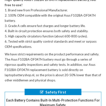
free to use!
Brand new from Professional Manufacturer.
100% OEM compatible with the
original Asus F102BA-DF047H
battery
.
Grade A cells ensure fast charges and longer battery life.
Built-in circuit protection ensures both safety and stability.
High capacity circulatory function (about 600-800 cycles).
Tested with strict quality control standards and meet or surpass
OEM specifications.
We have strict requirements on the product performance and safety.
The
Asus F102BA-DF047H battery
must go through a series of
rigorous quality inspections and safety tests. In addition, our
Asus
F102BA-DF047H replacement battery
is sold directly on
laptopbatteryshop.nl, so the price is about 20-50% lower than that of
other middlemen and physical shops.
Safety First
Each Battery Contains Built-In Multi-Protection Functions For
Maximum Safety.