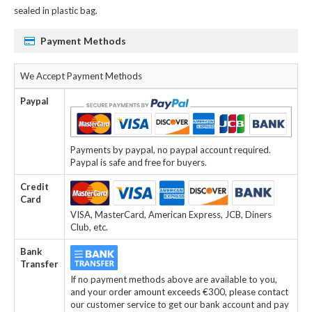
sealed in plastic bag.
Payment Methods
We Accept Payment Methods
Paypal
Payments by paypal, no paypal account required.
Paypal is safe and free for buyers.
Credit
Card
VISA, MasterCard, American Express, JCB, Diners
Club, etc.
Bank
Transfer
If no payment methods above are available to you,
and your order amount exceeds €300, please contact
our customer service to get our bank account and pay