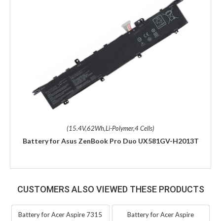
(15.4V,62Wh,Li-Polymer,4 Cells)
Battery for Asus ZenBook Pro Duo UX581GV-H2013T
CUSTOMERS ALSO VIEWED THESE PRODUCTS
Battery for Acer Aspire 7315
Battery for Acer Aspire