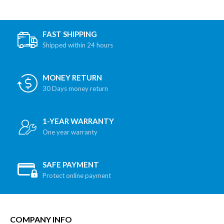
FAST SHIPPING
Shipped within 24 hours
MONEY RETURN
30 Days money return
1-YEAR WARRANTY
One year warranty
SAFE PAYMENT
Protect online payment
COMPANY INFO