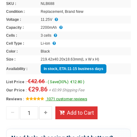
SKU :
NLB688
Condition :
Replacement, Brand New
Voltage :
11.25V
Capacity :
2200mAh
Cells :
3 cells
Cell Type :
Li-ion
Color :
Black
Size :
219.42x40.20x18.63mm(L x W x H)
Availability :
In stock, ETA:11-15 business days
€42.66
List Price :
- ( Save(30%): €12.80 )
€29.86
Our Price :
+ €0.99 Shipping Fee
Reviews :
1071 customer reviews
Add to Cart