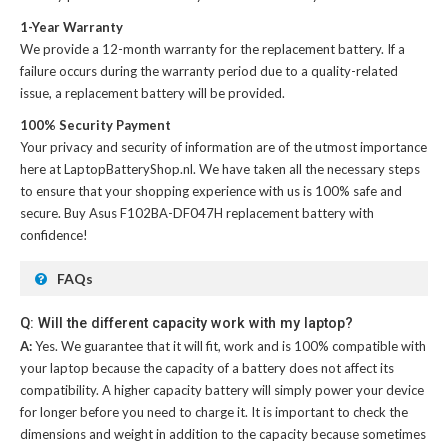
1-Year Warranty
We provide a 12-month warranty for the
replacement battery
. If a
failure occurs during the warranty period due to a quality-related
issue, a replacement battery will be provided.
100% Security Payment
Your privacy and security of information are of the utmost importance
here at LaptopBatteryShop.nl. We have taken all the necessary steps
to ensure that your shopping experience with us is 100% safe and
secure. Buy
Asus F102BA-DF047H replacement battery
with
confidence!
FAQs
Q: Will the different capacity work with my laptop?
A:
Yes. We guarantee that it will fit, work and is 100% compatible with
your laptop because the capacity of a battery does not affect its
compatibility. A higher capacity battery will simply power your device
for longer before you need to charge it. It is important to check the
dimensions and weight in addition to the capacity because sometimes