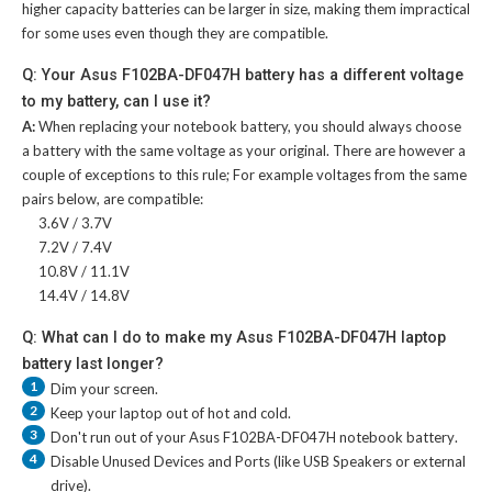
higher capacity batteries can be larger in size, making them impractical
for some uses even though they are compatible.
Q: Your Asus F102BA-DF047H battery has a different voltage
to my battery, can I use it?
A:
When replacing your notebook battery, you should always choose
a battery with the same voltage as your original. There are however a
couple of exceptions to this rule; For example voltages from the same
pairs below, are compatible:
3.6V / 3.7V
7.2V / 7.4V
10.8V / 11.1V
14.4V / 14.8V
Q: What can I do to make my Asus F102BA-DF047H laptop
battery last longer?
1
Dim your screen.
2
Keep your laptop out of hot and cold.
3
Don't run out of your
Asus F102BA-DF047H notebook battery
.
4
Disable Unused Devices and Ports (like USB Speakers or external
drive).