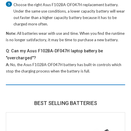
5
Choose the right
Asus F102BA-DF047H replacement battery
.
Under the same use conditions, a lower capacity battery will wear
out faster than a higher capacity battery because it has to be
charged more often.
Note:
All batteries wear with use and time. When you find the runtime
is no longer satisfactory, it may be time to purchase a new battery.
Q: Can my Asus F102BA-DF047H laptop battery be
"overcharged"?
A:
No, the
Asus F102BA-DF047H battery
has built-in controls which
stop the charging process when the battery is full.
BEST SELLING BATTERIES