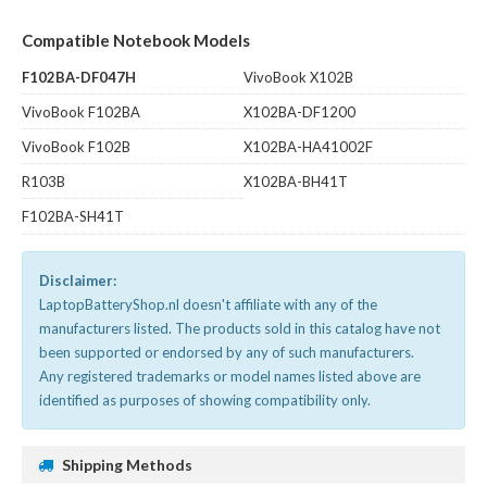
Compatible Notebook Models
F102BA-DF047H
VivoBook X102B
VivoBook F102BA
X102BA-DF1200
VivoBook F102B
X102BA-HA41002F
R103B
X102BA-BH41T
F102BA-SH41T
Disclaimer:
LaptopBatteryShop.nl doesn't affiliate with any of the
manufacturers listed. The products sold in this catalog have not
been supported or endorsed by any of such manufacturers.
Any registered trademarks or model names listed above are
identified as purposes of showing compatibility only.
Shipping Methods