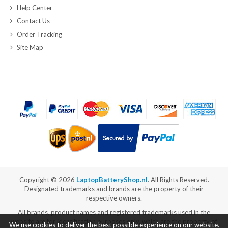
Help Center
Contact Us
Order Tracking
Site Map
Copyright ©
2026
LaptopBatteryShop.nl
. All Rights Reserved.
Designated trademarks and brands are the property of their
respective owners.
All brands, product names and registered trademarks used in the
website are for identification purposes only, which are the property of
We use cookies to deliver the best possible experience on our website.