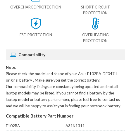
OVERCHARGE PROTECTION
SHORT CIRCUIT
PROTECTION
ESD PROTECTION
OVERHEATING
PROTECTION
Compatibility
Note:
Please check the model and shape of your
Asus F102BA-DF047H
original battery
. Make sure you get the correct battery.
Our compatibility listings are constantly being updated and not all
laptop models may be listed. If you cannot find a battery by the
laptop model or battery part number, please feel free to contact us
and we will be happy to assist you in finding your notebook battery.
Compatible Battery Part Number
F102BA
A31N1311