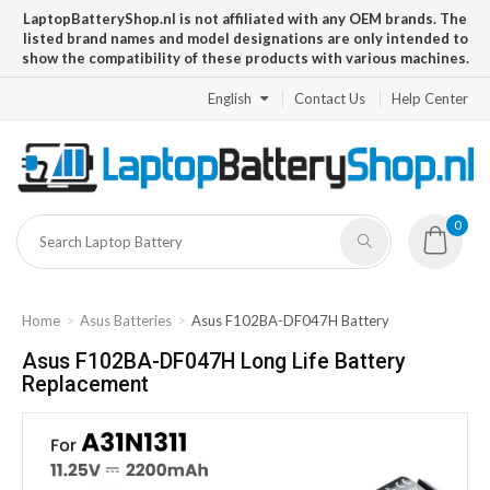
LaptopBatteryShop.nl is not affiliated with any OEM brands. The
listed brand names and model designations are only intended to
show the compatibility of these products with various machines.
English
Contact Us
Help Center
0
Home
Asus Batteries
Asus F102BA-DF047H Battery
Asus F102BA-DF047H Long Life Battery
Replacement