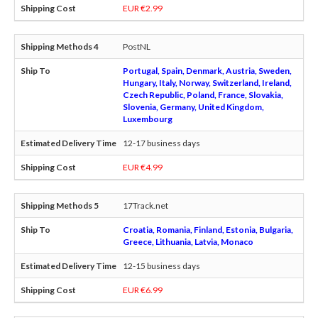
EUR €2.99
PostNL
Portugal, Spain, Denmark, Austria, Sweden,
Hungary, Italy, Norway, Switzerland, Ireland,
Czech Republic, Poland, France, Slovakia,
Slovenia, Germany, United Kingdom,
Luxembourg
12-17 business days
EUR €4.99
17Track.net
Croatia, Romania, Finland, Estonia, Bulgaria,
Greece, Lithuania, Latvia, Monaco
12-15 business days
EUR €6.99