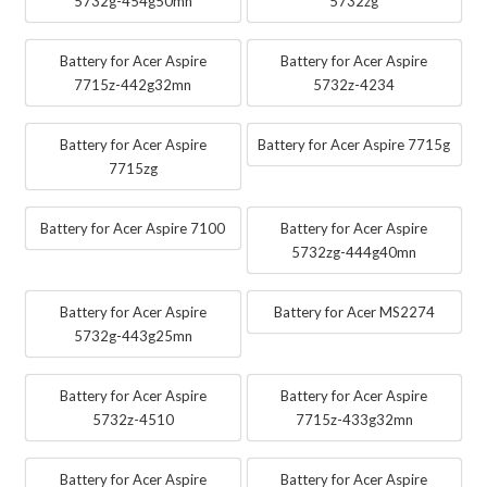
5732g-454g50mn
5732zg
Battery for Acer Aspire
Battery for Acer Aspire
7715z-442g32mn
5732z-4234
Battery for Acer Aspire
Battery for Acer Aspire 7715g
7715zg
Battery for Acer Aspire 7100
Battery for Acer Aspire
5732zg-444g40mn
Battery for Acer Aspire
Battery for Acer MS2274
5732g-443g25mn
Battery for Acer Aspire
Battery for Acer Aspire
5732z-4510
7715z-433g32mn
Battery for Acer Aspire
Battery for Acer Aspire