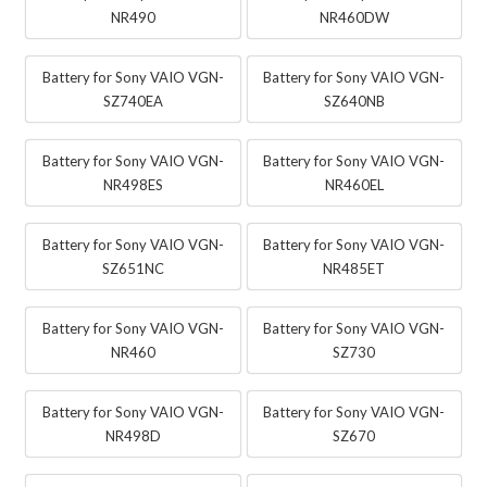
NR490
NR460DW
Battery for Sony VAIO VGN-
Battery for Sony VAIO VGN-
SZ740EA
SZ640NB
Battery for Sony VAIO VGN-
Battery for Sony VAIO VGN-
NR498ES
NR460EL
Battery for Sony VAIO VGN-
Battery for Sony VAIO VGN-
SZ651NC
NR485ET
Battery for Sony VAIO VGN-
Battery for Sony VAIO VGN-
NR460
SZ730
Battery for Sony VAIO VGN-
Battery for Sony VAIO VGN-
NR498D
SZ670