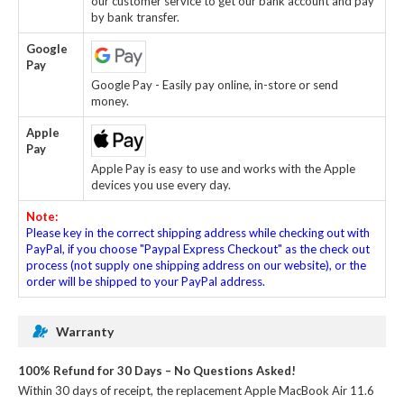
our customer service to get our bank account and pay
by bank transfer.
Google
Pay
Google Pay - Easily pay online, in-store or send
money.
Apple
Pay
Apple Pay is easy to use and works with the Apple
devices you use every day.
Note:
Please key in the correct shipping address while checking out with
PayPal, if you choose "Paypal Express Checkout" as the check out
process (not supply one shipping address on our website), or the
order will be shipped to your PayPal address.
Warranty
100% Refund for 30 Days – No Questions Asked!
Within 30 days of receipt, the
replacement Apple MacBook Air 11.6