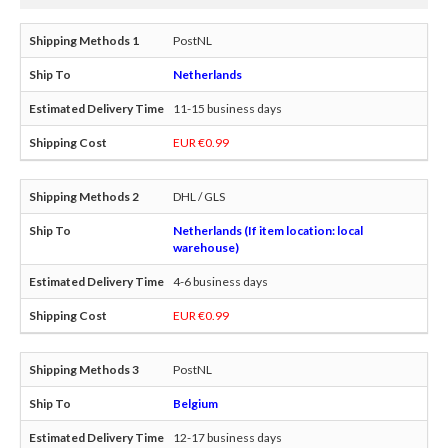
PostNL
Netherlands
11-15 business days
EUR €0.99
DHL / GLS
Netherlands (If item location: local
warehouse)
4-6 business days
EUR €0.99
PostNL
Belgium
12-17 business days