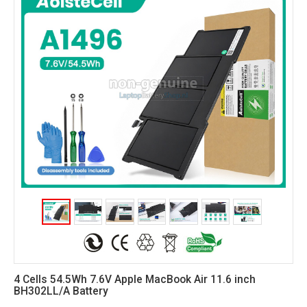
4 Cells 54.5Wh 7.6V Apple MacBook Air 11.6 inch
BH302LL/A Battery