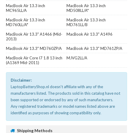
MacBook Air 13.3 inch
MacBook Air 13.3 inch
MC965LL/A
MD508LL/A*
MacBook Air 13.3 inch
MacBook Air 13.3 inch
MD760LL/A*
MD761LL/B
MacBook Air 13.3" A1466 (Mid-
MacBook Air 13.3" A1496
2013)
MacBook Air 13.3" MD760ZP/A
MacBook Air 13.3" MD761ZP/A
MacBook Air Core I7 1.8 13 inch
MJVG2LL/A
(A1369 Mid-2011)
Disclaimer:
LaptopBatteryShop.nl doesn't affiliate with any of the
manufacturers listed. The products sold in this catalog have not
been supported or endorsed by any of such manufacturers.
Any registered trademarks or model names listed above are
identified as purposes of showing compatibility only.
Shipping Methods