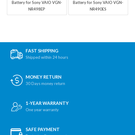
Battery for Sony VAIO VGN-
Battery for Sony VAIO VGN-
NR498EP
NR490ES
FAST SHIPPING
Shipped within 24 hours
MONEY RETURN
30 Days money return
1-YEAR WARRANTY
One year warranty
SAFE PAYMENT