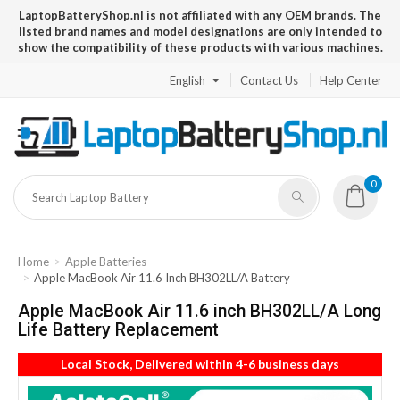
LaptopBatteryShop.nl is not affiliated with any OEM brands. The
listed brand names and model designations are only intended to
show the compatibility of these products with various machines.
English
Contact Us
Help Center
0
Home
Apple Batteries
Apple MacBook Air 11.6 Inch BH302LL/A Battery
Apple MacBook Air 11.6 inch BH302LL/A Long
Life Battery Replacement
Local Stock, Delivered within 4-6 business days