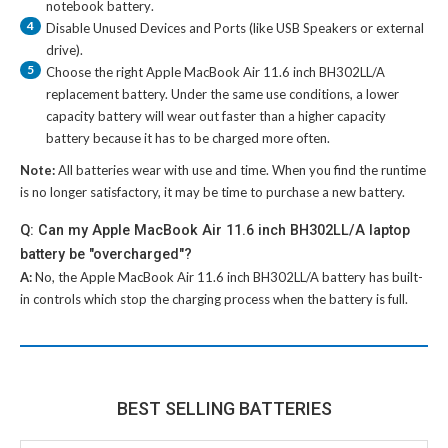
notebook battery
.
4
Disable Unused Devices and Ports (like USB Speakers or external
drive).
5
Choose the right
Apple MacBook Air 11.6 inch BH302LL/A
replacement battery
. Under the same use conditions, a lower
capacity battery will wear out faster than a higher capacity
battery because it has to be charged more often.
Note:
All batteries wear with use and time. When you find the runtime
is no longer satisfactory, it may be time to purchase a new battery.
Q: Can my Apple MacBook Air 11.6 inch BH302LL/A laptop
battery be "overcharged"?
A:
No, the
Apple MacBook Air 11.6 inch BH302LL/A battery
has built-
in controls which stop the charging process when the battery is full.
BEST SELLING BATTERIES