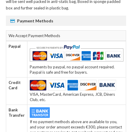
will be sent well packed in anti-static bag, Boxed in sponge padded
box and further sealed in plastic bag.
Payment Methods
We Accept Payment Methods
Paypal
Payments by paypal, no paypal account required.
Paypal is safe and free for buyers.
Credit
Card
VISA, MasterCard, American Express, JCB, Diners
Club, etc.
Bank
Transfer
If no payment methods above are available to you,
and your order amount exceeds €300, please contact