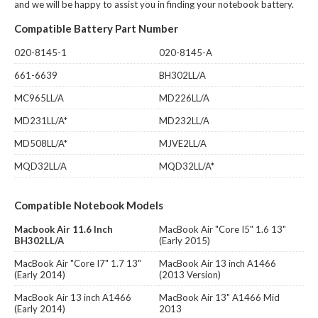
and we will be happy to assist you in finding your notebook battery.
Compatible Battery Part Number
020-8145-1
020-8145-A
661-6639
BH302LL/A
MC965LL/A
MD226LL/A
MD231LL/A*
MD232LL/A
MD508LL/A*
MJVE2LL/A
MQD32LL/A
MQD32LL/A*
Compatible Notebook Models
Macbook Air 11.6 Inch
MacBook Air "Core I5" 1.6 13"
BH302LL/A
(Early 2015)
MacBook Air "Core I7" 1.7 13"
MacBook Air 13 inch A1466
(Early 2014)
(2013 Version)
MacBook Air 13 inch A1466
MacBook Air 13" A1466 Mid
(Early 2014)
2013