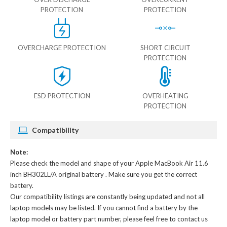
PROTECTION
PROTECTION
OVERCHARGE PROTECTION
SHORT CIRCUIT
PROTECTION
ESD PROTECTION
OVERHEATING
PROTECTION
Compatibility
Note:
Please check the model and shape of your
Apple MacBook Air 11.6
inch BH302LL/A original battery
. Make sure you get the correct
battery.
Our compatibility listings are constantly being updated and not all
laptop models may be listed. If you cannot find a battery by the
laptop model or battery part number, please feel free to contact us