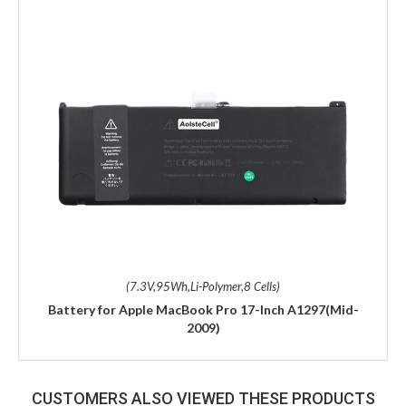
(7.3V,95Wh,Li-Polymer,8 Cells)
Battery for Apple MacBook Pro 17-Inch A1297(Mid-
2009)
CUSTOMERS ALSO VIEWED THESE PRODUCTS