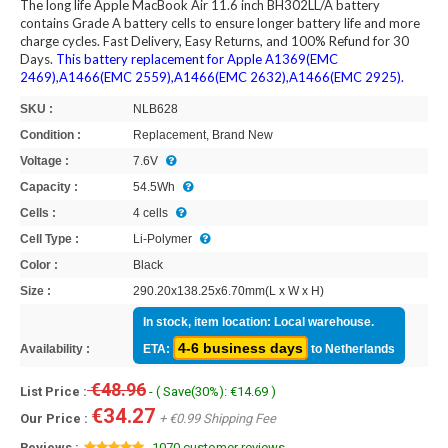
The long life Apple MacBook Air 11.6 inch BH302LL/A battery
contains Grade A battery cells to ensure longer battery life and more
charge cycles. Fast Delivery, Easy Returns, and 100% Refund for 30
Days.
This battery replacement for Apple A1369(EMC
2469),A1466(EMC 2559),A1466(EMC 2632),A1466(EMC 2925).
SKU :
NLB628
Condition :
Replacement, Brand New
Voltage :
7.6V
Capacity :
54.5Wh
Cells :
4 cells
Cell Type :
Li-Polymer
Color :
Black
Size :
290.20x138.25x6.70mm(L x W x H)
In stock, item location: Local warehouse.
4-6 business days
Availability :
ETA:
to Netherlands
€48.96
List Price :
- ( Save(30%): €14.69 )
€34.27
Our Price :
+ €0.99 Shipping Fee
Reviews :
1070 customer reviews