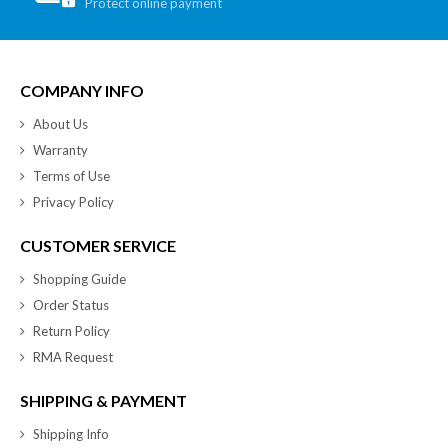
Protect online payment
COMPANY INFO
About Us
Warranty
Terms of Use
Privacy Policy
CUSTOMER SERVICE
Shopping Guide
Order Status
Return Policy
RMA Request
SHIPPING & PAYMENT
Shipping Info