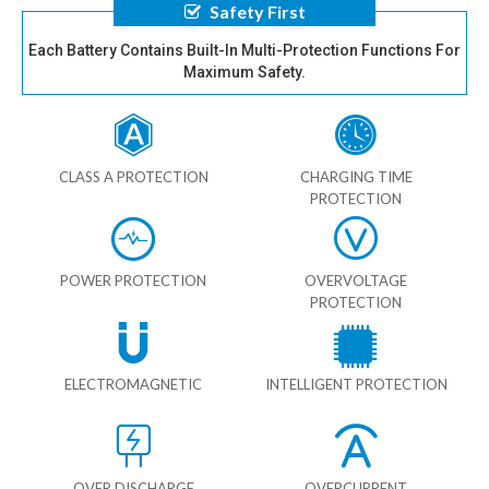
Safety First
Each Battery Contains Built-In Multi-Protection Functions For
Maximum Safety.
CLASS A PROTECTION
CHARGING TIME
PROTECTION
POWER PROTECTION
OVERVOLTAGE
PROTECTION
ELECTROMAGNETIC
INTELLIGENT PROTECTION
OVER DISCHARGE
OVERCURRENT