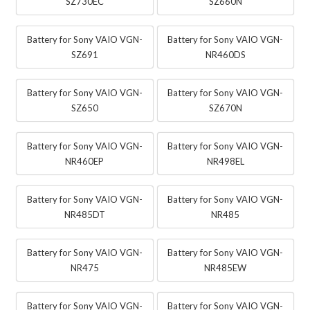
SZ730EC
SZ660N
Battery for Sony VAIO VGN-
Battery for Sony VAIO VGN-
SZ691
NR460DS
Battery for Sony VAIO VGN-
Battery for Sony VAIO VGN-
SZ650
SZ670N
Battery for Sony VAIO VGN-
Battery for Sony VAIO VGN-
NR460EP
NR498EL
Battery for Sony VAIO VGN-
Battery for Sony VAIO VGN-
NR485DT
NR485
Battery for Sony VAIO VGN-
Battery for Sony VAIO VGN-
NR475
NR485EW
Battery for Sony VAIO VGN-
Battery for Sony VAIO VGN-