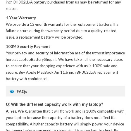
inch BH302LL/A battery
purchased from us may be returned for any
reason.
1-Year Warranty
We provide a 12-month warranty for the
replacement battery
. If a
failure occurs during the warranty period due to a quality-related
issue, a replacement battery will be provided.
100% Security Payment
Your privacy and security of information are of the utmost importance
here at LaptopBatteryShop.nl. We have taken all the necessary steps
to ensure that your shopping experience with us is 100% safe and
secure. Buy
Apple MacBook Air 11.6 inch BH302LL/A replacement
battery
with confidence!
FAQs
Q: Will the different capacity work with my laptop?
A:
Yes. We guarantee that it will fit, work and is 100% compatible with
your laptop because the capacity of a battery does not affect its
compatibility. A higher capacity battery will simply power your device
for longer before you need to charge it. It is important to check the