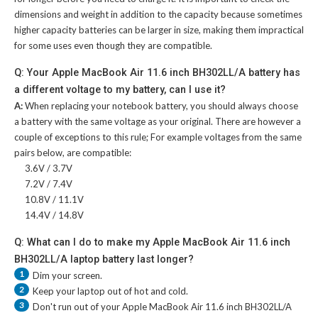
dimensions and weight in addition to the capacity because sometimes
higher capacity batteries can be larger in size, making them impractical
for some uses even though they are compatible.
Q: Your Apple MacBook Air 11.6 inch BH302LL/A battery has
a different voltage to my battery, can I use it?
A:
When replacing your notebook battery, you should always choose
a battery with the same voltage as your original. There are however a
couple of exceptions to this rule; For example voltages from the same
pairs below, are compatible:
3.6V / 3.7V
7.2V / 7.4V
10.8V / 11.1V
14.4V / 14.8V
Q: What can I do to make my Apple MacBook Air 11.6 inch
BH302LL/A laptop battery last longer?
1
Dim your screen.
2
Keep your laptop out of hot and cold.
3
Don't run out of your
Apple MacBook Air 11.6 inch BH302LL/A