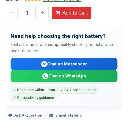
Add to Cart
Need help choosing the right battery?
Fast assistance with compatibility checks, product advice,
and bulk orders.
Chat on Messenger
Chat on WhatsApp
✓ Response within 1 hour
✓ 24/7 online support
✓ Compatibility guidance
Ask A Question
E-mail a Friend