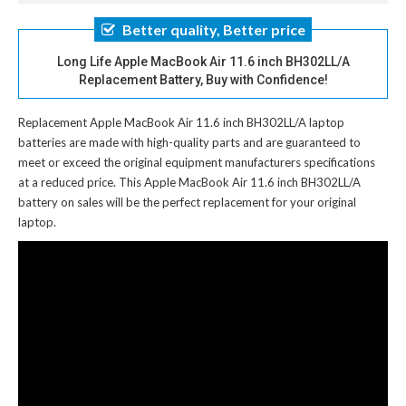
Better quality, Better price
Long Life Apple MacBook Air 11.6 inch BH302LL/A
Replacement Battery, Buy with Confidence!
Replacement Apple MacBook Air 11.6 inch BH302LL/A laptop
batteries
are made with high-quality parts and are guaranteed to
meet or exceed the original equipment manufacturers specifications
at a reduced price. This Apple MacBook Air 11.6 inch BH302LL/A
battery on sales will be the perfect replacement for your original
laptop.