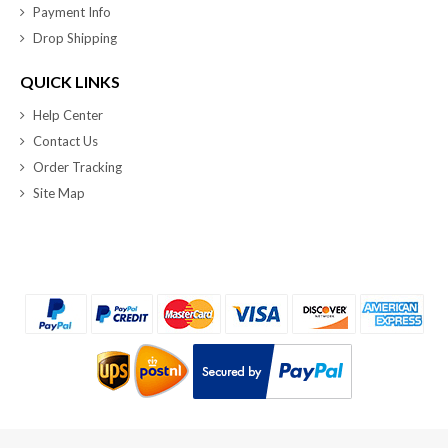
Payment Info
Drop Shipping
QUICK LINKS
Help Center
Contact Us
Order Tracking
Site Map