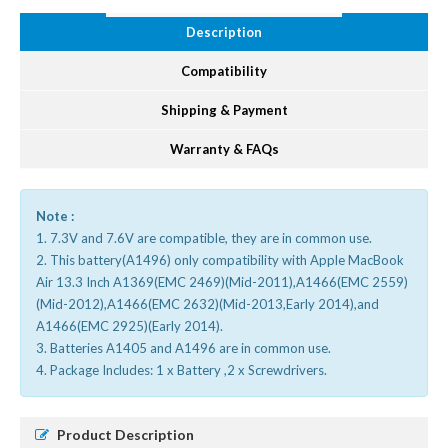
Description
Compatibility
Shipping & Payment
Warranty & FAQs
Note :
1. 7.3V and 7.6V are compatible, they are in common use.
2. This battery(A1496) only compatibility with Apple MacBook
Air 13.3 Inch A1369(EMC 2469)(Mid-2011),A1466(EMC 2559)
(Mid-2012),A1466(EMC 2632)(Mid-2013,Early 2014),and
A1466(EMC 2925)(Early 2014).
3. Batteries A1405 and A1496 are in common use.
4. Package Includes: 1 x Battery ,2 x Screwdrivers.
Product Description