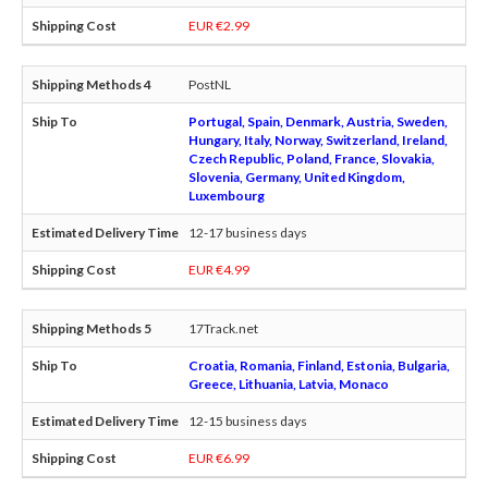
EUR €2.99
PostNL
Portugal, Spain, Denmark, Austria, Sweden,
Hungary, Italy, Norway, Switzerland, Ireland,
Czech Republic, Poland, France, Slovakia,
Slovenia, Germany, United Kingdom,
Luxembourg
12-17 business days
EUR €4.99
17Track.net
Croatia, Romania, Finland, Estonia, Bulgaria,
Greece, Lithuania, Latvia, Monaco
12-15 business days
EUR €6.99