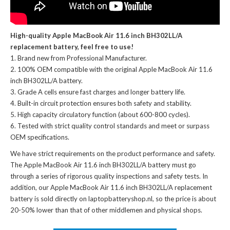
High-quality Apple MacBook Air 11.6 inch BH302LL/A
replacement battery, feel free to use!
Brand new from Professional Manufacturer.
100% OEM compatible with the
original Apple MacBook Air 11.6
inch BH302LL/A battery
.
Grade A cells ensure fast charges and longer battery life.
Built-in circuit protection ensures both safety and stability.
High capacity circulatory function (about 600-800 cycles).
Tested with strict quality control standards and meet or surpass
OEM specifications.
We have strict requirements on the product performance and safety.
The
Apple MacBook Air 11.6 inch BH302LL/A battery
must go
through a series of rigorous quality inspections and safety tests. In
addition, our
Apple MacBook Air 11.6 inch BH302LL/A replacement
battery
is sold directly on laptopbatteryshop.nl, so the price is about
20-50% lower than that of other middlemen and physical shops.