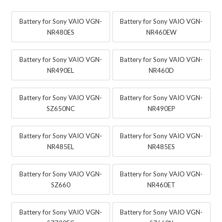
Battery for Sony VAIO VGN-
Battery for Sony VAIO VGN-
NR480ES
NR460EW
Battery for Sony VAIO VGN-
Battery for Sony VAIO VGN-
NR490EL
NR460D
Battery for Sony VAIO VGN-
Battery for Sony VAIO VGN-
SZ650NC
NR490EP
Battery for Sony VAIO VGN-
Battery for Sony VAIO VGN-
NR485EL
NR485ES
Battery for Sony VAIO VGN-
Battery for Sony VAIO VGN-
SZ660
NR460ET
Battery for Sony VAIO VGN-
Battery for Sony VAIO VGN-