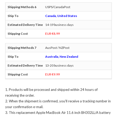
USPS/CanadaPost
Canada, United States
14-19 business days
EUR €8.99
AusPost / NZPost
Australia, New Zealand
13-20 business days
EUR €9.99
Products will be processed and shipped within 24 hours of
receiving the order.
When the shipment is confirmed, you'll receive a tracking number in
your confirmation e-mail.
This
replacement Apple MacBook Air 11.6 inch BH302LL/A battery