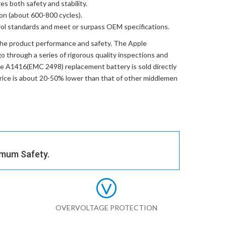
res both safety and stability.
ion (about 600-800 cycles).
trol standards and meet or surpass OEM specifications.
the product performance and safety. The
Apple
 through a series of rigorous quality inspections and
e A1416(EMC 2498) replacement battery
is sold directly
price is about 20-50% lower than that of other middlemen
imum Safety.
OVERVOLTAGE PROTECTION