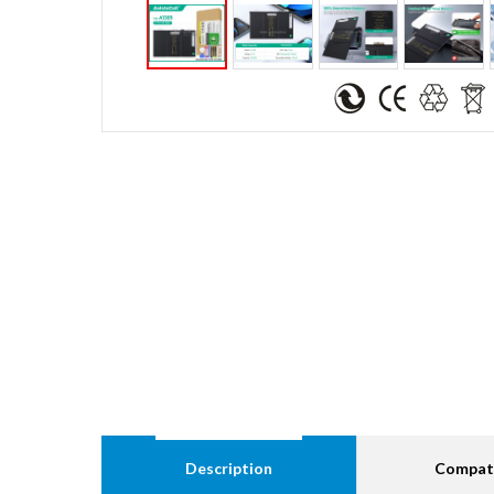
Description
Compati