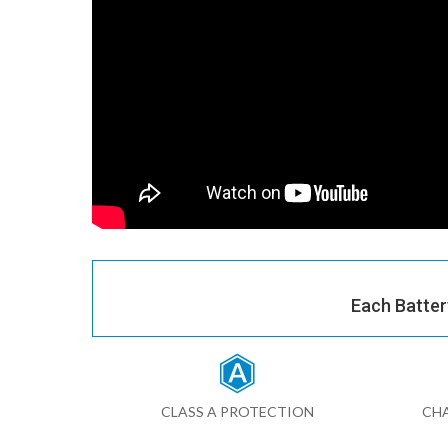
Each Batter
CLASS A PROTECTION
CHA