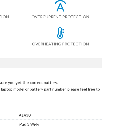
TION
OVERCURRENT PROTECTION
OVERHEATING PROTECTION
sure you get the correct battery.
e laptop model or battery part number, please feel free to
A1430
iPad 3 Wi-Fi