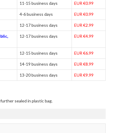
11-15 business days
EUR €0.99
4-6 business days
EUR €0.99
12-17 business days
EUR €2.99
blic,
12-17 business days
EUR €4.99
12-15 business days
EUR €6.99
14-19 business days
EUR €8.99
13-20 business days
EUR €9.99
urther sealed in plastic bag.