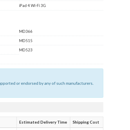
iPad 4 Wi-Fi 3G
MD366
MD515
MD523
 supported or endorsed by any of such manufacturers.
Estimated Delivery Time
Shipping Cost