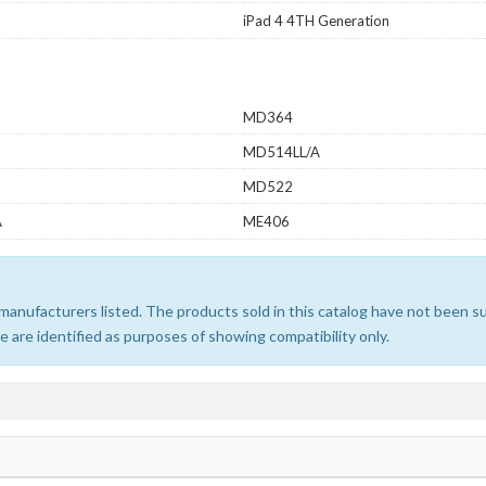
iPad 4 4TH Generation
MD364
MD514LL/A
MD522
A
ME406
e manufacturers listed. The products sold in this catalog have not been
 are identified as purposes of showing compatibility only.