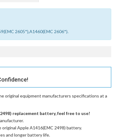
459(EMC 2605*),A1460(EMC 2606*).
Confidence!
e original equipment manufacturers specifications at a
498) replacement battery, feel free to use!
anufacturer.
e
original Apple A1416(EMC 2498) battery
.
es and longer battery life.