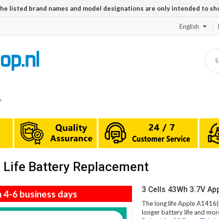
The listed brand names and model designations are only intended to sh
English
y
Life Battery Replacement
3 Cells 43Wh 3.7V Ap
n 4-6 business days
The long life Apple A1416(
longer battery life and mor