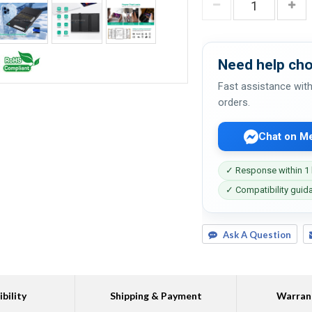
Need help cho
Fast assistance with
orders.
Chat on M
✓ Response within 1
✓ Compatibility guid
Ask A Question
bility
Shipping & Payment
Warran