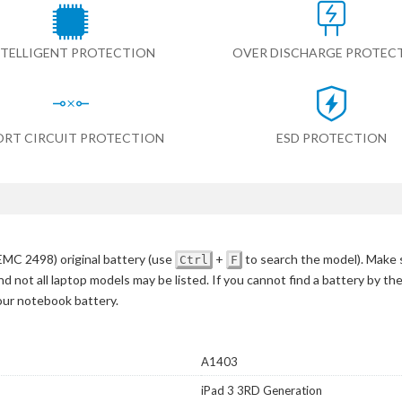
NTELLIGENT PROTECTION
OVER DISCHARGE PROTEC
ORT CIRCUIT PROTECTION
ESD PROTECTION
MC 2498) original battery
(use
+
to search the model)
. Make 
Ctrl
F
d not all laptop models may be listed. If you cannot find a battery by th
your notebook battery.
A1403
iPad 3 3RD Generation