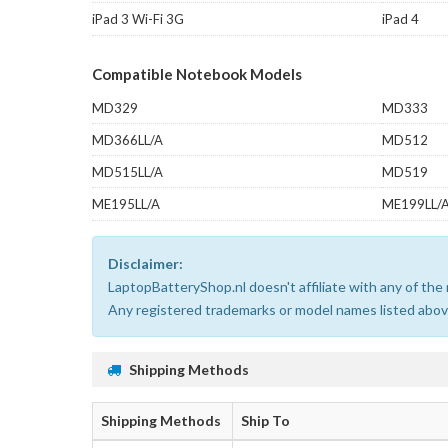
iPad 3 Wi-Fi 3G
iPad 4
Compatible Notebook Models
MD329
MD333
MD366LL/A
MD512
MD515LL/A
MD519
ME195LL/A
ME199LL/
Disclaimer:
LaptopBatteryShop.nl doesn't affiliate with any of th
Any registered trademarks or model names listed above
Shipping Methods
Shipping Methods
Ship To