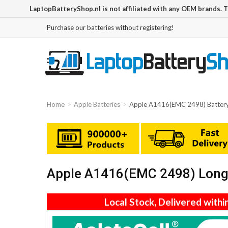
LaptopBatteryShop.nl is not affiliated with any OEM brands. 
Purchase our batteries without registering!
Home
Apple Batteries
Apple A1416(EMC 2498) Batter
Apple A1416(EMC 2498) Long 
Local Stock, Delivered withi