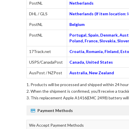
PostNL
Netherlands
DHL / GLS
Netherlands (If item location:
PostNL
Belgium
PostNL
Portugal, Spain, Denmark, Austr
Poland, France, Slovakia, Slo
17Track.net
Croatia, Romania, Finland, Esto
USPS/CanadaPost
Canada, United States
AusPost / NZPost
Australia, New Zealand
Products will be processed and shipped within 24 hours
When the shipment is confirmed, you'll receive a tracki
This
replacement Apple A1416(EMC 2498) battery
wil
Payment Methods
We Accept Payment Methods