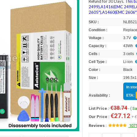
Refund for 30 Days.
This b
2499),A1416(EMC 2498)
2605*),A1460(EMC 2606*)
SKU :
NLB52
Condition :
Replace
Voltage :
3.7V
Capacity :
43Wh
Cells :
3 cells
Cell Type :
Li-ion
Color :
Black
Size :
196.5x1
In sto
Availability :
ETA:
€38.74
List Price :
- ( S
€27.12
Our Price :
+ €
Reviews :
1071