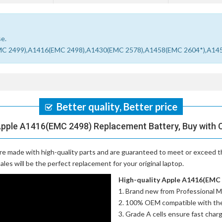
se.
403(EMC 2499),A1416(EMC 2498),A1430(EMC 2578),A1458(EMC 2604*),A1
Better quality, Better price
Apple A1416(EMC 2498) Replacement Battery, Buy with 
re made with high-quality parts and are guaranteed to meet or exceed th
es will be the perfect replacement for your original laptop.
High-quality Apple A1416(EMC 2
Brand new from Professional M
100% OEM compatible with th
Grade A cells ensure fast charg