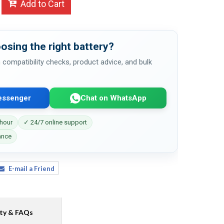
Add to Cart
osing the right battery?
 compatibility checks, product advice, and bulk
essenger
Chat on WhatsApp
 hour
✓ 24/7 online support
ance
E-mail a Friend
ty & FAQs