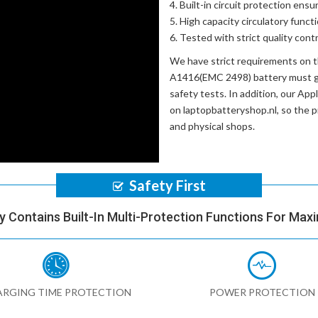
Built-in circuit protection ensu
High capacity circulatory funct
Tested with strict quality con
We have strict requirements on 
A1416(EMC 2498) battery
must go
safety tests. In addition, our
Appl
on laptopbatteryshop.nl, so the 
and physical shops.
Safety First
y Contains Built-In Multi-Protection Functions For Max
RGING TIME PROTECTION
POWER PROTECTION