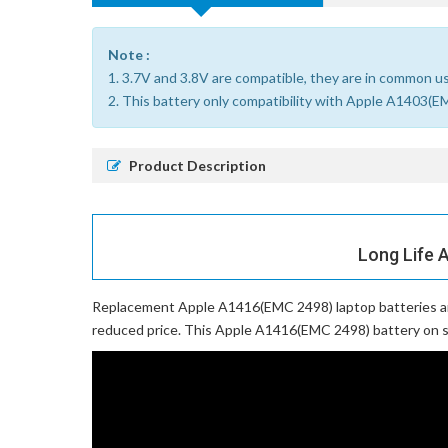
Note :
1. 3.7V and 3.8V are compatible, they are in common u
2. This battery only compatibility with Apple A1
Product Description
Long Life 
Replacement Apple A1416(EMC 2498) laptop batteries
a
reduced price. This Apple A1416(EMC 2498) battery on sal