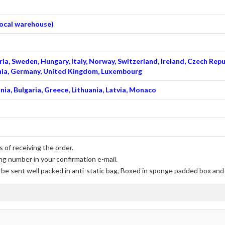
 local warehouse)
ia, Sweden, Hungary, Italy, Norway, Switzerland, Ireland, Czech Repu
venia, Germany, United Kingdom, Luxembourg
nia, Bulgaria, Greece, Lithuania, Latvia, Monaco
 of receiving the order.
ng number in your confirmation e-mail.
l be sent well packed in anti-static bag, Boxed in sponge padded box and f