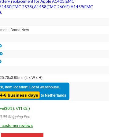
attery replacement for Apple A1403(EMC
,A1430(EMC 2578),A1458(EMC 2604*),A1459(EMC
.
1
ment, Brand New
25.78x3.95mm(L x W x H)
ck, item location: Local warehouse.
4-6 business days
to Netherlands
ave(30%): €11.62 )
0.99 Shipping Fee
 customer reviews