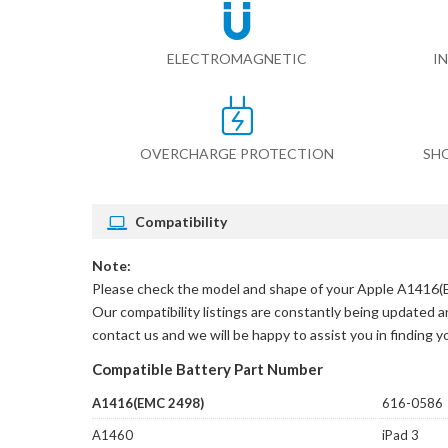
ELECTROMAGNETIC
I
OVERCHARGE PROTECTION
SH
Compatibility
Note:
Please check the model and shape of your
Apple A1416(E
Our compatibility listings are constantly being updated an
contact us and we will be happy to assist you in finding 
Compatible Battery Part Number
A1416(EMC 2498)
616-0586
A1460
iPad 3