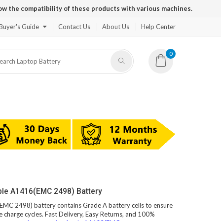
ow the compatibility of these products with various machines.
Buyer's Guide
Contact Us
About Us
Help Center
0
ple A1416(EMC 2498) Battery
EMC 2498) battery contains Grade A battery cells to ensure
e charge cycles. Fast Delivery, Easy Returns, and 100%