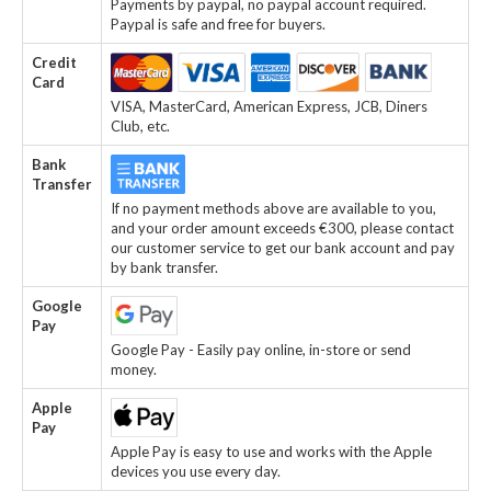
Payments by paypal, no paypal account required.
Paypal is safe and free for buyers.
Credit
Card
VISA, MasterCard, American Express, JCB, Diners
Club, etc.
Bank
Transfer
If no payment methods above are available to you,
and your order amount exceeds €300, please contact
our customer service to get our bank account and pay
by bank transfer.
Google
Pay
Google Pay - Easily pay online, in-store or send
money.
Apple
Pay
Apple Pay is easy to use and works with the Apple
devices you use every day.