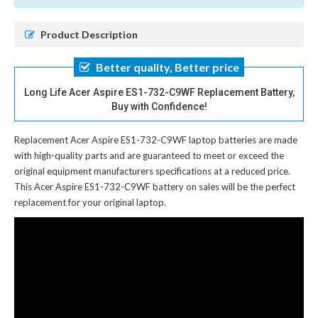
Product Description
Better quality, Better price
Long Life Acer Aspire ES1-732-C9WF Replacement Battery,
Buy with Confidence!
Replacement Acer Aspire ES1-732-C9WF laptop batteries
are made
with high-quality parts and are guaranteed to meet or exceed the
original equipment manufacturers specifications at a reduced price.
This Acer Aspire ES1-732-C9WF battery on sales will be the perfect
replacement for your original laptop.