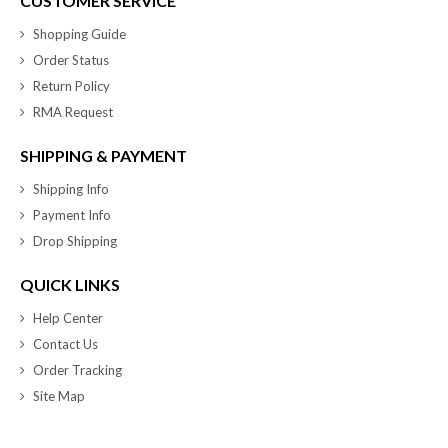
CUSTOMER SERVICE
Shopping Guide
Order Status
Return Policy
RMA Request
SHIPPING & PAYMENT
Shipping Info
Payment Info
Drop Shipping
QUICK LINKS
Help Center
Contact Us
Order Tracking
Site Map