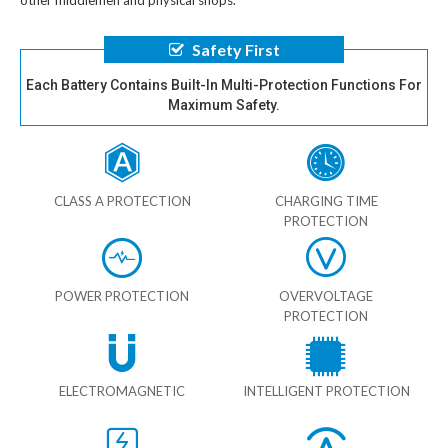
other middlemen and physical shops.
Safety First
Each Battery Contains Built-In Multi-Protection Functions For
Maximum Safety.
CLASS A PROTECTION
CHARGING TIME
PROTECTION
POWER PROTECTION
OVERVOLTAGE
PROTECTION
ELECTROMAGNETIC
INTELLIGENT PROTECTION