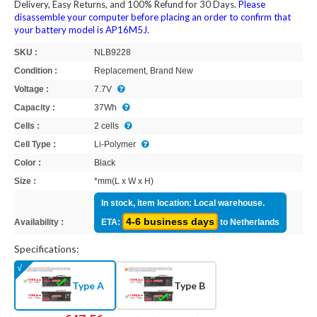
Delivery, Easy Returns, and 100% Refund for 30 Days.
Please
disassemble your computer before placing an order to confirm that
your battery model is AP16M5J.
SKU :
NLB9228
Condition :
Replacement, Brand New
Voltage :
7.7V
Capacity :
37Wh
Cells :
2 cells
Cell Type :
Li-Polymer
Color :
Black
Size :
*mm(L x W x H)
In stock, item location: Local warehouse.
4-6 business days
Availability :
ETA:
to Netherlands
Specifications:
Type A
Type B