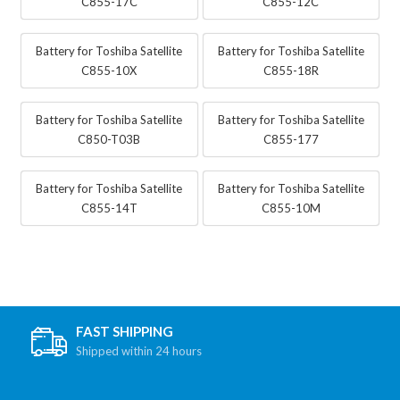
C855-17C
C855-12C
Battery for Toshiba Satellite
Battery for Toshiba Satellite
C855-10X
C855-18R
Battery for Toshiba Satellite
Battery for Toshiba Satellite
C850-T03B
C855-177
Battery for Toshiba Satellite
Battery for Toshiba Satellite
C855-14T
C855-10M
FAST SHIPPING
Shipped within 24 hours