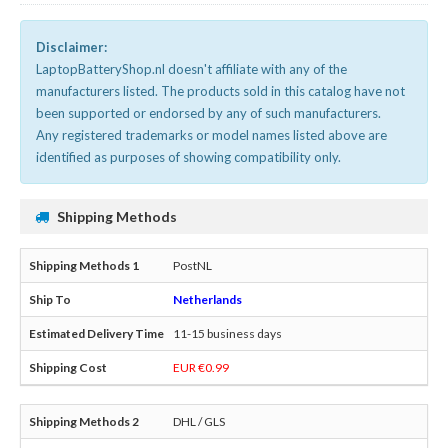
Disclaimer:
LaptopBatteryShop.nl doesn't affiliate with any of the
manufacturers listed. The products sold in this catalog have not
been supported or endorsed by any of such manufacturers.
Any registered trademarks or model names listed above are
identified as purposes of showing compatibility only.
Shipping Methods
PostNL
Netherlands
11-15 business days
EUR €0.99
DHL / GLS