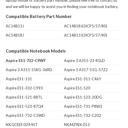
laptop model or battery part number, please feel free to contact us
and we will be happy to assist you in finding your notebook battery.
Compatible Battery Part Number
AC14B13J
AC14B18J(3ICP5/57/80)
AC14B18J
AC14B13J(3ICP5/57/80)
Compatible Notebook Models
Aspire ES1-732-C9WF
Aspire 3 A315-23-R5LD
Aspire 3 A315-55KG-36RD
Aspire 3 A317-51G-57Z2
Aspire ES1-131
Aspire ES1-311-C46Y
Aspire ES1-332-C993
Aspire ES1-520
Aspire ES1-521-88TL
Aspire ES1-523-20DG
Aspire ES1-523-87Q4
Aspire ES1-731-P8W2
Aspire ES1-732-C1WD
Aspire ES1-732-C202
NX.GCEEF.029/KIT
NX.MZ9EK.013