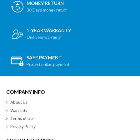
MONEY RETURN
30 Days money return
1-YEAR WARRANTY
One year warranty
SAFE PAYMENT
Protect online payment
COMPANY INFO
About Us
Warranty
Terms of Use
Privacy Policy