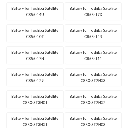
Battery for Toshiba Satellite
Battery for Toshiba Satellite
C855-14U
C855-17X
Battery for Toshiba Satellite
Battery for Toshiba Satellite
C855-10T
C855-14R
Battery for Toshiba Satellite
Battery for Toshiba Satellite
C855-17N
C855-111
Battery for Toshiba Satellite
Battery for Toshiba Satellite
C855-129
C850-ST2NX3
Battery for Toshiba Satellite
Battery for Toshiba Satellite
C850-ST3N01
C850-ST2NX2
Battery for Toshiba Satellite
Battery for Toshiba Satellite
C850-ST3NX1
C850-ST2N03