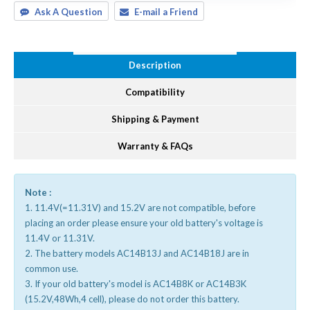
Ask A Question
E-mail a Friend
Description
Compatibility
Shipping & Payment
Warranty & FAQs
Note :
1. 11.4V(=11.31V) and 15.2V are not compatible, before
placing an order please ensure your old battery's voltage is
11.4V or 11.31V.
2. The battery models AC14B13J and AC14B18J are in
common use.
3. If your old battery's model is AC14B8K or AC14B3K
(15.2V,48Wh,4 cell), please do not order this battery.