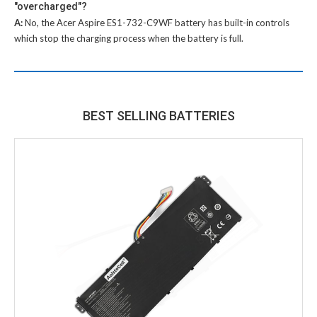
"overcharged"?
A:
No, the
Acer Aspire ES1-732-C9WF battery
has built-in controls
which stop the charging process when the battery is full.
BEST SELLING BATTERIES