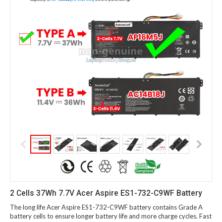
2 Cells 37Wh 7.7V Acer Aspire ES1-732-C9WF Battery
The long life Acer Aspire ES1-732-C9WF battery contains Grade A
battery cells to ensure longer battery life and more charge cycles. Fast