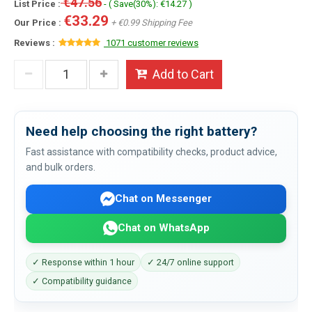
€47.56
List Price :
- ( Save(30%): €14.27 )
€33.29
Our Price :
+ €0.99 Shipping Fee
Reviews :
1071 customer reviews
Add to Cart
Need help choosing the right battery?
Fast assistance with compatibility checks, product advice,
and bulk orders.
Chat on Messenger
Chat on WhatsApp
✓ Response within 1 hour
✓ 24/7 online support
✓ Compatibility guidance