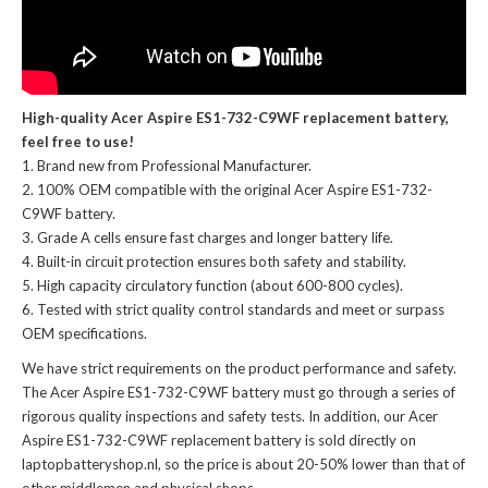
High-quality Acer Aspire ES1-732-C9WF replacement battery,
feel free to use!
Brand new from Professional Manufacturer.
100% OEM compatible with the
original Acer Aspire ES1-732-
C9WF battery
.
Grade A cells ensure fast charges and longer battery life.
Built-in circuit protection ensures both safety and stability.
High capacity circulatory function (about 600-800 cycles).
Tested with strict quality control standards and meet or surpass
OEM specifications.
We have strict requirements on the product performance and safety.
The
Acer Aspire ES1-732-C9WF battery
must go through a series of
rigorous quality inspections and safety tests. In addition, our
Acer
Aspire ES1-732-C9WF replacement battery
is sold directly on
laptopbatteryshop.nl, so the price is about 20-50% lower than that of