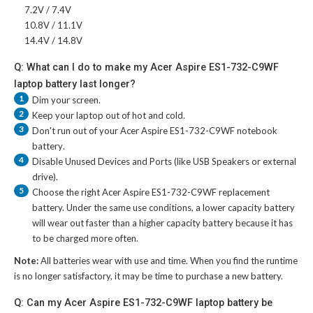
7.2V / 7.4V
10.8V / 11.1V
14.4V / 14.8V
Q: What can I do to make my Acer Aspire ES1-732-C9WF
laptop battery last longer?
1
Dim your screen.
2
Keep your laptop out of hot and cold.
3
Don't run out of your
Acer Aspire ES1-732-C9WF notebook
battery
.
4
Disable Unused Devices and Ports (like USB Speakers or external
drive).
5
Choose the right
Acer Aspire ES1-732-C9WF replacement
battery
. Under the same use conditions, a lower capacity battery
will wear out faster than a higher capacity battery because it has
to be charged more often.
Note:
All batteries wear with use and time. When you find the runtime
is no longer satisfactory, it may be time to purchase a new battery.
Q: Can my Acer Aspire ES1-732-C9WF laptop battery be