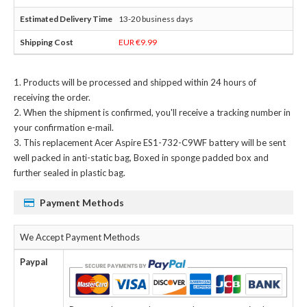
13-20 business days
EUR €9.99
Products will be processed and shipped within 24 hours of
receiving the order.
When the shipment is confirmed, you'll receive a tracking number in
your confirmation e-mail.
This
replacement Acer Aspire ES1-732-C9WF battery
will be sent
well packed in anti-static bag, Boxed in sponge padded box and
further sealed in plastic bag.
Payment Methods
We Accept Payment Methods
Paypal