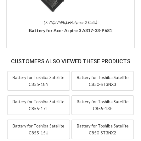
(7.7V,37Wh,Li-Polymer,2 Cells)
Battery for Acer Aspire 3 A317-33-P681
CUSTOMERS ALSO VIEWED THESE PRODUCTS
Battery for Toshiba Satellite
Battery for Toshiba Satellite
C855-18N
C850-ST3NX3
Battery for Toshiba Satellite
Battery for Toshiba Satellite
C855-17T
C855-13F
Battery for Toshiba Satellite
Battery for Toshiba Satellite
C855-15U
C850-ST3NX2