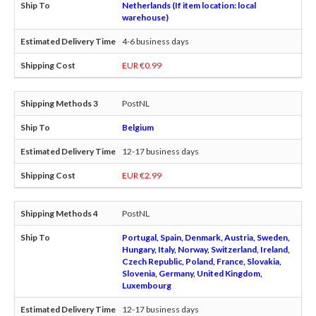
Netherlands (If item location: local
warehouse)
4-6 business days
EUR €0.99
PostNL
Belgium
12-17 business days
EUR €2.99
PostNL
Portugal, Spain, Denmark, Austria, Sweden,
Hungary, Italy, Norway, Switzerland, Ireland,
Czech Republic, Poland, France, Slovakia,
Slovenia, Germany, United Kingdom,
Luxembourg
12-17 business days