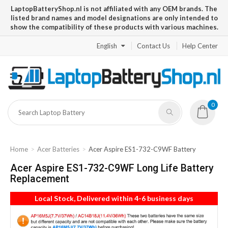
LaptopBatteryShop.nl is not affiliated with any OEM brands. The
listed brand names and model designations are only intended to
show the compatibility of these products with various machines.
English
Contact Us
Help Center
0
Home
Acer Batteries
Acer Aspire ES1-732-C9WF Battery
Acer Aspire ES1-732-C9WF Long Life Battery
Replacement
Local Stock, Delivered within 4-6 business days