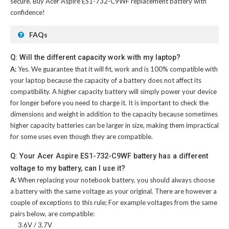
secure. Buy
Acer Aspire ES1-732-C9WF replacement battery
with
confidence!
FAQs
Q: Will the different capacity work with my laptop?
A:
Yes. We guarantee that it will fit, work and is 100% compatible with
your laptop because the capacity of a battery does not affect its
compatibility. A higher capacity battery will simply power your device
for longer before you need to charge it. It is important to check the
dimensions and weight in addition to the capacity because sometimes
higher capacity batteries can be larger in size, making them impractical
for some uses even though they are compatible.
Q: Your Acer Aspire ES1-732-C9WF battery has a different
voltage to my battery, can I use it?
A:
When replacing your notebook battery, you should always choose
a battery with the same voltage as your original. There are however a
couple of exceptions to this rule; For example voltages from the same
pairs below, are compatible:
3.6V / 3.7V