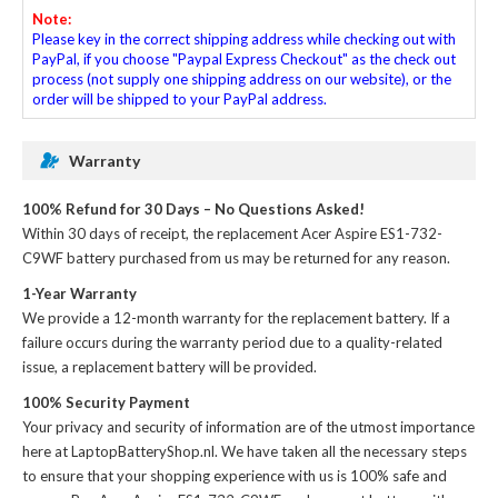
Note:
Please key in the correct shipping address while checking out with
PayPal, if you choose "Paypal Express Checkout" as the check out
process (not supply one shipping address on our website), or the
order will be shipped to your PayPal address.
Warranty
100% Refund for 30 Days – No Questions Asked!
Within 30 days of receipt, the
replacement Acer Aspire ES1-732-
C9WF battery
purchased from us may be returned for any reason.
1-Year Warranty
We provide a 12-month warranty for the
replacement battery
. If a
failure occurs during the warranty period due to a quality-related
issue, a replacement battery will be provided.
100% Security Payment
Your privacy and security of information are of the utmost importance
here at LaptopBatteryShop.nl. We have taken all the necessary steps
to ensure that your shopping experience with us is 100% safe and