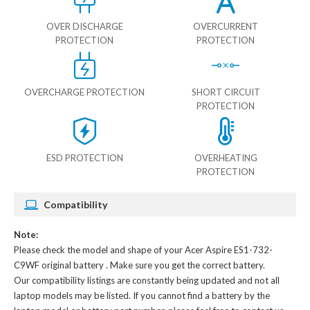
OVER DISCHARGE
OVERCURRENT
PROTECTION
PROTECTION
OVERCHARGE PROTECTION
SHORT CIRCUIT
PROTECTION
ESD PROTECTION
OVERHEATING
PROTECTION
Compatibility
Note:
Please check the model and shape of your
Acer Aspire ES1-732-
C9WF original battery
. Make sure you get the correct battery.
Our compatibility listings are constantly being updated and not all
laptop models may be listed. If you cannot find a battery by the