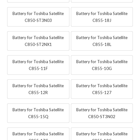
Battery for Toshiba Satellite
Battery for Toshiba Satellite
C850-ST3N03
C855-18J
Battery for Toshiba Satellite
Battery for Toshiba Satellite
C850-ST2NX1
C855-18L
Battery for Toshiba Satellite
Battery for Toshiba Satellite
C855-11F
C855-10G
Battery for Toshiba Satellite
Battery for Toshiba Satellite
C855-12R
C855-127
Battery for Toshiba Satellite
Battery for Toshiba Satellite
C855-15Q
C850-ST3N02
Battery for Toshiba Satellite
Battery for Toshiba Satellite