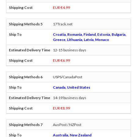
EUR €4.99
17Track.net
Croatia, Romania, Finland, Estonia, Bulgaria,
Greece, Lithuania, Latvia, Monaco
12-15 business days
EUR €6.99
USPS/CanadaPost
Canada, United States
14-19 business days
EUR €8.99
AusPost / NZPost
Australia, New Zealand