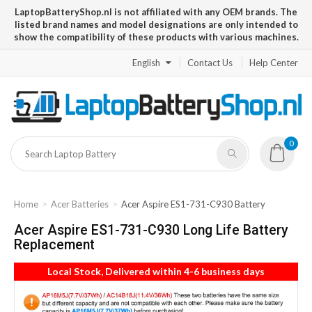
LaptopBatteryShop.nl is not affiliated with any OEM brands. The
listed brand names and model designations are only intended to
show the compatibility of these products with various machines.
English
Contact Us
Help Center
0
Home
Acer Batteries
Acer Aspire ES1-731-C930 Battery
Acer Aspire ES1-731-C930 Long Life Battery
Replacement
Local Stock, Delivered within 4-6 business days