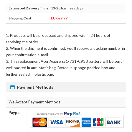
13-20 business days
EUR €9.99
Products will be processed and shipped within 24 hours of
receiving the order.
When the shipment is confirmed, you'll receive a tracking number in
your confirmation e-mail.
This
replacement Acer Aspire ES1-731-C930 battery
will be sent
well packed in anti-static bag, Boxed in sponge padded box and
further sealed in plastic bag.
Payment Methods
We Accept Payment Methods
Paypal