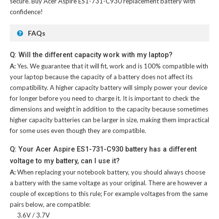
secure. Buy
Acer Aspire ES1-731-C930 replacement battery
with
confidence!
FAQs
Q: Will the different capacity work with my laptop?
A:
Yes. We guarantee that it will fit, work and is 100% compatible with
your laptop because the capacity of a battery does not affect its
compatibility. A higher capacity battery will simply power your device
for longer before you need to charge it. It is important to check the
dimensions and weight in addition to the capacity because sometimes
higher capacity batteries can be larger in size, making them impractical
for some uses even though they are compatible.
Q: Your Acer Aspire ES1-731-C930 battery has a different
voltage to my battery, can I use it?
A:
When replacing your notebook battery, you should always choose
a battery with the same voltage as your original. There are however a
couple of exceptions to this rule; For example voltages from the same
pairs below, are compatible:
3.6V / 3.7V