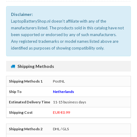
Disclaimer:
LaptopBatteryShop.nl doesn't affiliate with any of the
manufacturers listed. The products sold in this catalog have not
been supported or endorsed by any of such manufacturers.
Any registered trademarks or model names listed above are
identified as purposes of showing compatibility only.
Shipping Methods
PostNL
Netherlands
11-15 business days
EUR €0.99
DHL / GLS