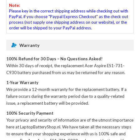
Note:
Please key in the correct shipping address while checking out with
PayPal, if you choose "Paypal Express Checkout" as the check out
process (not supply one shipping address on our website), or the
order will be shipped to your PayPal address.
Warranty
100% Refund for 30 Days – No Questions Asked!
Within 30 days of receipt, the
replacement Acer Aspire ES1-731-
C930 battery
purchased from us may be returned for any reason.
1-Year Warranty
We provide a 12-month warranty for the
replacement battery
. If a
failure occurs during the warranty period due to a quality-related
issue, a replacement battery will be provided.
100% Security Payment
Your privacy and security of information are of the utmost importance
here at LaptopBatteryShop.nl. We have taken all the necessary steps
to ensure that your shopping experience with us is 100% safe and