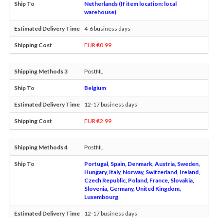
Netherlands (If item location: local
warehouse)
4-6 business days
EUR €0.99
PostNL
Belgium
12-17 business days
EUR €2.99
PostNL
Portugal, Spain, Denmark, Austria, Sweden,
Hungary, Italy, Norway, Switzerland, Ireland,
Czech Republic, Poland, France, Slovakia,
Slovenia, Germany, United Kingdom,
Luxembourg
12-17 business days