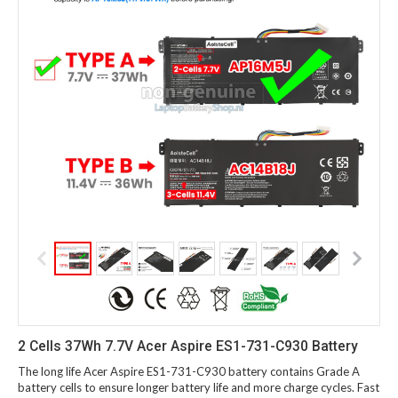
2 Cells 37Wh 7.7V Acer Aspire ES1-731-C930 Battery
The long life Acer Aspire ES1-731-C930 battery contains Grade A
battery cells to ensure longer battery life and more charge cycles. Fast