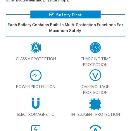
other middlemen and physical shops.
Safety First
Each Battery Contains Built-In Multi-Protection Functions For
Maximum Safety.
CLASS A PROTECTION
CHARGING TIME
PROTECTION
POWER PROTECTION
OVERVOLTAGE
PROTECTION
ELECTROMAGNETIC
INTELLIGENT PROTECTION