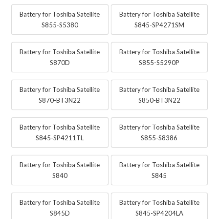
Battery for Toshiba Satellite
Battery for Toshiba Satellite
S855-S5380
S845-SP4271SM
Battery for Toshiba Satellite
Battery for Toshiba Satellite
S870D
S855-S5290P
Battery for Toshiba Satellite
Battery for Toshiba Satellite
S870-BT3N22
S850-BT3N22
Battery for Toshiba Satellite
Battery for Toshiba Satellite
S845-SP4211TL
S855-S8386
Battery for Toshiba Satellite
Battery for Toshiba Satellite
S840
S845
Battery for Toshiba Satellite
Battery for Toshiba Satellite
S845D
S845-SP4204LA