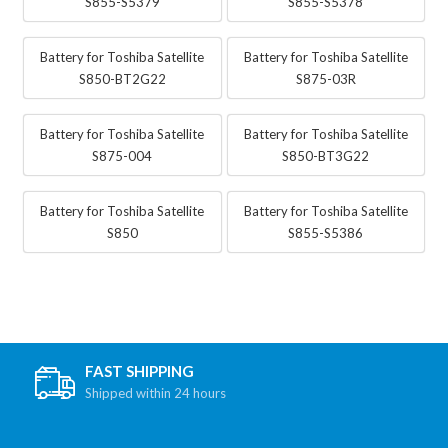
S855-S5379
S855-S5378
Battery for Toshiba Satellite
Battery for Toshiba Satellite
S850-BT2G22
S875-03R
Battery for Toshiba Satellite
Battery for Toshiba Satellite
S875-004
S850-BT3G22
Battery for Toshiba Satellite
Battery for Toshiba Satellite
S850
S855-S5386
FAST SHIPPING
Shipped within 24 hours