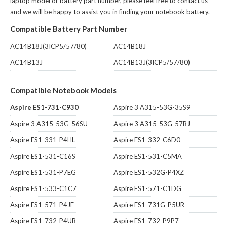
laptop model or battery part number, please feel free to contact us
and we will be happy to assist you in finding your notebook battery.
Compatible Battery Part Number
AC14B18J(3ICP5/57/80)
AC14B18J
AC14B13J
AC14B13J(3ICP5/57/80)
Compatible Notebook Models
Aspire ES1-731-C930
Aspire 3 A315-53G-35S9
Aspire 3 A315-53G-56SU
Aspire 3 A315-53G-57BJ
Aspire ES1-331-P4HL
Aspire ES1-332-C6D0
Aspire ES1-531-C16S
Aspire ES1-531-C5MA
Aspire ES1-531-P7EG
Aspire ES1-532G-P4XZ
Aspire ES1-533-C1C7
Aspire ES1-571-C1DG
Aspire ES1-571-P4JE
Aspire ES1-731G-P5UR
Aspire ES1-732-P4UB
Aspire ES1-732-P9P7