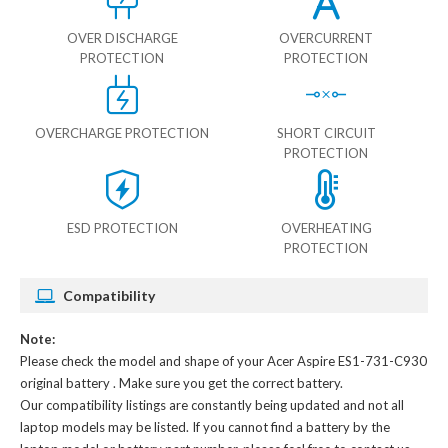
OVER DISCHARGE
OVERCURRENT
PROTECTION
PROTECTION
OVERCHARGE PROTECTION
SHORT CIRCUIT
PROTECTION
ESD PROTECTION
OVERHEATING
PROTECTION
Compatibility
Note:
Please check the model and shape of your
Acer Aspire ES1-731-C930
original battery
. Make sure you get the correct battery.
Our compatibility listings are constantly being updated and not all
laptop models may be listed. If you cannot find a battery by the