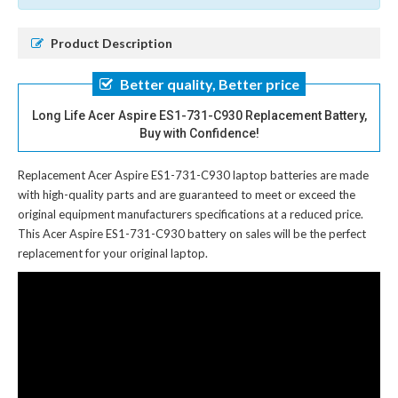
Product Description
Better quality, Better price
Long Life Acer Aspire ES1-731-C930 Replacement Battery,
Buy with Confidence!
Replacement Acer Aspire ES1-731-C930 laptop batteries
are made
with high-quality parts and are guaranteed to meet or exceed the
original equipment manufacturers specifications at a reduced price.
This Acer Aspire ES1-731-C930 battery on sales will be the perfect
replacement for your original laptop.