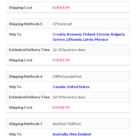
EUR €4.99
17Track.net
Croatia, Romania, Finland, Estonia, Bulgaria,
Greece, Lithuania, Latvia, Monaco
12-15 business days
EUR €6.99
USPS/CanadaPost
Canada, United States
14-19 business days
EUR €8.99
AusPost / NZPost
Australia, New Zealand