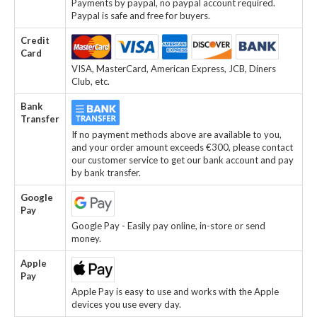
Payments by paypal, no paypal account required.
Paypal is safe and free for buyers.
Credit
Card
VISA, MasterCard, American Express, JCB, Diners
Club, etc.
Bank
Transfer
If no payment methods above are available to you,
and your order amount exceeds €300, please contact
our customer service to get our bank account and pay
by bank transfer.
Google
Pay
Google Pay - Easily pay online, in-store or send
money.
Apple
Pay
Apple Pay is easy to use and works with the Apple
devices you use every day.