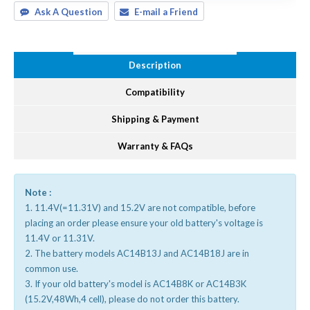
Ask A Question
E-mail a Friend
Description
Compatibility
Shipping & Payment
Warranty & FAQs
Note :
1. 11.4V(=11.31V) and 15.2V are not compatible, before
placing an order please ensure your old battery's voltage is
11.4V or 11.31V.
2. The battery models AC14B13J and AC14B18J are in
common use.
3. If your old battery's model is AC14B8K or AC14B3K
(15.2V,48Wh,4 cell), please do not order this battery.