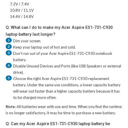
7.2V / 7.4V
10.8V / 11.1V
14.4V / 14.8V
Q: What can I do to make my Acer Aspire ES1-731-C930
laptop battery last longer?
1
Dim your screen.
2
Keep your laptop out of hot and cold.
3
Don't run out of your
Acer Aspire ES1-731-C930 notebook
battery
.
4
Disable Unused Devices and Ports (like USB Speakers or external
drive).
5
Choose the right
Acer Aspire ES1-731-C930 replacement
battery
. Under the same use conditions, a lower capacity battery
will wear out faster than a higher capacity battery because it has
to be charged more often.
Note:
All batteries wear with use and time. When you find the runtime
is no longer satisfactory, it may be time to purchase a new battery.
Q: Can my Acer Aspire ES1-731-C930 laptop battery be