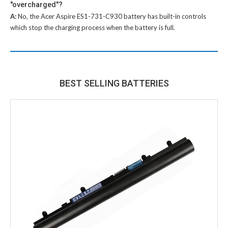
"overcharged"?
A:
No, the
Acer Aspire ES1-731-C930 battery
has built-in controls
which stop the charging process when the battery is full.
BEST SELLING BATTERIES