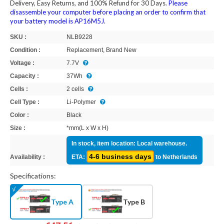
Delivery, Easy Returns, and 100% Refund for 30 Days.
Please
disassemble your computer before placing an order to confirm that
your battery model is AP16M5J.
SKU :
NLB9228
Condition :
Replacement, Brand New
Voltage :
7.7V
Capacity :
37Wh
Cells :
2 cells
Cell Type :
Li-Polymer
Color :
Black
Size :
*mm(L x W x H)
In stock, item location: Local warehouse.
4-6 business days
Availability :
ETA:
to Netherlands
Specifications:
Type A
Type B