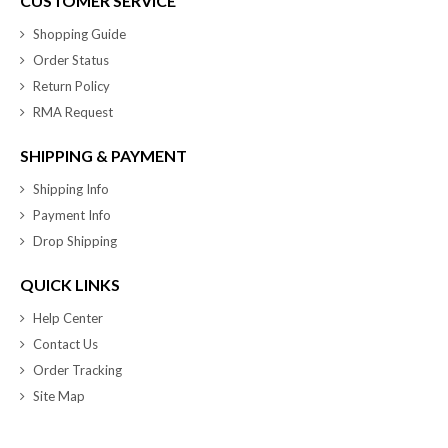
CUSTOMER SERVICE
Shopping Guide
Order Status
Return Policy
RMA Request
SHIPPING & PAYMENT
Shipping Info
Payment Info
Drop Shipping
QUICK LINKS
Help Center
Contact Us
Order Tracking
Site Map