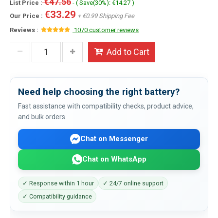
€47.56
List Price :
- ( Save(30%): €14.27 )
€33.29
Our Price :
+ €0.99 Shipping Fee
Reviews :
1070 customer reviews
Add to Cart
Need help choosing the right battery?
Fast assistance with compatibility checks, product advice,
and bulk orders.
Chat on Messenger
Chat on WhatsApp
✓ Response within 1 hour
✓ 24/7 online support
✓ Compatibility guidance