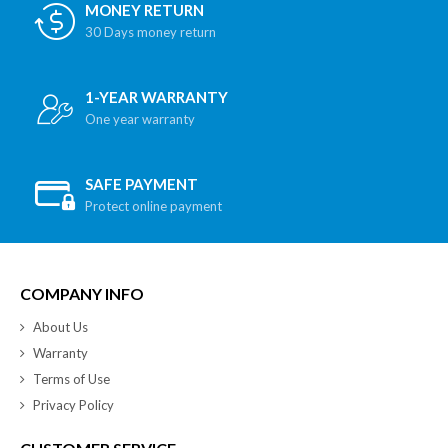
MONEY RETURN
30 Days money return
1-YEAR WARRANTY
One year warranty
SAFE PAYMENT
Protect online payment
COMPANY INFO
About Us
Warranty
Terms of Use
Privacy Policy