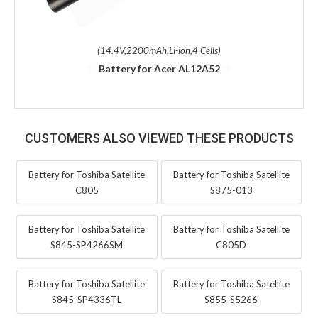
(14.4V,2200mAh,Li-ion,4 Cells)
Battery for Acer AL12A52
CUSTOMERS ALSO VIEWED THESE PRODUCTS
Battery for Toshiba Satellite
Battery for Toshiba Satellite
C805
S875-013
Battery for Toshiba Satellite
Battery for Toshiba Satellite
S845-SP4266SM
C805D
Battery for Toshiba Satellite
Battery for Toshiba Satellite
S845-SP4336TL
S855-S5266