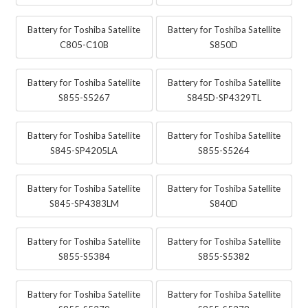
Battery for Toshiba Satellite
Battery for Toshiba Satellite
C805-C10B
S850D
Battery for Toshiba Satellite
Battery for Toshiba Satellite
S855-S5267
S845D-SP4329TL
Battery for Toshiba Satellite
Battery for Toshiba Satellite
S845-SP4205LA
S855-S5264
Battery for Toshiba Satellite
Battery for Toshiba Satellite
S845-SP4383LM
S840D
Battery for Toshiba Satellite
Battery for Toshiba Satellite
S855-S5384
S855-S5382
Battery for Toshiba Satellite
Battery for Toshiba Satellite