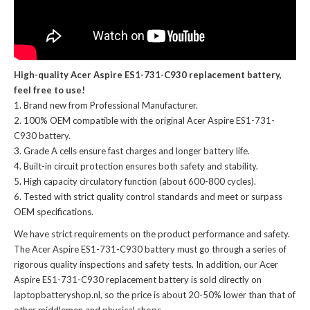
High-quality Acer Aspire ES1-731-C930 replacement battery,
feel free to use!
Brand new from Professional Manufacturer.
100% OEM compatible with the
original Acer Aspire ES1-731-
C930 battery
.
Grade A cells ensure fast charges and longer battery life.
Built-in circuit protection ensures both safety and stability.
High capacity circulatory function (about 600-800 cycles).
Tested with strict quality control standards and meet or surpass
OEM specifications.
We have strict requirements on the product performance and safety.
The
Acer Aspire ES1-731-C930 battery
must go through a series of
rigorous quality inspections and safety tests. In addition, our
Acer
Aspire ES1-731-C930 replacement battery
is sold directly on
laptopbatteryshop.nl, so the price is about 20-50% lower than that of