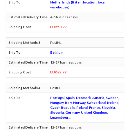
Netherlands (If item location: local
warehouse)
4-6 business days
EUR €0.99
PostNL
Belgium
12-17 business days
EUR €2.99
PostNL
Portugal, Spain, Denmark, Austria, Sweden,
Hungary, Italy, Norway, Switzerland, Ireland,
Czech Republic, Poland, France, Slovakia,
Slovenia, Germany, United Kingdom,
Luxembourg
12-17 business days