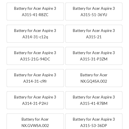
Battery for Acer Aspire 3
Battery for Acer Aspire 3
A315-41-R8ZC
A315-51-36YU
Battery for Acer Aspire 3
Battery for Acer Aspire 3
A314-31-c12q
A315-21
Battery for Acer Aspire 3
Battery for Acer Aspire 3
A315-21G-94DC
A315-31-P3ZM
Battery for Acer Aspire 3
Battery for Acer
A314-31-c9fr
NX.GQ4SA.002
Battery for Acer Aspire 3
Battery for Acer Aspire 3
A314-31-P2HJ
A315-41-R7BM
Battery for Acer
Battery for Acer Aspire 3
NX.GVWSA.002
A315-53-36DP