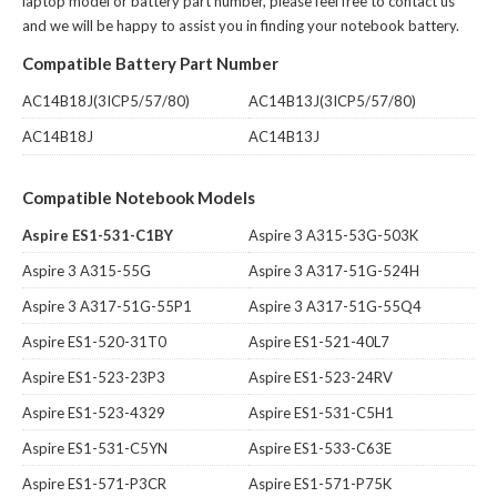
laptop model or battery part number, please feel free to contact us
and we will be happy to assist you in finding your notebook battery.
Compatible Battery Part Number
AC14B18J(3ICP5/57/80)
AC14B13J(3ICP5/57/80)
AC14B18J
AC14B13J
Compatible Notebook Models
Aspire ES1-531-C1BY
Aspire 3 A315-53G-503K
Aspire 3 A315-55G
Aspire 3 A317-51G-524H
Aspire 3 A317-51G-55P1
Aspire 3 A317-51G-55Q4
Aspire ES1-520-31T0
Aspire ES1-521-40L7
Aspire ES1-523-23P3
Aspire ES1-523-24RV
Aspire ES1-523-4329
Aspire ES1-531-C5H1
Aspire ES1-531-C5YN
Aspire ES1-533-C63E
Aspire ES1-571-P3CR
Aspire ES1-571-P75K