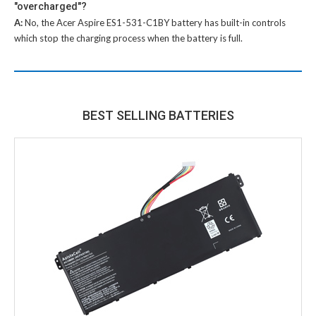
"overcharged"?
A:
No, the
Acer Aspire ES1-531-C1BY battery
has built-in controls
which stop the charging process when the battery is full.
BEST SELLING BATTERIES