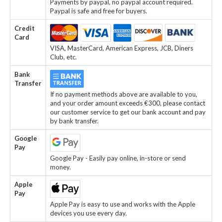
Payments by paypal, no paypal account required.
Paypal is safe and free for buyers.
Credit
Card
VISA, MasterCard, American Express, JCB, Diners
Club, etc.
Bank
Transfer
If no payment methods above are available to you,
and your order amount exceeds €300, please contact
our customer service to get our bank account and pay
by bank transfer.
Google
Pay
Google Pay - Easily pay online, in-store or send
money.
Apple
Pay
Apple Pay is easy to use and works with the Apple
devices you use every day.