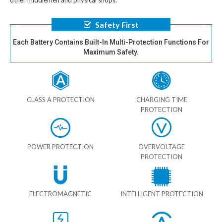
other middlemen and physical shops.
Safety First
Each Battery Contains Built-In Multi-Protection Functions For
Maximum Safety.
CLASS A PROTECTION
CHARGING TIME
PROTECTION
POWER PROTECTION
OVERVOLTAGE
PROTECTION
ELECTROMAGNETIC
INTELLIGENT PROTECTION