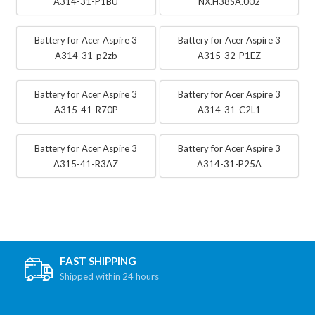
A314-31-P1BU
NX.H38SA.002
Battery for Acer Aspire 3
Battery for Acer Aspire 3
A314-31-p2zb
A315-32-P1EZ
Battery for Acer Aspire 3
Battery for Acer Aspire 3
A315-41-R70P
A314-31-C2L1
Battery for Acer Aspire 3
Battery for Acer Aspire 3
A315-41-R3AZ
A314-31-P25A
FAST SHIPPING
Shipped within 24 hours