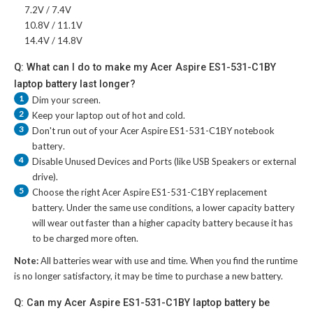
7.2V / 7.4V
10.8V / 11.1V
14.4V / 14.8V
Q: What can I do to make my Acer Aspire ES1-531-C1BY
laptop battery last longer?
1
Dim your screen.
2
Keep your laptop out of hot and cold.
3
Don't run out of your
Acer Aspire ES1-531-C1BY notebook
battery
.
4
Disable Unused Devices and Ports (like USB Speakers or external
drive).
5
Choose the right
Acer Aspire ES1-531-C1BY replacement
battery
. Under the same use conditions, a lower capacity battery
will wear out faster than a higher capacity battery because it has
to be charged more often.
Note:
All batteries wear with use and time. When you find the runtime
is no longer satisfactory, it may be time to purchase a new battery.
Q: Can my Acer Aspire ES1-531-C1BY laptop battery be