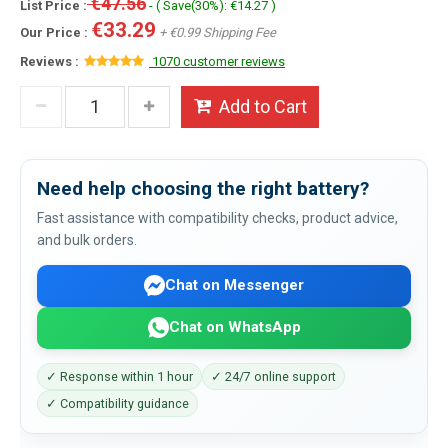
€47.56
List Price :
- ( Save(30%): €14.27 )
€33.29
Our Price :
+ €0.99 Shipping Fee
Reviews :
1070 customer reviews
Add to Cart
Need help choosing the right battery?
Fast assistance with compatibility checks, product advice,
and bulk orders.
Chat on Messenger
Chat on WhatsApp
✓ Response within 1 hour
✓ 24/7 online support
✓ Compatibility guidance