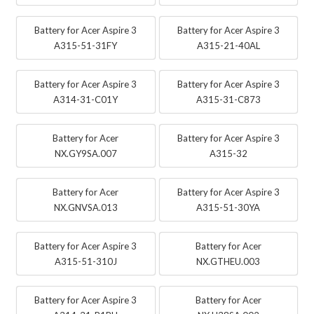
Battery for Acer Aspire 3
Battery for Acer Aspire 3
A315-51-31FY
A315-21-40AL
Battery for Acer Aspire 3
Battery for Acer Aspire 3
A314-31-C01Y
A315-31-C873
Battery for Acer
Battery for Acer Aspire 3
NX.GY9SA.007
A315-32
Battery for Acer
Battery for Acer Aspire 3
NX.GNVSA.013
A315-51-30YA
Battery for Acer Aspire 3
Battery for Acer
A315-51-310J
NX.GTHEU.003
Battery for Acer Aspire 3
Battery for Acer