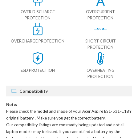
OVER DISCHARGE
OVERCURRENT
PROTECTION
PROTECTION
OVERCHARGE PROTECTION
SHORT CIRCUIT
PROTECTION
ESD PROTECTION
OVERHEATING
PROTECTION
Compatibility
Note:
Please check the model and shape of your
Acer Aspire ES1-531-C1BY
original battery
. Make sure you get the correct battery.
Our compatibility listings are constantly being updated and not all
laptop models may be listed. If you cannot find a battery by the