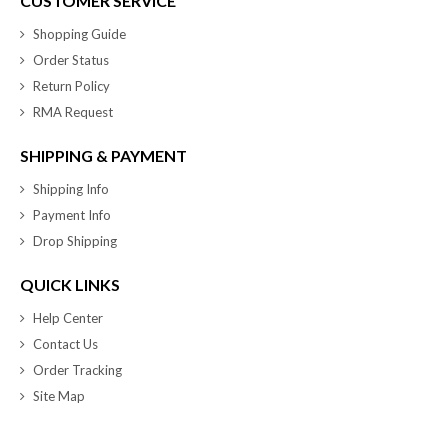
CUSTOMER SERVICE
Shopping Guide
Order Status
Return Policy
RMA Request
SHIPPING & PAYMENT
Shipping Info
Payment Info
Drop Shipping
QUICK LINKS
Help Center
Contact Us
Order Tracking
Site Map