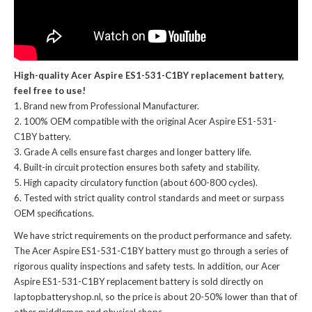
High-quality Acer Aspire ES1-531-C1BY replacement battery,
feel free to use!
Brand new from Professional Manufacturer.
100% OEM compatible with the
original Acer Aspire ES1-531-
C1BY battery
.
Grade A cells ensure fast charges and longer battery life.
Built-in circuit protection ensures both safety and stability.
High capacity circulatory function (about 600-800 cycles).
Tested with strict quality control standards and meet or surpass
OEM specifications.
We have strict requirements on the product performance and safety.
The
Acer Aspire ES1-531-C1BY battery
must go through a series of
rigorous quality inspections and safety tests. In addition, our
Acer
Aspire ES1-531-C1BY replacement battery
is sold directly on
laptopbatteryshop.nl, so the price is about 20-50% lower than that of