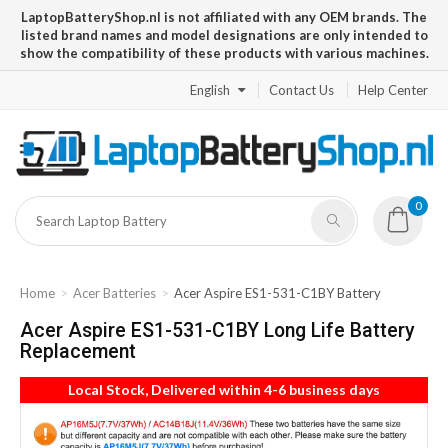
LaptopBatteryShop.nl is not affiliated with any OEM brands. The
listed brand names and model designations are only intended to
show the compatibility of these products with various machines.
English
Contact Us
Help Center
0
Home
Acer Batteries
Acer Aspire ES1-531-C1BY Battery
Acer Aspire ES1-531-C1BY Long Life Battery
Replacement
Local Stock, Delivered within 4-6 business days