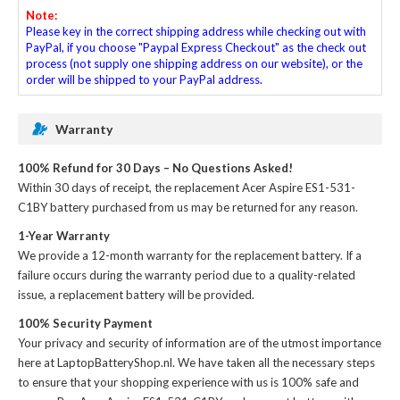
Note:
Please key in the correct shipping address while checking out with
PayPal, if you choose "Paypal Express Checkout" as the check out
process (not supply one shipping address on our website), or the
order will be shipped to your PayPal address.
Warranty
100% Refund for 30 Days – No Questions Asked!
Within 30 days of receipt, the
replacement Acer Aspire ES1-531-
C1BY battery
purchased from us may be returned for any reason.
1-Year Warranty
We provide a 12-month warranty for the
replacement battery
. If a
failure occurs during the warranty period due to a quality-related
issue, a replacement battery will be provided.
100% Security Payment
Your privacy and security of information are of the utmost importance
here at LaptopBatteryShop.nl. We have taken all the necessary steps
to ensure that your shopping experience with us is 100% safe and