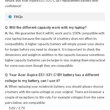
secure. Buy
Acer Aspire ES1-531-C1BY replacement battery
with
confidence!
FAQs
Q: Will the different capacity work with my laptop?
A:
Yes. We guarantee that it will fit, work and is 100% compatible with
your laptop because the capacity of a battery does not affect its
compatibility. A higher capacity battery will simply power your device
for longer before you need to charge it. It is important to check the
dimensions and weight in addition to the capacity because sometimes
higher capacity batteries can be larger in size, making them impractical
for some uses even though they are compatible.
Q: Your Acer Aspire ES1-531-C1BY battery has a different
voltage to my battery, can I use it?
A:
When replacing your notebook battery, you should always choose
a battery with the same voltage as your original. There are however a
couple of exceptions to this rule; For example voltages from the same
pairs below, are compatible:
3.6V / 3.7V