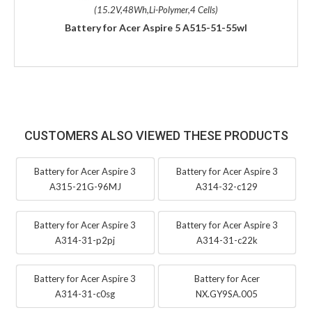
(15.2V,48Wh,Li-Polymer,4 Cells)
Battery for Acer Aspire 5 A515-51-55wl
CUSTOMERS ALSO VIEWED THESE PRODUCTS
Battery for Acer Aspire 3
Battery for Acer Aspire 3
A315-21G-96MJ
A314-32-c129
Battery for Acer Aspire 3
Battery for Acer Aspire 3
A314-31-p2pj
A314-31-c22k
Battery for Acer Aspire 3
Battery for Acer
A314-31-c0sg
NX.GY9SA.005