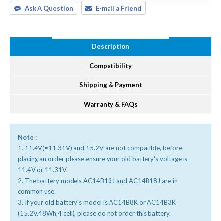
Ask A Question
E-mail a Friend
Description
Compatibility
Shipping & Payment
Warranty & FAQs
Note :
1. 11.4V(=11.31V) and 15.2V are not compatible, before
placing an order please ensure your old battery's voltage is
11.4V or 11.31V.
2. The battery models AC14B13J and AC14B18J are in
common use.
3. If your old battery's model is AC14B8K or AC14B3K
(15.2V,48Wh,4 cell), please do not order this battery.