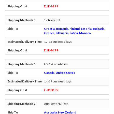
EUR €4.99
17Track.net
Croatia, Romania, Finland, Estonia, Bulgaria,
Greece, Lithuania, Latvia, Monaco
12-15 business days
EUR €6.99
USPS/CanadaPost
Canada, United States
14-19 business days
EUR €8.99
AusPost / NZPost
Australia, New Zealand