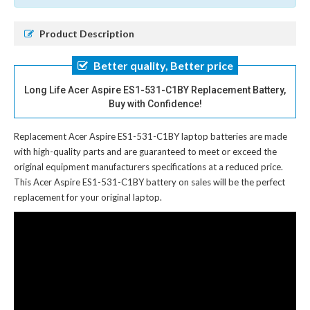
Product Description
Better quality, Better price
Long Life Acer Aspire ES1-531-C1BY Replacement Battery,
Buy with Confidence!
Replacement Acer Aspire ES1-531-C1BY laptop batteries
are made
with high-quality parts and are guaranteed to meet or exceed the
original equipment manufacturers specifications at a reduced price.
This Acer Aspire ES1-531-C1BY battery on sales will be the perfect
replacement for your original laptop.