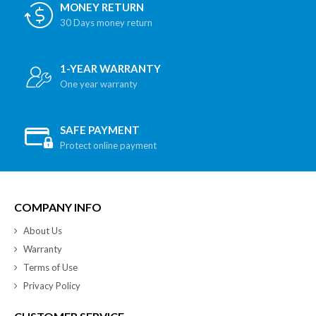
MONEY RETURN
30 Days money return
1-YEAR WARRANTY
One year warranty
SAFE PAYMENT
Protect online payment
COMPANY INFO
About Us
Warranty
Terms of Use
Privacy Policy