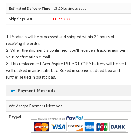
13-20 business days
EUR €9.99
Products will be processed and shipped within 24 hours of
receiving the order.
When the shipment is confirmed, you'll receive a tracking number in
your confirmation e-mail.
This
replacement Acer Aspire ES1-531-C1BY battery
will be sent
well packed in anti-static bag, Boxed in sponge padded box and
further sealed in plastic bag.
Payment Methods
We Accept Payment Methods
Paypal