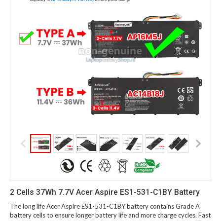
2 Cells 37Wh 7.7V Acer Aspire ES1-531-C1BY Battery
The long life Acer Aspire ES1-531-C1BY battery contains Grade A
battery cells to ensure longer battery life and more charge cycles. Fast