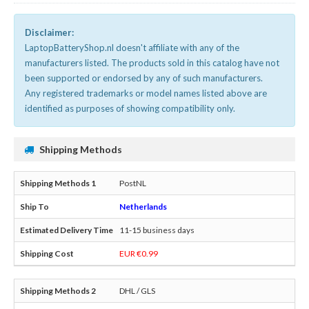
Disclaimer:
LaptopBatteryShop.nl doesn't affiliate with any of the
manufacturers listed. The products sold in this catalog have not
been supported or endorsed by any of such manufacturers.
Any registered trademarks or model names listed above are
identified as purposes of showing compatibility only.
Shipping Methods
PostNL
Netherlands
11-15 business days
EUR €0.99
DHL / GLS