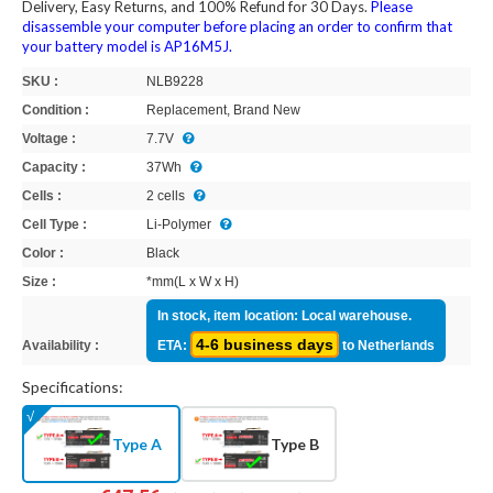
Delivery, Easy Returns, and 100% Refund for 30 Days.
Please
disassemble your computer before placing an order to confirm that
your battery model is AP16M5J.
SKU :
NLB9228
Condition :
Replacement, Brand New
Voltage :
7.7V
Capacity :
37Wh
Cells :
2 cells
Cell Type :
Li-Polymer
Color :
Black
Size :
*mm(L x W x H)
In stock, item location: Local warehouse.
4-6 business days
Availability :
ETA:
to Netherlands
Specifications:
Type A
Type B