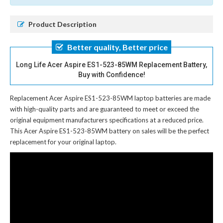
Product Description
Better quality, Better price
Long Life Acer Aspire ES1-523-85WM Replacement Battery,
Buy with Confidence!
Replacement Acer Aspire ES1-523-85WM laptop batteries
are made
with high-quality parts and are guaranteed to meet or exceed the
original equipment manufacturers specifications at a reduced price.
This Acer Aspire ES1-523-85WM battery on sales will be the perfect
replacement for your original laptop.