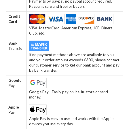
Payments by paypal, no paypal account required.
Paypal is safe and free for buyers.
Credit
Card
VISA, MasterCard, American Express, JCB, Diners
Club, etc.
Bank
Transfer
If no payment methods above are available to you,
and your order amount exceeds €300, please contact
our customer service to get our bank account and pay
by bank transfer.
Google
Pay
Google Pay - Easily pay online, in-store or send
money.
Apple
Pay
Apple Pay is easy to use and works with the Apple
devices you use every day.