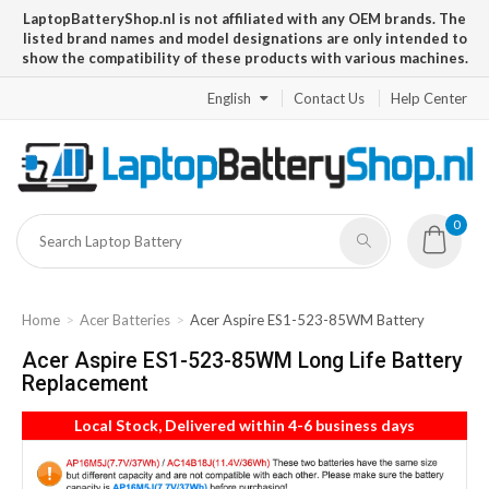
LaptopBatteryShop.nl is not affiliated with any OEM brands. The
listed brand names and model designations are only intended to
show the compatibility of these products with various machines.
English
Contact Us
Help Center
0
Home
Acer Batteries
Acer Aspire ES1-523-85WM Battery
Acer Aspire ES1-523-85WM Long Life Battery
Replacement
Local Stock, Delivered within 4-6 business days