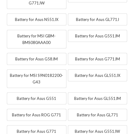
G771JW
Battery for Asus N551JX
Battery for Asus GL771J
Battery for MSI GBM-
Battery for Asus G551JM
BMS080AAA00
Battery for Asus G58JM
Battery for Asus G771JM
Battery for MSI S9N0182200-
Battery for Asus GL551JX
G43
Battery for Asus G551
Battery for Asus GL551JM
Battery for Asus ROG G771
Battery for Asus GL771
Battery for Asus G771
Battery for Asus G551JW