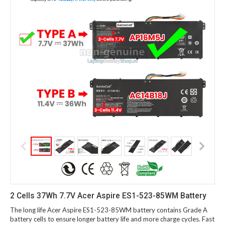
2 Cells 37Wh 7.7V Acer Aspire ES1-523-85WM Battery
The long life Acer Aspire ES1-523-85WM battery contains Grade A
battery cells to ensure longer battery life and more charge cycles. Fast