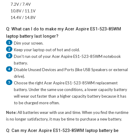
7.2V / 7.4V
10.8V / 11.1V
14.4V / 14.8V
Q: What can I do to make my Acer Aspire ES1-523-85WM
laptop battery last longer?
1
Dim your screen.
2
Keep your laptop out of hot and cold.
3
Don't run out of your
Acer Aspire ES1-523-85WM notebook
battery
.
4
Disable Unused Devices and Ports (like USB Speakers or external
drive).
5
Choose the right
Acer Aspire ES1-523-85WM replacement
battery
. Under the same use conditions, a lower capacity battery
will wear out faster than a higher capacity battery because it has
to be charged more often.
Note:
All batteries wear with use and time. When you find the runtime
is no longer satisfactory, it may be time to purchase a new battery.
Q: Can my Acer Aspire ES1-523-85WM laptop battery be