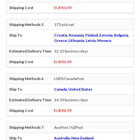
EUR €4.99
17Track.net
Croatia, Romania, Finland, Estonia, Bulgaria,
Greece, Lithuania, Latvia, Monaco
12-15 business days
EUR €6.99
USPS/CanadaPost
Canada, United States
14-19 business days
EUR €8.99
AusPost / NZPost
Australia, New Zealand