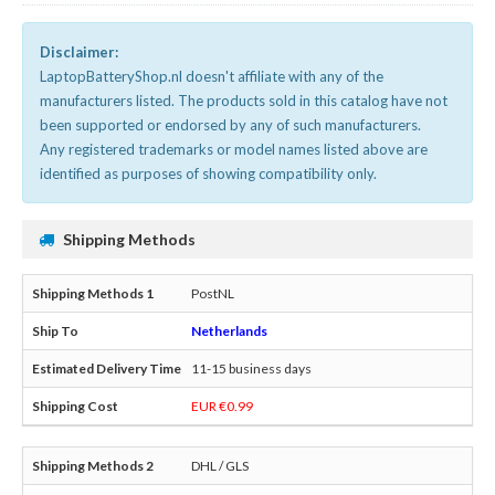
Disclaimer:
LaptopBatteryShop.nl doesn't affiliate with any of the
manufacturers listed. The products sold in this catalog have not
been supported or endorsed by any of such manufacturers.
Any registered trademarks or model names listed above are
identified as purposes of showing compatibility only.
Shipping Methods
PostNL
Netherlands
11-15 business days
EUR €0.99
DHL / GLS