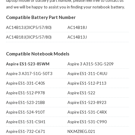
laptop model or battery part number, please feel free to contact us
and we will be happy to assist you in finding your notebook battery.
Compatible Battery Part Number
AC14B13J(3ICP5/57/80)
AC14B18J
AC14B18J(3ICP5/57/80)
AC14B13J
Compatible Notebook Models
Aspire ES1-523-85WM
Aspire 3 A315-53G-5209
Aspire 3 A317-51G-50T3
Aspire ES1-311-C4UU
Aspire ES1-331-C40S
Aspire ES1-512-P113
Aspire ES1-512-P978
Aspire ES1-522
Aspire ES1-523-21BB
Aspire ES1-523-8923
Aspire ES1-524-910T
Aspire ES1-531-C4RX
Aspire ES1-531-C5H1
Aspire ES1-531-C990
Aspire ES1-732-C671
NX.MZ8EG.021