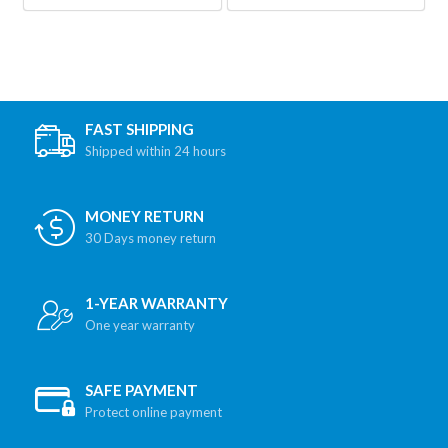
FAST SHIPPING
Shipped within 24 hours
MONEY RETURN
30 Days money return
1-YEAR WARRANTY
One year warranty
SAFE PAYMENT
Protect online payment