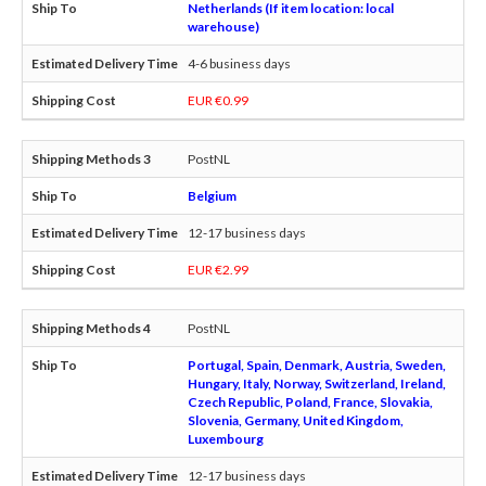
Netherlands (If item location: local
warehouse)
4-6 business days
EUR €0.99
PostNL
Belgium
12-17 business days
EUR €2.99
PostNL
Portugal, Spain, Denmark, Austria, Sweden,
Hungary, Italy, Norway, Switzerland, Ireland,
Czech Republic, Poland, France, Slovakia,
Slovenia, Germany, United Kingdom,
Luxembourg
12-17 business days