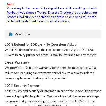
Note:
Please key in the correct shipping address while checking out with
PayPal, if you choose "Paypal Express Checkout" as the check out
process (not supply one shipping address on our website), or the
order will be shipped to your PayPal address.
Warranty
100% Refund for 30 Days – No Questions Asked!
Within 30 days of receipt, the
replacement Acer Aspire ES1-523-
85WM battery
purchased from us may be returned for any reason.
1-Year Warranty
We provide a 12-month warranty for the
replacement battery
. If a
failure occurs during the warranty period due to a quality-related
issue, a replacement battery will be provided.
100% Security Payment
Your privacy and security of information are of the utmost importance
here at LaptopBatteryShop.nl. We have taken all the necessary steps
to ensure that your shopping experience with us is 100% safe and