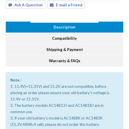
Ask A Question
E-mail a Friend
Description
Compatibility
Shipping & Payment
Warranty & FAQs
Note :
1. 11.4V(=11.31V) and 15.2V are not compatible, before
placing an order please ensure your old battery's voltage is
11.4V or 11.31V.
2. The battery models AC14B13J and AC14B18J are in
common use.
3. If your old battery's model is AC14B8K or AC14B3K
(15.2V,48Wh,4 cell), please do not order this battery.