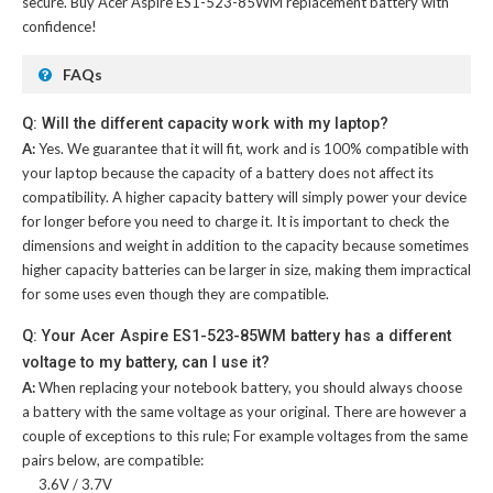
secure. Buy
Acer Aspire ES1-523-85WM replacement battery
with
confidence!
FAQs
Q: Will the different capacity work with my laptop?
A:
Yes. We guarantee that it will fit, work and is 100% compatible with
your laptop because the capacity of a battery does not affect its
compatibility. A higher capacity battery will simply power your device
for longer before you need to charge it. It is important to check the
dimensions and weight in addition to the capacity because sometimes
higher capacity batteries can be larger in size, making them impractical
for some uses even though they are compatible.
Q: Your Acer Aspire ES1-523-85WM battery has a different
voltage to my battery, can I use it?
A:
When replacing your notebook battery, you should always choose
a battery with the same voltage as your original. There are however a
couple of exceptions to this rule; For example voltages from the same
pairs below, are compatible:
3.6V / 3.7V