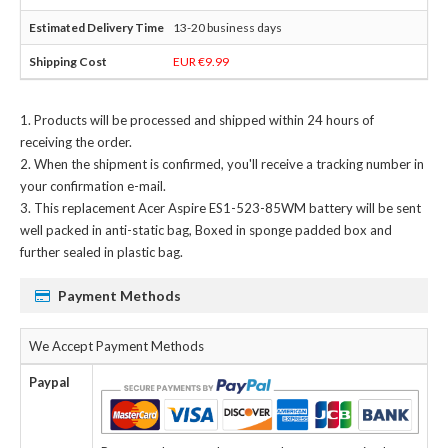
13-20 business days
EUR €9.99
Products will be processed and shipped within 24 hours of
receiving the order.
When the shipment is confirmed, you'll receive a tracking number in
your confirmation e-mail.
This
replacement Acer Aspire ES1-523-85WM battery
will be sent
well packed in anti-static bag, Boxed in sponge padded box and
further sealed in plastic bag.
Payment Methods
We Accept Payment Methods
Paypal