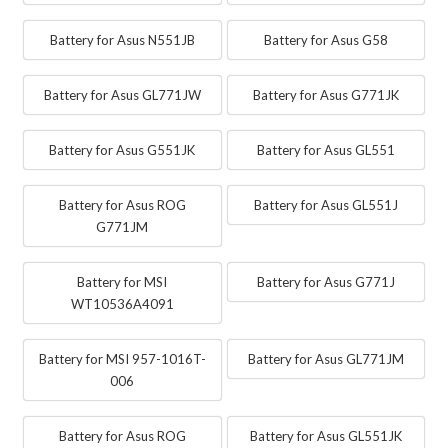
Battery for Asus N551JB
Battery for Asus G58
Battery for Asus GL771JW
Battery for Asus G771JK
Battery for Asus G551JK
Battery for Asus GL551
Battery for Asus ROG
Battery for Asus GL551J
G771JM
Battery for MSI
Battery for Asus G771J
WT10536A4091
Battery for MSI 957-1016T-
Battery for Asus GL771JM
006
Battery for Asus ROG
Battery for Asus GL551JK