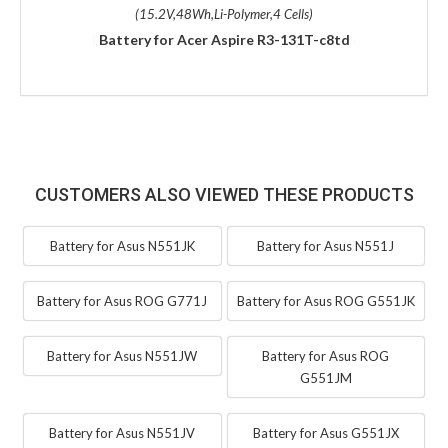
(15.2V,48Wh,Li-Polymer,4 Cells)
Battery for Acer Aspire R3-131T-c8td
CUSTOMERS ALSO VIEWED THESE PRODUCTS
Battery for Asus N551JK
Battery for Asus N551J
Battery for Asus ROG G771J
Battery for Asus ROG G551JK
Battery for Asus N551JW
Battery for Asus ROG
G551JM
Battery for Asus N551JV
Battery for Asus G551JX