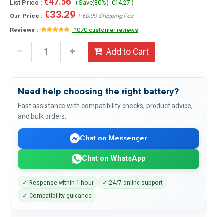
€47.56
List Price :
- ( Save(30%): €14.27 )
€33.29
Our Price :
+ €0.99 Shipping Fee
Reviews :
1070 customer reviews
Add to Cart
Need help choosing the right battery?
Fast assistance with compatibility checks, product advice,
and bulk orders.
Chat on Messenger
Chat on WhatsApp
✓ Response within 1 hour
✓ 24/7 online support
✓ Compatibility guidance