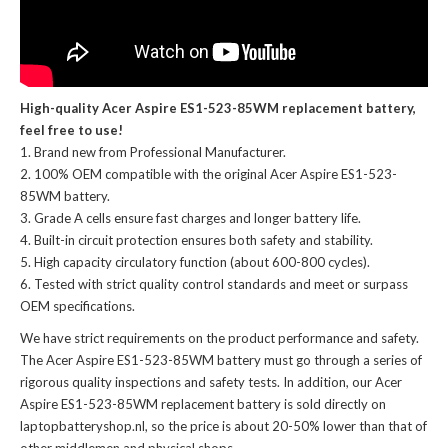
High-quality Acer Aspire ES1-523-85WM replacement battery,
feel free to use!
Brand new from Professional Manufacturer.
100% OEM compatible with the
original Acer Aspire ES1-523-
85WM battery
.
Grade A cells ensure fast charges and longer battery life.
Built-in circuit protection ensures both safety and stability.
High capacity circulatory function (about 600-800 cycles).
Tested with strict quality control standards and meet or surpass
OEM specifications.
We have strict requirements on the product performance and safety.
The
Acer Aspire ES1-523-85WM battery
must go through a series of
rigorous quality inspections and safety tests. In addition, our
Acer
Aspire ES1-523-85WM replacement battery
is sold directly on
laptopbatteryshop.nl, so the price is about 20-50% lower than that of