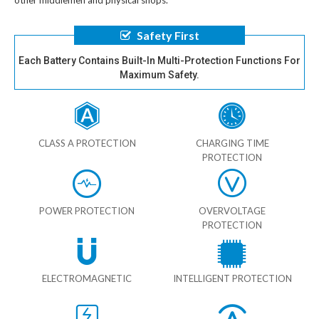
other middlemen and physical shops.
Safety First
Each Battery Contains Built-In Multi-Protection Functions For
Maximum Safety.
CLASS A PROTECTION
CHARGING TIME
PROTECTION
POWER PROTECTION
OVERVOLTAGE
PROTECTION
ELECTROMAGNETIC
INTELLIGENT PROTECTION