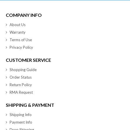
COMPANY INFO
About Us
Warranty
Terms of Use
Privacy Policy
CUSTOMER SERVICE
Shopping Guide
Order Status
Return Policy
RMA Request
SHIPPING & PAYMENT
Shipping Info
Payment Info
Drop Shipping