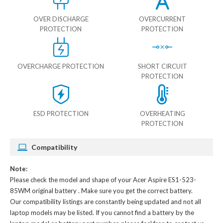
OVER DISCHARGE
OVERCURRENT
PROTECTION
PROTECTION
OVERCHARGE PROTECTION
SHORT CIRCUIT
PROTECTION
ESD PROTECTION
OVERHEATING
PROTECTION
Compatibility
Note:
Please check the model and shape of your
Acer Aspire ES1-523-
85WM original battery
. Make sure you get the correct battery.
Our compatibility listings are constantly being updated and not all
laptop models may be listed. If you cannot find a battery by the