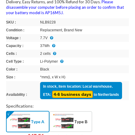
Delivery, Easy Returns, and 100% Refund for 30 Days.
Please
disassemble your computer before placing an order to confirm that
your battery model is AP16M5J.
SKU :
NLB9228
Condition :
Replacement, Brand New
Voltage :
7.7V
Capacity :
37Wh
Cells :
2 cells
Cell Type :
Li-Polymer
Color :
Black
Size :
*mm(L x W x H)
In stock, item location: Local warehouse.
4-6 business days
Availability :
ETA:
to Netherlands
Specifications:
Type A
Type B