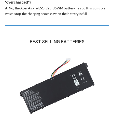
"overcharged"?
A:
No, the
Acer Aspire ES1-523-85WM battery
has built-in controls
which stop the charging process when the battery is full.
BEST SELLING BATTERIES