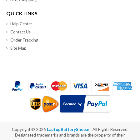
QUICK LINKS
Help Center
Contact Us
Order Tracking
Site Map
Copyright ©
2026
LaptopBatteryShop.nl
. All Rights Reserved.
Designated trademarks and brands are the property of their