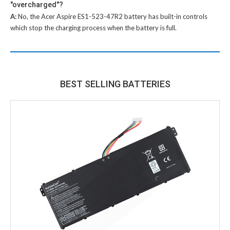
"overcharged"?
A:
No, the
Acer Aspire ES1-523-47R2 battery
has built-in controls
which stop the charging process when the battery is full.
BEST SELLING BATTERIES