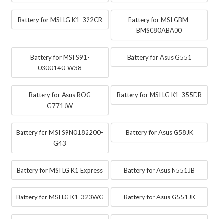
Battery for MSI LG K1-322CR
Battery for MSI GBM-
BMS080ABA00
Battery for MSI S91-
Battery for Asus G551
0300140-W38
Battery for Asus ROG
Battery for MSI LG K1-355DR
G771JW
Battery for MSI S9N0182200-
Battery for Asus G58JK
G43
Battery for MSI LG K1 Express
Battery for Asus N551JB
Battery for MSI LG K1-323WG
Battery for Asus G551JK