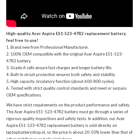
High-quality Acer Aspire ES1-523-47R2 replacement battery,
feel free to use!
Brand new from Professional Manufacturer.
100% OEM compatible with the
original Acer Aspire ES1-523-
47R2 battery
.
Grade A cells ensure fast charges and longer battery life.
Built-in circuit protection ensures both safety and stability.
High capacity circulatory function (about 600-800 cycles).
Tested with strict quality control standards and meet or surpass
OEM specifications.
We have strict requirements on the product performance and safety.
The
Acer Aspire ES1-523-47R2 battery
must go through a series of
rigorous quality inspections and safety tests. In addition, our
Acer
Aspire ES1-523-47R2 replacement battery
is sold directly on
laptopbatteryshop.nl, so the price is about 20-50% lower than that of