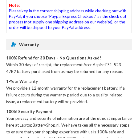
Note:
Please key in the correct shipping address while checking out with
PayPal, if you choose "Paypal Express Checkout" as the check out
process (not supply one shipping address on our website), or the
order will be shipped to your PayPal address.
Warranty
100% Refund for 30 Days – No Questions Asked!
Within 30 days of receipt, the
replacement Acer Aspire ES1-523-
47R2 battery
purchased from us may be returned for any reason.
1-Year Warranty
We provide a 12-month warranty for the
replacement battery
. If a
failure occurs during the warranty period due to a quality-related
issue, a replacement battery will be provided.
100% Security Payment
Your privacy and security of information are of the utmost importance
here at LaptopBatteryShop.nl. We have taken all the necessary steps
to ensure that your shopping experience with us is 100% safe and