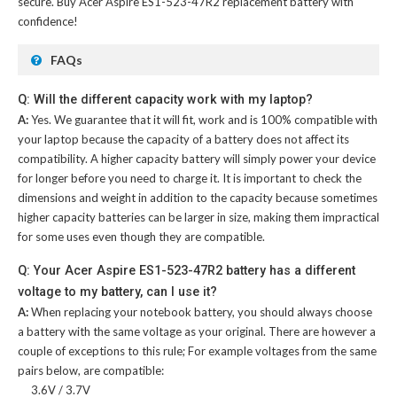
secure. Buy
Acer Aspire ES1-523-47R2 replacement battery
with
confidence!
FAQs
Q: Will the different capacity work with my laptop?
A:
Yes. We guarantee that it will fit, work and is 100% compatible with
your laptop because the capacity of a battery does not affect its
compatibility. A higher capacity battery will simply power your device
for longer before you need to charge it. It is important to check the
dimensions and weight in addition to the capacity because sometimes
higher capacity batteries can be larger in size, making them impractical
for some uses even though they are compatible.
Q: Your Acer Aspire ES1-523-47R2 battery has a different
voltage to my battery, can I use it?
A:
When replacing your notebook battery, you should always choose
a battery with the same voltage as your original. There are however a
couple of exceptions to this rule; For example voltages from the same
pairs below, are compatible:
3.6V / 3.7V