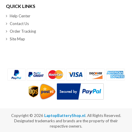
QUICK LINKS
Help Center
Contact Us
Order Tracking
Site Map
Copyright ©
2026
LaptopBatteryShop.nl
. All Rights Reserved.
Designated trademarks and brands are the property of their
respective owners.