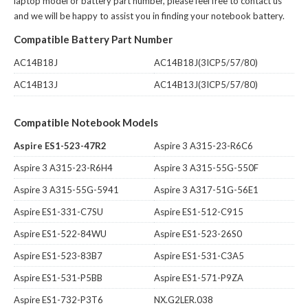
laptop model or battery part number, please feel free to contact us
and we will be happy to assist you in finding your notebook battery.
Compatible Battery Part Number
AC14B18J
AC14B18J(3ICP5/57/80)
AC14B13J
AC14B13J(3ICP5/57/80)
Compatible Notebook Models
Aspire ES1-523-47R2
Aspire 3 A315-23-R6C6
Aspire 3 A315-23-R6H4
Aspire 3 A315-55G-550F
Aspire 3 A315-55G-5941
Aspire 3 A317-51G-56E1
Aspire ES1-331-C7SU
Aspire ES1-512-C915
Aspire ES1-522-84WU
Aspire ES1-523-26S0
Aspire ES1-523-83B7
Aspire ES1-531-C3A5
Aspire ES1-531-P5BB
Aspire ES1-571-P9ZA
Aspire ES1-732-P3T6
NX.G2LER.038