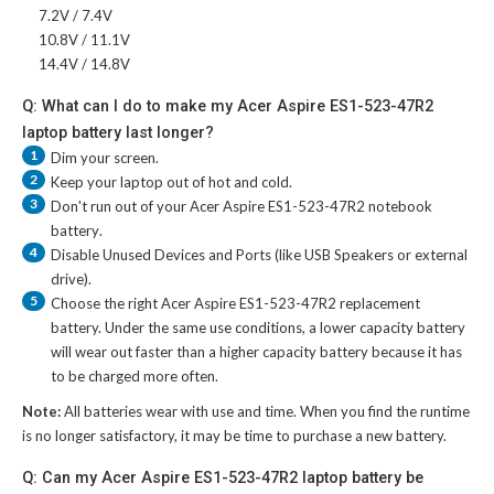
7.2V / 7.4V
10.8V / 11.1V
14.4V / 14.8V
Q: What can I do to make my Acer Aspire ES1-523-47R2
laptop battery last longer?
1
Dim your screen.
2
Keep your laptop out of hot and cold.
3
Don't run out of your
Acer Aspire ES1-523-47R2 notebook
battery
.
4
Disable Unused Devices and Ports (like USB Speakers or external
drive).
5
Choose the right
Acer Aspire ES1-523-47R2 replacement
battery
. Under the same use conditions, a lower capacity battery
will wear out faster than a higher capacity battery because it has
to be charged more often.
Note:
All batteries wear with use and time. When you find the runtime
is no longer satisfactory, it may be time to purchase a new battery.
Q: Can my Acer Aspire ES1-523-47R2 laptop battery be