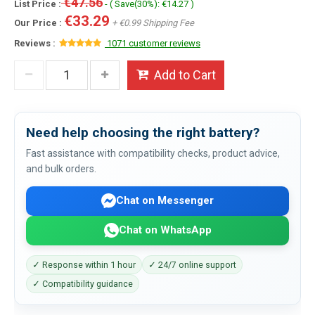
€47.56
List Price :
- ( Save(30%): €14.27 )
€33.29
Our Price :
+ €0.99 Shipping Fee
Reviews :
1071 customer reviews
Add to Cart
Need help choosing the right battery?
Fast assistance with compatibility checks, product advice,
and bulk orders.
Chat on Messenger
Chat on WhatsApp
✓ Response within 1 hour
✓ 24/7 online support
✓ Compatibility guidance