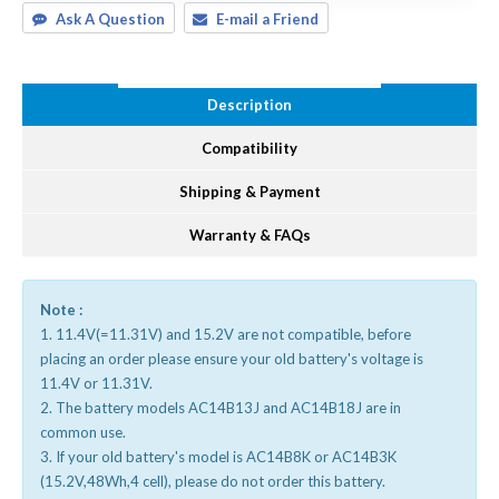
Ask A Question
E-mail a Friend
Description
Compatibility
Shipping & Payment
Warranty & FAQs
Note :
1. 11.4V(=11.31V) and 15.2V are not compatible, before
placing an order please ensure your old battery's voltage is
11.4V or 11.31V.
2. The battery models AC14B13J and AC14B18J are in
common use.
3. If your old battery's model is AC14B8K or AC14B3K
(15.2V,48Wh,4 cell), please do not order this battery.