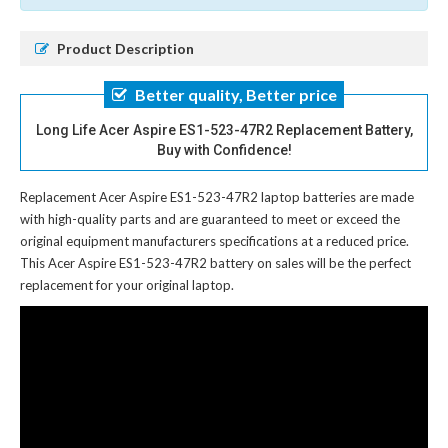
Product Description
Better quality, Better price
Long Life Acer Aspire ES1-523-47R2 Replacement Battery,
Buy with Confidence!
Replacement Acer Aspire ES1-523-47R2 laptop batteries
are made
with high-quality parts and are guaranteed to meet or exceed the
original equipment manufacturers specifications at a reduced price.
This Acer Aspire ES1-523-47R2 battery on sales will be the perfect
replacement for your original laptop.