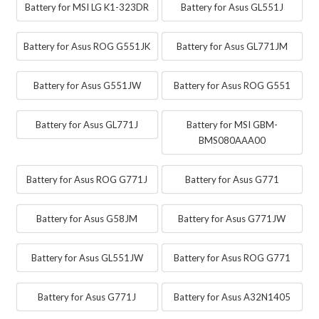
Battery for MSI LG K1-323DR
Battery for Asus GL551J
Battery for Asus ROG G551JK
Battery for Asus GL771JM
Battery for Asus G551JW
Battery for Asus ROG G551
Battery for Asus GL771J
Battery for MSI GBM-
BMS080AAA00
Battery for Asus ROG G771J
Battery for Asus G771
Battery for Asus G58JM
Battery for Asus G771JW
Battery for Asus GL551JW
Battery for Asus ROG G771
Battery for Asus G771J
Battery for Asus A32N1405