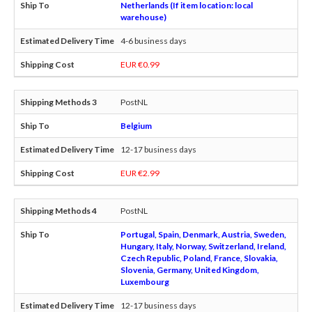
Netherlands (If item location: local
warehouse)
4-6 business days
EUR €0.99
PostNL
Belgium
12-17 business days
EUR €2.99
PostNL
Portugal, Spain, Denmark, Austria, Sweden,
Hungary, Italy, Norway, Switzerland, Ireland,
Czech Republic, Poland, France, Slovakia,
Slovenia, Germany, United Kingdom,
Luxembourg
12-17 business days