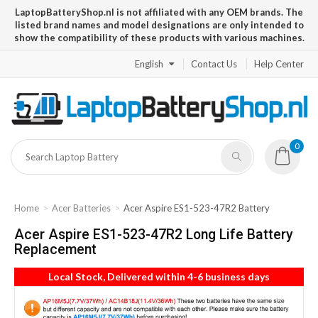
LaptopBatteryShop.nl is not affiliated with any OEM brands. The
listed brand names and model designations are only intended to
show the compatibility of these products with various machines.
English
Contact Us
Help Center
0
Home
Acer Batteries
Acer Aspire ES1-523-47R2 Battery
Acer Aspire ES1-523-47R2 Long Life Battery
Replacement
Local Stock, Delivered within 4-6 business days