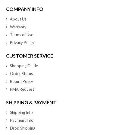
COMPANY INFO
About Us
Warranty
Terms of Use
Privacy Policy
CUSTOMER SERVICE
Shopping Guide
Order Status
Return Policy
RMA Request
SHIPPING & PAYMENT
Shipping Info
Payment Info
Drop Shipping