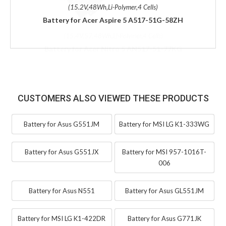
(15.2V,48Wh,Li-Polymer,4 Cells)
Battery for Acer Aspire 5 A517-51G-58ZH
CUSTOMERS ALSO VIEWED THESE PRODUCTS
Battery for Asus G551JM
Battery for MSI LG K1-333WG
Battery for Asus G551JX
Battery for MSI 957-1016T-
006
Battery for Asus N551
Battery for Asus GL551JM
Battery for MSI LG K1-422DR
Battery for Asus G771JK