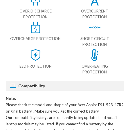
OVER DISCHARGE
OVERCURRENT
PROTECTION
PROTECTION
OVERCHARGE PROTECTION
SHORT CIRCUIT
PROTECTION
ESD PROTECTION
OVERHEATING
PROTECTION
Compatibility
Note:
Please check the model and shape of your
Acer Aspire ES1-523-47R2
original battery
. Make sure you get the correct battery.
Our compatibility listings are constantly being updated and not all
laptop models may be listed. If you cannot find a battery by the