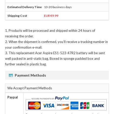
13-20 business days
EUR €9.99
Products will be processed and shipped within 24 hours of
receiving the order.
When the shipment is confirmed, you'll receive a tracking number in
your confirmation e-mail.
This
replacement Acer Aspire ES1-523-47R2 battery
will be sent
well packed in anti-static bag, Boxed in sponge padded box and
further sealed in plastic bag.
Payment Methods
We Accept Payment Methods
Paypal