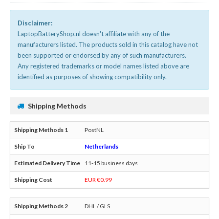
Disclaimer:
LaptopBatteryShop.nl doesn't affiliate with any of the
manufacturers listed. The products sold in this catalog have not
been supported or endorsed by any of such manufacturers.
Any registered trademarks or model names listed above are
identified as purposes of showing compatibility only.
Shipping Methods
PostNL
Netherlands
11-15 business days
EUR €0.99
DHL / GLS