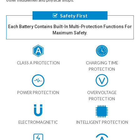
other middlemen and physical shops.
Safety First
Each Battery Contains Built-In Multi-Protection Functions For
Maximum Safety.
CLASS A PROTECTION
CHARGING TIME
PROTECTION
POWER PROTECTION
OVERVOLTAGE
PROTECTION
ELECTROMAGNETIC
INTELLIGENT PROTECTION