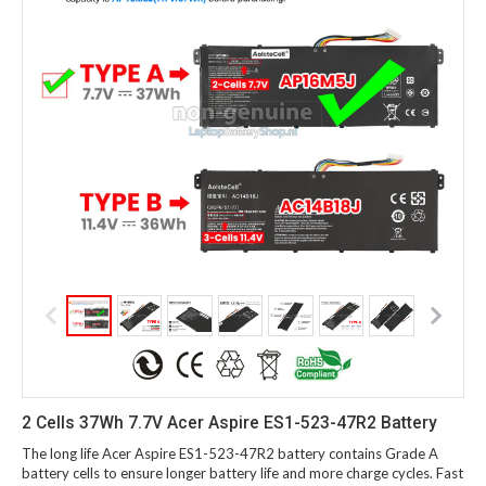
2 Cells 37Wh 7.7V Acer Aspire ES1-523-47R2 Battery
The long life Acer Aspire ES1-523-47R2 battery contains Grade A
battery cells to ensure longer battery life and more charge cycles. Fast