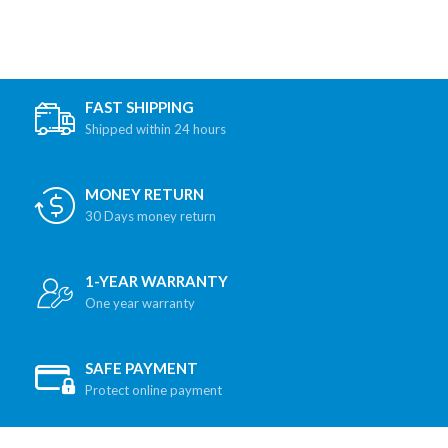
FAST SHIPPING
Shipped within 24 hours
MONEY RETURN
30 Days money return
1-YEAR WARRANTY
One year warranty
SAFE PAYMENT
Protect online payment