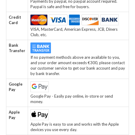
Payments by paypal, no paypal account required.
Paypal is safe and free for buyers.
Credit
Card
VISA, MasterCard, American Express, JCB, Diners
Club, etc.
Bank
Transfer
If no payment methods above are available to you,
and your order amount exceeds €300, please contact
our customer service to get our bank account and pay
by bank transfer.
Google
Pay
Google Pay - Easily pay online, in-store or send
money.
Apple
Pay
Apple Pay is easy to use and works with the Apple
devices you use every day.