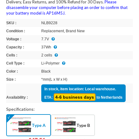
Delivery, Easy Returns, and 100% Refund for 30 Days.
Please
disassemble your computer before placing an order to confirm that
your battery model is AP16M5J.
SKU :
NLB9228
Condition :
Replacement, Brand New
Voltage :
7.7V
Capacity :
37Wh
Cells :
2 cells
Cell Type :
Li-Polymer
Color :
Black
Size :
*mm(L x W x H)
In stock, item location: Local warehouse.
4-6 business days
Availability :
ETA:
to Netherlands
Specifications:
Type A
Type B