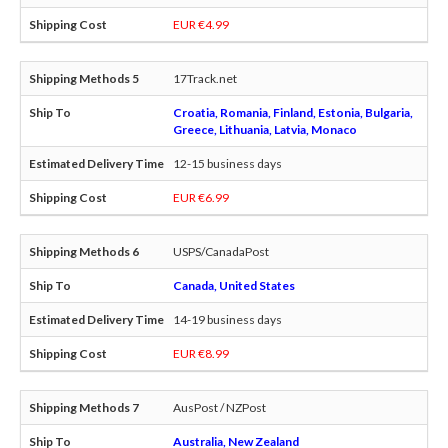
EUR €4.99
17Track.net
Croatia, Romania, Finland, Estonia, Bulgaria,
Greece, Lithuania, Latvia, Monaco
12-15 business days
EUR €6.99
USPS/CanadaPost
Canada, United States
14-19 business days
EUR €8.99
AusPost / NZPost
Australia, New Zealand