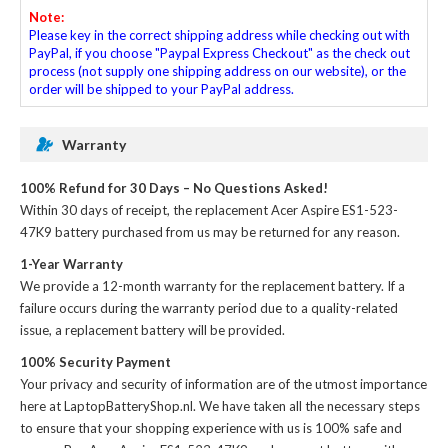
Note:
Please key in the correct shipping address while checking out with
PayPal, if you choose "Paypal Express Checkout" as the check out
process (not supply one shipping address on our website), or the
order will be shipped to your PayPal address.
Warranty
100% Refund for 30 Days – No Questions Asked!
Within 30 days of receipt, the
replacement Acer Aspire ES1-523-
47K9 battery
purchased from us may be returned for any reason.
1-Year Warranty
We provide a 12-month warranty for the
replacement battery
. If a
failure occurs during the warranty period due to a quality-related
issue, a replacement battery will be provided.
100% Security Payment
Your privacy and security of information are of the utmost importance
here at LaptopBatteryShop.nl. We have taken all the necessary steps
to ensure that your shopping experience with us is 100% safe and