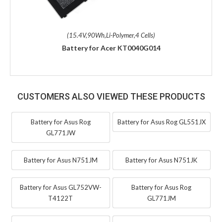
(15.4V,90Wh,Li-Polymer,4 Cells)
Battery for Acer KT0040G014
CUSTOMERS ALSO VIEWED THESE PRODUCTS
Battery for Asus Rog
Battery for Asus Rog GL551JX
GL771JW
Battery for Asus N751JM
Battery for Asus N751JK
Battery for Asus GL752VW-
Battery for Asus Rog
T4122T
GL771JM