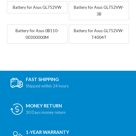
Battery for Asus GL752VW
Battery for Asus GL752VW-
3B
Battery for Asus 0B110-
Battery for Asus GL752VW-
00300000M
T4004T
FAST SHIPPING
Shipped within 24 hours
MONEY RETURN
30 Days money return
1-YEAR WARRANTY