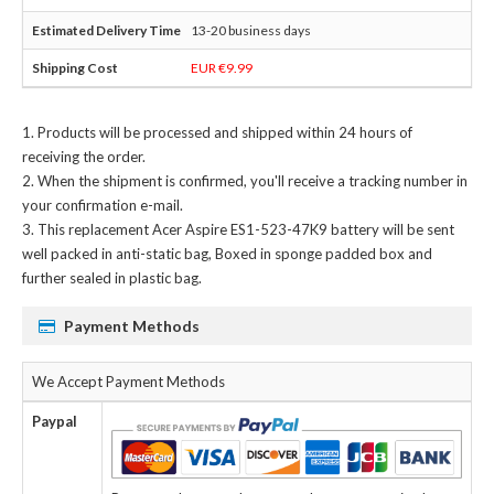
13-20 business days
EUR €9.99
Products will be processed and shipped within 24 hours of
receiving the order.
When the shipment is confirmed, you'll receive a tracking number in
your confirmation e-mail.
This
replacement Acer Aspire ES1-523-47K9 battery
will be sent
well packed in anti-static bag, Boxed in sponge padded box and
further sealed in plastic bag.
Payment Methods
We Accept Payment Methods
Paypal