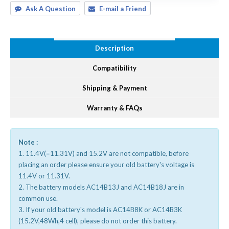
Ask A Question
E-mail a Friend
Description
Compatibility
Shipping & Payment
Warranty & FAQs
Note :
1. 11.4V(=11.31V) and 15.2V are not compatible, before
placing an order please ensure your old battery's voltage is
11.4V or 11.31V.
2. The battery models AC14B13J and AC14B18J are in
common use.
3. If your old battery's model is AC14B8K or AC14B3K
(15.2V,48Wh,4 cell), please do not order this battery.