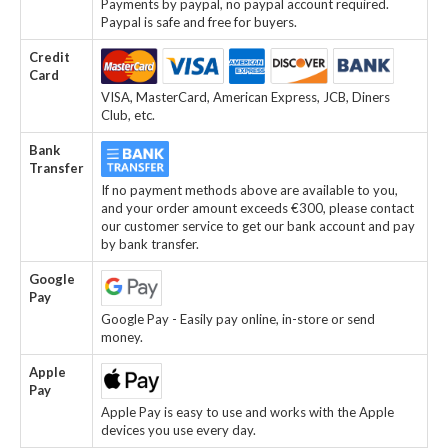
Payments by paypal, no paypal account required.
Paypal is safe and free for buyers.
Credit
Card
VISA, MasterCard, American Express, JCB, Diners
Club, etc.
Bank
Transfer
If no payment methods above are available to you,
and your order amount exceeds €300, please contact
our customer service to get our bank account and pay
by bank transfer.
Google
Pay
Google Pay - Easily pay online, in-store or send
money.
Apple
Pay
Apple Pay is easy to use and works with the Apple
devices you use every day.