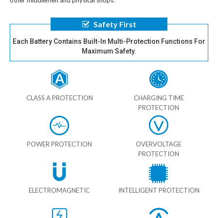
other middlemen and physical shops.
Safety First
Each Battery Contains Built-In Multi-Protection Functions For
Maximum Safety.
CLASS A PROTECTION
CHARGING TIME
PROTECTION
POWER PROTECTION
OVERVOLTAGE
PROTECTION
ELECTROMAGNETIC
INTELLIGENT PROTECTION