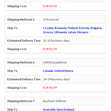
EUR €4.99
17Track.net
Croatia, Romania, Finland, Estonia, Bulgaria,
Greece, Lithuania, Latvia, Monaco
12-15 business days
EUR €6.99
USPS/CanadaPost
Canada, United States
14-19 business days
EUR €8.99
AusPost / NZPost
Australia, New Zealand