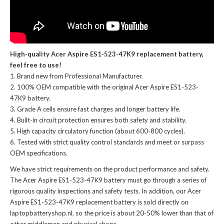
High-quality Acer Aspire ES1-523-47K9 replacement battery,
feel free to use!
Brand new from Professional Manufacturer.
100% OEM compatible with the
original Acer Aspire ES1-523-
47K9 battery
.
Grade A cells ensure fast charges and longer battery life.
Built-in circuit protection ensures both safety and stability.
High capacity circulatory function (about 600-800 cycles).
Tested with strict quality control standards and meet or surpass
OEM specifications.
We have strict requirements on the product performance and safety.
The
Acer Aspire ES1-523-47K9 battery
must go through a series of
rigorous quality inspections and safety tests. In addition, our
Acer
Aspire ES1-523-47K9 replacement battery
is sold directly on
laptopbatteryshop.nl, so the price is about 20-50% lower than that of