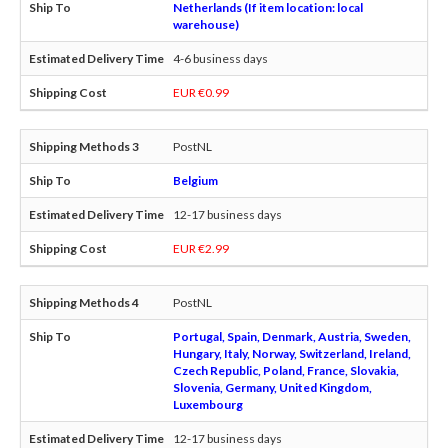
Netherlands (If item location: local
warehouse)
4-6 business days
EUR €0.99
PostNL
Belgium
12-17 business days
EUR €2.99
PostNL
Portugal, Spain, Denmark, Austria, Sweden,
Hungary, Italy, Norway, Switzerland, Ireland,
Czech Republic, Poland, France, Slovakia,
Slovenia, Germany, United Kingdom,
Luxembourg
12-17 business days