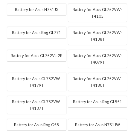
Battery for Asus N751JX
Battery for Asus GL752VW-
T4105
Battery for Asus Rog GL771
Battery for Asus GL752VW-
T4138T
Battery for Asus GL752VL-2B
Battery for Asus GL752VW-
T4079T
Battery for Asus GL752VW-
Battery for Asus GL752VW-
T4179T
T4180T
Battery for Asus GL752VW-
Battery for Asus Rog GL551
T4137T
Battery for Asus Rog G58
Battery for Asus N751JW