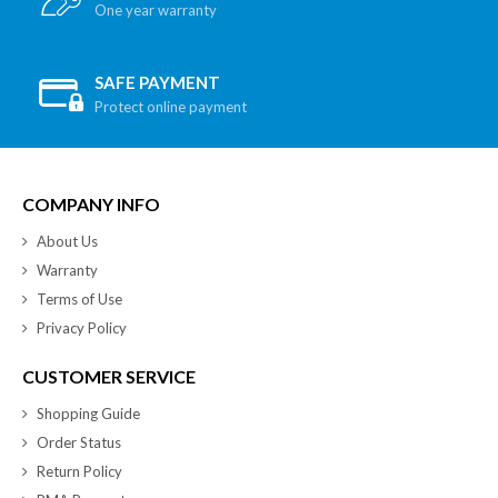
One year warranty
SAFE PAYMENT
Protect online payment
COMPANY INFO
About Us
Warranty
Terms of Use
Privacy Policy
CUSTOMER SERVICE
Shopping Guide
Order Status
Return Policy