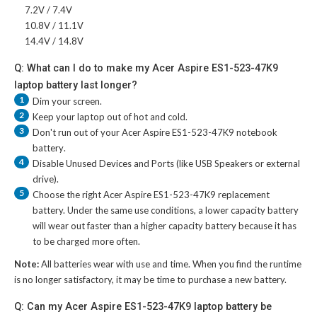
7.2V / 7.4V
10.8V / 11.1V
14.4V / 14.8V
Q: What can I do to make my Acer Aspire ES1-523-47K9
laptop battery last longer?
1
Dim your screen.
2
Keep your laptop out of hot and cold.
3
Don't run out of your
Acer Aspire ES1-523-47K9 notebook
battery
.
4
Disable Unused Devices and Ports (like USB Speakers or external
drive).
5
Choose the right
Acer Aspire ES1-523-47K9 replacement
battery
. Under the same use conditions, a lower capacity battery
will wear out faster than a higher capacity battery because it has
to be charged more often.
Note:
All batteries wear with use and time. When you find the runtime
is no longer satisfactory, it may be time to purchase a new battery.
Q: Can my Acer Aspire ES1-523-47K9 laptop battery be