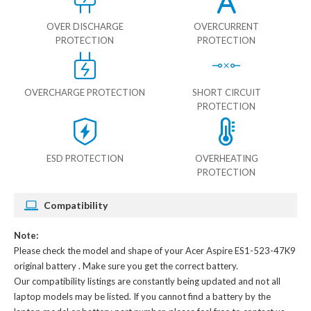
OVER DISCHARGE
OVERCURRENT
PROTECTION
PROTECTION
OVERCHARGE PROTECTION
SHORT CIRCUIT
PROTECTION
ESD PROTECTION
OVERHEATING
PROTECTION
Compatibility
Note:
Please check the model and shape of your
Acer Aspire ES1-523-47K9
original battery
. Make sure you get the correct battery.
Our compatibility listings are constantly being updated and not all
laptop models may be listed. If you cannot find a battery by the