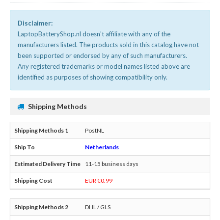
Disclaimer:
LaptopBatteryShop.nl doesn't affiliate with any of the
manufacturers listed. The products sold in this catalog have not
been supported or endorsed by any of such manufacturers.
Any registered trademarks or model names listed above are
identified as purposes of showing compatibility only.
Shipping Methods
PostNL
Netherlands
11-15 business days
EUR €0.99
DHL / GLS