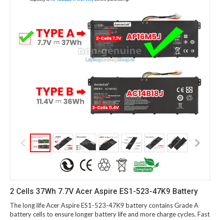
2 Cells 37Wh 7.7V Acer Aspire ES1-523-47K9 Battery
The long life Acer Aspire ES1-523-47K9 battery contains Grade A
battery cells to ensure longer battery life and more charge cycles. Fast