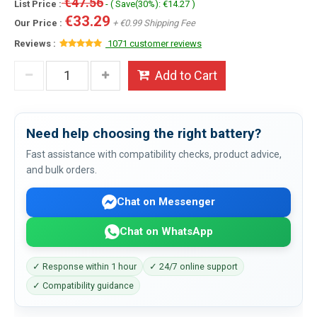
€47.56
List Price :
- ( Save(30%): €14.27 )
€33.29
Our Price :
+ €0.99 Shipping Fee
Reviews :
1071 customer reviews
Add to Cart
Need help choosing the right battery?
Fast assistance with compatibility checks, product advice,
and bulk orders.
Chat on Messenger
Chat on WhatsApp
✓ Response within 1 hour
✓ 24/7 online support
✓ Compatibility guidance