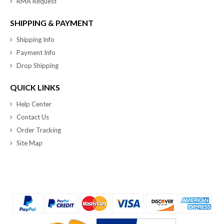
RMA Request
SHIPPING & PAYMENT
Shipping Info
Payment Info
Drop Shipping
QUICK LINKS
Help Center
Contact Us
Order Tracking
Site Map