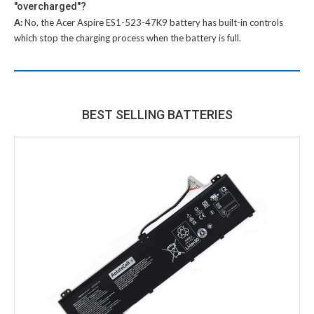
"overcharged"?
A:
No, the
Acer Aspire ES1-523-47K9 battery
has built-in controls
which stop the charging process when the battery is full.
BEST SELLING BATTERIES