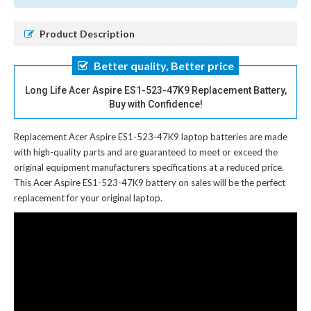
Product Description
Better quality, Better price
Long Life Acer Aspire ES1-523-47K9 Replacement Battery,
Buy with Confidence!
Replacement Acer Aspire ES1-523-47K9 laptop batteries
are made
with high-quality parts and are guaranteed to meet or exceed the
original equipment manufacturers specifications at a reduced price.
This Acer Aspire ES1-523-47K9 battery on sales will be the perfect
replacement for your original laptop.