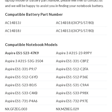
laptop model or battery part number, please feel free to contact us
and we will be happy to assist you in finding your notebook battery.
Compatible Battery Part Number
AC14B13J
AC14B18J(3ICP5/57/80)
AC14B18J
AC14B13J(3ICP5/57/80)
Compatible Notebook Models
Aspire ES1-523-47K9
Aspire 3 A315-23-R9PY
Aspire 3 A315-53G-3504
Aspire ES1-331-C8PZ
Aspire ES1-331-P9J7
Aspire ES1-512-C2FA
Aspire ES1-512-C6YD
Aspire ES1-512-P36E
Aspire ES1-523-80J5
Aspire ES1-531-C9A4
Aspire ES1-533-C4KB
Aspire ES1-533-P98X
Aspire ES1-731-P4A6
Aspire ES1-732-P97E
NX.GFZEG.003
NX.MZ8EG.029