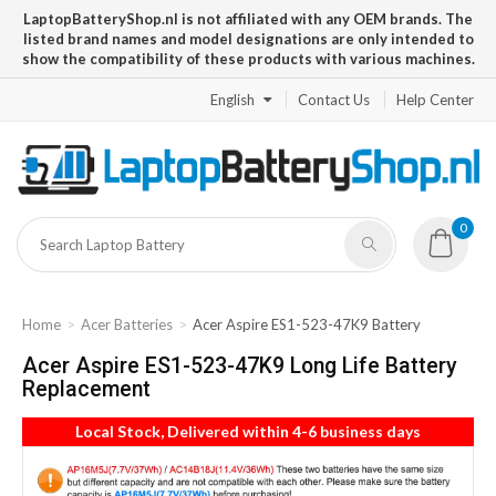
LaptopBatteryShop.nl is not affiliated with any OEM brands. The
listed brand names and model designations are only intended to
show the compatibility of these products with various machines.
English
Contact Us
Help Center
0
Home
Acer Batteries
Acer Aspire ES1-523-47K9 Battery
Acer Aspire ES1-523-47K9 Long Life Battery
Replacement
Local Stock, Delivered within 4-6 business days