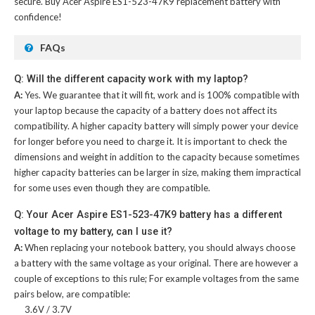
secure. Buy
Acer Aspire ES1-523-47K9 replacement battery
with
confidence!
FAQs
Q: Will the different capacity work with my laptop?
A:
Yes. We guarantee that it will fit, work and is 100% compatible with
your laptop because the capacity of a battery does not affect its
compatibility. A higher capacity battery will simply power your device
for longer before you need to charge it. It is important to check the
dimensions and weight in addition to the capacity because sometimes
higher capacity batteries can be larger in size, making them impractical
for some uses even though they are compatible.
Q: Your Acer Aspire ES1-523-47K9 battery has a different
voltage to my battery, can I use it?
A:
When replacing your notebook battery, you should always choose
a battery with the same voltage as your original. There are however a
couple of exceptions to this rule; For example voltages from the same
pairs below, are compatible:
3.6V / 3.7V