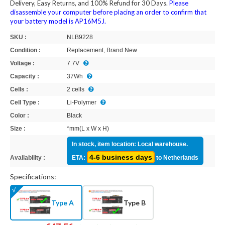
Delivery, Easy Returns, and 100% Refund for 30 Days.
Please
disassemble your computer before placing an order to confirm that
your battery model is AP16M5J.
SKU :
NLB9228
Condition :
Replacement, Brand New
Voltage :
7.7V
Capacity :
37Wh
Cells :
2 cells
Cell Type :
Li-Polymer
Color :
Black
Size :
*mm(L x W x H)
In stock, item location: Local warehouse.
4-6 business days
Availability :
ETA:
to Netherlands
Specifications:
Type A
Type B