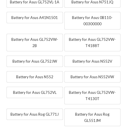
Battery for Asus GL752VL-1A
Battery for Asus N751JQ
Battery for Asus A41N1501
Battery for Asus 0B110-
00300000
Battery for Asus GL752VW-
Battery for Asus GL752VW-
2B
T4188T
Battery for Asus GL752JW
Battery for Asus N552V
Battery for Asus N552
Battery for Asus N552VW
Battery for Asus GL752VL
Battery for Asus GL752VW-
T4130T
Battery for Asus Rog GL771J
Battery for Asus Rog
GL551JM