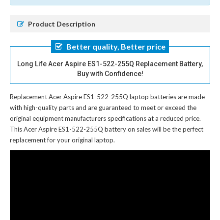
Product Description
Better quality, Better price
Long Life Acer Aspire ES1-522-255Q Replacement Battery,
Buy with Confidence!
Replacement Acer Aspire ES1-522-255Q laptop batteries
are made
with high-quality parts and are guaranteed to meet or exceed the
original equipment manufacturers specifications at a reduced price.
This Acer Aspire ES1-522-255Q battery on sales will be the perfect
replacement for your original laptop.