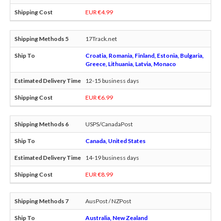
EUR €4.99
17Track.net
Croatia, Romania, Finland, Estonia, Bulgaria,
Greece, Lithuania, Latvia, Monaco
12-15 business days
EUR €6.99
USPS/CanadaPost
Canada, United States
14-19 business days
EUR €8.99
AusPost / NZPost
Australia, New Zealand