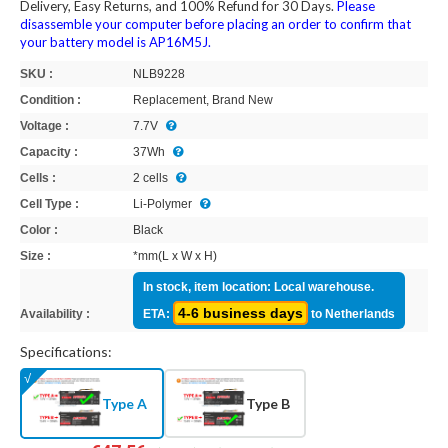
Delivery, Easy Returns, and 100% Refund for 30 Days.
Please
disassemble your computer before placing an order to confirm that
your battery model is AP16M5J.
SKU :
NLB9228
Condition :
Replacement, Brand New
Voltage :
7.7V
Capacity :
37Wh
Cells :
2 cells
Cell Type :
Li-Polymer
Color :
Black
Size :
*mm(L x W x H)
In stock, item location: Local warehouse.
4-6 business days
Availability :
ETA:
to Netherlands
Specifications:
Type A
Type B