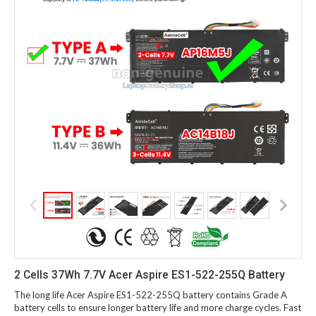
2 Cells 37Wh 7.7V Acer Aspire ES1-522-255Q Battery
The long life Acer Aspire ES1-522-255Q battery contains Grade A
battery cells to ensure longer battery life and more charge cycles. Fast