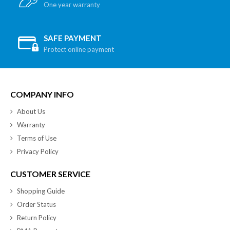
One year warranty
SAFE PAYMENT
Protect online payment
COMPANY INFO
About Us
Warranty
Terms of Use
Privacy Policy
CUSTOMER SERVICE
Shopping Guide
Order Status
Return Policy