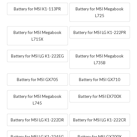
Battery for MSI K1-113PR
Battery for MSI Megabook
L725
Battery for MSI Megabook
Battery for MSI LG K1-222PR
L715X
Battery for MSI LG K1-222EG
Battery for MSI Megabook
L735B
Battery for MSI GX705
Battery for MSI GX710
Battery for MSI Megabook
Battery for MSI EX700X
L745
Battery for MSI LG K1-222DR
Battery for MSI LG K1-222CR
Battery for MSI LG K1-2245G
Battery for MSI GX700X