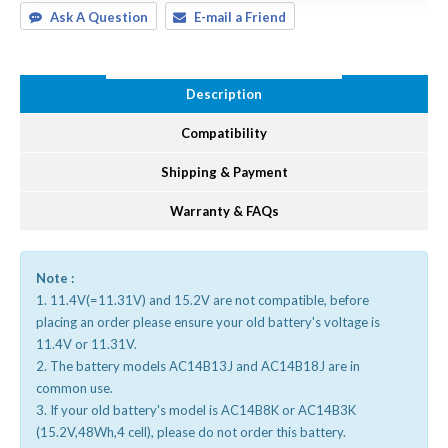
Ask A Question
E-mail a Friend
Description
Compatibility
Shipping & Payment
Warranty & FAQs
Note :
1. 11.4V(=11.31V) and 15.2V are not compatible, before
placing an order please ensure your old battery's voltage is
11.4V or 11.31V.
2. The battery models AC14B13J and AC14B18J are in
common use.
3. If your old battery's model is AC14B8K or AC14B3K
(15.2V,48Wh,4 cell), please do not order this battery.