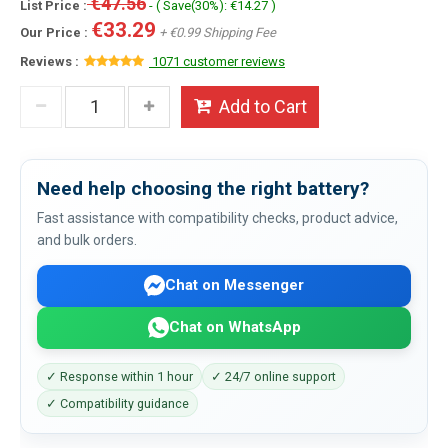
€47.56
List Price :
- ( Save(30%): €14.27 )
€33.29
Our Price :
+ €0.99 Shipping Fee
Reviews :
1071 customer reviews
Add to Cart
Need help choosing the right battery?
Fast assistance with compatibility checks, product advice,
and bulk orders.
Chat on Messenger
Chat on WhatsApp
✓ Response within 1 hour
✓ 24/7 online support
✓ Compatibility guidance