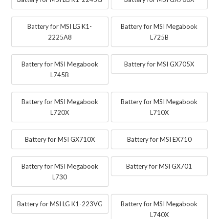
Battery for MSI LG K1-
Battery for MSI Megabook
2225A8
L725B
Battery for MSI Megabook
Battery for MSI GX705X
L745B
Battery for MSI Megabook
Battery for MSI Megabook
L720X
L710X
Battery for MSI GX710X
Battery for MSI EX710
Battery for MSI Megabook
Battery for MSI GX701
L730
Battery for MSI LG K1-223VG
Battery for MSI Megabook
L740X