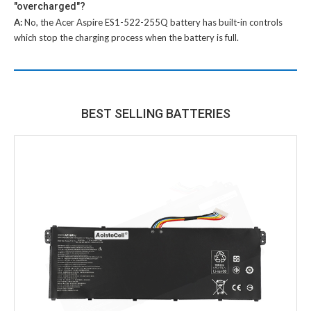
"overcharged"?
A:
No, the
Acer Aspire ES1-522-255Q battery
has built-in controls
which stop the charging process when the battery is full.
BEST SELLING BATTERIES