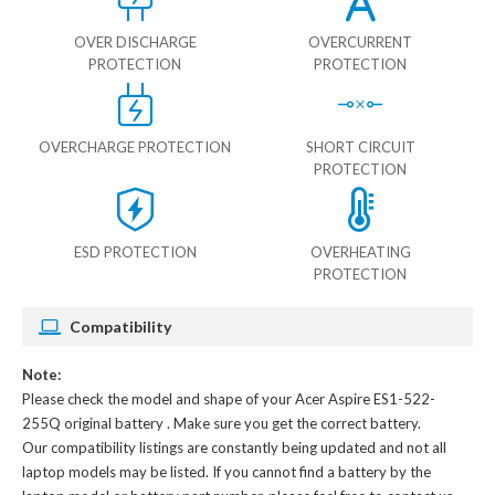
OVER DISCHARGE
OVERCURRENT
PROTECTION
PROTECTION
OVERCHARGE PROTECTION
SHORT CIRCUIT
PROTECTION
ESD PROTECTION
OVERHEATING
PROTECTION
Compatibility
Note:
Please check the model and shape of your
Acer Aspire ES1-522-
255Q original battery
. Make sure you get the correct battery.
Our compatibility listings are constantly being updated and not all
laptop models may be listed. If you cannot find a battery by the