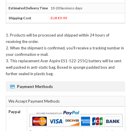
13-20 business days
EUR €9.99
Products will be processed and shipped within 24 hours of
receiving the order.
When the shipment is confirmed, you'll receive a tracking number in
your confirmation e-mail.
This
replacement Acer Aspire ES1-522-255Q battery
will be sent
well packed in anti-static bag, Boxed in sponge padded box and
further sealed in plastic bag.
Payment Methods
We Accept Payment Methods
Paypal