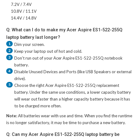
7.2V / 7.4V
10.8V / 11.1V
14.4V / 14.8V
Q: What can I do to make my Acer Aspire ES1-522-255Q
laptop battery last longer?
1
Dim your screen.
2
Keep your laptop out of hot and cold.
3
Don't run out of your
Acer Aspire ES1-522-255Q notebook
battery
.
4
Disable Unused Devices and Ports (like USB Speakers or external
drive).
5
Choose the right
Acer Aspire ES1-522-255Q replacement
battery
. Under the same use conditions, a lower capacity battery
will wear out faster than a higher capacity battery because it has
to be charged more often.
Note:
All batteries wear with use and time. When you find the runtime
is no longer satisfactory, it may be time to purchase a new battery.
Q: Can my Acer Aspire ES1-522-255Q laptop battery be