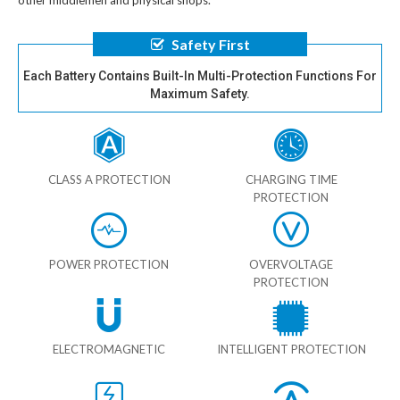
other middlemen and physical shops.
Safety First
Each Battery Contains Built-In Multi-Protection Functions For
Maximum Safety.
CLASS A PROTECTION
CHARGING TIME
PROTECTION
POWER PROTECTION
OVERVOLTAGE
PROTECTION
ELECTROMAGNETIC
INTELLIGENT PROTECTION