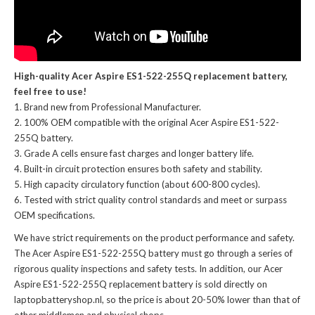
High-quality Acer Aspire ES1-522-255Q replacement battery,
feel free to use!
Brand new from Professional Manufacturer.
100% OEM compatible with the
original Acer Aspire ES1-522-
255Q battery
.
Grade A cells ensure fast charges and longer battery life.
Built-in circuit protection ensures both safety and stability.
High capacity circulatory function (about 600-800 cycles).
Tested with strict quality control standards and meet or surpass
OEM specifications.
We have strict requirements on the product performance and safety.
The
Acer Aspire ES1-522-255Q battery
must go through a series of
rigorous quality inspections and safety tests. In addition, our
Acer
Aspire ES1-522-255Q replacement battery
is sold directly on
laptopbatteryshop.nl, so the price is about 20-50% lower than that of