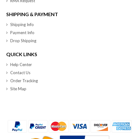
RMA Request
SHIPPING & PAYMENT
Shipping Info
Payment Info
Drop Shipping
QUICK LINKS
Help Center
Contact Us
Order Tracking
Site Map