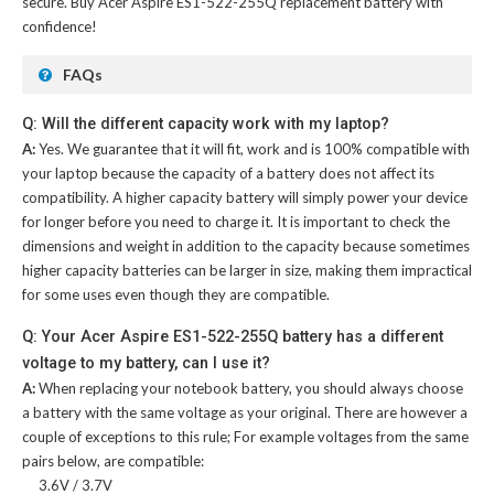
secure. Buy
Acer Aspire ES1-522-255Q replacement battery
with
confidence!
FAQs
Q: Will the different capacity work with my laptop?
A:
Yes. We guarantee that it will fit, work and is 100% compatible with
your laptop because the capacity of a battery does not affect its
compatibility. A higher capacity battery will simply power your device
for longer before you need to charge it. It is important to check the
dimensions and weight in addition to the capacity because sometimes
higher capacity batteries can be larger in size, making them impractical
for some uses even though they are compatible.
Q: Your Acer Aspire ES1-522-255Q battery has a different
voltage to my battery, can I use it?
A:
When replacing your notebook battery, you should always choose
a battery with the same voltage as your original. There are however a
couple of exceptions to this rule; For example voltages from the same
pairs below, are compatible:
3.6V / 3.7V