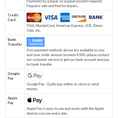
Payments by paypal, no paypal account required.
Paypal is safe and free for buyers.
Credit
Card
VISA, MasterCard, American Express, JCB, Diners
Club, etc.
Bank
Transfer
If no payment methods above are available to you,
and your order amount exceeds €300, please contact
our customer service to get our bank account and pay
by bank transfer.
Google
Pay
Google Pay - Easily pay online, in-store or send
money.
Apple
Pay
Apple Pay is easy to use and works with the Apple
devices you use every day.