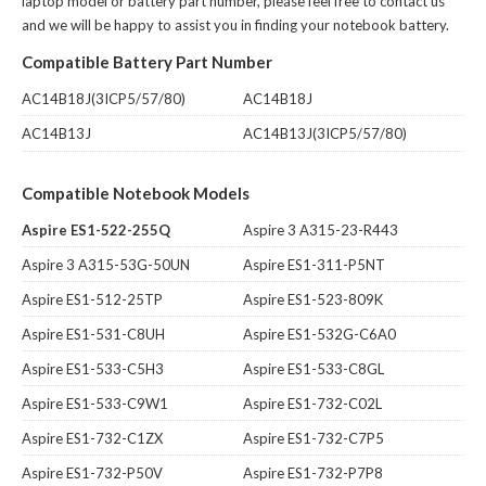
laptop model or battery part number, please feel free to contact us
and we will be happy to assist you in finding your notebook battery.
Compatible Battery Part Number
AC14B18J(3ICP5/57/80)
AC14B18J
AC14B13J
AC14B13J(3ICP5/57/80)
Compatible Notebook Models
Aspire ES1-522-255Q
Aspire 3 A315-23-R443
Aspire 3 A315-53G-50UN
Aspire ES1-311-P5NT
Aspire ES1-512-25TP
Aspire ES1-523-809K
Aspire ES1-531-C8UH
Aspire ES1-532G-C6A0
Aspire ES1-533-C5H3
Aspire ES1-533-C8GL
Aspire ES1-533-C9W1
Aspire ES1-732-C02L
Aspire ES1-732-C1ZX
Aspire ES1-732-C7P5
Aspire ES1-732-P50V
Aspire ES1-732-P7P8