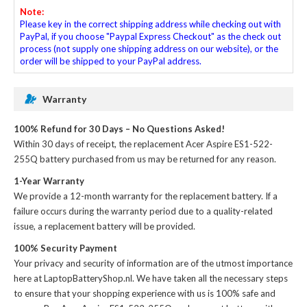
Note:
Please key in the correct shipping address while checking out with
PayPal, if you choose "Paypal Express Checkout" as the check out
process (not supply one shipping address on our website), or the
order will be shipped to your PayPal address.
Warranty
100% Refund for 30 Days – No Questions Asked!
Within 30 days of receipt, the
replacement Acer Aspire ES1-522-
255Q battery
purchased from us may be returned for any reason.
1-Year Warranty
We provide a 12-month warranty for the
replacement battery
. If a
failure occurs during the warranty period due to a quality-related
issue, a replacement battery will be provided.
100% Security Payment
Your privacy and security of information are of the utmost importance
here at LaptopBatteryShop.nl. We have taken all the necessary steps
to ensure that your shopping experience with us is 100% safe and