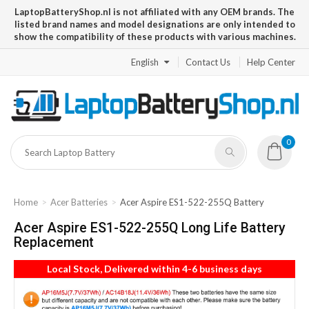
LaptopBatteryShop.nl is not affiliated with any OEM brands. The
listed brand names and model designations are only intended to
show the compatibility of these products with various machines.
English
Contact Us
Help Center
0
Home
Acer Batteries
Acer Aspire ES1-522-255Q Battery
Acer Aspire ES1-522-255Q Long Life Battery
Replacement
Local Stock, Delivered within 4-6 business days