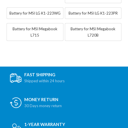
Battery for MSI LG K1-223WG
Battery for MSI LG K1-223PR
Battery for MSI Megabook
Battery for MSI Megabook
L715
L720B
FAST SHIPPING
Shipped within 24 hours
MONEY RETURN
30 Days money return
1-YEAR WARRANTY