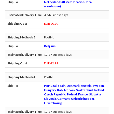
Netherlands (If item location: local
warehouse)
4-6 business days
EUR €0.99
PostNL
Belgium
12-17 business days
EUR €2.99
PostNL
Portugal, Spain, Denmark, Austria, Sweden,
Hungary, Italy, Norway, Switzerland, Ireland,
Czech Republic, Poland, France, Slovakia,
Slovenia, Germany, United Kingdom,
Luxembourg
12-17 business days