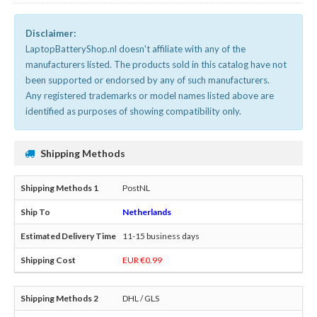
Disclaimer:
LaptopBatteryShop.nl doesn't affiliate with any of the
manufacturers listed. The products sold in this catalog have not
been supported or endorsed by any of such manufacturers.
Any registered trademarks or model names listed above are
identified as purposes of showing compatibility only.
Shipping Methods
PostNL
Netherlands
11-15 business days
EUR €0.99
DHL / GLS