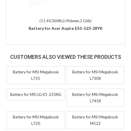
(11.4V,36Wh,Li-Polymer,3 Cells)
Battery for Acer Aspire ES1-523-28YK
CUSTOMERS ALSO VIEWED THESE PRODUCTS
Battery for MSI Megabook
Battery for MSI Megabook
L735
L730X
Battery for MSI LG K1-225NG
Battery for MSI Megabook
L745X
Battery for MSI Megabook
Battery for MSI Megabook
L720
M522