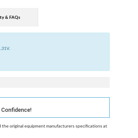
ty & FAQs
1.31V.
 Confidence!
 the original equipment manufacturers specifications at