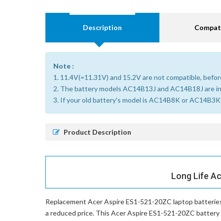
Description
Compati
Note :
1. 11.4V(=11.31V) and 15.2V are not compatible, before
2. The battery models AC14B13J and AC14B18J are i
3. If your old battery's model is AC14B8K or AC14B3K (
Product Description
Long Life A
Replacement Acer Aspire ES1-521-20ZC laptop batterie
a reduced price. This Acer Aspire ES1-521-20ZC battery on