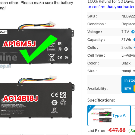
100% Refund for 30 Days.
to confirm that your batt
SKU :
NLB922
Condition :
Replace
Voltage :
7.7V
Capacity :
37Wh
Cells :
2 cells
Cell Type :
Li-Poly
Color :
Black
Size :
*mm(L x
In sto
Availability :
ETA:
Specifications:
Type A
€47.56
List Price :
- ( S