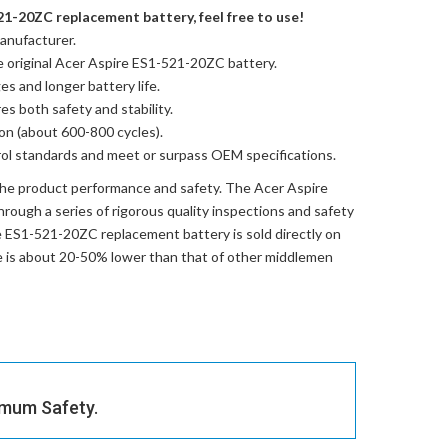
21-20ZC replacement battery, feel free to use!
anufacturer.
e
original Acer Aspire ES1-521-20ZC battery
.
es and longer battery life.
res both safety and stability.
ion (about 600-800 cycles).
trol standards and meet or surpass OEM specifications.
the product performance and safety. The
Acer Aspire
rough a series of rigorous quality inspections and safety
e ES1-521-20ZC replacement battery
is sold directly on
ce is about 20-50% lower than that of other middlemen
imum Safety.