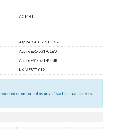
AC14B18J
Aspire 3 A317-51G-528D
Aspire ES1-531-C1EQ
Aspire ES1-571-P3MB
NX.MZ8ET.012
 supported or endorsed by any of such manufacturers.