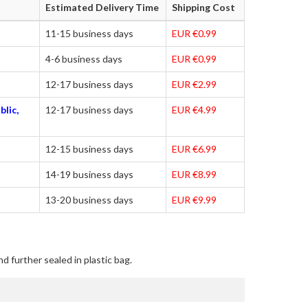
Estimated Delivery Time
Shipping Cost
11-15 business days
EUR €0.99
4-6 business days
EUR €0.99
12-17 business days
EUR €2.99
blic,
12-17 business days
EUR €4.99
12-15 business days
EUR €6.99
14-19 business days
EUR €8.99
13-20 business days
EUR €9.99
d further sealed in plastic bag.