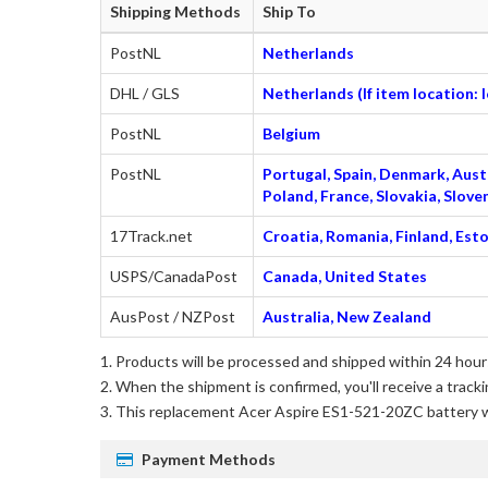
Shipping Methods
Ship To
PostNL
Netherlands
DHL / GLS
Netherlands (If item location:
PostNL
Belgium
PostNL
Portugal, Spain, Denmark, Austr
Poland, France, Slovakia, Slo
17Track.net
Croatia, Romania, Finland, Esto
USPS/CanadaPost
Canada, United States
AusPost / NZPost
Australia, New Zealand
Products will be processed and shipped within 24 hours
When the shipment is confirmed, you'll receive a tracki
This
replacement Acer Aspire ES1-521-20ZC battery
w
Payment Methods