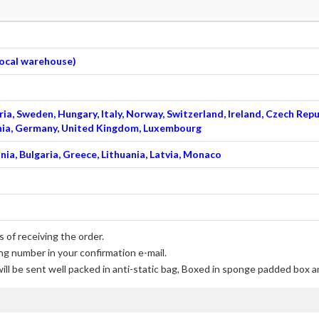
 local warehouse)
ia, Sweden, Hungary, Italy, Norway, Switzerland, Ireland, Czech Repu
venia, Germany, United Kingdom, Luxembourg
nia, Bulgaria, Greece, Lithuania, Latvia, Monaco
 of receiving the order.
ng number in your confirmation e-mail.
ill be sent well packed in anti-static bag, Boxed in sponge padded box an