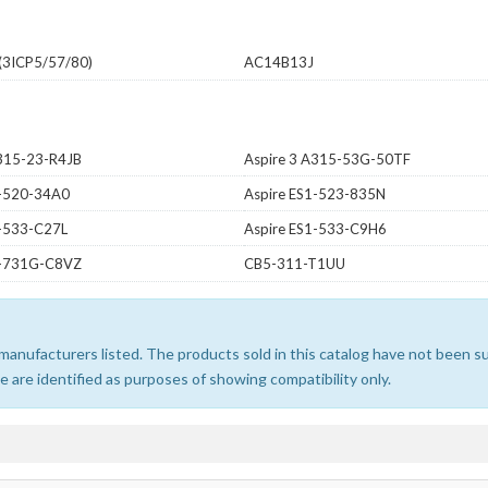
3ICP5/57/80)
AC14B13J
A315-23-R4JB
Aspire 3 A315-53G-50TF
1-520-34A0
Aspire ES1-523-835N
1-533-C27L
Aspire ES1-533-C9H6
1-731G-C8VZ
CB5-311-T1UU
e manufacturers listed. The products sold in this catalog have not been
 are identified as purposes of showing compatibility only.