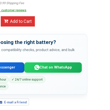
0.99 Shipping Fee
 customer reviews
Add to Cart
osing the right battery?
 compatibility checks, product advice, and bulk
essenger
Chat on WhatsApp
 hour
✓ 24/7 online support
ance
E-mail a Friend