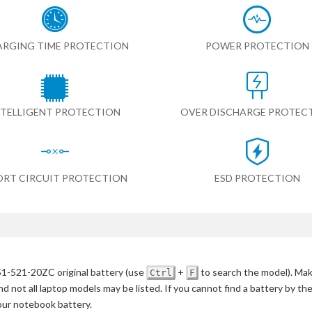
RGING TIME PROTECTION
POWER PROTECTION
NTELLIGENT PROTECTION
OVER DISCHARGE PROTEC
ORT CIRCUIT PROTECTION
ESD PROTECTION
S1-521-20ZC original battery
(use
+
to search the model)
. Mak
Ctrl
F
d not all laptop models may be listed. If you cannot find a battery by th
your notebook battery.