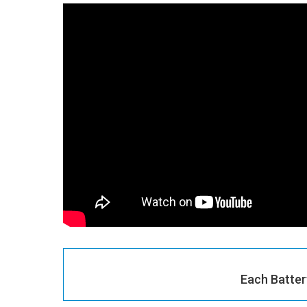
Each Batter