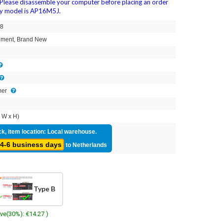
Please disassemble your computer before placing an order
ery model is AP16M5J.
8
ment, Brand New
mer
 W x H)
ck, item location: Local warehouse.
4-6 business days
to Netherlands
Type B
ave(30%): €14.27 )