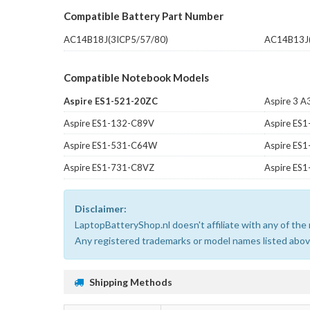
Compatible Battery Part Number
AC14B18J(3ICP5/57/80)
AC14B13J(
Compatible Notebook Models
Aspire ES1-521-20ZC
Aspire 3 
Aspire ES1-132-C89V
Aspire ES
Aspire ES1-531-C64W
Aspire ES
Aspire ES1-731-C8VZ
Aspire ES
Disclaimer:
LaptopBatteryShop.nl doesn't affiliate with any of th
Any registered trademarks or model names listed above
Shipping Methods