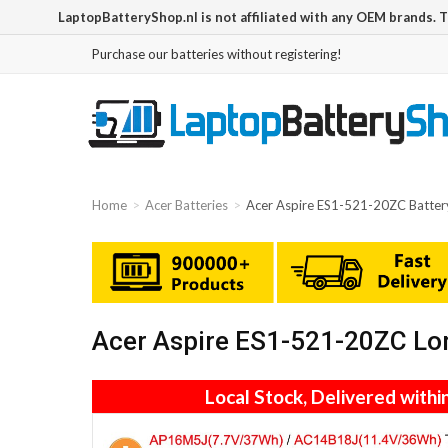
LaptopBatteryShop.nl is not affiliated with any OEM brands. 
Purchase our batteries without registering!
Home
Acer Batteries
Acer Aspire ES1-521-20ZC Batter
Acer Aspire ES1-521-20ZC Lon
Local Stock, Delivered withi