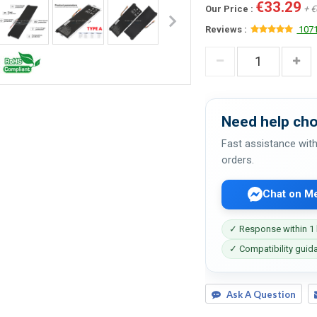
€33.29
Our Price :
+ €
Reviews :
1071
Need help cho
Fast assistance with
orders.
Chat on M
✓ Response within 1
✓ Compatibility guid
Ask A Question