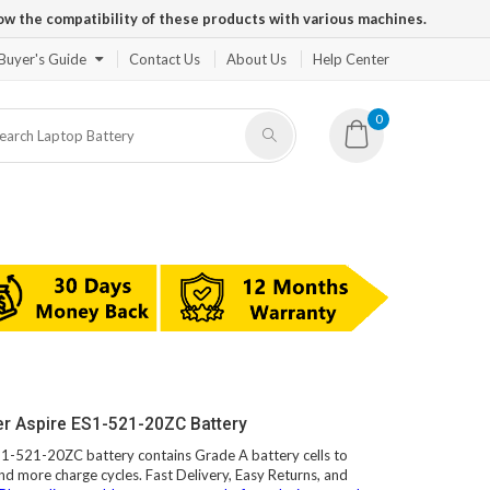
ow the compatibility of these products with various machines.
Buyer's Guide
Contact Us
About Us
Help Center
0
er Aspire ES1-521-20ZC Battery
ES1-521-20ZC battery contains Grade A battery cells to
and more charge cycles. Fast Delivery, Easy Returns, and