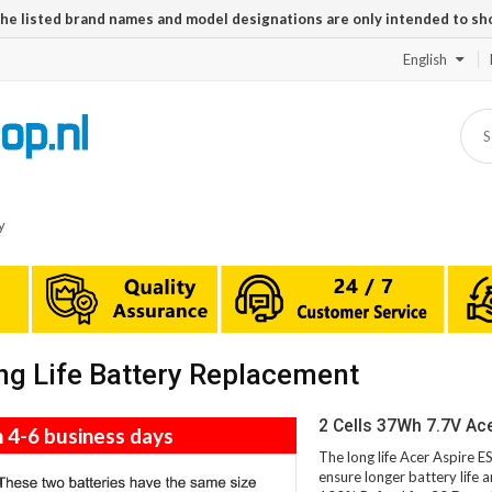
The listed brand names and model designations are only intended to sh
English
y
g Life Battery Replacement
2 Cells 37Wh 7.7V Ac
n 4-6 business days
The long life Acer Aspire 
ensure longer battery life 