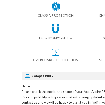
CLASS A PROTECTION
CHA
ELECTROMAGNETIC
I
OVERCHARGE PROTECTION
SH
Compatibility
Note:
Please check the model and shape of your
Acer Aspire E
Our compatibility listings are constantly being updated an
contact us and we will be happy to assist you in finding 