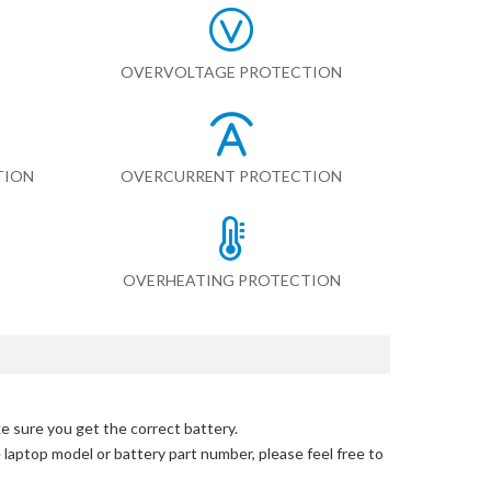
OVERVOLTAGE PROTECTION
TION
OVERCURRENT PROTECTION
OVERHEATING PROTECTION
e sure you get the correct battery.
e laptop model or battery part number, please feel free to