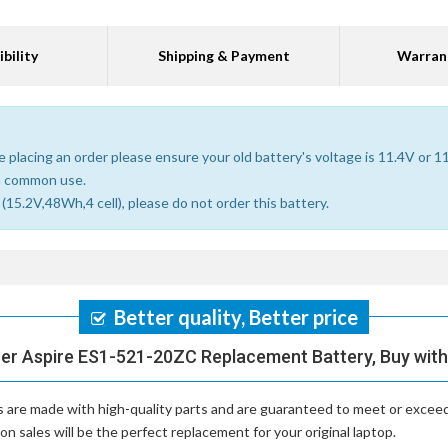
bility
Shipping & Payment
Warran
 placing an order please ensure your old battery's voltage is 11.4V or 1
n common use.
15.2V,48Wh,4 cell), please do not order this battery.
Better quality, Better price
cer Aspire ES1-521-20ZC Replacement Battery, Buy with
s
are made with high-quality parts and are guaranteed to meet or exceed
 sales will be the perfect replacement for your original laptop.