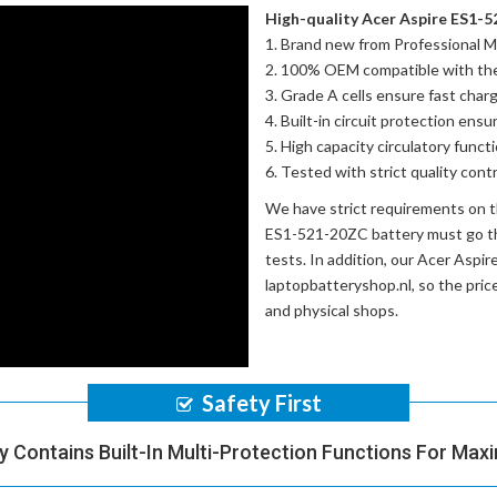
High-quality Acer Aspire ES1-5
Brand new from Professional M
100% OEM compatible with th
Grade A cells ensure fast charg
Built-in circuit protection ensu
High capacity circulatory funct
Tested with strict quality con
We have strict requirements on 
ES1-521-20ZC battery
must go th
tests. In addition, our
Acer Aspir
laptopbatteryshop.nl, so the pri
and physical shops.
Safety First
y Contains Built-In Multi-Protection Functions For Max