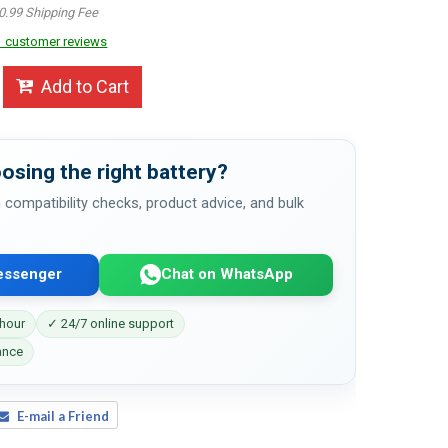
0.99 Shipping Fee
 customer reviews
Add to Cart
osing the right battery?
 compatibility checks, product advice, and bulk
essenger
Chat on WhatsApp
 hour
✓ 24/7 online support
ance
E-mail a Friend