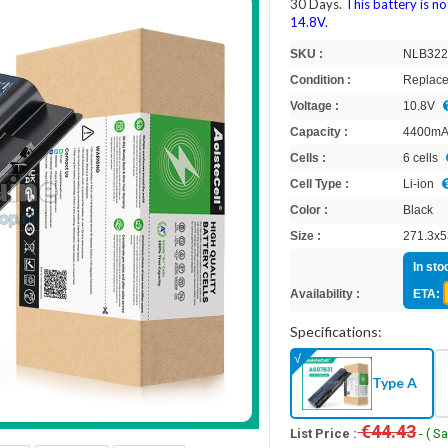
30 Days.
This battery is n
14.8V.
SKU :
NLB32
Condition :
Replace
Voltage :
10.8V
Capacity :
4400m
Cells :
6 cells
Cell Type :
Li-ion
Color :
Black
Size :
271.3x5
In sto
Availability :
ETA:
Specifications:
Type A
€44.43
List Price :
- ( S