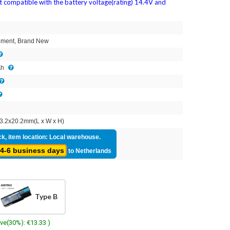
ot compatible with the battery voltage(rating) 14.4V and
2
ment, Brand New
Ah
3.2x20.2mm(L x W x H)
ck, item location: Local warehouse.
4-6 business days
to Netherlands
Type B
ave(30%): €13.33 )