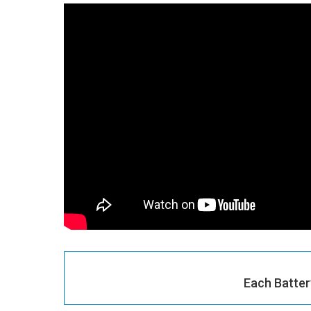
Each Batter