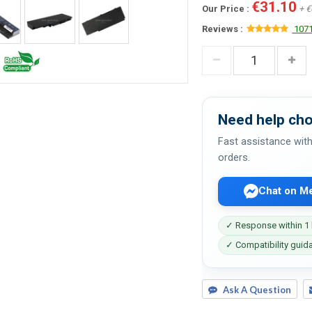
€31.10
Our Price :
+ €
Reviews :
1071
Need help cho
Fast assistance with
orders.
Chat on M
✓ Response within 1
✓ Compatibility guid
Ask A Question