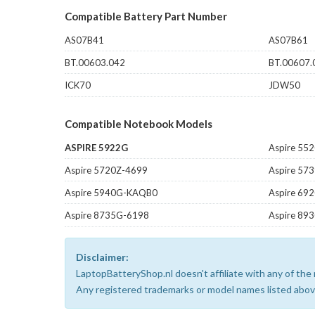
Compatible Battery Part Number
AS07B41
AS07B61
BT.00603.042
BT.00607.
ICK70
JDW50
Compatible Notebook Models
ASPIRE 5922G
Aspire 55
Aspire 5720Z-4699
Aspire 5
Aspire 5940G-KAQB0
Aspire 69
Aspire 8735G-6198
Aspire 89
Disclaimer:
LaptopBatteryShop.nl doesn't affiliate with any of th
Any registered trademarks or model names listed above