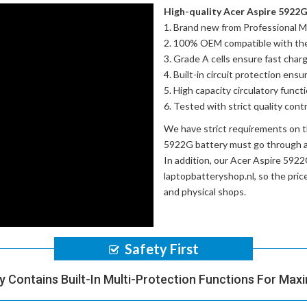
High-quality Acer Aspire 5922G 
Brand new from Professional M
100% OEM compatible with th
Grade A cells ensure fast charg
Built-in circuit protection ensu
High capacity circulatory funct
Tested with strict quality con
We have strict requirements on 
5922G battery
must go through a 
In addition, our
Acer Aspire 5922
laptopbatteryshop.nl, so the pri
and physical shops.
Safety First
y Contains Built-In Multi-Protection Functions For Max