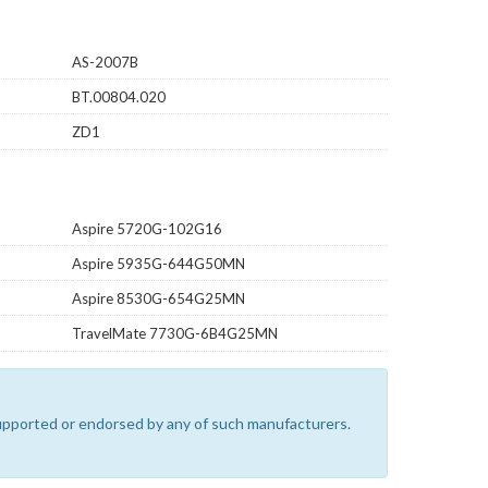
AS-2007B
BT.00804.020
ZD1
Aspire 5720G-102G16
Aspire 5935G-644G50MN
Aspire 8530G-654G25MN
TravelMate 7730G-6B4G25MN
 supported or endorsed by any of such manufacturers.