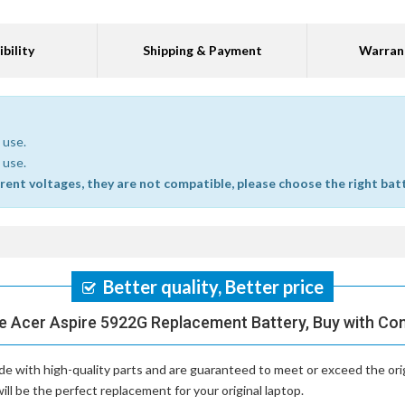
bility
Shipping & Payment
Warran
 use.
 use.
erent voltages, they are not compatible, please choose the right bat
Better quality, Better price
e Acer Aspire 5922G Replacement Battery, Buy with Co
e with high-quality parts and are guaranteed to meet or exceed the ori
ll be the perfect replacement for your original laptop.