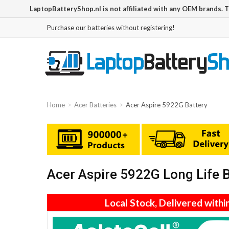
LaptopBatteryShop.nl is not affiliated with any OEM brands. 
Purchase our batteries without registering!
Home
Acer Batteries
Acer Aspire 5922G Battery
Acer Aspire 5922G Long Life 
Local Stock, Delivered withi