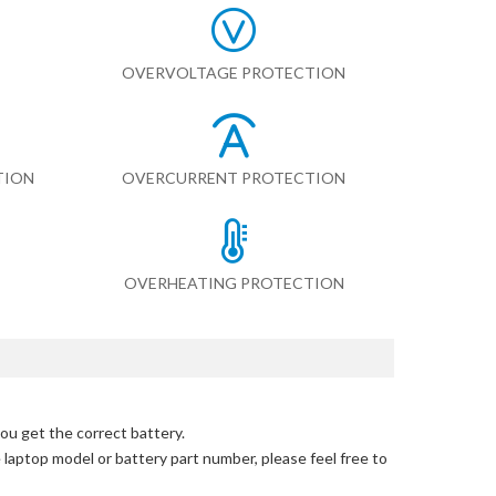
OVERVOLTAGE PROTECTION
TION
OVERCURRENT PROTECTION
OVERHEATING PROTECTION
ou get the correct battery.
e laptop model or battery part number, please feel free to