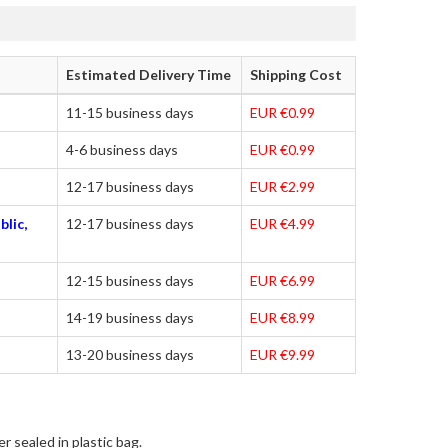
Estimated Delivery Time
Shipping Cost
11-15 business days
EUR €0.99
4-6 business days
EUR €0.99
12-17 business days
EUR €2.99
blic,
12-17 business days
EUR €4.99
12-15 business days
EUR €6.99
14-19 business days
EUR €8.99
13-20 business days
EUR €9.99
r sealed in plastic bag.