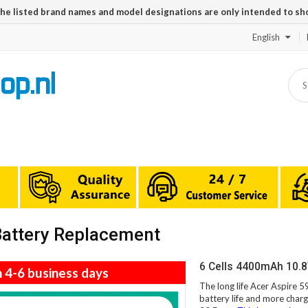
The listed brand names and model designations are only intended to sh
English
Battery Replacement
6 Cells 4400mAh 10.8
n 4-6 business days
The long life Acer Aspire 
battery life and more charg