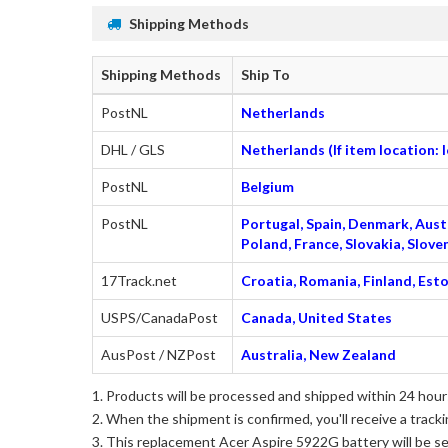
Shipping Methods
Shipping Methods
Ship To
PostNL
Netherlands
DHL / GLS
Netherlands (If item location:
PostNL
Belgium
PostNL
Portugal, Spain, Denmark, Austr
Poland, France, Slovakia, Slo
17Track.net
Croatia, Romania, Finland, Esto
USPS/CanadaPost
Canada, United States
AusPost / NZPost
Australia, New Zealand
Products will be processed and shipped within 24 hours
When the shipment is confirmed, you'll receive a tracki
This
replacement Acer Aspire 5922G battery
will be s