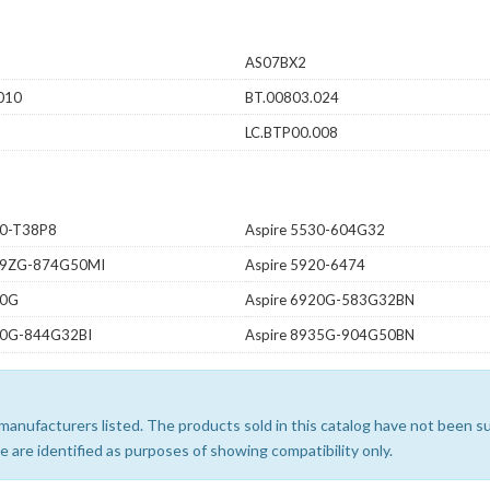
AS07BX2
010
BT.00803.024
LC.BTP00.008
20-T38P8
Aspire 5530-604G32
739ZG-874G50MI
Aspire 5920-6474
20G
Aspire 6920G-583G32BN
30G-844G32BI
Aspire 8935G-904G50BN
e manufacturers listed. The products sold in this catalog have not been
 are identified as purposes of showing compatibility only.