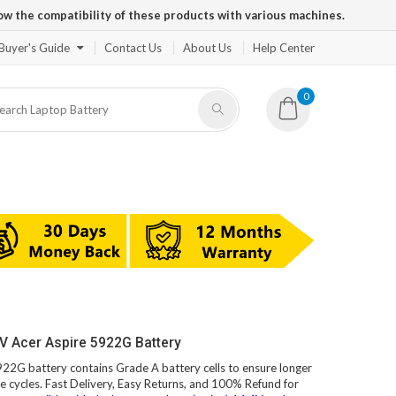
ow the compatibility of these products with various machines.
Buyer's Guide
Contact Us
About Us
Help Center
0
V Acer Aspire 5922G Battery
5922G battery contains Grade A battery cells to ensure longer
e cycles. Fast Delivery, Easy Returns, and 100% Refund for