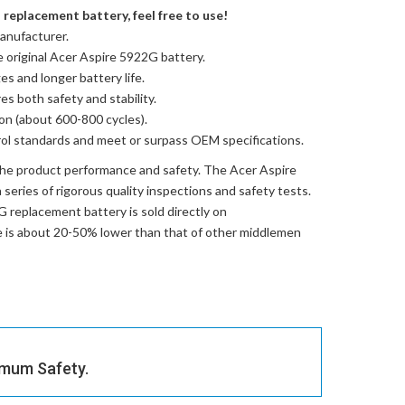
replacement battery, feel free to use!
anufacturer.
e
original Acer Aspire 5922G battery
.
es and longer battery life.
res both safety and stability.
ion (about 600-800 cycles).
trol standards and meet or surpass OEM specifications.
the product performance and safety. The
Acer Aspire
series of rigorous quality inspections and safety tests.
G replacement battery
is sold directly on
ce is about 20-50% lower than that of other middlemen
imum Safety.