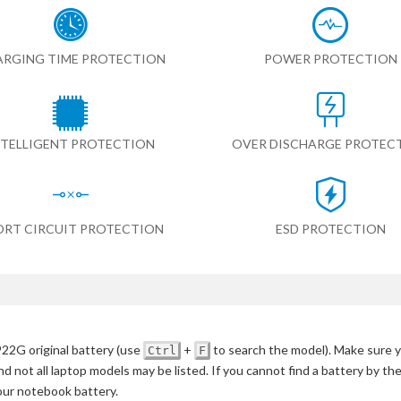
RGING TIME PROTECTION
POWER PROTECTION
NTELLIGENT PROTECTION
OVER DISCHARGE PROTEC
ORT CIRCUIT PROTECTION
ESD PROTECTION
22G original battery
(use
+
to search the model)
. Make sure y
Ctrl
F
d not all laptop models may be listed. If you cannot find a battery by th
your notebook battery.