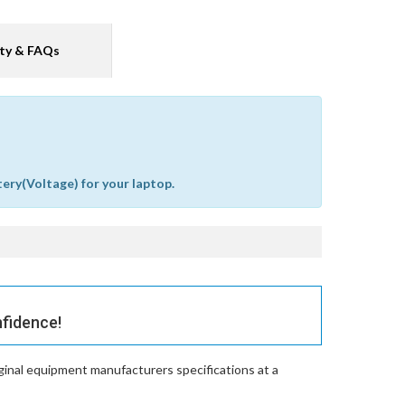
ty & FAQs
tery(Voltage) for your laptop.
nfidence!
ginal equipment manufacturers specifications at a