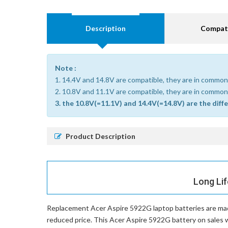
Description
Compati
Note :
1. 14.4V and 14.8V are compatible, they are in common
2. 10.8V and 11.1V are compatible, they are in common
3. the 10.8V(=11.1V) and 14.4V(=14.8V) are the diff
Product Description
Long Lif
Replacement Acer Aspire 5922G laptop batteries
are mad
reduced price. This Acer Aspire 5922G battery on sales wi