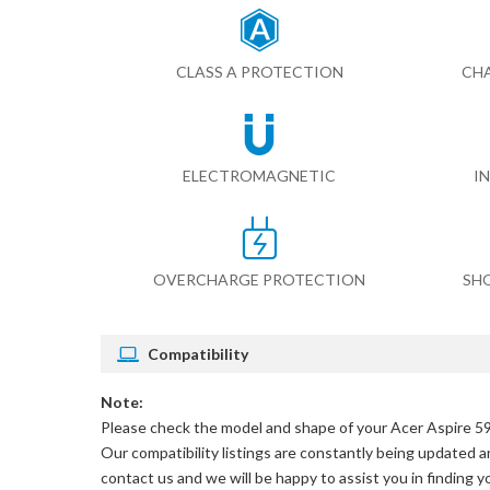
CLASS A PROTECTION
CHA
ELECTROMAGNETIC
I
OVERCHARGE PROTECTION
SH
Compatibility
Note:
Please check the model and shape of your
Acer Aspire 59
Our compatibility listings are constantly being updated an
contact us and we will be happy to assist you in finding 