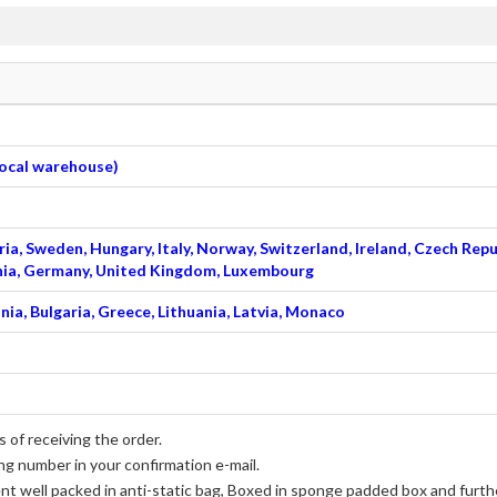
 local warehouse)
ia, Sweden, Hungary, Italy, Norway, Switzerland, Ireland, Czech Repu
venia, Germany, United Kingdom, Luxembourg
nia, Bulgaria, Greece, Lithuania, Latvia, Monaco
 of receiving the order.
ng number in your confirmation e-mail.
ent well packed in anti-static bag, Boxed in sponge padded box and furthe