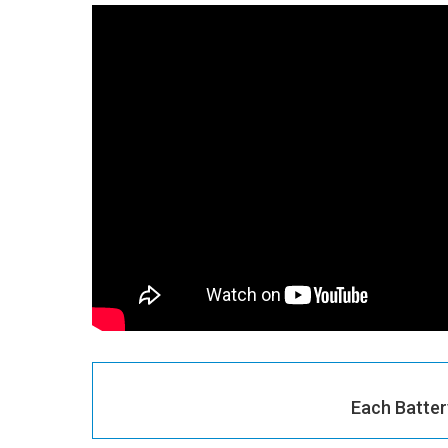
Each Batter