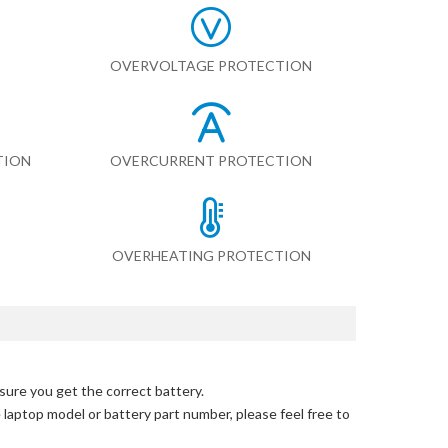
OVERVOLTAGE PROTECTION
TION
OVERCURRENT PROTECTION
OVERHEATING PROTECTION
sure you get the correct battery.
e laptop model or battery part number, please feel free to