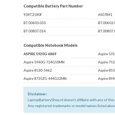
Compatible Battery Part Number
934T2180F
AS07B41
BT.00603.033
BT.00603.
BT.00807.014
BT.00807.
Compatible Notebook Models
ASPIRE 5920G-6869
Aspire 53
Aspire 5940G-724G50MN
Aspire 75
Aspire 8530-5462
Aspire 8
Aspire 8735ZG-444G32MN
Aspire 8
Disclaimer:
LaptopBatteryShop.nl doesn't affiliate with any of th
Any registered trademarks or model names listed above