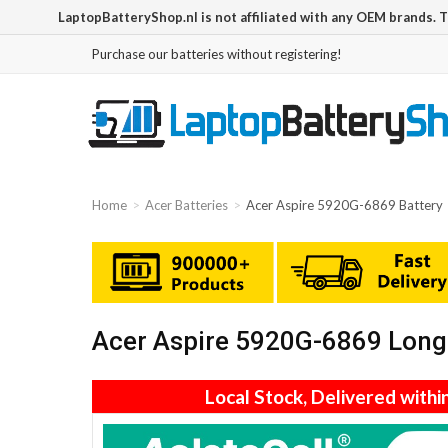
LaptopBatteryShop.nl is not affiliated with any OEM brands. 
Purchase our batteries without registering!
Home
Acer Batteries
Acer Aspire 5920G-6869 Battery
Acer Aspire 5920G-6869 Long 
Local Stock, Delivered withi