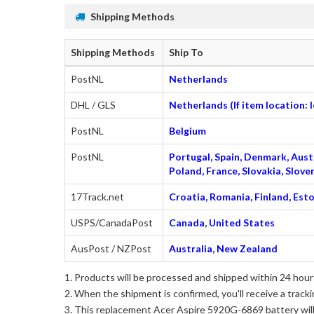
Shipping Methods
Shipping Methods
Ship To
PostNL
Netherlands
DHL / GLS
Netherlands (If item location:
PostNL
Belgium
PostNL
Portugal, Spain, Denmark, Austr
Poland, France, Slovakia, Slo
17Track.net
Croatia, Romania, Finland, Esto
USPS/CanadaPost
Canada, United States
AusPost / NZPost
Australia, New Zealand
Products will be processed and shipped within 24 hours
When the shipment is confirmed, you'll receive a tracki
This
replacement Acer Aspire 5920G-6869 battery
wil