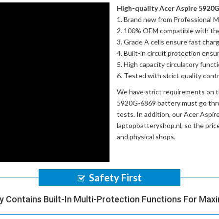
High-quality Acer Aspire 5920G
Brand new from Professional M
100% OEM compatible with th
Grade A cells ensure fast charg
Built-in circuit protection ensu
High capacity circulatory funct
Tested with strict quality con
We have strict requirements on 
5920G-6869 battery
must go thro
tests. In addition, our
Acer Aspir
laptopbatteryshop.nl, so the pri
and physical shops.
Safety First
y Contains Built-In Multi-Protection Functions For Max