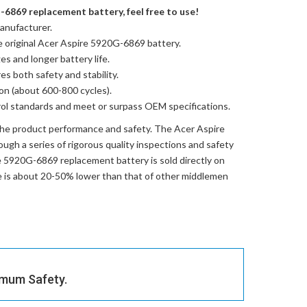
-6869 replacement battery, feel free to use!
anufacturer.
e
original Acer Aspire 5920G-6869 battery
.
es and longer battery life.
res both safety and stability.
ion (about 600-800 cycles).
trol standards and meet or surpass OEM specifications.
the product performance and safety. The
Acer Aspire
ugh a series of rigorous quality inspections and safety
e 5920G-6869 replacement battery
is sold directly on
ce is about 20-50% lower than that of other middlemen
imum Safety.