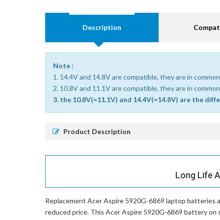
Description
Compati
Note :
1. 14.4V and 14.8V are compatible, they are in common
2. 10.8V and 11.1V are compatible, they are in common
3. the 10.8V(=11.1V) and 14.4V(=14.8V) are the diff
Product Description
Long Life 
Replacement Acer Aspire 5920G-6869 laptop batteries
a
reduced price. This Acer Aspire 5920G-6869 battery on sal