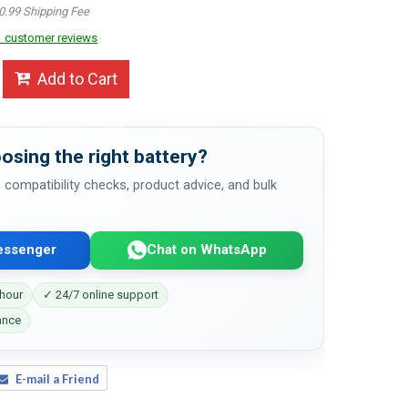
0.99 Shipping Fee
 customer reviews
Add to Cart
osing the right battery?
 compatibility checks, product advice, and bulk
essenger
Chat on WhatsApp
 hour
✓ 24/7 online support
ance
E-mail a Friend