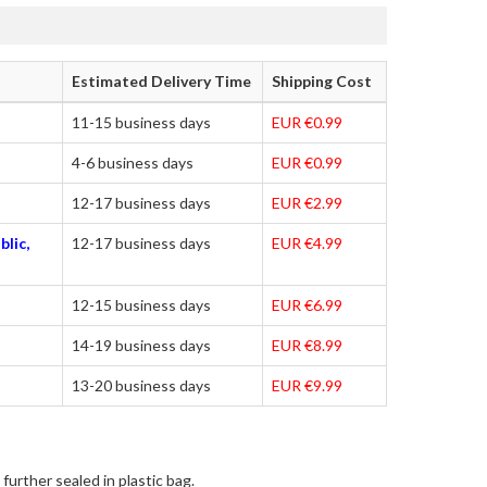
Estimated Delivery Time
Shipping Cost
11-15 business days
EUR €0.99
4-6 business days
EUR €0.99
12-17 business days
EUR €2.99
blic,
12-17 business days
EUR €4.99
12-15 business days
EUR €6.99
14-19 business days
EUR €8.99
13-20 business days
EUR €9.99
further sealed in plastic bag.