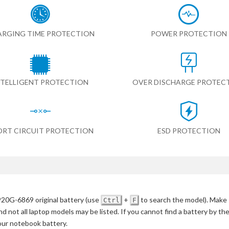
RGING TIME PROTECTION
POWER PROTECTION
NTELLIGENT PROTECTION
OVER DISCHARGE PROTEC
ORT CIRCUIT PROTECTION
ESD PROTECTION
920G-6869 original battery
(use
+
to search the model)
. Make 
Ctrl
F
d not all laptop models may be listed. If you cannot find a battery by th
your notebook battery.