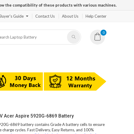
ow the compatibility of these products with various machines.
Buyer's Guide
Contact Us
About Us
Help Center
0
V Acer Aspire 5920G-6869 Battery
5920G-6869 battery contains Grade A battery cells to ensure
e charge cycles. Fast Delivery, Easy Returns, and 100%