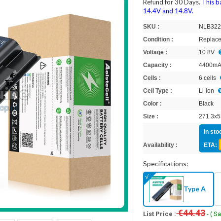
Refund for 30 Days.
This b
14.4V and 14.8V.
SKU :
NLB32
Condition :
Replace
Voltage :
10.8V
Capacity :
4400m
Cells :
6 cells
Cell Type :
Li-ion
Color :
Black
Size :
271.3x5
In sto
Availability :
ETA:
Specifications:
Type A
€44.43
List Price :
- ( S