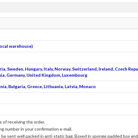
 local warehouse)
ia, Sweden, Hungary, Italy, Norway, Switzerland, Ireland, Czech Repu
venia, Germany, United Kingdom, Luxembourg
nia, Bulgaria, Greece, Lithuania, Latvia, Monaco
 of receiving the order.
ng number in your confirmation e-mail.
l be sent well packed in anti-static bag, Boxed in sponge padded box and 