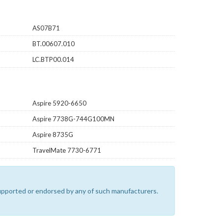
AS07B71
BT.00607.010
LC.BTP00.014
Aspire 5920-6650
Aspire 7738G-744G100MN
Aspire 8735G
TravelMate 7730-6771
 supported or endorsed by any of such manufacturers.