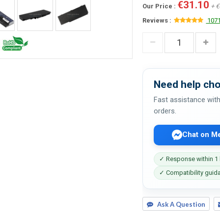
€31.10
Our Price :
+ €
Reviews :
1071
Need help cho
Fast assistance with
orders.
Chat on M
✓ Response within 1
✓ Compatibility guid
Ask A Question