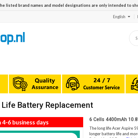
The listed brand names and model designations are only intended to sh
English
Life Battery Replacement
6 Cells 4400mAh 10.8
n 4-6 business days
The long life Acer Aspire 
longer battery life and mor