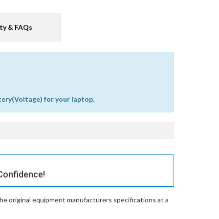
ty & FAQs
tery(Voltage) for your laptop.
Confidence!
he original equipment manufacturers specifications at a