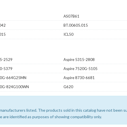
AS07B61
042
BT.00605.015
015
ICL50
15-2529
Aspire 5315-2808
20-5379
Aspire 7520G-5105
530G-664G25MN
Aspire 8730-6681
940G-824G100WN
G620
e manufacturers listed. The products sold in this catalog have not been
 are identified as purposes of showing compatibility only.