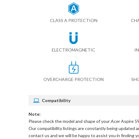
CLASS A PROTECTION
CHA
ELECTROMAGNETIC
I
OVERCHARGE PROTECTION
SH
Compatibility
Note:
Please check the model and shape of your
Acer Aspire 5
Our compatibility listings are constantly being updated an
contact us and we will be happy to assist you in finding 