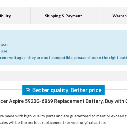
bility
Shipping & Payment
Warran
 use.
 use.
erent voltages, they are not compatible, please choose the right bat
Better quality, Better price
Acer Aspire 5920G-6869 Replacement Battery, Buy with 
re made with high-quality parts and are guaranteed to meet or exceed t
es will be the perfect replacement for your original laptop.