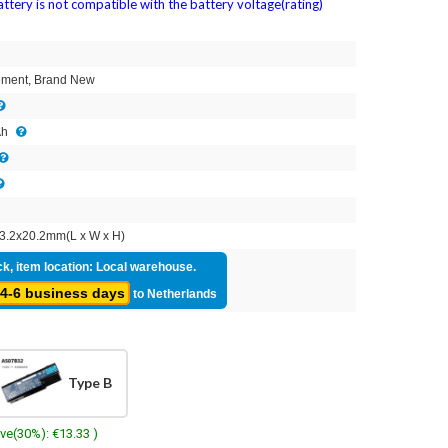
attery is not compatible with the battery voltage(rating)
2
ment, Brand New
Ah
3.2x20.2mm(L x W x H)
ck, item location: Local warehouse.
4-6 business days
to Netherlands
Type B
ave(30%): €13.33 )