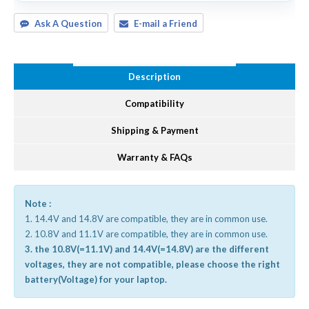
Ask A Question
E-mail a Friend
Description
Compatibility
Shipping & Payment
Warranty & FAQs
Note :
1. 14.4V and 14.8V are compatible, they are in common use.
2. 10.8V and 11.1V are compatible, they are in common use.
3. the 10.8V(=11.1V) and 14.4V(=14.8V) are the different
voltages, they are not compatible, please choose the right
battery(Voltage) for your laptop.