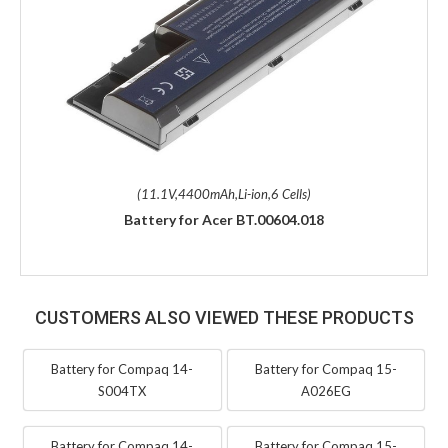
(11.1V,4400mAh,Li-ion,6 Cells)
Battery for Acer BT.00604.018
CUSTOMERS ALSO VIEWED THESE PRODUCTS
Battery for Compaq 14-
Battery for Compaq 15-
S004TX
A026EG
Battery for Compaq 14-
Battery for Compaq 15-