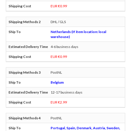
EUR €0.99
DHL / GLS
Netherlands (If item location: local
warehouse)
4-6 business days
EUR €0.99
PostNL
Belgium
12-17 business days
EUR €2.99
PostNL
Portugal, Spain, Denmark, Austria, Sweden,