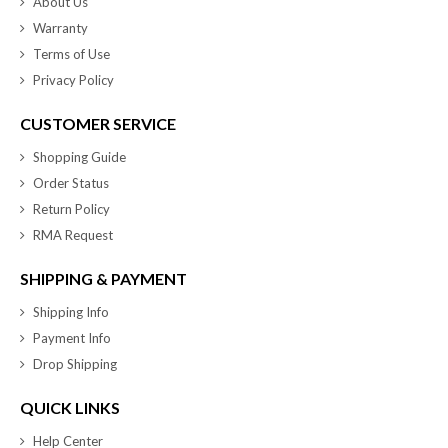
About Us
Warranty
Terms of Use
Privacy Policy
CUSTOMER SERVICE
Shopping Guide
Order Status
Return Policy
RMA Request
SHIPPING & PAYMENT
Shipping Info
Payment Info
Drop Shipping
QUICK LINKS
Help Center