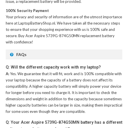
issue, a replacement battery will be provided.
100% Security Payment
Your privacy and security of information are of the utmost importance
here at LaptopBatteryShop.nl. We have taken all the necessary steps
to ensure that your shopping experience with us is 100% safe and
secure. Buy
Acer Aspire 5739G-874G50MN replacement battery
with confidence!
FAQs
Q: Will the different capacity work with my laptop?
A:
Yes. We guarantee that it will fit, work and is 100% compatible with
your laptop because the capacity of a battery does not affect its
compatibility. A higher capacity battery will simply power your device
for longer before you need to charge it. It is important to check the
dimensions and weight in addition to the capacity because sometimes
higher capacity batteries can be larger in size, making them impractical
for some uses even though they are compatible.
Q: Your Acer Aspire 5739G-874G50MN battery has a different