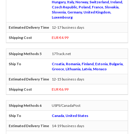
Hungary, Italy, Norway, Switzerland, Ireland,
Czech Republic, Poland, France, Slovakia,
Slovenia, Germany, United Kingdom,
Luxembourg
12-17 business days
EUR €4.99
17Track.net
Croatia, Romania, Finland, Estonia, Bulgaria,
Greece, Lithuania, Latvia, Monaco
12-15 business days
EUR €6.99
USPS/CanadaPost
Canada, United States
14-19 business days