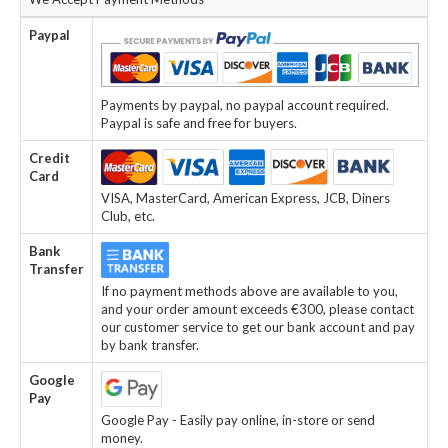
Paypal
Payments by paypal, no paypal account required.
Paypal is safe and free for buyers.
Credit
Card
VISA, MasterCard, American Express, JCB, Diners
Club, etc.
Bank
Transfer
If no payment methods above are available to you,
and your order amount exceeds €300, please contact
our customer service to get our bank account and pay
by bank transfer.
Google
Pay
Google Pay - Easily pay online, in-store or send
money.