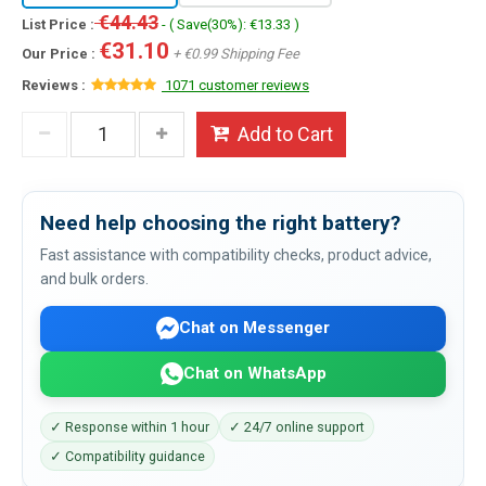
€44.43
List Price :
- ( Save(30%): €13.33 )
€31.10
Our Price :
+ €0.99 Shipping Fee
Reviews :
1071 customer reviews
Add to Cart
Need help choosing the right battery?
Fast assistance with compatibility checks, product advice,
and bulk orders.
Chat on Messenger
Chat on WhatsApp
✓ Response within 1 hour
✓ 24/7 online support
✓ Compatibility guidance