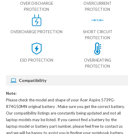
OVER DISCHARGE
OVERCURRENT
PROTECTION
PROTECTION
OVERCHARGE PROTECTION
SHORT CIRCUIT
PROTECTION
ESD PROTECTION
OVERHEATING
PROTECTION
Compatibility
Note:
Please check the model and shape of your
Acer Aspire 5739G-
874G50MN original battery
. Make sure you get the correct battery.
Our compatibility listings are constantly being updated and not all
laptop models may be listed. If you cannot find a battery by the
laptop model or battery part number, please feel free to contact us
and we will be happy to assist you in finding your notebook battery.