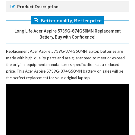
Product Description
Better quality, Better price
Long Life Acer Aspire 5739G-874G50MN Replacement
Battery, Buy with Confidence!
Replacement Acer Aspire 5739G-874G50MN laptop batteries
are
made with high-quality parts and are guaranteed to meet or exceed
the original equipment manufacturers specifications at a reduced
price. This Acer Aspire 5739G-874G50MN battery on sales will be
the perfect replacement for your original laptop.