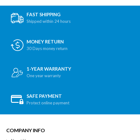
FAST SHIPPING
Shipped within 24 hours
MONEY RETURN
30 Days money return
1-YEAR WARRANTY
One year warranty
SAFE PAYMENT
Protect online payment
COMPANY INFO