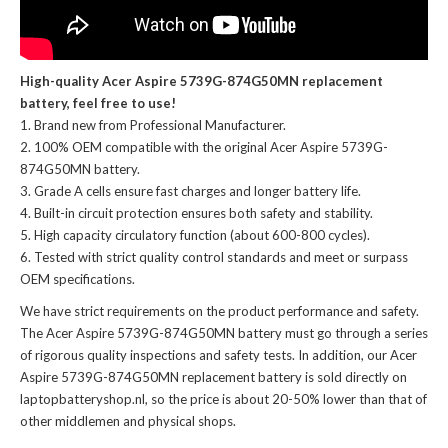
High-quality Acer Aspire 5739G-874G50MN replacement
battery, feel free to use!
Brand new from Professional Manufacturer.
100% OEM compatible with the
original Acer Aspire 5739G-
874G50MN battery
.
Grade A cells ensure fast charges and longer battery life.
Built-in circuit protection ensures both safety and stability.
High capacity circulatory function (about 600-800 cycles).
Tested with strict quality control standards and meet or surpass
OEM specifications.
We have strict requirements on the product performance and safety.
The
Acer Aspire 5739G-874G50MN battery
must go through a series
of rigorous quality inspections and safety tests. In addition, our
Acer
Aspire 5739G-874G50MN replacement battery
is sold directly on
laptopbatteryshop.nl, so the price is about 20-50% lower than that of
other middlemen and physical shops.