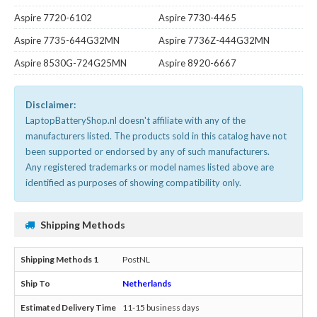
Aspire 7720-6102
Aspire 7730-4465
Aspire 7735-644G32MN
Aspire 7736Z-444G32MN
Aspire 8530G-724G25MN
Aspire 8920-6667
Disclaimer:
LaptopBatteryShop.nl doesn't affiliate with any of the
manufacturers listed. The products sold in this catalog have not
been supported or endorsed by any of such manufacturers.
Any registered trademarks or model names listed above are
identified as purposes of showing compatibility only.
Shipping Methods
PostNL
Netherlands
11-15 business days