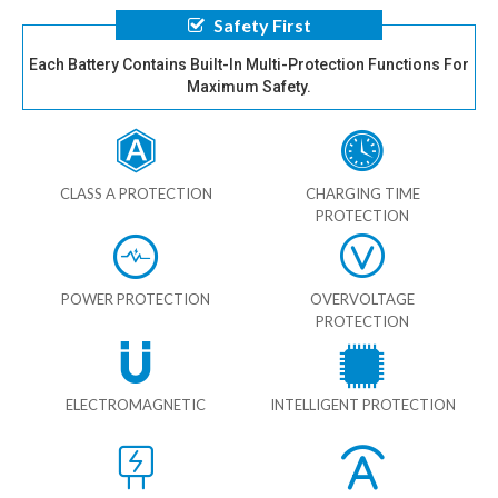
Safety First
Each Battery Contains Built-In Multi-Protection Functions For
Maximum Safety.
CLASS A PROTECTION
CHARGING TIME
PROTECTION
POWER PROTECTION
OVERVOLTAGE
PROTECTION
ELECTROMAGNETIC
INTELLIGENT PROTECTION