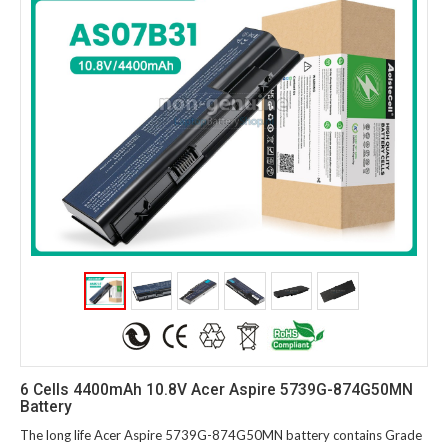
6 Cells 4400mAh 10.8V Acer Aspire 5739G-874G50MN
Battery
The long life Acer Aspire 5739G-874G50MN battery contains Grade