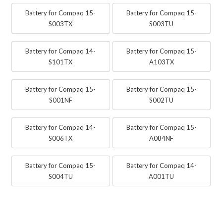
Battery for Compaq 15-
Battery for Compaq 15-
S003TX
S003TU
Battery for Compaq 14-
Battery for Compaq 15-
S101TX
A103TX
Battery for Compaq 15-
Battery for Compaq 15-
S001NF
S002TU
Battery for Compaq 14-
Battery for Compaq 15-
S006TX
A084NF
Battery for Compaq 15-
Battery for Compaq 14-
S004TU
A001TU