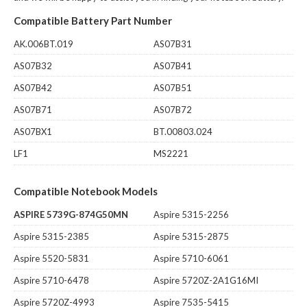
Compatible Battery Part Number
AK.006BT.019
AS07B31
AS07B32
AS07B41
AS07B42
AS07B51
AS07B71
AS07B72
AS07BX1
BT.00803.024
LF1
MS2221
Compatible Notebook Models
ASPIRE 5739G-874G50MN
Aspire 5315-2256
Aspire 5315-2385
Aspire 5315-2875
Aspire 5520-5831
Aspire 5710-6061
Aspire 5710-6478
Aspire 5720Z-2A1G16MI
Aspire 5720Z-4993
Aspire 7535-5415