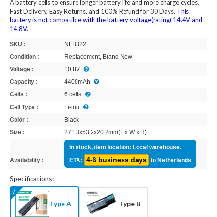
A battery cells to ensure longer battery life and more charge cycles.
Fast Delivery, Easy Returns, and 100% Refund for 30 Days.
This
battery is not compatible with the battery voltage(rating) 14.4V and
14.8V.
SKU :
NLB322
Condition :
Replacement, Brand New
Voltage :
10.8V
Capacity :
4400mAh
Cells :
6 cells
Cell Type :
Li-ion
Color :
Black
Size :
271.3x53.2x20.2mm(L x W x H)
In stock, item location: Local warehouse.
4-6 business days
Availability :
ETA:
to Netherlands
Specifications:
Type A
Type B