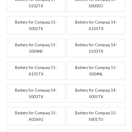
S102TX
S000SO
Battery for Compaq 15-
Battery for Compaq 14-
S002TX
A105TX
Battery for Compaq 15-
Battery for Compaq 14-
S004NF
S103TX
Battery for Compaq 15-
Battery for Compaq 15-
A101TX
S004NL
Battery for Compaq 14-
Battery for Compaq 14-
S003TX
S005TX
Battery for Compaq 15-
Battery for Compaq 15-
A026SG
S001TU