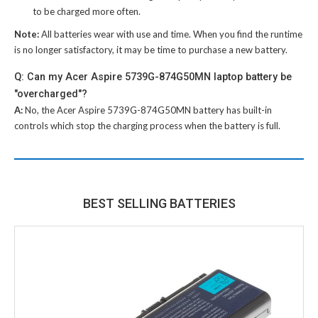
to be charged more often.
Note:
All batteries wear with use and time. When you find the runtime
is no longer satisfactory, it may be time to purchase a new battery.
Q: Can my Acer Aspire 5739G-874G50MN laptop battery be
"overcharged"?
A:
No, the
Acer Aspire 5739G-874G50MN battery
has built-in
controls which stop the charging process when the battery is full.
BEST SELLING BATTERIES