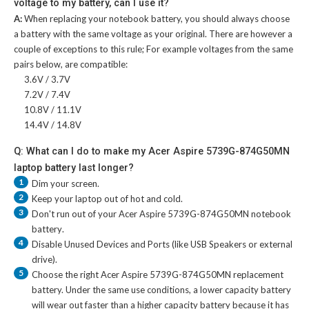
voltage to my battery, can I use it?
A:
When replacing your notebook battery, you should always choose
a battery with the same voltage as your original. There are however a
couple of exceptions to this rule; For example voltages from the same
pairs below, are compatible:
3.6V / 3.7V
7.2V / 7.4V
10.8V / 11.1V
14.4V / 14.8V
Q: What can I do to make my Acer Aspire 5739G-874G50MN
laptop battery last longer?
1
Dim your screen.
2
Keep your laptop out of hot and cold.
3
Don't run out of your
Acer Aspire 5739G-874G50MN notebook
battery
.
4
Disable Unused Devices and Ports (like USB Speakers or external
drive).
5
Choose the right
Acer Aspire 5739G-874G50MN replacement
battery
. Under the same use conditions, a lower capacity battery
will wear out faster than a higher capacity battery because it has