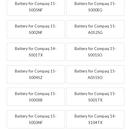
Battery for Compaq 15-
Battery for Compaq 15-
S005NF
S000EG
Battery for Compaq 15-
Battery for Compaq 15-
S002NF
A052SG
Battery for Compaq 14-
Battery for Compaq 15-
S001TX
S001SO
Battery for Compaq 15-
Battery for Compaq 15-
S004SZ
A055SO
Battery for Compaq 15-
Battery for Compaq 15-
S000SB
S001TX
Battery for Compaq 15-
Battery for Compaq 14-
S003NF
S104TX