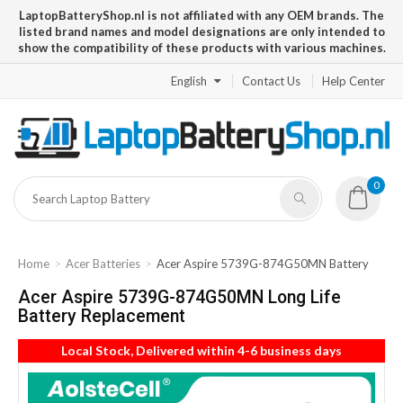
LaptopBatteryShop.nl is not affiliated with any OEM brands. The
listed brand names and model designations are only intended to
show the compatibility of these products with various machines.
English
Contact Us
Help Center
0
Home
Acer Batteries
Acer Aspire 5739G-874G50MN Battery
Acer Aspire 5739G-874G50MN Long Life
Battery Replacement
Local Stock, Delivered within 4-6 business days