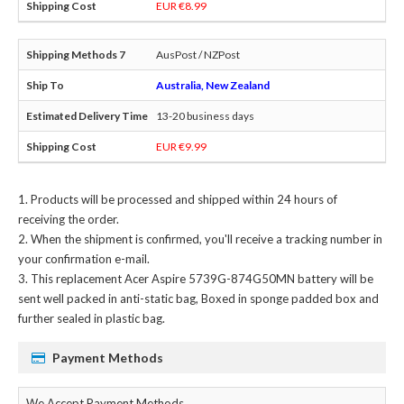
EUR €8.99
AusPost / NZPost
Australia, New Zealand
13-20 business days
EUR €9.99
Products will be processed and shipped within 24 hours of
receiving the order.
When the shipment is confirmed, you'll receive a tracking number in
your confirmation e-mail.
This
replacement Acer Aspire 5739G-874G50MN battery
will be
sent well packed in anti-static bag, Boxed in sponge padded box and
further sealed in plastic bag.
Payment Methods
We Accept Payment Methods