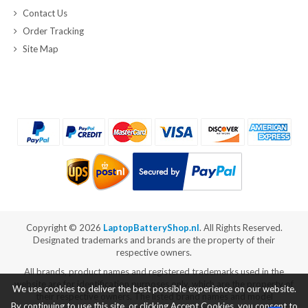
Contact Us
Order Tracking
Site Map
Copyright ©
2026
LaptopBatteryShop.nl
. All Rights Reserved.
Designated trademarks and brands are the property of their
respective owners.
All brands, product names and registered trademarks used in the
website are for identification purposes only, which are the property of
We use cookies to deliver the best possible experience on our website.
their respective owners. The listed brand names and model
By continuing to use this site, or clicking Accept Cookies, you consent to