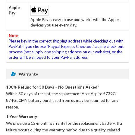
Apple
Pay
Apple Pay is easy to use and works with the Apple
devices you use every day.
Note:
Please key in the correct shipping address while checking out with
PayPal, if you choose "Paypal Express Checkout" as the check out
process (not supply one shipping address on our website), or the
order will be shipped to your PayPal address.
Warranty
100% Refund for 30 Days – No Questions Asked!
Within 30 days of receipt, the
replacement Acer Aspire 5739G-
874G50MN battery
purchased from us may be returned for any
reason.
1-Year Warranty
We provide a 12-month warranty for the
replacement battery
. If a
failure occurs during the warranty period due to a quality-related