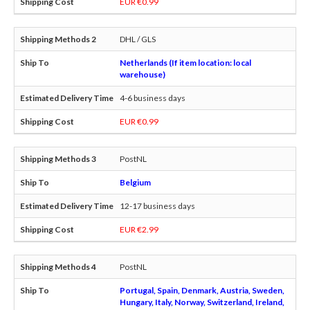
EUR €0.99
DHL / GLS
Netherlands (If item location: local
warehouse)
4-6 business days
EUR €0.99
PostNL
Belgium
12-17 business days
EUR €2.99
PostNL
Portugal, Spain, Denmark, Austria, Sweden,
Hungary, Italy, Norway, Switzerland, Ireland,