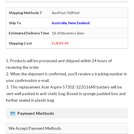
AusPost / NZPost
Australia, New Zealand
13-20 business days
EUR €9.99
Products will be processed and shipped within 24 hours of
receiving the order.
When the shipment is confirmed, you'll receive a tracking number in
your confirmation e-mail.
This
replacement Acer Aspire 5730Z-322G16MI battery
will be
sent well packed in anti-static bag, Boxed in sponge padded box and
further sealed in plastic bag.
Payment Methods
We Accept Payment Methods