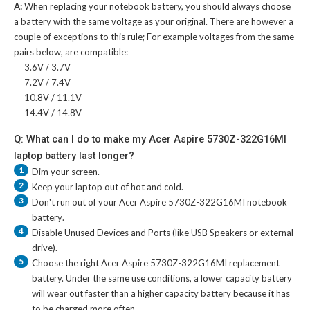
A:
When replacing your notebook battery, you should always choose
a battery with the same voltage as your original. There are however a
couple of exceptions to this rule; For example voltages from the same
pairs below, are compatible:
3.6V / 3.7V
7.2V / 7.4V
10.8V / 11.1V
14.4V / 14.8V
Q: What can I do to make my Acer Aspire 5730Z-322G16MI
laptop battery last longer?
1
Dim your screen.
2
Keep your laptop out of hot and cold.
3
Don't run out of your
Acer Aspire 5730Z-322G16MI notebook
battery
.
4
Disable Unused Devices and Ports (like USB Speakers or external
drive).
5
Choose the right
Acer Aspire 5730Z-322G16MI replacement
battery
. Under the same use conditions, a lower capacity battery
will wear out faster than a higher capacity battery because it has
to be charged more often.