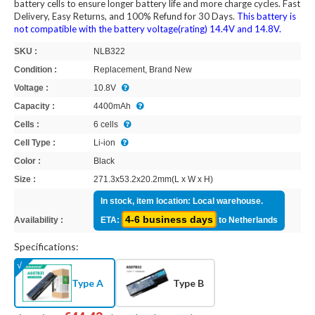
battery cells to ensure longer battery life and more charge cycles. Fast
Delivery, Easy Returns, and 100% Refund for 30 Days.
This battery is
not compatible with the battery voltage(rating) 14.4V and 14.8V.
SKU :
NLB322
Condition :
Replacement, Brand New
Voltage :
10.8V
Capacity :
4400mAh
Cells :
6 cells
Cell Type :
Li-ion
Color :
Black
Size :
271.3x53.2x20.2mm(L x W x H)
In stock, item location: Local warehouse.
4-6 business days
Availability :
ETA:
to Netherlands
Specifications:
Type A
Type B