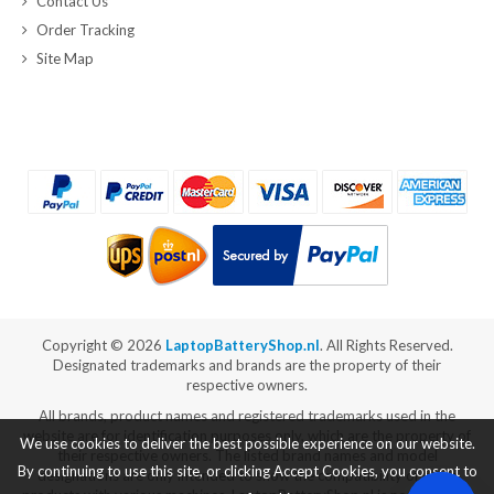
Contact Us
Order Tracking
Site Map
Copyright ©
2026
LaptopBatteryShop.nl
. All Rights Reserved.
Designated trademarks and brands are the property of their
respective owners.
All brands, product names and registered trademarks used in the
website are for identification purposes only, which are the property of
We use cookies to deliver the best possible experience on our website.
their respective owners. The listed brand names and model
By continuing to use this site, or clicking Accept Cookies, you consent to
designations are only intended to show the compatibility of these