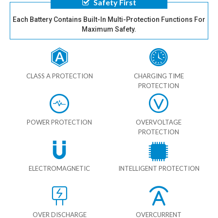
Safety First
Each Battery Contains Built-In Multi-Protection Functions For
Maximum Safety.
CLASS A PROTECTION
CHARGING TIME
PROTECTION
POWER PROTECTION
OVERVOLTAGE
PROTECTION
ELECTROMAGNETIC
INTELLIGENT PROTECTION
OVER DISCHARGE
OVERCURRENT