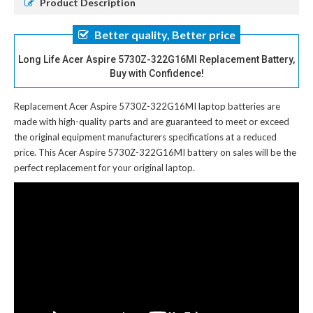
Product Description
Better quality, Better price
Long Life Acer Aspire 5730Z-322G16MI Replacement Battery,
Buy with Confidence!
Replacement Acer Aspire 5730Z-322G16MI laptop batteries
are
made with high-quality parts and are guaranteed to meet or exceed
the original equipment manufacturers specifications at a reduced
price. This Acer Aspire 5730Z-322G16MI battery on sales will be the
perfect replacement for your original laptop.