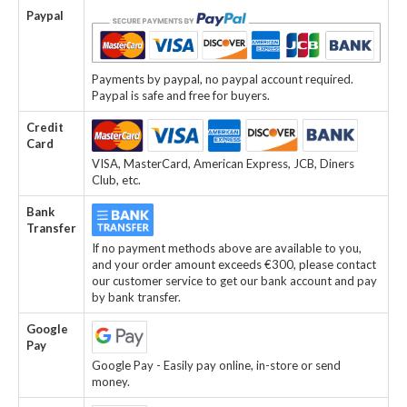
Paypal
Payments by paypal, no paypal account required.
Paypal is safe and free for buyers.
Credit
Card
VISA, MasterCard, American Express, JCB, Diners
Club, etc.
Bank
Transfer
If no payment methods above are available to you,
and your order amount exceeds €300, please contact
our customer service to get our bank account and pay
by bank transfer.
Google
Pay
Google Pay - Easily pay online, in-store or send
money.