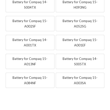
Battery for Compaq 14-
Battery for Compaq 15-
S004TX
H093NG
Battery for Compaq 15-
Battery for Compaq 15-
A002SF
A052SG
Battery for Compaq 14-
Battery for Compaq 15-
A001TX
A001EF
Battery for Compaq 15-
Battery for Compaq 14-
A013NF
S005TX
Battery for Compaq 15-
Battery for Compaq 15-
A084NF
A003SA