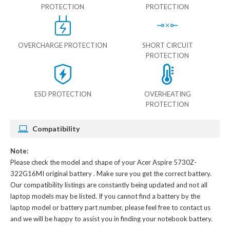
PROTECTION
PROTECTION
OVERCHARGE PROTECTION
SHORT CIRCUIT
PROTECTION
ESD PROTECTION
OVERHEATING
PROTECTION
Compatibility
Note:
Please check the model and shape of your
Acer Aspire 5730Z-
322G16MI original battery
. Make sure you get the correct battery.
Our compatibility listings are constantly being updated and not all
laptop models may be listed. If you cannot find a battery by the
laptop model or battery part number, please feel free to contact us
and we will be happy to assist you in finding your notebook battery.