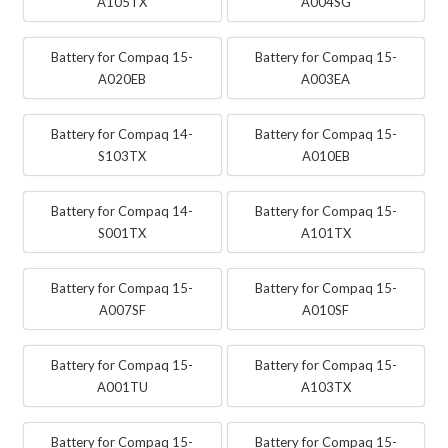
A105TX
A004SG
Battery for Compaq 15-
Battery for Compaq 15-
A020EB
A003EA
Battery for Compaq 14-
Battery for Compaq 15-
S103TX
A010EB
Battery for Compaq 14-
Battery for Compaq 15-
S001TX
A101TX
Battery for Compaq 15-
Battery for Compaq 15-
A007SF
A010SF
Battery for Compaq 15-
Battery for Compaq 15-
A001TU
A103TX
Battery for Compaq 15-
Battery for Compaq 15-