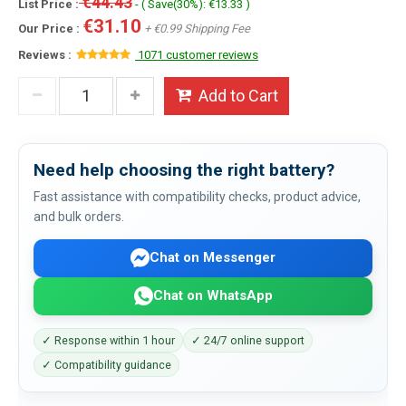
€44.43
List Price :
- ( Save(30%): €13.33 )
€31.10
Our Price :
+ €0.99 Shipping Fee
Reviews :
1071 customer reviews
Add to Cart
Need help choosing the right battery?
Fast assistance with compatibility checks, product advice,
and bulk orders.
Chat on Messenger
Chat on WhatsApp
✓ Response within 1 hour
✓ 24/7 online support
✓ Compatibility guidance