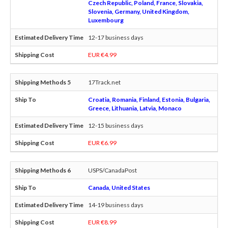
Czech Republic, Poland, France, Slovakia,
Slovenia, Germany, United Kingdom,
Luxembourg
12-17 business days
EUR €4.99
17Track.net
Croatia, Romania, Finland, Estonia, Bulgaria,
Greece, Lithuania, Latvia, Monaco
12-15 business days
EUR €6.99
USPS/CanadaPost
Canada, United States
14-19 business days
EUR €8.99