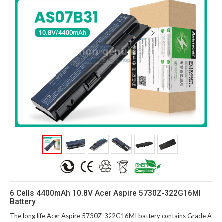
6 Cells 4400mAh 10.8V Acer Aspire 5730Z-322G16MI
Battery
The long life Acer Aspire 5730Z-322G16MI battery contains Grade A