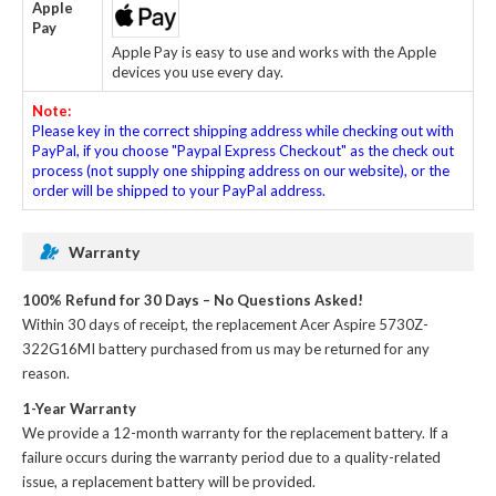
Apple
Pay
Apple Pay is easy to use and works with the Apple
devices you use every day.
Note:
Please key in the correct shipping address while checking out with
PayPal, if you choose "Paypal Express Checkout" as the check out
process (not supply one shipping address on our website), or the
order will be shipped to your PayPal address.
Warranty
100% Refund for 30 Days – No Questions Asked!
Within 30 days of receipt, the
replacement Acer Aspire 5730Z-
322G16MI battery
purchased from us may be returned for any
reason.
1-Year Warranty
We provide a 12-month warranty for the
replacement battery
. If a
failure occurs during the warranty period due to a quality-related
issue, a replacement battery will be provided.