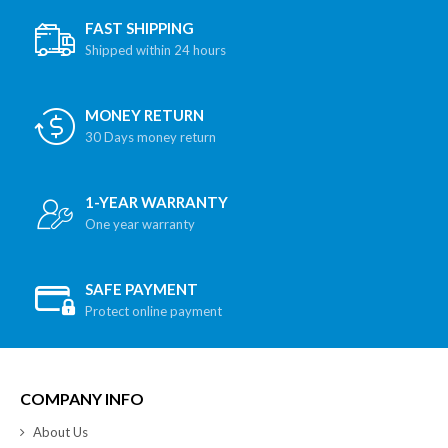
FAST SHIPPING
Shipped within 24 hours
MONEY RETURN
30 Days money return
1-YEAR WARRANTY
One year warranty
SAFE PAYMENT
Protect online payment
COMPANY INFO
About Us