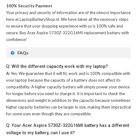
100% Security Payment
Your privacy and security of information are of the utmost importance
here at LaptopBatteryShop.nl. We have taken all the necessary steps
to ensure that your shopping experience with us is 100% safe and
secure. Buy
Acer Aspire 5730Z-322G16MI replacement battery
with
confidence!
FAQs
Q: Will the different capacity work with my laptop?
A:
Yes. We guarantee that it will fit, work and is 100% compatible with
your laptop because the capacity of a battery does not affect its
compatibility. A higher capacity battery will simply power your device
for longer before you need to charge it. It is important to check the
dimensions and weight in addition to the capacity because sometimes
higher capacity batteries can be larger in size, making them impractical
for some uses even though they are compatible.
Q: Your Acer Aspire 5730Z-322G16MI battery has a different
voltage to my battery, can I use it?