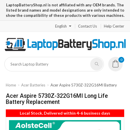
LaptopBatteryShop.nl is not affiliated with any OEM brands. The
listed brand names and model designations are only intended to
show the compatibility of these products with various machines.
English
Contact Us
Help Center
0
Home
Acer Batteries
Acer Aspire 5730Z-322G16MI Battery
Acer Aspire 5730Z-322G16MI Long Life
Battery Replacement
Local Stock, Delivered within 4-6 business days