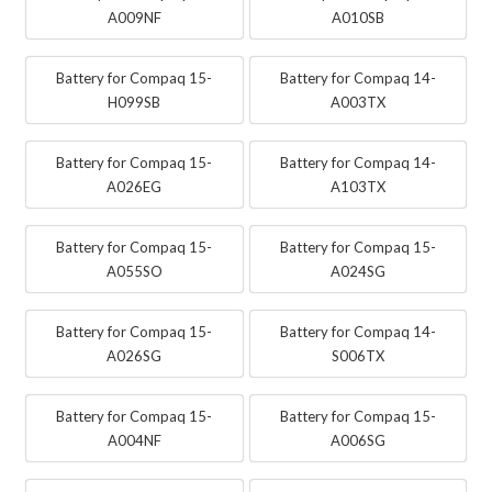
A009NF
A010SB
Battery for Compaq 15-
Battery for Compaq 14-
H099SB
A003TX
Battery for Compaq 15-
Battery for Compaq 14-
A026EG
A103TX
Battery for Compaq 15-
Battery for Compaq 15-
A055SO
A024SG
Battery for Compaq 15-
Battery for Compaq 14-
A026SG
S006TX
Battery for Compaq 15-
Battery for Compaq 15-
A004NF
A006SG