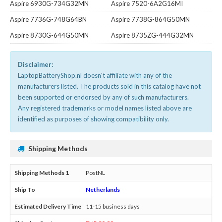
Aspire 6930G-734G32MN
Aspire 7520-6A2G16MI
Aspire 7736G-748G64BN
Aspire 7738G-864G50MN
Aspire 8730G-644G50MN
Aspire 8735ZG-444G32MN
Disclaimer:
LaptopBatteryShop.nl doesn't affiliate with any of the
manufacturers listed. The products sold in this catalog have not
been supported or endorsed by any of such manufacturers.
Any registered trademarks or model names listed above are
identified as purposes of showing compatibility only.
Shipping Methods
PostNL
Netherlands
11-15 business days