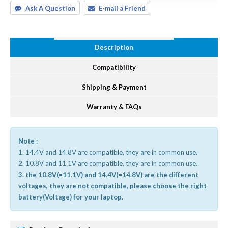
Ask A Question
E-mail a Friend
Description
Compatibility
Shipping & Payment
Warranty & FAQs
Note :
1. 14.4V and 14.8V are compatible, they are in common use.
2. 10.8V and 11.1V are compatible, they are in common use.
3. the 10.8V(=11.1V) and 14.4V(=14.8V) are the different
voltages, they are not compatible, please choose the right
battery(Voltage) for your laptop.