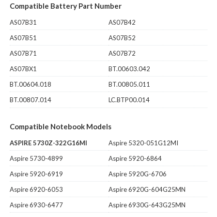
Compatible Battery Part Number
AS07B31
AS07B42
AS07B51
AS07B52
AS07B71
AS07B72
AS07BX1
BT.00603.042
BT.00604.018
BT.00805.011
BT.00807.014
LC.BTP00.014
Compatible Notebook Models
ASPIRE 5730Z-322G16MI
Aspire 5320-051G12MI
Aspire 5730-4899
Aspire 5920-6864
Aspire 5920-6919
Aspire 5920G-6706
Aspire 6920-6053
Aspire 6920G-604G25MN
Aspire 6930-6477
Aspire 6930G-643G25MN