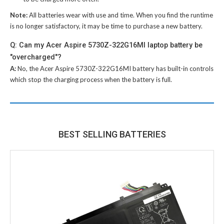
Note:
All batteries wear with use and time. When you find the runtime
is no longer satisfactory, it may be time to purchase a new battery.
Q: Can my Acer Aspire 5730Z-322G16MI laptop battery be
"overcharged"?
A:
No, the
Acer Aspire 5730Z-322G16MI battery
has built-in controls
which stop the charging process when the battery is full.
BEST SELLING BATTERIES