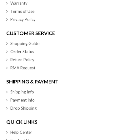
Warranty
Terms of Use
Privacy Policy
CUSTOMER SERVICE
Shopping Guide
Order Status
Return Policy
RMA Request
SHIPPING & PAYMENT
Shipping Info
Payment Info
Drop Shipping
QUICK LINKS
Help Center