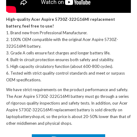
High-quality Acer Aspire 5730Z-322G16MI replacement
battery, feel free to use!
Brand new from Professional Manufacturer.
100% OEM compatible with the
original Acer Aspire 5730Z-
322G16MI battery
.
Grade A cells ensure fast charges and longer battery life.
Built-in circuit protection ensures both safety and stability.
High capacity circulatory function (about 600-800 cycles).
Tested with strict quality control standards and meet or surpass
OEM specifications.
We have strict requirements on the product performance and safety.
The
Acer Aspire 5730Z-322G16MI battery
must go through a series
of rigorous quality inspections and safety tests. In addition, our
Acer
Aspire 5730Z-322G16MI replacement battery
is sold directly on
laptopbatteryshop.nl, so the price is about 20-50% lower than that of
other middlemen and physical shops.