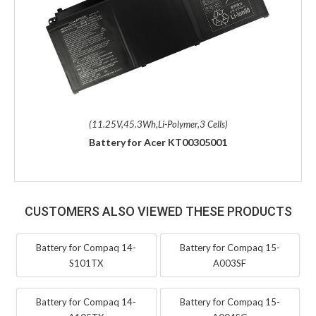
(11.25V,45.3Wh,Li-Polymer,3 Cells)
Battery for Acer KT00305001
CUSTOMERS ALSO VIEWED THESE PRODUCTS
Battery for Compaq 14-
Battery for Compaq 15-
S101TX
A003SF
Battery for Compaq 14-
Battery for Compaq 15-