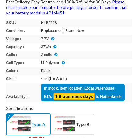
Fast Delivery, Easy Returns, and 100% Refund for 30 Days.
Please
disassemble your computer before placing an order to confirm that
your battery model is AP16M5J.
SKU :
NLB9228
Condition :
Replacement, Brand New
Voltage :
7.7V
Capacity :
37Wh
Cells :
2 cells
Cell Type :
Li-Polymer
Color :
Black
Size :
*mm(L x W x H)
In stock, item location: Local warehouse.
4-6 business days
Availability :
ETA:
to Netherlands
Specifications:
Type A
Type B