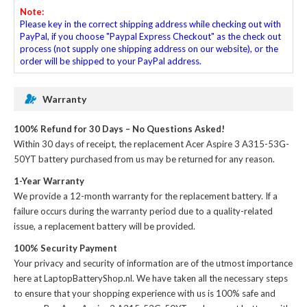
Note:
Please key in the correct shipping address while checking out with
PayPal, if you choose "Paypal Express Checkout" as the check out
process (not supply one shipping address on our website), or the
order will be shipped to your PayPal address.
Warranty
100% Refund for 30 Days – No Questions Asked!
Within 30 days of receipt, the
replacement Acer Aspire 3 A315-53G-
50YT battery
purchased from us may be returned for any reason.
1-Year Warranty
We provide a 12-month warranty for the
replacement battery
. If a
failure occurs during the warranty period due to a quality-related
issue, a replacement battery will be provided.
100% Security Payment
Your privacy and security of information are of the utmost importance
here at LaptopBatteryShop.nl. We have taken all the necessary steps
to ensure that your shopping experience with us is 100% safe and