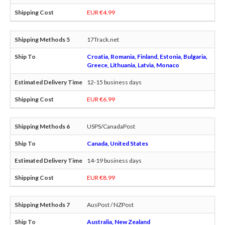
EUR €4.99
17Track.net
Croatia, Romania, Finland, Estonia, Bulgaria,
Greece, Lithuania, Latvia, Monaco
12-15 business days
EUR €6.99
USPS/CanadaPost
Canada, United States
14-19 business days
EUR €8.99
AusPost / NZPost
Australia, New Zealand