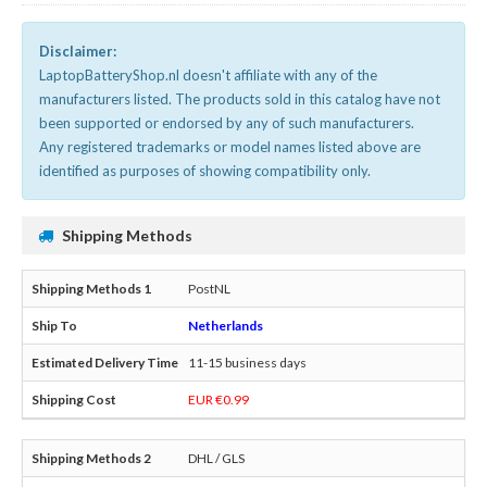
Disclaimer:
LaptopBatteryShop.nl doesn't affiliate with any of the
manufacturers listed. The products sold in this catalog have not
been supported or endorsed by any of such manufacturers.
Any registered trademarks or model names listed above are
identified as purposes of showing compatibility only.
Shipping Methods
PostNL
Netherlands
11-15 business days
EUR €0.99
DHL / GLS