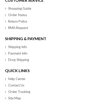
CUSTOMER SERVICE
Shopping Guide
Order Status
Return Policy
RMA Request
SHIPPING & PAYMENT
Shipping Info
Payment Info
Drop Shipping
QUICK LINKS
Help Center
Contact Us
Order Tracking
Site Map