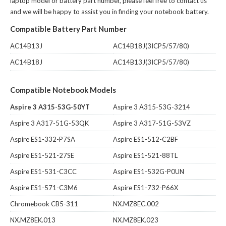
laptop model or battery part number, please feel free to contact us
and we will be happy to assist you in finding your notebook battery.
Compatible Battery Part Number
AC14B13J
AC14B18J(3ICP5/57/80)
AC14B18J
AC14B13J(3ICP5/57/80)
Compatible Notebook Models
Aspire 3 A315-53G-50YT
Aspire 3 A315-53G-3214
Aspire 3 A317-51G-53QK
Aspire 3 A317-51G-53VZ
Aspire ES1-332-P7SA
Aspire ES1-512-C2BF
Aspire ES1-521-27SE
Aspire ES1-521-88TL
Aspire ES1-531-C3CC
Aspire ES1-532G-P0UN
Aspire ES1-571-C3M6
Aspire ES1-732-P66X
Chromebook CB5-311
NX.MZ8EC.002
NX.MZ8EK.013
NX.MZ8EK.023