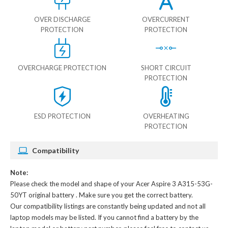
OVER DISCHARGE
OVERCURRENT
PROTECTION
PROTECTION
OVERCHARGE PROTECTION
SHORT CIRCUIT
PROTECTION
ESD PROTECTION
OVERHEATING
PROTECTION
Compatibility
Note:
Please check the model and shape of your
Acer Aspire 3 A315-53G-
50YT original battery
. Make sure you get the correct battery.
Our compatibility listings are constantly being updated and not all
laptop models may be listed. If you cannot find a battery by the