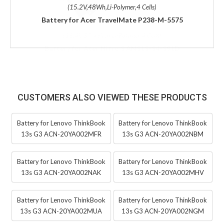
(15.2V,48Wh,Li-Polymer,4 Cells)
Battery for Acer TravelMate P238-M-5575
CUSTOMERS ALSO VIEWED THESE PRODUCTS
Battery for Lenovo ThinkBook
Battery for Lenovo ThinkBook
13s G3 ACN-20YA002MFR
13s G3 ACN-20YA002NBM
Battery for Lenovo ThinkBook
Battery for Lenovo ThinkBook
13s G3 ACN-20YA002NAK
13s G3 ACN-20YA002MHV
Battery for Lenovo ThinkBook
Battery for Lenovo ThinkBook
13s G3 ACN-20YA002MUA
13s G3 ACN-20YA002NGM