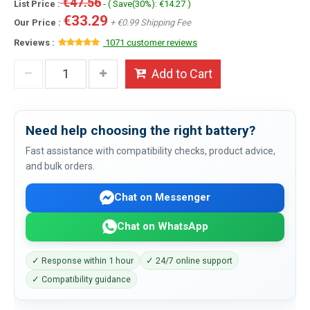
€47.56
List Price :
- ( Save(30%): €14.27 )
€33.29
Our Price :
+ €0.99 Shipping Fee
Reviews :
1071 customer reviews
Add to Cart
Need help choosing the right battery?
Fast assistance with compatibility checks, product advice,
and bulk orders.
Chat on Messenger
Chat on WhatsApp
✓ Response within 1 hour
✓ 24/7 online support
✓ Compatibility guidance