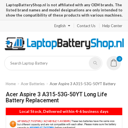
LaptopBatteryShop.nl is not affiliated with any OEM brands. The
listed brand names and model designations are only intended to
show the compatibility of these products with various machines.
English
Contact Us
Help Center
0
Home
Acer Batteries
Acer Aspire 3 A315-53G-50YT Battery
Acer Aspire 3 A315-53G-50YT Long Life
Battery Replacement
Local Stock, Delivered within 4-6 business days