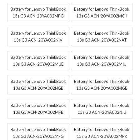
Battery for Lenovo ThinkBook
Battery for Lenovo ThinkBook
13s G3 ACN-20YA002MPG
13s G3 ACN-20YA002MCK
Battery for Lenovo ThinkBook
Battery for Lenovo ThinkBook
13s G3 ACN-20YA002NIV
13s G3 ACN-20YA002NAT
Battery for Lenovo ThinkBook
Battery for Lenovo ThinkBook
13s G3 ACN-20YA002MUE
13s G3 ACN-20YA002MIU
Battery for Lenovo ThinkBook
Battery for Lenovo ThinkBook
13s G3 ACN-20YA002NGE
13s G3 ACN-20YA002MGE
Battery for Lenovo ThinkBook
Battery for Lenovo ThinkBook
13s G3 ACN-20YA002MFE
13s G3 ACN-20YA002NIU
Battery for Lenovo ThinkBook
Battery for Lenovo ThinkBook
13s G3 ACN-20YA002MFG
13s G3 ACN-20YA002MPK