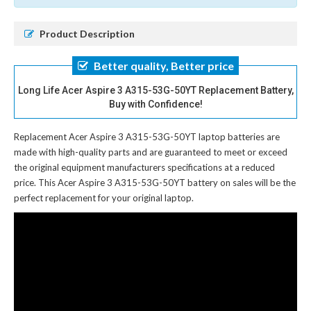
Product Description
Better quality, Better price
Long Life Acer Aspire 3 A315-53G-50YT Replacement Battery,
Buy with Confidence!
Replacement Acer Aspire 3 A315-53G-50YT laptop batteries
are
made with high-quality parts and are guaranteed to meet or exceed
the original equipment manufacturers specifications at a reduced
price. This Acer Aspire 3 A315-53G-50YT battery on sales will be the
perfect replacement for your original laptop.