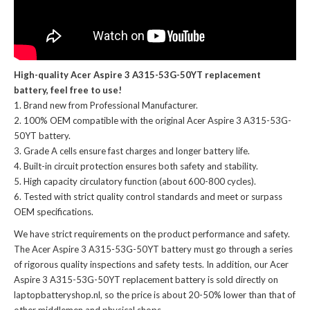
High-quality Acer Aspire 3 A315-53G-50YT replacement
battery, feel free to use!
Brand new from Professional Manufacturer.
100% OEM compatible with the
original Acer Aspire 3 A315-53G-
50YT battery
.
Grade A cells ensure fast charges and longer battery life.
Built-in circuit protection ensures both safety and stability.
High capacity circulatory function (about 600-800 cycles).
Tested with strict quality control standards and meet or surpass
OEM specifications.
We have strict requirements on the product performance and safety.
The
Acer Aspire 3 A315-53G-50YT battery
must go through a series
of rigorous quality inspections and safety tests. In addition, our
Acer
Aspire 3 A315-53G-50YT replacement battery
is sold directly on
laptopbatteryshop.nl, so the price is about 20-50% lower than that of