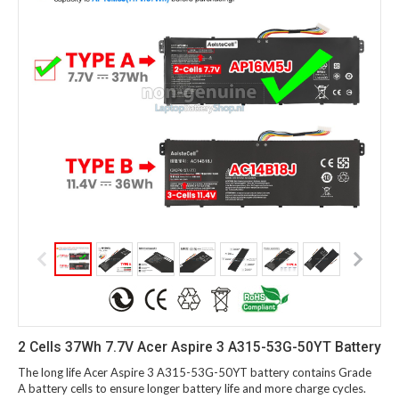
2 Cells 37Wh 7.7V Acer Aspire 3 A315-53G-50YT Battery
The long life Acer Aspire 3 A315-53G-50YT battery contains Grade
A battery cells to ensure longer battery life and more charge cycles.