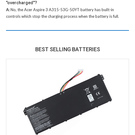
"overcharged"?
A:
No, the
Acer Aspire 3 A315-53G-50YT battery
has built-in
controls which stop the charging process when the battery is full.
BEST SELLING BATTERIES