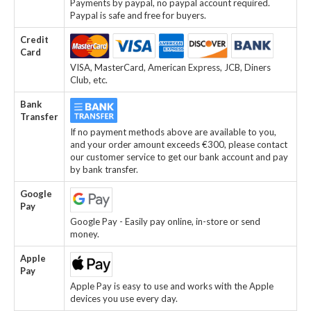
Payments by paypal, no paypal account required.
Paypal is safe and free for buyers.
Credit
Card
VISA, MasterCard, American Express, JCB, Diners
Club, etc.
Bank
Transfer
If no payment methods above are available to you,
and your order amount exceeds €300, please contact
our customer service to get our bank account and pay
by bank transfer.
Google
Pay
Google Pay - Easily pay online, in-store or send
money.
Apple
Pay
Apple Pay is easy to use and works with the Apple
devices you use every day.