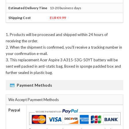
13-20 business days
EUR €9.99
Products will be processed and shipped within 24 hours of
receiving the order.
When the shipment is confirmed, you'll receive a tracking number in
your confirmation e-mail.
This
replacement Acer Aspire 3 A315-53G-50YT battery
will be
sent well packed in anti-static bag, Boxed in sponge padded box and
further sealed in plastic bag.
Payment Methods
We Accept Payment Methods
Paypal