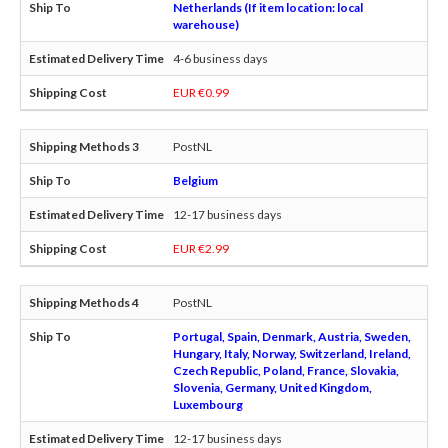
Netherlands (If item location: local
warehouse)
4-6 business days
EUR €0.99
PostNL
Belgium
12-17 business days
EUR €2.99
PostNL
Portugal, Spain, Denmark, Austria, Sweden,
Hungary, Italy, Norway, Switzerland, Ireland,
Czech Republic, Poland, France, Slovakia,
Slovenia, Germany, United Kingdom,
Luxembourg
12-17 business days