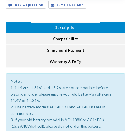
Ask A Question
E-mail a Friend
Description
Compatibility
Shipping & Payment
Warranty & FAQs
Note :
1. 11.4V(=11.31V) and 15.2V are not compatible, before
placing an order please ensure your old battery's voltage is
11.4V or 11.31V.
2. The battery models AC14B13J and AC14B18J are in
common use.
3. If your old battery's model is AC14B8K or AC14B3K
(15.2V,48Wh,4 cell), please do not order this battery.