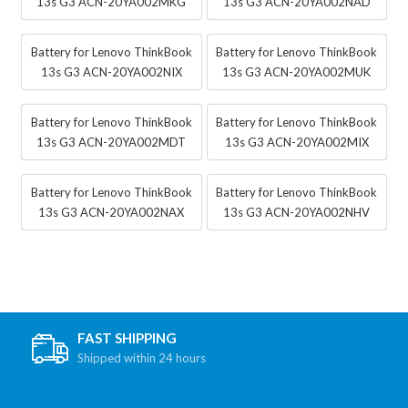
13s G3 ACN-20YA002MKG
13s G3 ACN-20YA002NAD
Battery for Lenovo ThinkBook
Battery for Lenovo ThinkBook
13s G3 ACN-20YA002NIX
13s G3 ACN-20YA002MUK
Battery for Lenovo ThinkBook
Battery for Lenovo ThinkBook
13s G3 ACN-20YA002MDT
13s G3 ACN-20YA002MIX
Battery for Lenovo ThinkBook
Battery for Lenovo ThinkBook
13s G3 ACN-20YA002NAX
13s G3 ACN-20YA002NHV
FAST SHIPPING
Shipped within 24 hours