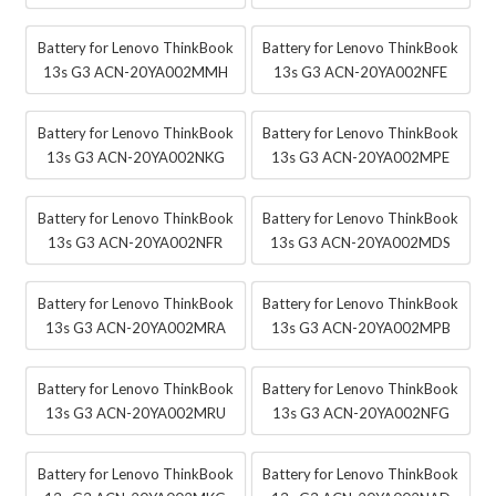
Battery for Lenovo ThinkBook
Battery for Lenovo ThinkBook
13s G3 ACN-20YA002MMH
13s G3 ACN-20YA002NFE
Battery for Lenovo ThinkBook
Battery for Lenovo ThinkBook
13s G3 ACN-20YA002NKG
13s G3 ACN-20YA002MPE
Battery for Lenovo ThinkBook
Battery for Lenovo ThinkBook
13s G3 ACN-20YA002NFR
13s G3 ACN-20YA002MDS
Battery for Lenovo ThinkBook
Battery for Lenovo ThinkBook
13s G3 ACN-20YA002MRA
13s G3 ACN-20YA002MPB
Battery for Lenovo ThinkBook
Battery for Lenovo ThinkBook
13s G3 ACN-20YA002MRU
13s G3 ACN-20YA002NFG
Battery for Lenovo ThinkBook
Battery for Lenovo ThinkBook