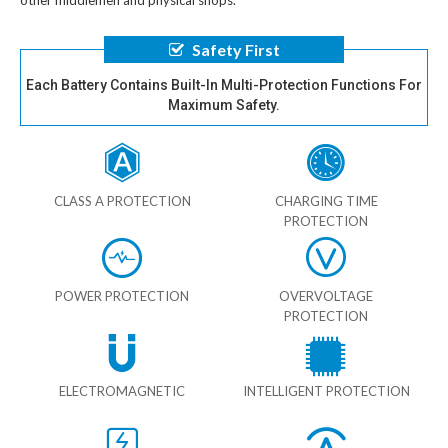
other middlemen and physical shops.
Safety First
Each Battery Contains Built-In Multi-Protection Functions For
Maximum Safety.
CLASS A PROTECTION
CHARGING TIME
PROTECTION
POWER PROTECTION
OVERVOLTAGE
PROTECTION
ELECTROMAGNETIC
INTELLIGENT PROTECTION