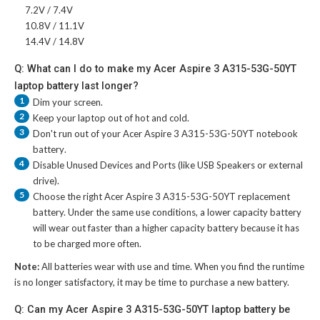
7.2V / 7.4V
10.8V / 11.1V
14.4V / 14.8V
Q: What can I do to make my Acer Aspire 3 A315-53G-50YT
laptop battery last longer?
1
Dim your screen.
2
Keep your laptop out of hot and cold.
3
Don't run out of your
Acer Aspire 3 A315-53G-50YT notebook
battery
.
4
Disable Unused Devices and Ports (like USB Speakers or external
drive).
5
Choose the right
Acer Aspire 3 A315-53G-50YT replacement
battery
. Under the same use conditions, a lower capacity battery
will wear out faster than a higher capacity battery because it has
to be charged more often.
Note:
All batteries wear with use and time. When you find the runtime
is no longer satisfactory, it may be time to purchase a new battery.
Q: Can my Acer Aspire 3 A315-53G-50YT laptop battery be