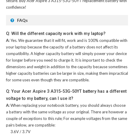
secure. Buy
Acer Aspire 3 A315-53G-50YT replacement battery
with
confidence!
FAQs
Q: Will the different capacity work with my laptop?
A:
Yes. We guarantee that it will fit, work and is 100% compatible with
your laptop because the capacity of a battery does not affect its
compatibility. A higher capacity battery will simply power your device
for longer before you need to charge it. It is important to check the
dimensions and weight in addition to the capacity because sometimes
higher capacity batteries can be larger in size, making them impractical
for some uses even though they are compatible.
Q: Your Acer Aspire 3 A315-53G-50YT battery has a different
voltage to my battery, can I use it?
A:
When replacing your notebook battery, you should always choose
a battery with the same voltage as your original. There are however a
couple of exceptions to this rule; For example voltages from the same
pairs below, are compatible:
3.6V / 3.7V