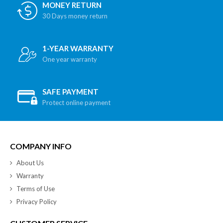
MONEY RETURN
30 Days money return
1-YEAR WARRANTY
One year warranty
SAFE PAYMENT
Protect online payment
COMPANY INFO
About Us
Warranty
Terms of Use
Privacy Policy